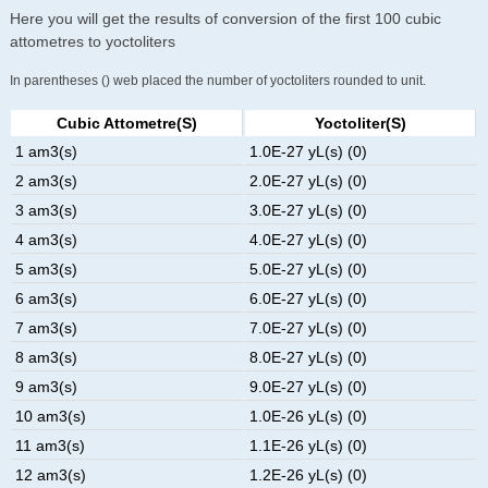
Here you will get the results of conversion of the first 100 cubic
attometres to yoctoliters
In parentheses () web placed the number of yoctoliters rounded to unit.
Cubic Attometre(s)
Yoctoliter(s)
1 am3(s)
1.0E-27 yL(s) (0)
2 am3(s)
2.0E-27 yL(s) (0)
3 am3(s)
3.0E-27 yL(s) (0)
4 am3(s)
4.0E-27 yL(s) (0)
5 am3(s)
5.0E-27 yL(s) (0)
6 am3(s)
6.0E-27 yL(s) (0)
7 am3(s)
7.0E-27 yL(s) (0)
8 am3(s)
8.0E-27 yL(s) (0)
9 am3(s)
9.0E-27 yL(s) (0)
10 am3(s)
1.0E-26 yL(s) (0)
11 am3(s)
1.1E-26 yL(s) (0)
12 am3(s)
1.2E-26 yL(s) (0)