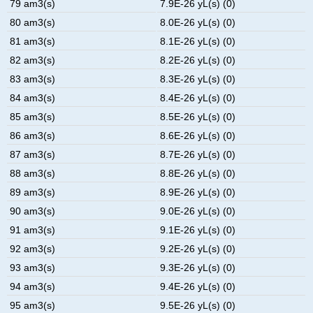
79 am3(s)
7.9E-26 yL(s) (0)
80 am3(s)
8.0E-26 yL(s) (0)
81 am3(s)
8.1E-26 yL(s) (0)
82 am3(s)
8.2E-26 yL(s) (0)
83 am3(s)
8.3E-26 yL(s) (0)
84 am3(s)
8.4E-26 yL(s) (0)
85 am3(s)
8.5E-26 yL(s) (0)
86 am3(s)
8.6E-26 yL(s) (0)
87 am3(s)
8.7E-26 yL(s) (0)
88 am3(s)
8.8E-26 yL(s) (0)
89 am3(s)
8.9E-26 yL(s) (0)
90 am3(s)
9.0E-26 yL(s) (0)
91 am3(s)
9.1E-26 yL(s) (0)
92 am3(s)
9.2E-26 yL(s) (0)
93 am3(s)
9.3E-26 yL(s) (0)
94 am3(s)
9.4E-26 yL(s) (0)
95 am3(s)
9.5E-26 yL(s) (0)