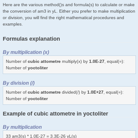
Here are the various method()s and formula(s) to calculate or make
the conversion of am3 in yL. Either you prefer to make multiplication
or division, you will find the right mathematical procedures and
examples.
Formulas explanation
By multiplication (x)
Number of
cubic attometre
multiply(x) by
1.0E-27
, equal(=):
Number of
yoctoliter
By division (/)
Number of
cubic attometre
divided(/) by
1.0E+27
, equal(=):
Number of
yoctoliter
Example of cubic attometre in yoctoliter
By multiplication
33 am3(s) * 1.0E-27 = 3.3E-26 yL(s)