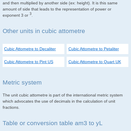
and then multiplied by another side (ex: height). It is this same
amount of side that leads to the representation of power or
3
exponent 3 or
.
Other units in cubic attometre
Cubic Attometre to Decaliter
Cubic Attometre to Petaliter
Cubic Attometre to Pint US
Cubic Attometre to Quart UK
Metric system
The unit cubic attometre is part of the international metric system
which advocates the use of decimals in the calculation of unit
fractions.
Table or conversion table am3 to yL