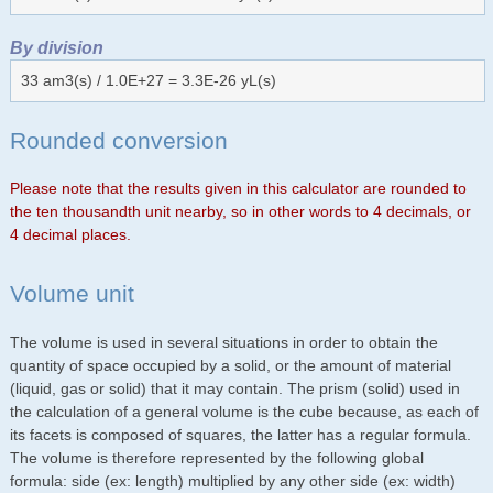
By division
33 am3(s) / 1.0E+27 = 3.3E-26 yL(s)
Rounded conversion
Please note that the results given in this calculator are rounded to
the ten thousandth unit nearby, so in other words to 4 decimals, or
4 decimal places.
Volume unit
The volume is used in several situations in order to obtain the
quantity of space occupied by a solid, or the amount of material
(liquid, gas or solid) that it may contain. The prism (solid) used in
the calculation of a general volume is the cube because, as each of
its facets is composed of squares, the latter has a regular formula.
The volume is therefore represented by the following global
formula: side (ex: length) multiplied by any other side (ex: width)