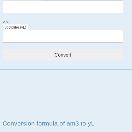
< >
yoctoliter (yL)
Conversion formula of am3 to yL