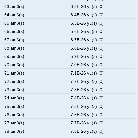
63 am3(s)
6.3E-26 yL(s) (0)
64 am3(s)
6.4E-26 yL(s) (0)
65 am3(s)
6.5E-26 yL(s) (0)
66 am3(s)
6.6E-26 yL(s) (0)
67 am3(s)
6.7E-26 yL(s) (0)
68 am3(s)
6.8E-26 yL(s) (0)
69 am3(s)
6.9E-26 yL(s) (0)
70 am3(s)
7.0E-26 yL(s) (0)
71 am3(s)
7.1E-26 yL(s) (0)
72 am3(s)
7.2E-26 yL(s) (0)
73 am3(s)
7.3E-26 yL(s) (0)
74 am3(s)
7.4E-26 yL(s) (0)
75 am3(s)
7.5E-26 yL(s) (0)
76 am3(s)
7.6E-26 yL(s) (0)
77 am3(s)
7.7E-26 yL(s) (0)
78 am3(s)
7.8E-26 yL(s) (0)