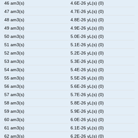
46 am3(s)
4.6E-26 yL(s) (0)
47 am3(s)
4.7E-26 yL(s) (0)
48 am3(s)
4.8E-26 yL(s) (0)
49 am3(s)
4.9E-26 yL(s) (0)
50 am3(s)
5.0E-26 yL(s) (0)
51 am3(s)
5.1E-26 yL(s) (0)
52 am3(s)
5.2E-26 yL(s) (0)
53 am3(s)
5.3E-26 yL(s) (0)
54 am3(s)
5.4E-26 yL(s) (0)
55 am3(s)
5.5E-26 yL(s) (0)
56 am3(s)
5.6E-26 yL(s) (0)
57 am3(s)
5.7E-26 yL(s) (0)
58 am3(s)
5.8E-26 yL(s) (0)
59 am3(s)
5.9E-26 yL(s) (0)
60 am3(s)
6.0E-26 yL(s) (0)
61 am3(s)
6.1E-26 yL(s) (0)
62 am3(s)
6.2E-26 yL(s) (0)