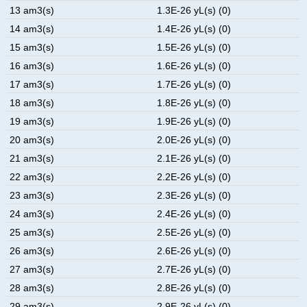
13 am3(s)
1.3E-26 yL(s) (0)
14 am3(s)
1.4E-26 yL(s) (0)
15 am3(s)
1.5E-26 yL(s) (0)
16 am3(s)
1.6E-26 yL(s) (0)
17 am3(s)
1.7E-26 yL(s) (0)
18 am3(s)
1.8E-26 yL(s) (0)
19 am3(s)
1.9E-26 yL(s) (0)
20 am3(s)
2.0E-26 yL(s) (0)
21 am3(s)
2.1E-26 yL(s) (0)
22 am3(s)
2.2E-26 yL(s) (0)
23 am3(s)
2.3E-26 yL(s) (0)
24 am3(s)
2.4E-26 yL(s) (0)
25 am3(s)
2.5E-26 yL(s) (0)
26 am3(s)
2.6E-26 yL(s) (0)
27 am3(s)
2.7E-26 yL(s) (0)
28 am3(s)
2.8E-26 yL(s) (0)
29 am3(s)
2.9E-26 yL(s) (0)