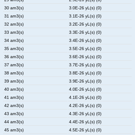
30 am3(s)
3.0E-26 yL(s) (0)
31 am3(s)
3.1E-26 yL(s) (0)
32 am3(s)
3.2E-26 yL(s) (0)
33 am3(s)
3.3E-26 yL(s) (0)
34 am3(s)
3.4E-26 yL(s) (0)
35 am3(s)
3.5E-26 yL(s) (0)
36 am3(s)
3.6E-26 yL(s) (0)
37 am3(s)
3.7E-26 yL(s) (0)
38 am3(s)
3.8E-26 yL(s) (0)
39 am3(s)
3.9E-26 yL(s) (0)
40 am3(s)
4.0E-26 yL(s) (0)
41 am3(s)
4.1E-26 yL(s) (0)
42 am3(s)
4.2E-26 yL(s) (0)
43 am3(s)
4.3E-26 yL(s) (0)
44 am3(s)
4.4E-26 yL(s) (0)
45 am3(s)
4.5E-26 yL(s) (0)