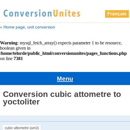
Français
« Home page, unit conversion
Menu
Conversion cubic attometre to
yoctoliter
cubic attometre (am3)