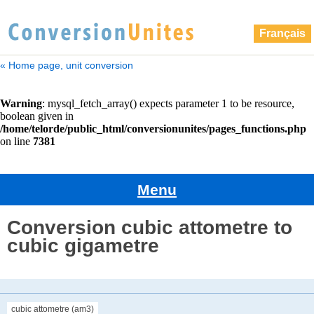
Français
« Home page, unit conversion
Menu
Conversion cubic attometre to
cubic gigametre
cubic attometre (am3)