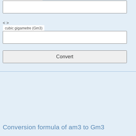
< >
cubic gigametre (Gm3)
Conversion formula of am3 to Gm3