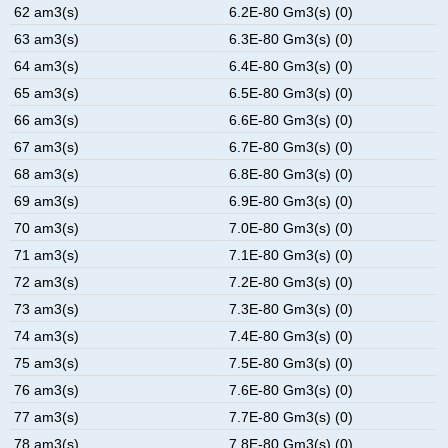
62 am3(s)
6.2E-80 Gm3(s) (0)
63 am3(s)
6.3E-80 Gm3(s) (0)
64 am3(s)
6.4E-80 Gm3(s) (0)
65 am3(s)
6.5E-80 Gm3(s) (0)
66 am3(s)
6.6E-80 Gm3(s) (0)
67 am3(s)
6.7E-80 Gm3(s) (0)
68 am3(s)
6.8E-80 Gm3(s) (0)
69 am3(s)
6.9E-80 Gm3(s) (0)
70 am3(s)
7.0E-80 Gm3(s) (0)
71 am3(s)
7.1E-80 Gm3(s) (0)
72 am3(s)
7.2E-80 Gm3(s) (0)
73 am3(s)
7.3E-80 Gm3(s) (0)
74 am3(s)
7.4E-80 Gm3(s) (0)
75 am3(s)
7.5E-80 Gm3(s) (0)
76 am3(s)
7.6E-80 Gm3(s) (0)
77 am3(s)
7.7E-80 Gm3(s) (0)
78 am3(s)
7.8E-80 Gm3(s) (0)