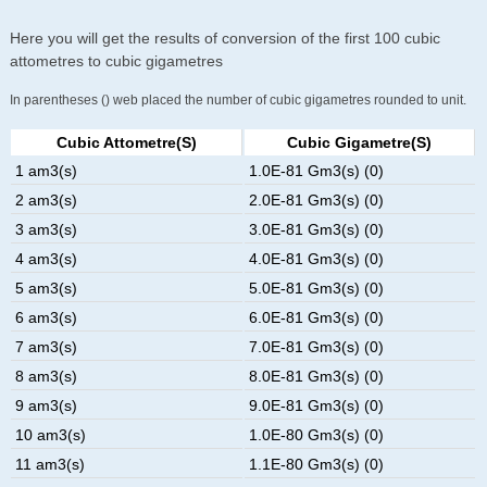
Here you will get the results of conversion of the first 100 cubic
attometres to cubic gigametres
In parentheses () web placed the number of cubic gigametres rounded to unit.
Cubic Attometre(s)
Cubic Gigametre(s)
1 am3(s)
1.0E-81 Gm3(s) (0)
2 am3(s)
2.0E-81 Gm3(s) (0)
3 am3(s)
3.0E-81 Gm3(s) (0)
4 am3(s)
4.0E-81 Gm3(s) (0)
5 am3(s)
5.0E-81 Gm3(s) (0)
6 am3(s)
6.0E-81 Gm3(s) (0)
7 am3(s)
7.0E-81 Gm3(s) (0)
8 am3(s)
8.0E-81 Gm3(s) (0)
9 am3(s)
9.0E-81 Gm3(s) (0)
10 am3(s)
1.0E-80 Gm3(s) (0)
11 am3(s)
1.1E-80 Gm3(s) (0)