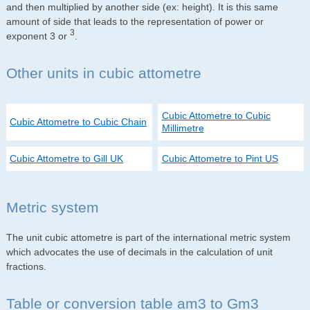
and then multiplied by another side (ex: height). It is this same
amount of side that leads to the representation of power or
3
exponent 3 or
.
Other units in cubic attometre
Cubic Attometre to Cubic
Cubic Attometre to Cubic Chain
Millimetre
Cubic Attometre to Gill UK
Cubic Attometre to Pint US
Metric system
The unit cubic attometre is part of the international metric system
which advocates the use of decimals in the calculation of unit
fractions.
Table or conversion table am3 to Gm3