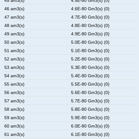
45 am3(s)
4.5E-80 Gm3(s) (0)
46 am3(s)
4.6E-80 Gm3(s) (0)
47 am3(s)
4.7E-80 Gm3(s) (0)
48 am3(s)
4.8E-80 Gm3(s) (0)
49 am3(s)
4.9E-80 Gm3(s) (0)
50 am3(s)
5.0E-80 Gm3(s) (0)
51 am3(s)
5.1E-80 Gm3(s) (0)
52 am3(s)
5.2E-80 Gm3(s) (0)
53 am3(s)
5.3E-80 Gm3(s) (0)
54 am3(s)
5.4E-80 Gm3(s) (0)
55 am3(s)
5.5E-80 Gm3(s) (0)
56 am3(s)
5.6E-80 Gm3(s) (0)
57 am3(s)
5.7E-80 Gm3(s) (0)
58 am3(s)
5.8E-80 Gm3(s) (0)
59 am3(s)
5.9E-80 Gm3(s) (0)
60 am3(s)
6.0E-80 Gm3(s) (0)
61 am3(s)
6.1E-80 Gm3(s) (0)