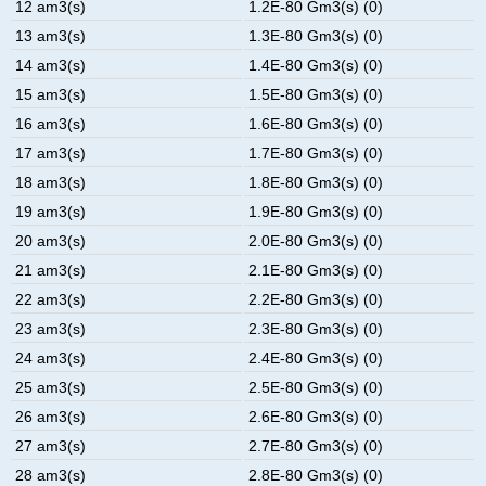
12 am3(s)
1.2E-80 Gm3(s) (0)
13 am3(s)
1.3E-80 Gm3(s) (0)
14 am3(s)
1.4E-80 Gm3(s) (0)
15 am3(s)
1.5E-80 Gm3(s) (0)
16 am3(s)
1.6E-80 Gm3(s) (0)
17 am3(s)
1.7E-80 Gm3(s) (0)
18 am3(s)
1.8E-80 Gm3(s) (0)
19 am3(s)
1.9E-80 Gm3(s) (0)
20 am3(s)
2.0E-80 Gm3(s) (0)
21 am3(s)
2.1E-80 Gm3(s) (0)
22 am3(s)
2.2E-80 Gm3(s) (0)
23 am3(s)
2.3E-80 Gm3(s) (0)
24 am3(s)
2.4E-80 Gm3(s) (0)
25 am3(s)
2.5E-80 Gm3(s) (0)
26 am3(s)
2.6E-80 Gm3(s) (0)
27 am3(s)
2.7E-80 Gm3(s) (0)
28 am3(s)
2.8E-80 Gm3(s) (0)