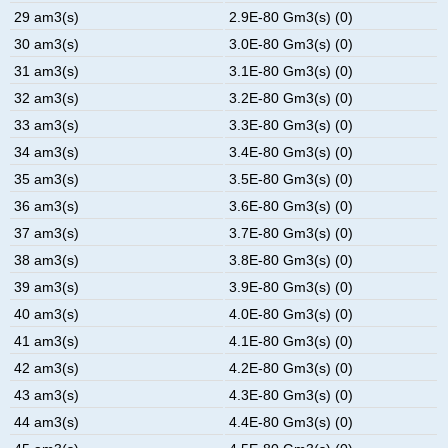
29 am3(s)
2.9E-80 Gm3(s) (0)
30 am3(s)
3.0E-80 Gm3(s) (0)
31 am3(s)
3.1E-80 Gm3(s) (0)
32 am3(s)
3.2E-80 Gm3(s) (0)
33 am3(s)
3.3E-80 Gm3(s) (0)
34 am3(s)
3.4E-80 Gm3(s) (0)
35 am3(s)
3.5E-80 Gm3(s) (0)
36 am3(s)
3.6E-80 Gm3(s) (0)
37 am3(s)
3.7E-80 Gm3(s) (0)
38 am3(s)
3.8E-80 Gm3(s) (0)
39 am3(s)
3.9E-80 Gm3(s) (0)
40 am3(s)
4.0E-80 Gm3(s) (0)
41 am3(s)
4.1E-80 Gm3(s) (0)
42 am3(s)
4.2E-80 Gm3(s) (0)
43 am3(s)
4.3E-80 Gm3(s) (0)
44 am3(s)
4.4E-80 Gm3(s) (0)