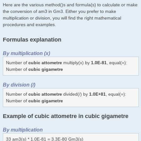
Here are the various method()s and formula(s) to calculate or make
the conversion of am3 in Gm3. Either you prefer to make
multiplication or division, you will find the right mathematical
procedures and examples.
Formulas explanation
By multiplication (x)
Number of
cubic attometre
multiply(x) by
1.0E-81
, equal(=):
Number of
cubic gigametre
By division (/)
Number of
cubic attometre
divided(/) by
1.0E+81
, equal(=):
Number of
cubic gigametre
Example of cubic attometre in cubic gigametre
By multiplication
33 am3(s) * 1.0E-81 = 3.3E-80 Gm3(s)