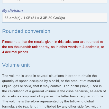
By division
33 am3(s) / 1.0E+81 = 3.3E-80 Gm3(s)
Rounded conversion
Please note that the results given in this calculator are rounded to
the ten thousandth unit nearby, so in other words to 4 decimals, or
4 decimal places.
Volume unit
The volume is used in several situations in order to obtain the
quantity of space occupied by a solid, or the amount of material
(liquid, gas or solid) that it may contain. The prism (solid) used in
the calculation of a general volume is the cube because, as each of
its facets is composed of squares, the latter has a regular formula.
The volume is therefore represented by the following global
formula: side (ex: length) multiplied by any other side (ex: width)