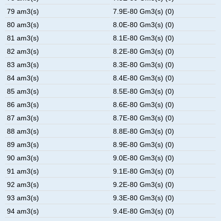
79 am3(s)
7.9E-80 Gm3(s) (0)
80 am3(s)
8.0E-80 Gm3(s) (0)
81 am3(s)
8.1E-80 Gm3(s) (0)
82 am3(s)
8.2E-80 Gm3(s) (0)
83 am3(s)
8.3E-80 Gm3(s) (0)
84 am3(s)
8.4E-80 Gm3(s) (0)
85 am3(s)
8.5E-80 Gm3(s) (0)
86 am3(s)
8.6E-80 Gm3(s) (0)
87 am3(s)
8.7E-80 Gm3(s) (0)
88 am3(s)
8.8E-80 Gm3(s) (0)
89 am3(s)
8.9E-80 Gm3(s) (0)
90 am3(s)
9.0E-80 Gm3(s) (0)
91 am3(s)
9.1E-80 Gm3(s) (0)
92 am3(s)
9.2E-80 Gm3(s) (0)
93 am3(s)
9.3E-80 Gm3(s) (0)
94 am3(s)
9.4E-80 Gm3(s) (0)