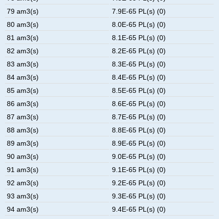
79 am3(s)
7.9E-65 PL(s) (0)
80 am3(s)
8.0E-65 PL(s) (0)
81 am3(s)
8.1E-65 PL(s) (0)
82 am3(s)
8.2E-65 PL(s) (0)
83 am3(s)
8.3E-65 PL(s) (0)
84 am3(s)
8.4E-65 PL(s) (0)
85 am3(s)
8.5E-65 PL(s) (0)
86 am3(s)
8.6E-65 PL(s) (0)
87 am3(s)
8.7E-65 PL(s) (0)
88 am3(s)
8.8E-65 PL(s) (0)
89 am3(s)
8.9E-65 PL(s) (0)
90 am3(s)
9.0E-65 PL(s) (0)
91 am3(s)
9.1E-65 PL(s) (0)
92 am3(s)
9.2E-65 PL(s) (0)
93 am3(s)
9.3E-65 PL(s) (0)
94 am3(s)
9.4E-65 PL(s) (0)