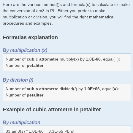
Here are the various method()s and formula(s) to calculate or make
the conversion of am3 in PL. Either you prefer to make
multiplication or division, you will find the right mathematical
procedures and examples.
Formulas explanation
By multiplication (x)
Number of
cubic attometre
multiply(x) by
1.0E-66
, equal(=):
Number of
petaliter
By division (/)
Number of
cubic attometre
divided(/) by
1.0E+66
, equal(=):
Number of
petaliter
Example of cubic attometre in petaliter
By multiplication
33 am3(s) * 1.0E-66 = 3.3E-65 PL(s)