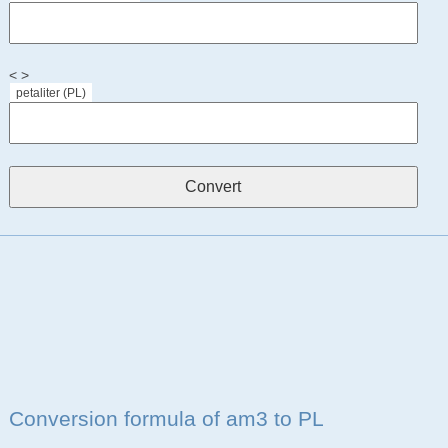
< >
petaliter (PL)
Conversion formula of am3 to PL