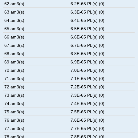
62 am3(s)
6.2E-65 PL(s) (0)
63 am3(s)
6.3E-65 PL(s) (0)
64 am3(s)
6.4E-65 PL(s) (0)
65 am3(s)
6.5E-65 PL(s) (0)
66 am3(s)
6.6E-65 PL(s) (0)
67 am3(s)
6.7E-65 PL(s) (0)
68 am3(s)
6.8E-65 PL(s) (0)
69 am3(s)
6.9E-65 PL(s) (0)
70 am3(s)
7.0E-65 PL(s) (0)
71 am3(s)
7.1E-65 PL(s) (0)
72 am3(s)
7.2E-65 PL(s) (0)
73 am3(s)
7.3E-65 PL(s) (0)
74 am3(s)
7.4E-65 PL(s) (0)
75 am3(s)
7.5E-65 PL(s) (0)
76 am3(s)
7.6E-65 PL(s) (0)
77 am3(s)
7.7E-65 PL(s) (0)
78 am3(s)
7.8E-65 PL(s) (0)