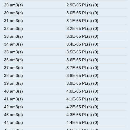
29 am3(s)
2.9E-65 PL(s) (0)
30 am3(s)
3.0E-65 PL(s) (0)
31 am3(s)
3.1E-65 PL(s) (0)
32 am3(s)
3.2E-65 PL(s) (0)
33 am3(s)
3.3E-65 PL(s) (0)
34 am3(s)
3.4E-65 PL(s) (0)
35 am3(s)
3.5E-65 PL(s) (0)
36 am3(s)
3.6E-65 PL(s) (0)
37 am3(s)
3.7E-65 PL(s) (0)
38 am3(s)
3.8E-65 PL(s) (0)
39 am3(s)
3.9E-65 PL(s) (0)
40 am3(s)
4.0E-65 PL(s) (0)
41 am3(s)
4.1E-65 PL(s) (0)
42 am3(s)
4.2E-65 PL(s) (0)
43 am3(s)
4.3E-65 PL(s) (0)
44 am3(s)
4.4E-65 PL(s) (0)