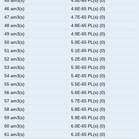
45 am3(s)
4.5E-65 PL(s) (0)
46 am3(s)
4.6E-65 PL(s) (0)
47 am3(s)
4.7E-65 PL(s) (0)
48 am3(s)
4.8E-65 PL(s) (0)
49 am3(s)
4.9E-65 PL(s) (0)
50 am3(s)
5.0E-65 PL(s) (0)
51 am3(s)
5.1E-65 PL(s) (0)
52 am3(s)
5.2E-65 PL(s) (0)
53 am3(s)
5.3E-65 PL(s) (0)
54 am3(s)
5.4E-65 PL(s) (0)
55 am3(s)
5.5E-65 PL(s) (0)
56 am3(s)
5.6E-65 PL(s) (0)
57 am3(s)
5.7E-65 PL(s) (0)
58 am3(s)
5.8E-65 PL(s) (0)
59 am3(s)
5.9E-65 PL(s) (0)
60 am3(s)
6.0E-65 PL(s) (0)
61 am3(s)
6.1E-65 PL(s) (0)