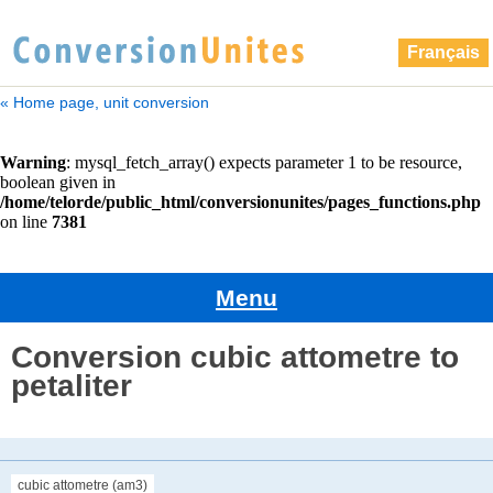
Français
« Home page, unit conversion
Menu
Conversion cubic attometre to
petaliter
cubic attometre (am3)