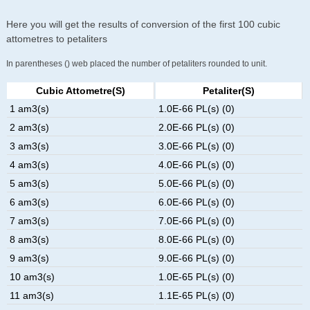
Here you will get the results of conversion of the first 100 cubic
attometres to petaliters
In parentheses () web placed the number of petaliters rounded to unit.
Cubic Attometre(s)
Petaliter(s)
1 am3(s)
1.0E-66 PL(s) (0)
2 am3(s)
2.0E-66 PL(s) (0)
3 am3(s)
3.0E-66 PL(s) (0)
4 am3(s)
4.0E-66 PL(s) (0)
5 am3(s)
5.0E-66 PL(s) (0)
6 am3(s)
6.0E-66 PL(s) (0)
7 am3(s)
7.0E-66 PL(s) (0)
8 am3(s)
8.0E-66 PL(s) (0)
9 am3(s)
9.0E-66 PL(s) (0)
10 am3(s)
1.0E-65 PL(s) (0)
11 am3(s)
1.1E-65 PL(s) (0)