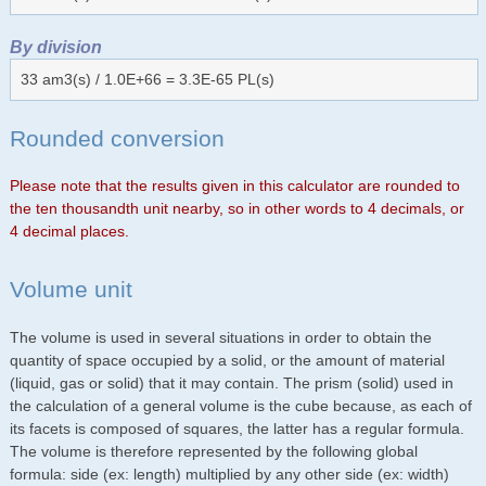
By division
33 am3(s) / 1.0E+66 = 3.3E-65 PL(s)
Rounded conversion
Please note that the results given in this calculator are rounded to
the ten thousandth unit nearby, so in other words to 4 decimals, or
4 decimal places.
Volume unit
The volume is used in several situations in order to obtain the
quantity of space occupied by a solid, or the amount of material
(liquid, gas or solid) that it may contain. The prism (solid) used in
the calculation of a general volume is the cube because, as each of
its facets is composed of squares, the latter has a regular formula.
The volume is therefore represented by the following global
formula: side (ex: length) multiplied by any other side (ex: width)