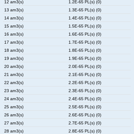
12 am3(s)
1.2E-65 PL(s) (0)
13 am3(s)
1.3E-65 PL(s) (0)
14 am3(s)
1.4E-65 PL(s) (0)
15 am3(s)
1.5E-65 PL(s) (0)
16 am3(s)
1.6E-65 PL(s) (0)
17 am3(s)
1.7E-65 PL(s) (0)
18 am3(s)
1.8E-65 PL(s) (0)
19 am3(s)
1.9E-65 PL(s) (0)
20 am3(s)
2.0E-65 PL(s) (0)
21 am3(s)
2.1E-65 PL(s) (0)
22 am3(s)
2.2E-65 PL(s) (0)
23 am3(s)
2.3E-65 PL(s) (0)
24 am3(s)
2.4E-65 PL(s) (0)
25 am3(s)
2.5E-65 PL(s) (0)
26 am3(s)
2.6E-65 PL(s) (0)
27 am3(s)
2.7E-65 PL(s) (0)
28 am3(s)
2.8E-65 PL(s) (0)