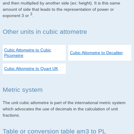
and then multiplied by another side (ex: height). It is this same
amount of side that leads to the representation of power or
3
exponent 3 or
.
Other units in cubic attometre
Cubic Attometre to Cubic
Cubic Attometre to Decaliter
Picometre
Cubic Attometre to Quart UK
Metric system
The unit cubic attometre is part of the international metric system
which advocates the use of decimals in the calculation of unit
fractions.
Table or conversion table am3 to PL