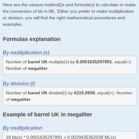
Here are the various method()s and formula(s) to calculate or make
the conversion of bb in ML. Either you prefer to make multiplication
or division, you will find the right mathematical procedures and
examples.
Formulas explanation
By multiplication (x)
Number of
barrel UK
multiply(x) by
0.0001635297891
, equal(=):
Number of
megaliter
By division (/)
Number of
barrel UK
divided(/) by
6115.0938
, equal(=): Number
of
megaliter
Example of barrel UK in megaliter
By multiplication
18 bb(s) * 0.0001635297891 = 0.0029435362038 ML(s)