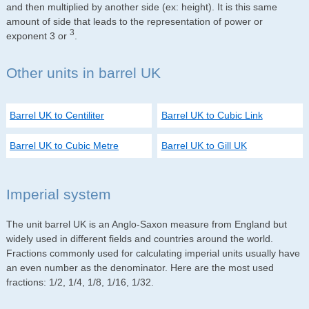
and then multiplied by another side (ex: height). It is this same
amount of side that leads to the representation of power or
3
exponent 3 or
.
Other units in barrel UK
Barrel UK to Centiliter
Barrel UK to Cubic Link
Barrel UK to Cubic Metre
Barrel UK to Gill UK
Imperial system
The unit barrel UK is an Anglo-Saxon measure from England but
widely used in different fields and countries around the world.
Fractions commonly used for calculating imperial units usually have
an even number as the denominator. Here are the most used
fractions: 1/2, 1/4, 1/8, 1/16, 1/32.