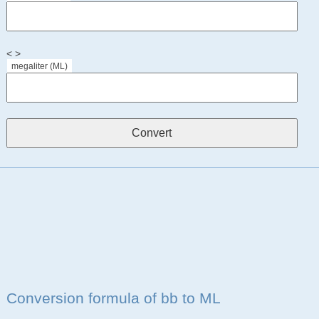
< >
megaliter (ML)
Conversion formula of bb to ML