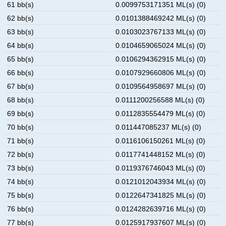
61 bb(s)
0.0099753171351 ML(s) (0)
62 bb(s)
0.0101388469242 ML(s) (0)
63 bb(s)
0.0103023767133 ML(s) (0)
64 bb(s)
0.0104659065024 ML(s) (0)
65 bb(s)
0.0106294362915 ML(s) (0)
66 bb(s)
0.0107929660806 ML(s) (0)
67 bb(s)
0.0109564958697 ML(s) (0)
68 bb(s)
0.0111200256588 ML(s) (0)
69 bb(s)
0.0112835554479 ML(s) (0)
70 bb(s)
0.011447085237 ML(s) (0)
71 bb(s)
0.0116106150261 ML(s) (0)
72 bb(s)
0.0117741448152 ML(s) (0)
73 bb(s)
0.0119376746043 ML(s) (0)
74 bb(s)
0.0121012043934 ML(s) (0)
75 bb(s)
0.0122647341825 ML(s) (0)
76 bb(s)
0.0124282639716 ML(s) (0)
77 bb(s)
0.0125917937607 ML(s) (0)