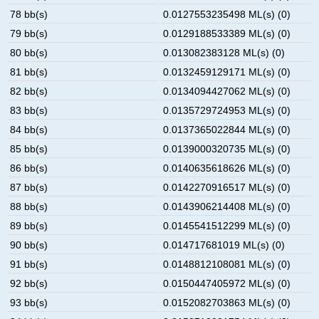
78 bb(s)
0.0127553235498 ML(s) (0)
79 bb(s)
0.0129188533389 ML(s) (0)
80 bb(s)
0.013082383128 ML(s) (0)
81 bb(s)
0.0132459129171 ML(s) (0)
82 bb(s)
0.0134094427062 ML(s) (0)
83 bb(s)
0.0135729724953 ML(s) (0)
84 bb(s)
0.0137365022844 ML(s) (0)
85 bb(s)
0.0139000320735 ML(s) (0)
86 bb(s)
0.0140635618626 ML(s) (0)
87 bb(s)
0.0142270916517 ML(s) (0)
88 bb(s)
0.0143906214408 ML(s) (0)
89 bb(s)
0.0145541512299 ML(s) (0)
90 bb(s)
0.014717681019 ML(s) (0)
91 bb(s)
0.0148812108081 ML(s) (0)
92 bb(s)
0.0150447405972 ML(s) (0)
93 bb(s)
0.0152082703863 ML(s) (0)