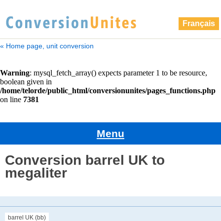
Français
« Home page, unit conversion
Menu
Conversion barrel UK to
megaliter
barrel UK (bb)