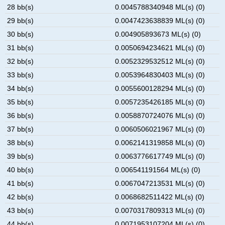
28 bb(s)
0.0045788340948 ML(s) (0)
29 bb(s)
0.0047423638839 ML(s) (0)
30 bb(s)
0.004905893673 ML(s) (0)
31 bb(s)
0.0050694234621 ML(s) (0)
32 bb(s)
0.0052329532512 ML(s) (0)
33 bb(s)
0.0053964830403 ML(s) (0)
34 bb(s)
0.0055600128294 ML(s) (0)
35 bb(s)
0.0057235426185 ML(s) (0)
36 bb(s)
0.0058870724076 ML(s) (0)
37 bb(s)
0.0060506021967 ML(s) (0)
38 bb(s)
0.0062141319858 ML(s) (0)
39 bb(s)
0.0063776617749 ML(s) (0)
40 bb(s)
0.006541191564 ML(s) (0)
41 bb(s)
0.0067047213531 ML(s) (0)
42 bb(s)
0.0068682511422 ML(s) (0)
43 bb(s)
0.0070317809313 ML(s) (0)
44 bb(s)
0.0071953107204 ML(s) (0)