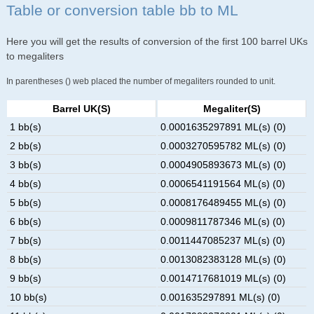
Table or conversion table bb to ML
Here you will get the results of conversion of the first 100 barrel UKs
to megaliters
In parentheses () web placed the number of megaliters rounded to unit.
Barrel UK(s)
Megaliter(s)
1 bb(s)
0.0001635297891 ML(s) (0)
2 bb(s)
0.0003270595782 ML(s) (0)
3 bb(s)
0.0004905893673 ML(s) (0)
4 bb(s)
0.0006541191564 ML(s) (0)
5 bb(s)
0.0008176489455 ML(s) (0)
6 bb(s)
0.0009811787346 ML(s) (0)
7 bb(s)
0.0011447085237 ML(s) (0)
8 bb(s)
0.0013082383128 ML(s) (0)
9 bb(s)
0.0014717681019 ML(s) (0)
10 bb(s)
0.001635297891 ML(s) (0)