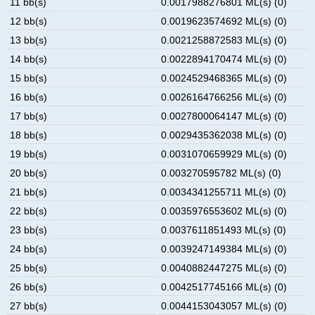
11 bb(s)
0.0017988276801 ML(s) (0)
12 bb(s)
0.0019623574692 ML(s) (0)
13 bb(s)
0.0021258872583 ML(s) (0)
14 bb(s)
0.0022894170474 ML(s) (0)
15 bb(s)
0.0024529468365 ML(s) (0)
16 bb(s)
0.0026164766256 ML(s) (0)
17 bb(s)
0.0027800064147 ML(s) (0)
18 bb(s)
0.0029435362038 ML(s) (0)
19 bb(s)
0.0031070659929 ML(s) (0)
20 bb(s)
0.003270595782 ML(s) (0)
21 bb(s)
0.0034341255711 ML(s) (0)
22 bb(s)
0.0035976553602 ML(s) (0)
23 bb(s)
0.0037611851493 ML(s) (0)
24 bb(s)
0.0039247149384 ML(s) (0)
25 bb(s)
0.0040882447275 ML(s) (0)
26 bb(s)
0.0042517745166 ML(s) (0)
27 bb(s)
0.0044153043057 ML(s) (0)