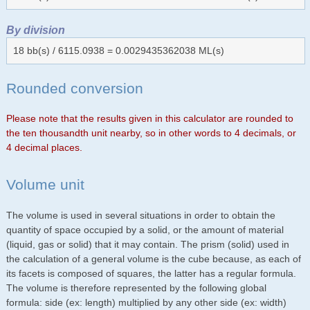
By division
18 bb(s) / 6115.0938 = 0.0029435362038 ML(s)
Rounded conversion
Please note that the results given in this calculator are rounded to
the ten thousandth unit nearby, so in other words to 4 decimals, or
4 decimal places.
Volume unit
The volume is used in several situations in order to obtain the
quantity of space occupied by a solid, or the amount of material
(liquid, gas or solid) that it may contain. The prism (solid) used in
the calculation of a general volume is the cube because, as each of
its facets is composed of squares, the latter has a regular formula.
The volume is therefore represented by the following global
formula: side (ex: length) multiplied by any other side (ex: width)