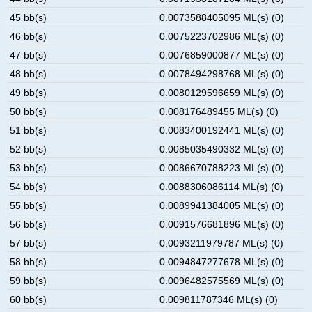
45 bb(s)
0.0073588405095 ML(s) (0)
46 bb(s)
0.0075223702986 ML(s) (0)
47 bb(s)
0.0076859000877 ML(s) (0)
48 bb(s)
0.0078494298768 ML(s) (0)
49 bb(s)
0.0080129596659 ML(s) (0)
50 bb(s)
0.008176489455 ML(s) (0)
51 bb(s)
0.0083400192441 ML(s) (0)
52 bb(s)
0.0085035490332 ML(s) (0)
53 bb(s)
0.0086670788223 ML(s) (0)
54 bb(s)
0.0088306086114 ML(s) (0)
55 bb(s)
0.0089941384005 ML(s) (0)
56 bb(s)
0.0091576681896 ML(s) (0)
57 bb(s)
0.0093211979787 ML(s) (0)
58 bb(s)
0.0094847277678 ML(s) (0)
59 bb(s)
0.0096482575569 ML(s) (0)
60 bb(s)
0.009811787346 ML(s) (0)