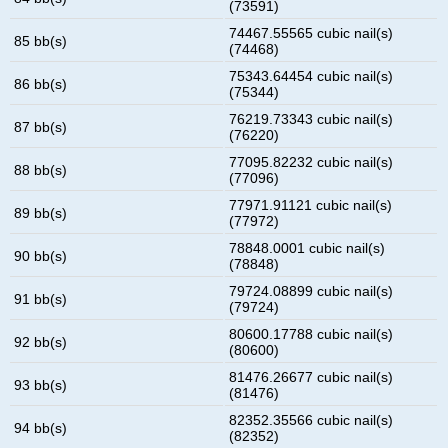
(73591)
74467.55565 cubic nail(s)
85 bb(s)
(74468)
75343.64454 cubic nail(s)
86 bb(s)
(75344)
76219.73343 cubic nail(s)
87 bb(s)
(76220)
77095.82232 cubic nail(s)
88 bb(s)
(77096)
77971.91121 cubic nail(s)
89 bb(s)
(77972)
78848.0001 cubic nail(s)
90 bb(s)
(78848)
79724.08899 cubic nail(s)
91 bb(s)
(79724)
80600.17788 cubic nail(s)
92 bb(s)
(80600)
81476.26677 cubic nail(s)
93 bb(s)
(81476)
82352.35566 cubic nail(s)
94 bb(s)
(82352)