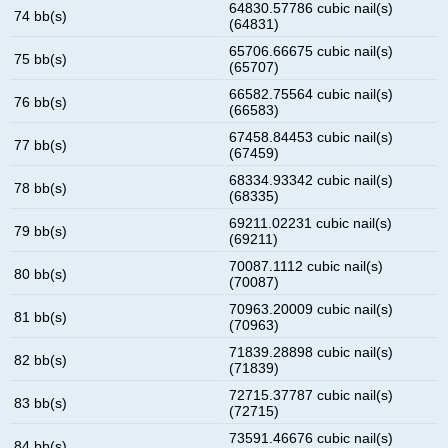
64830.57786 cubic nail(s)
74 bb(s)
(64831)
65706.66675 cubic nail(s)
75 bb(s)
(65707)
66582.75564 cubic nail(s)
76 bb(s)
(66583)
67458.84453 cubic nail(s)
77 bb(s)
(67459)
68334.93342 cubic nail(s)
78 bb(s)
(68335)
69211.02231 cubic nail(s)
79 bb(s)
(69211)
70087.1112 cubic nail(s)
80 bb(s)
(70087)
70963.20009 cubic nail(s)
81 bb(s)
(70963)
71839.28898 cubic nail(s)
82 bb(s)
(71839)
72715.37787 cubic nail(s)
83 bb(s)
(72715)
73591.46676 cubic nail(s)
84 bb(s)