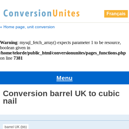
Français
« Home page, unit conversion
Menu
Conversion barrel UK to cubic
nail
barrel UK (bb)