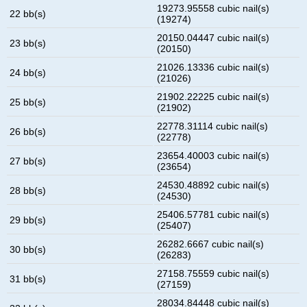
19273.95558 cubic nail(s)
22 bb(s)
(19274)
20150.04447 cubic nail(s)
23 bb(s)
(20150)
21026.13336 cubic nail(s)
24 bb(s)
(21026)
21902.22225 cubic nail(s)
25 bb(s)
(21902)
22778.31114 cubic nail(s)
26 bb(s)
(22778)
23654.40003 cubic nail(s)
27 bb(s)
(23654)
24530.48892 cubic nail(s)
28 bb(s)
(24530)
25406.57781 cubic nail(s)
29 bb(s)
(25407)
26282.6667 cubic nail(s)
30 bb(s)
(26283)
27158.75559 cubic nail(s)
31 bb(s)
(27159)
28034.84448 cubic nail(s)