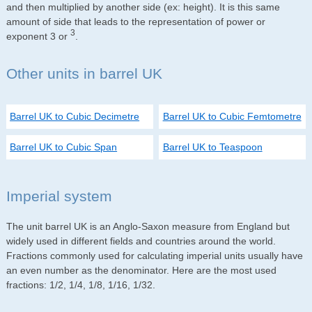
and then multiplied by another side (ex: height). It is this same
amount of side that leads to the representation of power or
3
exponent 3 or
.
Other units in barrel UK
Barrel UK to Cubic Decimetre
Barrel UK to Cubic Femtometre
Barrel UK to Cubic Span
Barrel UK to Teaspoon
Imperial system
The unit barrel UK is an Anglo-Saxon measure from England but
widely used in different fields and countries around the world.
Fractions commonly used for calculating imperial units usually have
an even number as the denominator. Here are the most used
fractions: 1/2, 1/4, 1/8, 1/16, 1/32.