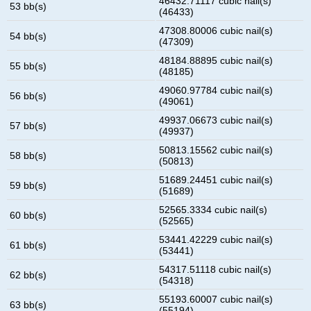
46432.71117 cubic nail(s)
53 bb(s)
(46433)
47308.80006 cubic nail(s)
54 bb(s)
(47309)
48184.88895 cubic nail(s)
55 bb(s)
(48185)
49060.97784 cubic nail(s)
56 bb(s)
(49061)
49937.06673 cubic nail(s)
57 bb(s)
(49937)
50813.15562 cubic nail(s)
58 bb(s)
(50813)
51689.24451 cubic nail(s)
59 bb(s)
(51689)
52565.3334 cubic nail(s)
60 bb(s)
(52565)
53441.42229 cubic nail(s)
61 bb(s)
(53441)
54317.51118 cubic nail(s)
62 bb(s)
(54318)
55193.60007 cubic nail(s)
63 bb(s)
(55194)