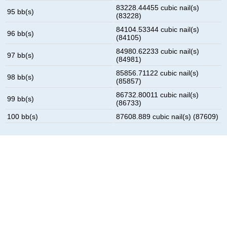
83228.44455 cubic nail(s)
95 bb(s)
(83228)
84104.53344 cubic nail(s)
96 bb(s)
(84105)
84980.62233 cubic nail(s)
97 bb(s)
(84981)
85856.71122 cubic nail(s)
98 bb(s)
(85857)
86732.80011 cubic nail(s)
99 bb(s)
(86733)
100 bb(s)
87608.889 cubic nail(s) (87609)