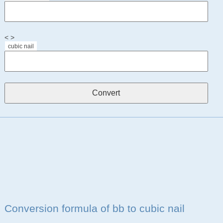
< >
cubic nail
Conversion formula of bb to cubic nail