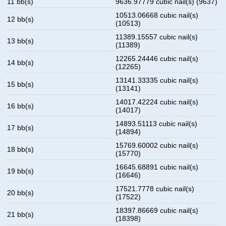
11 bb(s)
9636.97779 cubic nail(s) (9637)
10513.06668 cubic nail(s)
12 bb(s)
(10513)
11389.15557 cubic nail(s)
13 bb(s)
(11389)
12265.24446 cubic nail(s)
14 bb(s)
(12265)
13141.33335 cubic nail(s)
15 bb(s)
(13141)
14017.42224 cubic nail(s)
16 bb(s)
(14017)
14893.51113 cubic nail(s)
17 bb(s)
(14894)
15769.60002 cubic nail(s)
18 bb(s)
(15770)
16645.68891 cubic nail(s)
19 bb(s)
(16646)
17521.7778 cubic nail(s)
20 bb(s)
(17522)
18397.86669 cubic nail(s)
21 bb(s)
(18398)