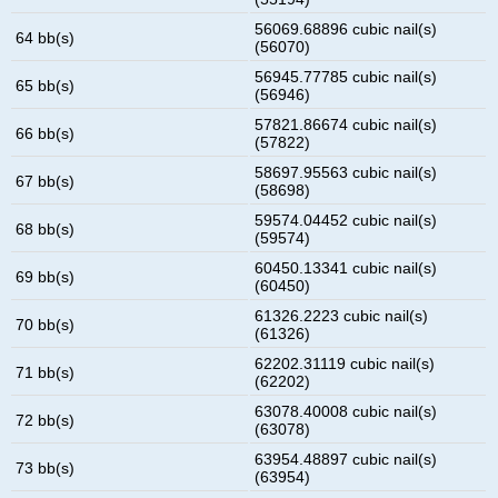
56069.68896 cubic nail(s)
64 bb(s)
(56070)
56945.77785 cubic nail(s)
65 bb(s)
(56946)
57821.86674 cubic nail(s)
66 bb(s)
(57822)
58697.95563 cubic nail(s)
67 bb(s)
(58698)
59574.04452 cubic nail(s)
68 bb(s)
(59574)
60450.13341 cubic nail(s)
69 bb(s)
(60450)
61326.2223 cubic nail(s)
70 bb(s)
(61326)
62202.31119 cubic nail(s)
71 bb(s)
(62202)
63078.40008 cubic nail(s)
72 bb(s)
(63078)
63954.48897 cubic nail(s)
73 bb(s)
(63954)