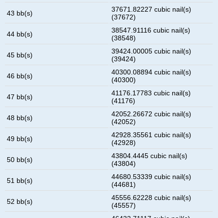
37671.82227 cubic nail(s)
43 bb(s)
(37672)
38547.91116 cubic nail(s)
44 bb(s)
(38548)
39424.00005 cubic nail(s)
45 bb(s)
(39424)
40300.08894 cubic nail(s)
46 bb(s)
(40300)
41176.17783 cubic nail(s)
47 bb(s)
(41176)
42052.26672 cubic nail(s)
48 bb(s)
(42052)
42928.35561 cubic nail(s)
49 bb(s)
(42928)
43804.4445 cubic nail(s)
50 bb(s)
(43804)
44680.53339 cubic nail(s)
51 bb(s)
(44681)
45556.62228 cubic nail(s)
52 bb(s)
(45557)