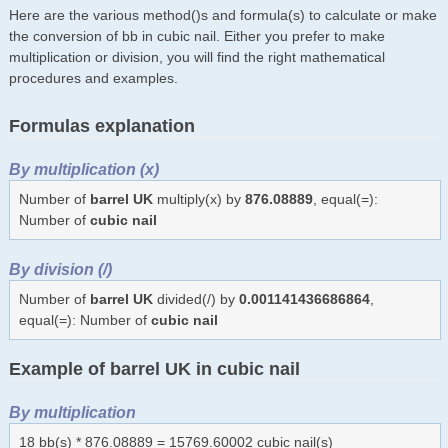
Here are the various method()s and formula(s) to calculate or make
the conversion of bb in cubic nail. Either you prefer to make
multiplication or division, you will find the right mathematical
procedures and examples.
Formulas explanation
By multiplication (x)
Number of
barrel UK
multiply(x) by
876.08889
, equal(=):
Number of
cubic nail
By division (/)
Number of
barrel UK
divided(/) by
0.001141436686864
,
equal(=): Number of
cubic nail
Example of barrel UK in cubic nail
By multiplication
18 bb(s) * 876.08889 = 15769.60002 cubic nail(s)