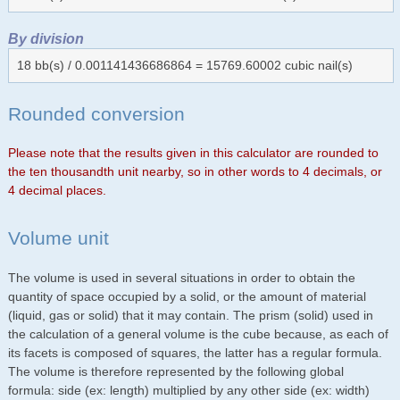
By division
18 bb(s) / 0.001141436686864 = 15769.60002 cubic nail(s)
Rounded conversion
Please note that the results given in this calculator are rounded to
the ten thousandth unit nearby, so in other words to 4 decimals, or
4 decimal places.
Volume unit
The volume is used in several situations in order to obtain the
quantity of space occupied by a solid, or the amount of material
(liquid, gas or solid) that it may contain. The prism (solid) used in
the calculation of a general volume is the cube because, as each of
its facets is composed of squares, the latter has a regular formula.
The volume is therefore represented by the following global
formula: side (ex: length) multiplied by any other side (ex: width)