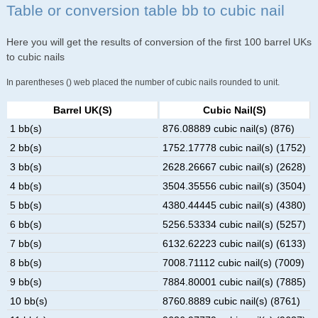
Table or conversion table bb to cubic nail
Here you will get the results of conversion of the first 100 barrel UKs
to cubic nails
In parentheses () web placed the number of cubic nails rounded to unit.
Barrel UK(s)
Cubic Nail(s)
1 bb(s)
876.08889 cubic nail(s) (876)
2 bb(s)
1752.17778 cubic nail(s) (1752)
3 bb(s)
2628.26667 cubic nail(s) (2628)
4 bb(s)
3504.35556 cubic nail(s) (3504)
5 bb(s)
4380.44445 cubic nail(s) (4380)
6 bb(s)
5256.53334 cubic nail(s) (5257)
7 bb(s)
6132.62223 cubic nail(s) (6133)
8 bb(s)
7008.71112 cubic nail(s) (7009)
9 bb(s)
7884.80001 cubic nail(s) (7885)
10 bb(s)
8760.8889 cubic nail(s) (8761)