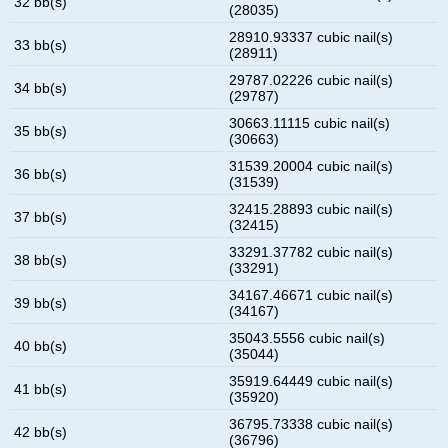
32 bb(s)
(28035)
28910.93337 cubic nail(s)
33 bb(s)
(28911)
29787.02226 cubic nail(s)
34 bb(s)
(29787)
30663.11115 cubic nail(s)
35 bb(s)
(30663)
31539.20004 cubic nail(s)
36 bb(s)
(31539)
32415.28893 cubic nail(s)
37 bb(s)
(32415)
33291.37782 cubic nail(s)
38 bb(s)
(33291)
34167.46671 cubic nail(s)
39 bb(s)
(34167)
35043.5556 cubic nail(s)
40 bb(s)
(35044)
35919.64449 cubic nail(s)
41 bb(s)
(35920)
36795.73338 cubic nail(s)
42 bb(s)
(36796)