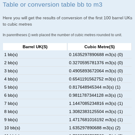
Table or conversion table bb to m3
Here you will get the results of conversion of the first 100 barrel UKs
to cubic metres
In parentheses () web placed the number of cubic metres rounded to unit.
Barrel UK(s)
Cubic Metre(s)
1 bb(s)
0.1635297890688 m3(s) (0)
2 bb(s)
0.3270595781376 m3(s) (0)
3 bb(s)
0.4905893672064 m3(s) (0)
4 bb(s)
0.6541191562752 m3(s) (1)
5 bb(s)
0.817648945344 m3(s) (1)
6 bb(s)
0.9811787344128 m3(s) (1)
7 bb(s)
1.1447085234816 m3(s) (1)
8 bb(s)
1.3082383125504 m3(s) (1)
9 bb(s)
1.4717681016192 m3(s) (1)
10 bb(s)
1.635297890688 m3(s) (2)