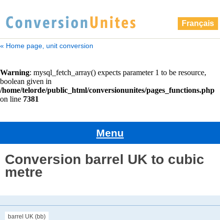
Français
« Home page, unit conversion
Menu
Conversion barrel UK to cubic
metre
barrel UK (bb)