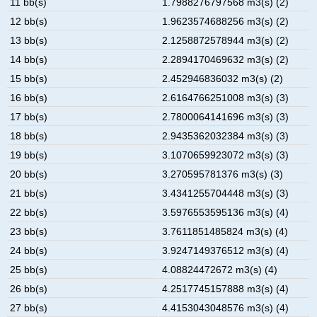
11 bb(s)
1.7988276797568 m3(s) (2)
12 bb(s)
1.9623574688256 m3(s) (2)
13 bb(s)
2.1258872578944 m3(s) (2)
14 bb(s)
2.2894170469632 m3(s) (2)
15 bb(s)
2.452946836032 m3(s) (2)
16 bb(s)
2.6164766251008 m3(s) (3)
17 bb(s)
2.7800064141696 m3(s) (3)
18 bb(s)
2.9435362032384 m3(s) (3)
19 bb(s)
3.1070659923072 m3(s) (3)
20 bb(s)
3.270595781376 m3(s) (3)
21 bb(s)
3.4341255704448 m3(s) (3)
22 bb(s)
3.5976553595136 m3(s) (4)
23 bb(s)
3.7611851485824 m3(s) (4)
24 bb(s)
3.9247149376512 m3(s) (4)
25 bb(s)
4.08824472672 m3(s) (4)
26 bb(s)
4.2517745157888 m3(s) (4)
27 bb(s)
4.4153043048576 m3(s) (4)