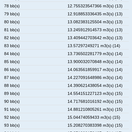
78 bb(s)
12.755323547366 m3(s) (13)
79 bb(s)
12.918853336435 m3(s) (13)
80 bb(s)
13.082383125504 m3(s) (13)
81 bb(s)
13.245912914573 m3(s) (13)
82 bb(s)
13.409442703642 m3(s) (13)
83 bb(s)
13.57297249271 m3(s) (14)
84 bb(s)
13.736502281779 m3(s) (14)
85 bb(s)
13.900032070848 m3(s) (14)
86 bb(s)
14.063561859917 m3(s) (14)
87 bb(s)
14.227091648986 m3(s) (14)
88 bb(s)
14.390621438054 m3(s) (14)
89 bb(s)
14.554151227123 m3(s) (15)
90 bb(s)
14.717681016192 m3(s) (15)
91 bb(s)
14.881210805261 m3(s) (15)
92 bb(s)
15.04474059433 m3(s) (15)
93 bb(s)
15.208270383398 m3(s) (15)