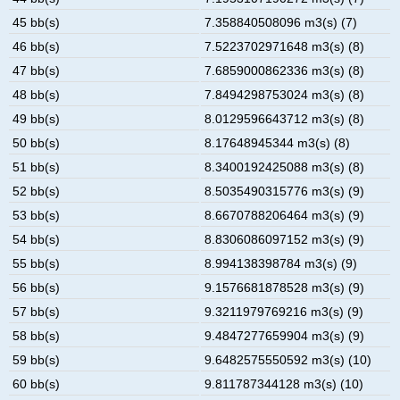
45 bb(s)
7.358840508096 m3(s) (7)
46 bb(s)
7.5223702971648 m3(s) (8)
47 bb(s)
7.6859000862336 m3(s) (8)
48 bb(s)
7.8494298753024 m3(s) (8)
49 bb(s)
8.0129596643712 m3(s) (8)
50 bb(s)
8.17648945344 m3(s) (8)
51 bb(s)
8.3400192425088 m3(s) (8)
52 bb(s)
8.5035490315776 m3(s) (9)
53 bb(s)
8.6670788206464 m3(s) (9)
54 bb(s)
8.8306086097152 m3(s) (9)
55 bb(s)
8.994138398784 m3(s) (9)
56 bb(s)
9.1576681878528 m3(s) (9)
57 bb(s)
9.3211979769216 m3(s) (9)
58 bb(s)
9.4847277659904 m3(s) (9)
59 bb(s)
9.6482575550592 m3(s) (10)
60 bb(s)
9.811787344128 m3(s) (10)