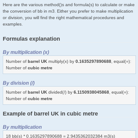
Here are the various method()s and formula(s) to calculate or make
the conversion of bb in m3. Either you prefer to make multiplication
or division, you will find the right mathematical procedures and
examples.
Formulas explanation
By multiplication (x)
Number of
barrel UK
multiply(x) by
0.1635297890688
, equal(=):
Number of
cubic metre
By division (/)
Number of
barrel UK
divided(/) by
6.1150938045868
, equal(=):
Number of
cubic metre
Example of barrel UK in cubic metre
By multiplication
18 bb(s) * 0.1635297890688 = 2.9435362032384 m3(s)