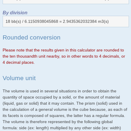
By division
18 bb(s) / 6.1150938045868 = 2.9435362032384 m3(s)
Rounded conversion
Please note that the results given in this calculator are rounded to
the ten thousandth unit nearby, so in other words to 4 decimals, or
4 decimal places.
Volume unit
The volume is used in several situations in order to obtain the
quantity of space occupied by a solid, or the amount of material
(liquid, gas or solid) that it may contain. The prism (solid) used in
the calculation of a general volume is the cube because, as each of
its facets is composed of squares, the latter has a regular formula.
The volume is therefore represented by the following global
formula: side (ex: length) multiplied by any other side (ex: width)