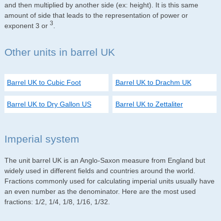
and then multiplied by another side (ex: height). It is this same
amount of side that leads to the representation of power or
3
exponent 3 or
.
Other units in barrel UK
Barrel UK to Cubic Foot
Barrel UK to Drachm UK
Barrel UK to Dry Gallon US
Barrel UK to Zettaliter
Imperial system
The unit barrel UK is an Anglo-Saxon measure from England but
widely used in different fields and countries around the world.
Fractions commonly used for calculating imperial units usually have
an even number as the denominator. Here are the most used
fractions: 1/2, 1/4, 1/8, 1/16, 1/32.