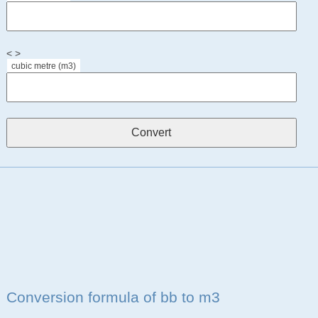
< >
cubic metre (m3)
Conversion formula of bb to m3