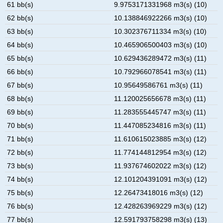
61 bb(s)
9.9753171331968 m3(s) (10)
62 bb(s)
10.138846922266 m3(s) (10)
63 bb(s)
10.302376711334 m3(s) (10)
64 bb(s)
10.465906500403 m3(s) (10)
65 bb(s)
10.629436289472 m3(s) (11)
66 bb(s)
10.792966078541 m3(s) (11)
67 bb(s)
10.95649586761 m3(s) (11)
68 bb(s)
11.120025656678 m3(s) (11)
69 bb(s)
11.283555445747 m3(s) (11)
70 bb(s)
11.447085234816 m3(s) (11)
71 bb(s)
11.610615023885 m3(s) (12)
72 bb(s)
11.774144812954 m3(s) (12)
73 bb(s)
11.937674602022 m3(s) (12)
74 bb(s)
12.101204391091 m3(s) (12)
75 bb(s)
12.26473418016 m3(s) (12)
76 bb(s)
12.428263969229 m3(s) (12)
77 bb(s)
12.591793758298 m3(s) (13)