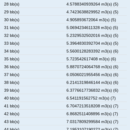
28 bb(s)
4.5788340939264 m3(s) (5)
29 bb(s)
4.7423638829952 m3(s) (5)
30 bb(s)
4.905893672064 m3(s) (5)
31 bb(s)
5.0694234611328 m3(s) (5)
32 bb(s)
5.2329532502016 m3(s) (5)
33 bb(s)
5.3964830392704 m3(s) (5)
34 bb(s)
5.5600128283392 m3(s) (6)
35 bb(s)
5.723542617408 m3(s) (6)
36 bb(s)
5.8870724064768 m3(s) (6)
37 bb(s)
6.0506021955456 m3(s) (6)
38 bb(s)
6.2141319846144 m3(s) (6)
39 bb(s)
6.3776617736832 m3(s) (6)
40 bb(s)
6.541191562752 m3(s) (7)
41 bb(s)
6.7047213518208 m3(s) (7)
42 bb(s)
6.8682511408896 m3(s) (7)
43 bb(s)
7.0317809299584 m3(s) (7)
44 bb(s)
7.1953107190272 m3(s) (7)