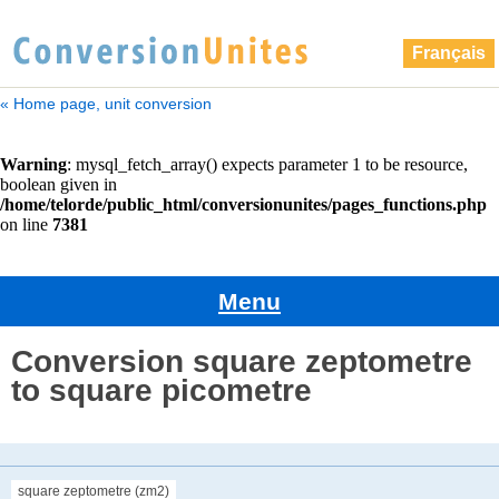
Français
« Home page, unit conversion
Menu
Conversion square zeptometre
to square picometre
square zeptometre (zm2)