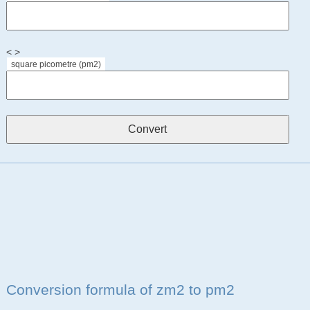
< >
square picometre (pm2)
Conversion formula of zm2 to pm2