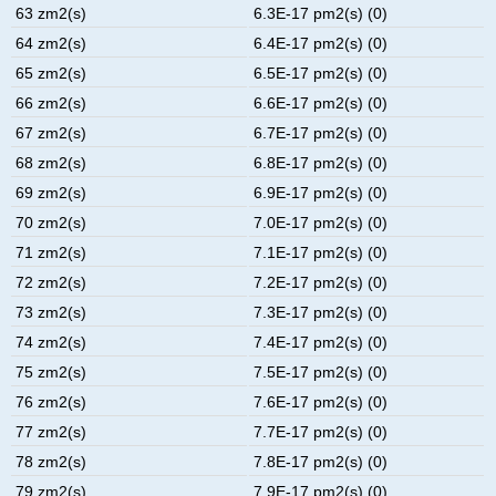
63 zm2(s)
6.3E-17 pm2(s) (0)
64 zm2(s)
6.4E-17 pm2(s) (0)
65 zm2(s)
6.5E-17 pm2(s) (0)
66 zm2(s)
6.6E-17 pm2(s) (0)
67 zm2(s)
6.7E-17 pm2(s) (0)
68 zm2(s)
6.8E-17 pm2(s) (0)
69 zm2(s)
6.9E-17 pm2(s) (0)
70 zm2(s)
7.0E-17 pm2(s) (0)
71 zm2(s)
7.1E-17 pm2(s) (0)
72 zm2(s)
7.2E-17 pm2(s) (0)
73 zm2(s)
7.3E-17 pm2(s) (0)
74 zm2(s)
7.4E-17 pm2(s) (0)
75 zm2(s)
7.5E-17 pm2(s) (0)
76 zm2(s)
7.6E-17 pm2(s) (0)
77 zm2(s)
7.7E-17 pm2(s) (0)
78 zm2(s)
7.8E-17 pm2(s) (0)
79 zm2(s)
7.9E-17 pm2(s) (0)