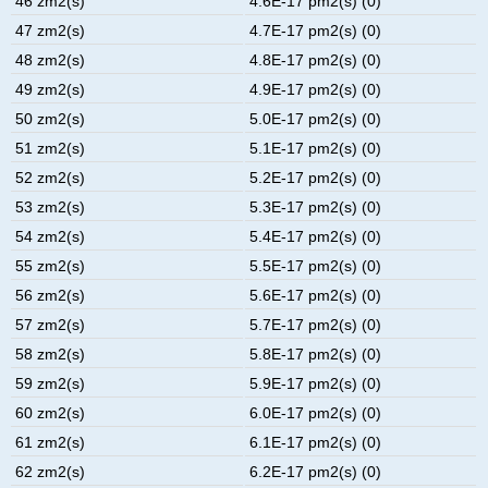
46 zm2(s)
4.6E-17 pm2(s) (0)
47 zm2(s)
4.7E-17 pm2(s) (0)
48 zm2(s)
4.8E-17 pm2(s) (0)
49 zm2(s)
4.9E-17 pm2(s) (0)
50 zm2(s)
5.0E-17 pm2(s) (0)
51 zm2(s)
5.1E-17 pm2(s) (0)
52 zm2(s)
5.2E-17 pm2(s) (0)
53 zm2(s)
5.3E-17 pm2(s) (0)
54 zm2(s)
5.4E-17 pm2(s) (0)
55 zm2(s)
5.5E-17 pm2(s) (0)
56 zm2(s)
5.6E-17 pm2(s) (0)
57 zm2(s)
5.7E-17 pm2(s) (0)
58 zm2(s)
5.8E-17 pm2(s) (0)
59 zm2(s)
5.9E-17 pm2(s) (0)
60 zm2(s)
6.0E-17 pm2(s) (0)
61 zm2(s)
6.1E-17 pm2(s) (0)
62 zm2(s)
6.2E-17 pm2(s) (0)