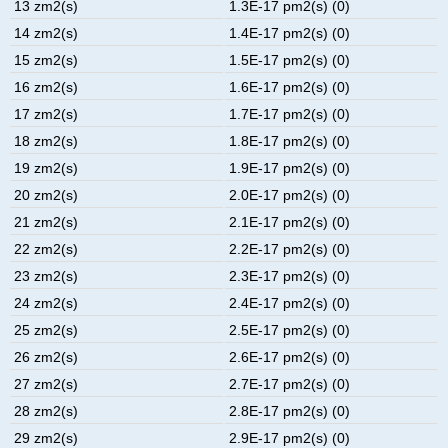
13 zm2(s)
1.3E-17 pm2(s) (0)
14 zm2(s)
1.4E-17 pm2(s) (0)
15 zm2(s)
1.5E-17 pm2(s) (0)
16 zm2(s)
1.6E-17 pm2(s) (0)
17 zm2(s)
1.7E-17 pm2(s) (0)
18 zm2(s)
1.8E-17 pm2(s) (0)
19 zm2(s)
1.9E-17 pm2(s) (0)
20 zm2(s)
2.0E-17 pm2(s) (0)
21 zm2(s)
2.1E-17 pm2(s) (0)
22 zm2(s)
2.2E-17 pm2(s) (0)
23 zm2(s)
2.3E-17 pm2(s) (0)
24 zm2(s)
2.4E-17 pm2(s) (0)
25 zm2(s)
2.5E-17 pm2(s) (0)
26 zm2(s)
2.6E-17 pm2(s) (0)
27 zm2(s)
2.7E-17 pm2(s) (0)
28 zm2(s)
2.8E-17 pm2(s) (0)
29 zm2(s)
2.9E-17 pm2(s) (0)