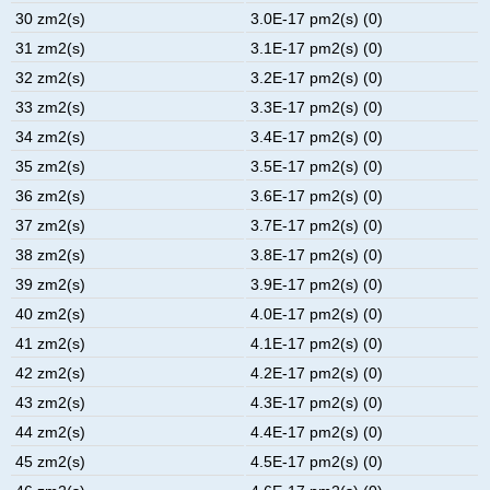
30 zm2(s)
3.0E-17 pm2(s) (0)
31 zm2(s)
3.1E-17 pm2(s) (0)
32 zm2(s)
3.2E-17 pm2(s) (0)
33 zm2(s)
3.3E-17 pm2(s) (0)
34 zm2(s)
3.4E-17 pm2(s) (0)
35 zm2(s)
3.5E-17 pm2(s) (0)
36 zm2(s)
3.6E-17 pm2(s) (0)
37 zm2(s)
3.7E-17 pm2(s) (0)
38 zm2(s)
3.8E-17 pm2(s) (0)
39 zm2(s)
3.9E-17 pm2(s) (0)
40 zm2(s)
4.0E-17 pm2(s) (0)
41 zm2(s)
4.1E-17 pm2(s) (0)
42 zm2(s)
4.2E-17 pm2(s) (0)
43 zm2(s)
4.3E-17 pm2(s) (0)
44 zm2(s)
4.4E-17 pm2(s) (0)
45 zm2(s)
4.5E-17 pm2(s) (0)