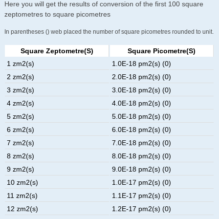
Here you will get the results of conversion of the first 100 square
zeptometres to square picometres
In parentheses () web placed the number of square picometres rounded to unit.
Square Zeptometre(s)
Square Picometre(s)
1 zm2(s)
1.0E-18 pm2(s) (0)
2 zm2(s)
2.0E-18 pm2(s) (0)
3 zm2(s)
3.0E-18 pm2(s) (0)
4 zm2(s)
4.0E-18 pm2(s) (0)
5 zm2(s)
5.0E-18 pm2(s) (0)
6 zm2(s)
6.0E-18 pm2(s) (0)
7 zm2(s)
7.0E-18 pm2(s) (0)
8 zm2(s)
8.0E-18 pm2(s) (0)
9 zm2(s)
9.0E-18 pm2(s) (0)
10 zm2(s)
1.0E-17 pm2(s) (0)
11 zm2(s)
1.1E-17 pm2(s) (0)
12 zm2(s)
1.2E-17 pm2(s) (0)