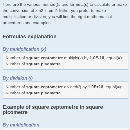
Here are the various method()s and formula(s) to calculate or make
the conversion of zm2 in pm2. Either you prefer to make
multiplication or division, you will find the right mathematical
procedures and examples.
Formulas explanation
By multiplication (x)
Number of
square zeptometre
multiply(x) by
1.0E-18
, equal(=):
Number of
square picometre
By division (/)
Number of
square zeptometre
divided(/) by
1.0E+18
, equal(=):
Number of
square picometre
Example of square zeptometre in square
picometre
By multiplication