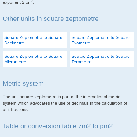
2
exponent 2 or
.
Other units in square zeptometre
Square Zeptometre to Square
Square Zeptometre to Square
Decimetre
Exametre
Square Zeptometre to Square
Square Zeptometre to Square
Micrometre
Terametre
Metric system
The unit square zeptometre is part of the international metric
system which advocates the use of decimals in the calculation of
unit fractions.
Table or conversion table zm2 to pm2