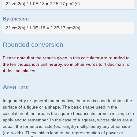
22 zm2(s) * 1.0E-18 = 2.2E-17 pm2(s)
By division
22 zm2(s) / 1.0E+18 = 2.2E-17 pm2(s)
Rounded conversion
Please note that the results given in this calculator are rounded to
the ten thousandth unit nearby, so in other words to 4 decimals, or
4 decimal places.
Area unit
In geometry or general mathematics, the area is used to obtain the
surface of a figure or a shape. The basic shape used in the
calculation of the area is the square because its formula is simple to
apply and to remember. In the case of a square, whose sides are all
equal, the formula is: side (ex: length) multiplied by any other side
(ex: width). These sides lead to the representation of power or