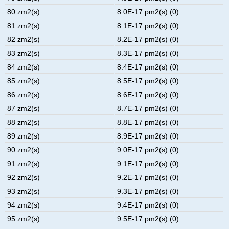
80 zm2(s)
8.0E-17 pm2(s) (0)
81 zm2(s)
8.1E-17 pm2(s) (0)
82 zm2(s)
8.2E-17 pm2(s) (0)
83 zm2(s)
8.3E-17 pm2(s) (0)
84 zm2(s)
8.4E-17 pm2(s) (0)
85 zm2(s)
8.5E-17 pm2(s) (0)
86 zm2(s)
8.6E-17 pm2(s) (0)
87 zm2(s)
8.7E-17 pm2(s) (0)
88 zm2(s)
8.8E-17 pm2(s) (0)
89 zm2(s)
8.9E-17 pm2(s) (0)
90 zm2(s)
9.0E-17 pm2(s) (0)
91 zm2(s)
9.1E-17 pm2(s) (0)
92 zm2(s)
9.2E-17 pm2(s) (0)
93 zm2(s)
9.3E-17 pm2(s) (0)
94 zm2(s)
9.4E-17 pm2(s) (0)
95 zm2(s)
9.5E-17 pm2(s) (0)