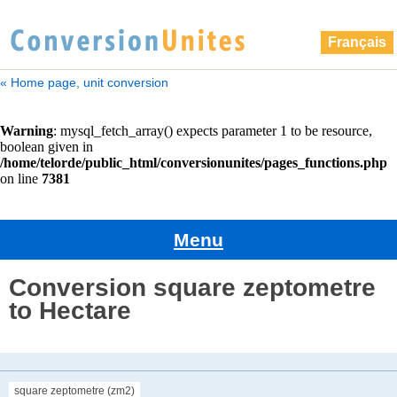
Français
« Home page, unit conversion
Menu
Conversion square zeptometre
to Hectare
square zeptometre (zm2)