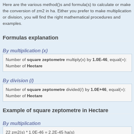
Here are the various method()s and formula(s) to calculate or make
the conversion of zm2 in ha. Either you prefer to make multiplication
or division, you will find the right mathematical procedures and
examples.
Formulas explanation
By multiplication (x)
Number of
square zeptometre
multiply(x) by
1.0E-46
, equal(=):
Number of
Hectare
By division (/)
Number of
square zeptometre
divided(/) by
1.0E+46
, equal(=):
Number of
Hectare
Example of square zeptometre in Hectare
By multiplication
22 zm2(s) * 1.0E-46 = 2.2E-45 ha(s)