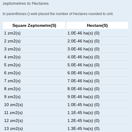
zeptometres to Hectares
In parentheses () web placed the number of Hectares rounded to unit.
Square Zeptometre(s)
Hectare(s)
1 zm2(s)
1.0E-46 ha(s) (0)
2 zm2(s)
2.0E-46 ha(s) (0)
3 zm2(s)
3.0E-46 ha(s) (0)
4 zm2(s)
4.0E-46 ha(s) (0)
5 zm2(s)
5.0E-46 ha(s) (0)
6 zm2(s)
6.0E-46 ha(s) (0)
7 zm2(s)
7.0E-46 ha(s) (0)
8 zm2(s)
8.0E-46 ha(s) (0)
9 zm2(s)
9.0E-46 ha(s) (0)
10 zm2(s)
1.0E-45 ha(s) (0)
11 zm2(s)
1.1E-45 ha(s) (0)
12 zm2(s)
1.2E-45 ha(s) (0)
13 zm2(s)
1.3E-45 ha(s) (0)