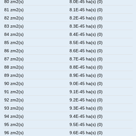
80 zm2(s)
8.0E-45 ha(s) (0)
81 zm2(s)
8.1E-45 ha(s) (0)
82 zm2(s)
8.2E-45 ha(s) (0)
83 zm2(s)
8.3E-45 ha(s) (0)
84 zm2(s)
8.4E-45 ha(s) (0)
85 zm2(s)
8.5E-45 ha(s) (0)
86 zm2(s)
8.6E-45 ha(s) (0)
87 zm2(s)
8.7E-45 ha(s) (0)
88 zm2(s)
8.8E-45 ha(s) (0)
89 zm2(s)
8.9E-45 ha(s) (0)
90 zm2(s)
9.0E-45 ha(s) (0)
91 zm2(s)
9.1E-45 ha(s) (0)
92 zm2(s)
9.2E-45 ha(s) (0)
93 zm2(s)
9.3E-45 ha(s) (0)
94 zm2(s)
9.4E-45 ha(s) (0)
95 zm2(s)
9.5E-45 ha(s) (0)
96 zm2(s)
9.6E-45 ha(s) (0)