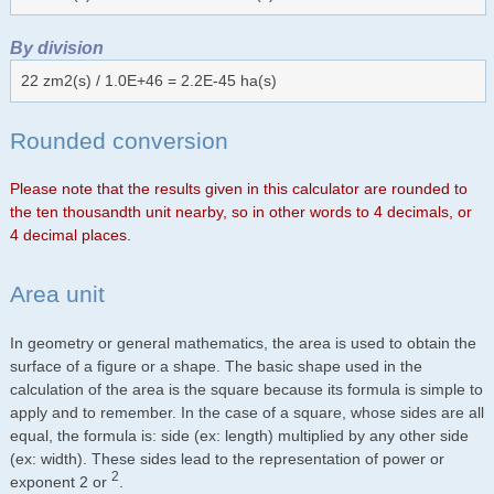
By division
22 zm2(s) / 1.0E+46 = 2.2E-45 ha(s)
Rounded conversion
Please note that the results given in this calculator are rounded to
the ten thousandth unit nearby, so in other words to 4 decimals, or
4 decimal places.
Area unit
In geometry or general mathematics, the area is used to obtain the
surface of a figure or a shape. The basic shape used in the
calculation of the area is the square because its formula is simple to
apply and to remember. In the case of a square, whose sides are all
equal, the formula is: side (ex: length) multiplied by any other side
(ex: width). These sides lead to the representation of power or
2
exponent 2 or
.