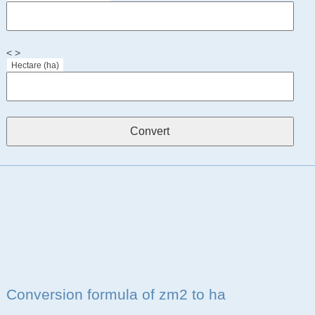
< >
Hectare (ha)
Conversion formula of zm2 to ha