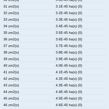
31 zm2(s)
3.1E-45 ha(s) (0)
32 zm2(s)
3.2E-45 ha(s) (0)
33 zm2(s)
3.3E-45 ha(s) (0)
34 zm2(s)
3.4E-45 ha(s) (0)
35 zm2(s)
3.5E-45 ha(s) (0)
36 zm2(s)
3.6E-45 ha(s) (0)
37 zm2(s)
3.7E-45 ha(s) (0)
38 zm2(s)
3.8E-45 ha(s) (0)
39 zm2(s)
3.9E-45 ha(s) (0)
40 zm2(s)
4.0E-45 ha(s) (0)
41 zm2(s)
4.1E-45 ha(s) (0)
42 zm2(s)
4.2E-45 ha(s) (0)
43 zm2(s)
4.3E-45 ha(s) (0)
44 zm2(s)
4.4E-45 ha(s) (0)
45 zm2(s)
4.5E-45 ha(s) (0)
46 zm2(s)
4.6E-45 ha(s) (0)