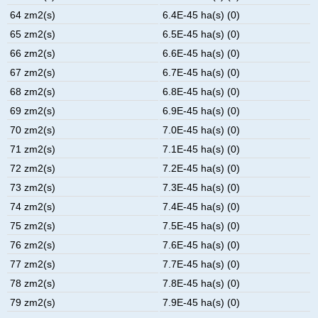
64 zm2(s)
6.4E-45 ha(s) (0)
65 zm2(s)
6.5E-45 ha(s) (0)
66 zm2(s)
6.6E-45 ha(s) (0)
67 zm2(s)
6.7E-45 ha(s) (0)
68 zm2(s)
6.8E-45 ha(s) (0)
69 zm2(s)
6.9E-45 ha(s) (0)
70 zm2(s)
7.0E-45 ha(s) (0)
71 zm2(s)
7.1E-45 ha(s) (0)
72 zm2(s)
7.2E-45 ha(s) (0)
73 zm2(s)
7.3E-45 ha(s) (0)
74 zm2(s)
7.4E-45 ha(s) (0)
75 zm2(s)
7.5E-45 ha(s) (0)
76 zm2(s)
7.6E-45 ha(s) (0)
77 zm2(s)
7.7E-45 ha(s) (0)
78 zm2(s)
7.8E-45 ha(s) (0)
79 zm2(s)
7.9E-45 ha(s) (0)