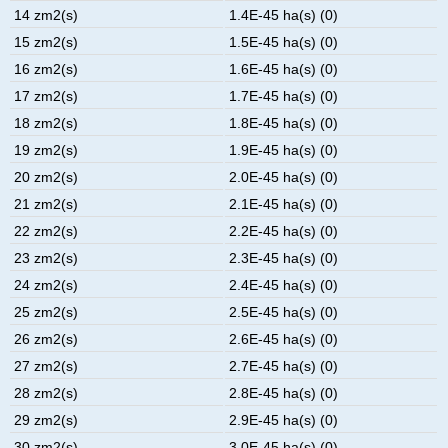
14 zm2(s)
1.4E-45 ha(s) (0)
15 zm2(s)
1.5E-45 ha(s) (0)
16 zm2(s)
1.6E-45 ha(s) (0)
17 zm2(s)
1.7E-45 ha(s) (0)
18 zm2(s)
1.8E-45 ha(s) (0)
19 zm2(s)
1.9E-45 ha(s) (0)
20 zm2(s)
2.0E-45 ha(s) (0)
21 zm2(s)
2.1E-45 ha(s) (0)
22 zm2(s)
2.2E-45 ha(s) (0)
23 zm2(s)
2.3E-45 ha(s) (0)
24 zm2(s)
2.4E-45 ha(s) (0)
25 zm2(s)
2.5E-45 ha(s) (0)
26 zm2(s)
2.6E-45 ha(s) (0)
27 zm2(s)
2.7E-45 ha(s) (0)
28 zm2(s)
2.8E-45 ha(s) (0)
29 zm2(s)
2.9E-45 ha(s) (0)
30 zm2(s)
3.0E-45 ha(s) (0)