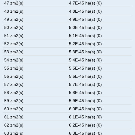
47 zm2(s)
4.7E-45 ha(s) (0)
48 zm2(s)
4.8E-45 ha(s) (0)
49 zm2(s)
4.9E-45 ha(s) (0)
50 zm2(s)
5.0E-45 ha(s) (0)
51 zm2(s)
5.1E-45 ha(s) (0)
52 zm2(s)
5.2E-45 ha(s) (0)
53 zm2(s)
5.3E-45 ha(s) (0)
54 zm2(s)
5.4E-45 ha(s) (0)
55 zm2(s)
5.5E-45 ha(s) (0)
56 zm2(s)
5.6E-45 ha(s) (0)
57 zm2(s)
5.7E-45 ha(s) (0)
58 zm2(s)
5.8E-45 ha(s) (0)
59 zm2(s)
5.9E-45 ha(s) (0)
60 zm2(s)
6.0E-45 ha(s) (0)
61 zm2(s)
6.1E-45 ha(s) (0)
62 zm2(s)
6.2E-45 ha(s) (0)
63 zm2(s)
6.3E-45 ha(s) (0)