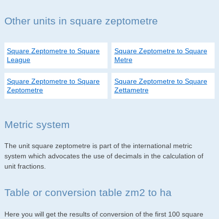
Other units in square zeptometre
Square Zeptometre to Square
Square Zeptometre to Square
League
Metre
Square Zeptometre to Square
Square Zeptometre to Square
Zeptometre
Zettametre
Metric system
The unit square zeptometre is part of the international metric
system which advocates the use of decimals in the calculation of
unit fractions.
Table or conversion table zm2 to ha
Here you will get the results of conversion of the first 100 square