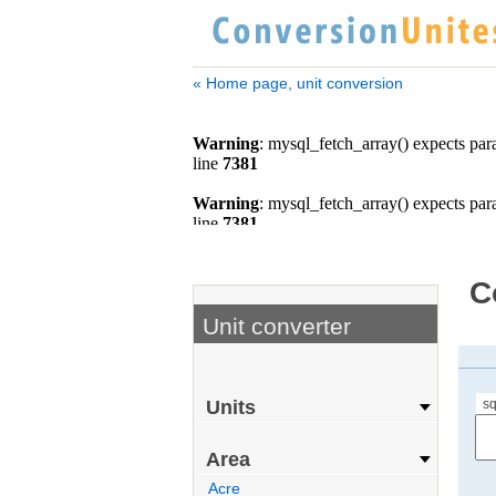
« Home page, unit conversion
C
Unit converter
sq
Units
Area
Acre