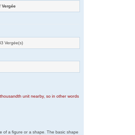
f
Vergée
3 Vergée(s)
n thousandth unit nearby, so in other words
e of a figure or a shape. The basic shape