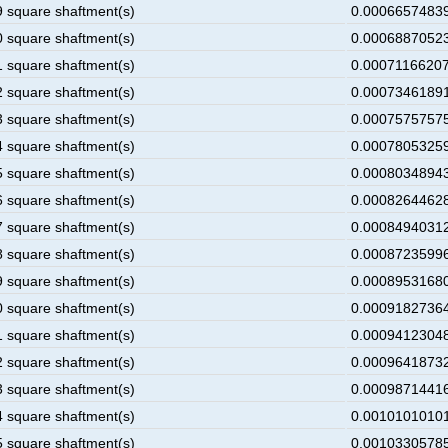
9 square shaftment(s)
0.00066574839
0 square shaftment(s)
0.00068870523
1 square shaftment(s)
0.00071166207
2 square shaftment(s)
0.00073461891
3 square shaftment(s)
0.00075757575
4 square shaftment(s)
0.00078053259
5 square shaftment(s)
0.00080348943
6 square shaftment(s)
0.00082644628
7 square shaftment(s)
0.00084940312
8 square shaftment(s)
0.00087235996
9 square shaftment(s)
0.00089531680
0 square shaftment(s)
0.00091827364
1 square shaftment(s)
0.00094123048
2 square shaftment(s)
0.00096418732
3 square shaftment(s)
0.00098714416
4 square shaftment(s)
0.00101010101
5 square shaftment(s)
0.00103305785