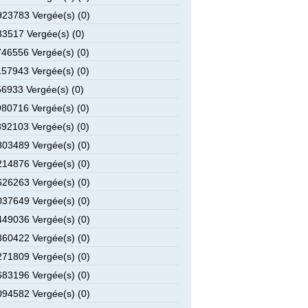
23783 Vergée(s) (0)
3517 Vergée(s) (0)
46556 Vergée(s) (0)
57943 Vergée(s) (0)
6933 Vergée(s) (0)
80716 Vergée(s) (0)
92103 Vergée(s) (0)
03489 Vergée(s) (0)
14876 Vergée(s) (0)
26263 Vergée(s) (0)
37649 Vergée(s) (0)
49036 Vergée(s) (0)
60422 Vergée(s) (0)
71809 Vergée(s) (0)
83196 Vergée(s) (0)
94582 Vergée(s) (0)