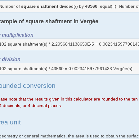
Number of
square shaftment
divided(/) by
43560
, equal(=): Number o
ample of square shaftment in Vergée
 multiplication
102 square shaftment(s) * 2.2956841138659E-5 = 0.002341597796143
 division
102 square shaftment(s) / 43560 = 0.0023415977961433 Vergée(s)
ounded conversion
ase note that the results given in this calculator are rounded to the te
4 decimals, or 4 decimal places.
rea unit
 geometry or general mathematics, the area is used to obtain the surfac