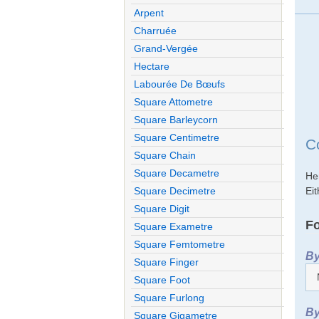
Arpent
Charruée
Grand-Vergée
Hectare
Labourée De Bœufs
Square Attometre
Square Barleycorn
Square Centimetre
C
Square Chain
Square Decametre
He
Eit
Square Decimetre
Square Digit
Fo
Square Exametre
Square Femtometre
By
Square Finger
Square Foot
Square Furlong
By
Square Gigametre