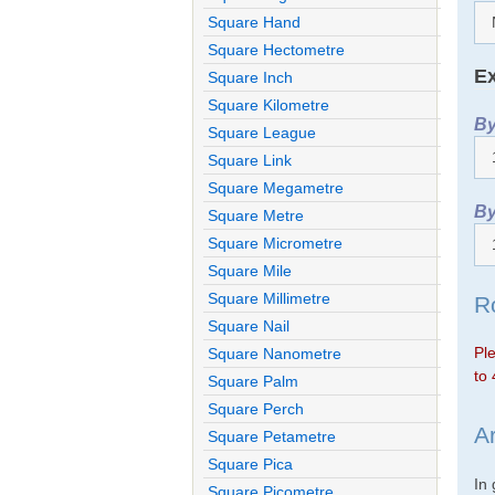
Square Hand
Square Hectometre
Ex
Square Inch
Square Kilometre
By
Square League
Square Link
Square Megametre
By
Square Metre
Square Micrometre
Square Mile
Square Millimetre
R
Square Nail
Ple
Square Nanometre
to 
Square Palm
Square Perch
A
Square Petametre
Square Pica
In
Square Picometre