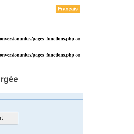
Français
ergée