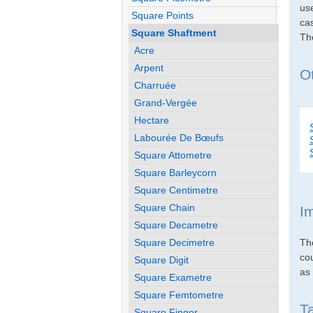
use
Square Points
cas
Square Shaftment
Th
Acre
Arpent
O
Charruée
Grand-Vergée
Hectare
Labourée De Bœufs
Square Attometre
Square Barleycorn
Square Centimetre
Square Chain
I
Square Decametre
Th
Square Decimetre
co
Square Digit
as 
Square Exametre
Square Femtometre
T
Square Finger