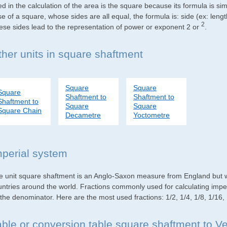
d in the calculation of the area is the square because its formula is s
e of a square, whose sides are all equal, the formula is: side (ex: lengt
2
ese sides lead to the representation of power or exponent 2 or
.
ther units in square shaftment
Square
Square
Square
Shaftment to
Shaftment to
Shaftment to
Square
Square
Square Chain
Decametre
Yoctometre
mperial system
e unit square shaftment is an Anglo-Saxon measure from England but wid
untries around the world. Fractions commonly used for calculating impe
the denominator. Here are the most used fractions: 1/2, 1/4, 1/8, 1/16,
able or conversion table square shaftment to V