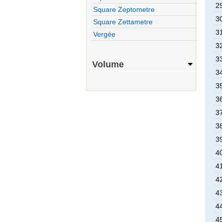
2
Square Zeptometre
3
Square Zettametre
3
Vergée
3
3
Volume
3
3
3
3
3
3
4
4
4
4
4
4