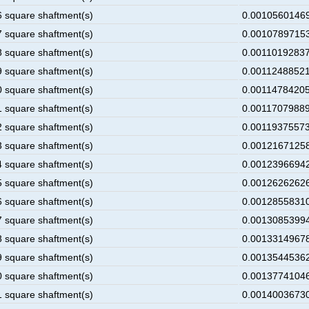
6 square shaftment(s)
0.00105601469
7 square shaftment(s)
0.00107897153
8 square shaftment(s)
0.00110192837
9 square shaftment(s)
0.00112488521
0 square shaftment(s)
0.00114784205
1 square shaftment(s)
0.00117079889
2 square shaftment(s)
0.00119375573
3 square shaftment(s)
0.00121671258
4 square shaftment(s)
0.00123966942
5 square shaftment(s)
0.00126262626
6 square shaftment(s)
0.00128558310
7 square shaftment(s)
0.00130853994
8 square shaftment(s)
0.00133149678
9 square shaftment(s)
0.00135445362
0 square shaftment(s)
0.00137741046
1 square shaftment(s)
0.00140036730