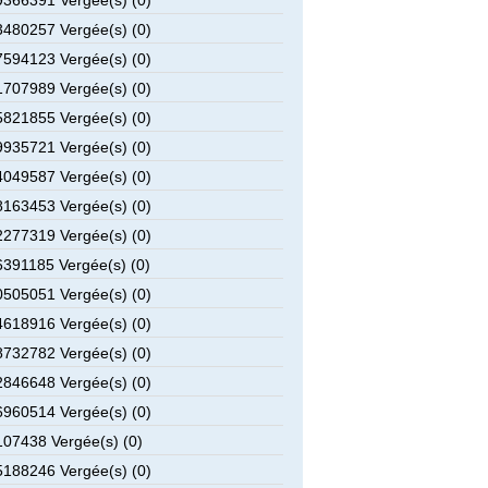
366391 Vergée(s) (0)
480257 Vergée(s) (0)
594123 Vergée(s) (0)
707989 Vergée(s) (0)
821855 Vergée(s) (0)
935721 Vergée(s) (0)
049587 Vergée(s) (0)
163453 Vergée(s) (0)
277319 Vergée(s) (0)
391185 Vergée(s) (0)
505051 Vergée(s) (0)
618916 Vergée(s) (0)
732782 Vergée(s) (0)
846648 Vergée(s) (0)
960514 Vergée(s) (0)
07438 Vergée(s) (0)
188246 Vergée(s) (0)