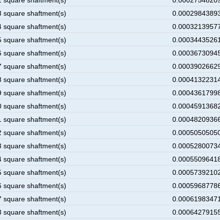
2 square shaftment(s)
0.00027548209
3 square shaftment(s)
0.00029843893
4 square shaftment(s)
0.00032139577
5 square shaftment(s)
0.00034435261
6 square shaftment(s)
0.00036730945
7 square shaftment(s)
0.00039026629
8 square shaftment(s)
0.00041322314
9 square shaftment(s)
0.00043617998
0 square shaftment(s)
0.00045913682
1 square shaftment(s)
0.00048209366
2 square shaftment(s)
0.00050505050
3 square shaftment(s)
0.00052800734
4 square shaftment(s)
0.00055096418
5 square shaftment(s)
0.00057392102
6 square shaftment(s)
0.00059687786
7 square shaftment(s)
0.00061983471
8 square shaftment(s)
0.00064279155