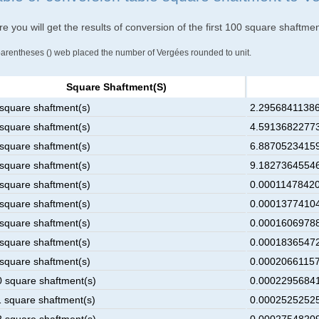
e you will get the results of conversion of the first 100 square shaftme
parentheses () web placed the number of Vergées rounded to unit.
Square Shaftment(s)
 square shaftment(s)
2.29568411386
 square shaftment(s)
4.59136822773
 square shaftment(s)
6.88705234159
 square shaftment(s)
9.18273645546
 square shaftment(s)
0.00011478420
 square shaftment(s)
0.00013774104
 square shaftment(s)
0.00016069788
 square shaftment(s)
0.00018365472
 square shaftment(s)
0.00020661157
0 square shaftment(s)
0.00022956841
1 square shaftment(s)
0.00025252525