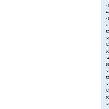
4
4
4
4
5
5
5
5
5
5
5
5
5
5
6
6