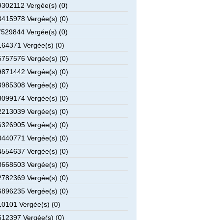
302112 Vergée(s) (0)
415978 Vergée(s) (0)
529844 Vergée(s) (0)
64371 Vergée(s) (0)
757576 Vergée(s) (0)
871442 Vergée(s) (0)
985308 Vergée(s) (0)
099174 Vergée(s) (0)
213039 Vergée(s) (0)
326905 Vergée(s) (0)
440771 Vergée(s) (0)
554637 Vergée(s) (0)
668503 Vergée(s) (0)
782369 Vergée(s) (0)
896235 Vergée(s) (0)
0101 Vergée(s) (0)
12397 Vergée(s) (0)