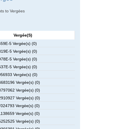
nts to Vergées
Vergée(s)
59E-5 Vergée(s) (0)
19E-5 Vergée(s) (0)
78E-5 Vergée(s) (0)
37E-5 Vergée(s) (0)
56933 Vergée(s) (0)
683196 Vergée(s) (0)
797062 Vergée(s) (0)
910927 Vergée(s) (0)
024793 Vergée(s) (0)
138659 Vergée(s) (0)
252525 Vergée(s) (0)