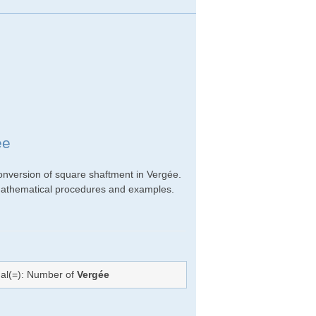
ée
onversion of square shaftment in Vergée.
ht mathematical procedures and examples.
ual(=): Number of
Vergée