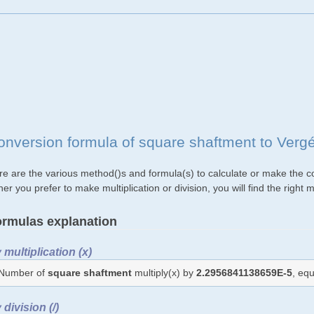
onversion formula of square shaftment to Verg
re are the various method()s and formula(s) to calculate or make the c
her you prefer to make multiplication or division, you will find the rig
rmulas explanation
 multiplication (x)
Number of
square shaftment
multiply(x) by
2.2956841138659E-5
, eq
 division (/)