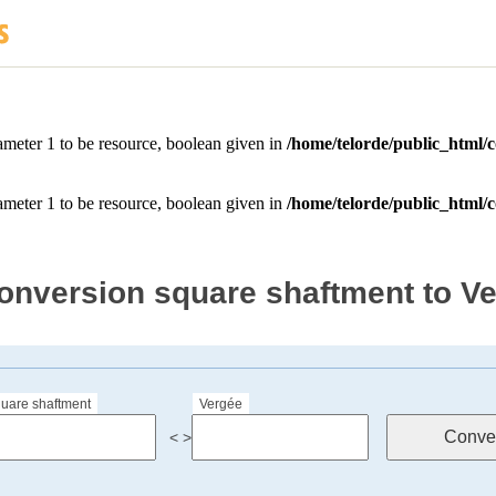
onversion square shaftment to V
uare shaftment
Vergée
< >