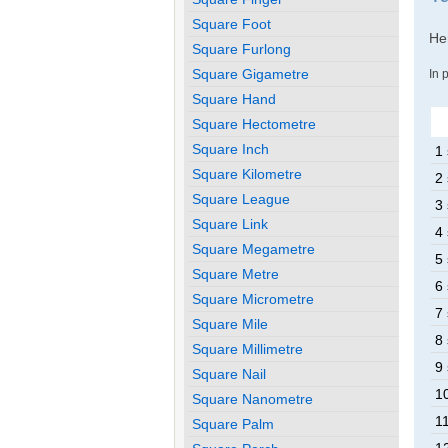
Square Foot
Her
Square Furlong
Square Gigametre
In 
Square Hand
Square Hectometre
Square Inch
1
Square Kilometre
2
Square League
3
Square Link
4
Square Megametre
5
Square Metre
6
Square Micrometre
7
Square Mile
8
Square Millimetre
9
Square Nail
1
Square Nanometre
1
Square Palm