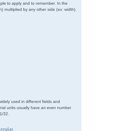
imple to apply and to remember. In the
h) multiplied by any other side (ex: width).
ely used in different fields and
rial units usually have an even number
 1/32.
ergée