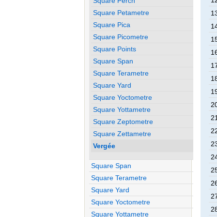
1
Square Perch
Square Petametre
1
Square Pica
1
Square Picometre
1
Square Points
1
Square Span
1
Square Terametre
1
Square Yard
1
Square Yoctometre
2
Square Yottametre
2
Square Zeptometre
2
Square Zettametre
2
Vergée
2
Square Span
2
Square Terametre
2
Square Yard
2
Square Yoctometre
2
Square Yottametre