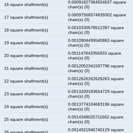
0.00091827364554637 square
16 square shaftment(s)
chain(s) (0)
0.00097566574839302 square
17 square shaftment(s)
chain(s) (0)
0.0010330578512397 square
18 square shaftment(s)
chain(s) (0)
0.0010904499540863 square
19 square shaftment(s)
chain(s) (0)
0.001147842056933 square
20 square shaftment(s)
chain(s) (0)
0.0012052341597796 square
21 square shaftment(s)
chain(s) (0)
0.0012626262626263 square
22 square shaftment(s)
chain(s) (0)
0.0013200183654729 square
23 square shaftment(s)
chain(s) (0)
0.0013774104683196 square
24 square shaftment(s)
chain(s) (0)
0.0014348025711662 square
25 square shaftment(s)
chain(s) (0)
0.0014921946740129 square
26 square shaftment(s)