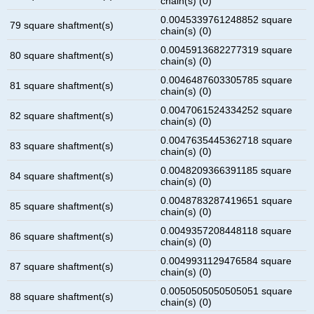
chain(s) (0)
0.0045339761248852 square
79 square shaftment(s)
chain(s) (0)
0.0045913682277319 square
80 square shaftment(s)
chain(s) (0)
0.0046487603305785 square
81 square shaftment(s)
chain(s) (0)
0.0047061524334252 square
82 square shaftment(s)
chain(s) (0)
0.0047635445362718 square
83 square shaftment(s)
chain(s) (0)
0.0048209366391185 square
84 square shaftment(s)
chain(s) (0)
0.0048783287419651 square
85 square shaftment(s)
chain(s) (0)
0.0049357208448118 square
86 square shaftment(s)
chain(s) (0)
0.0049931129476584 square
87 square shaftment(s)
chain(s) (0)
0.0050505050505051 square
88 square shaftment(s)
chain(s) (0)