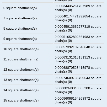
0.00034435261707989 square
6 square shaftment(s)
chain(s) (0)
0.00040174471992654 square
7 square shaftment(s)
chain(s) (0)
0.00045913682277319 square
8 square shaftment(s)
chain(s) (0)
0.00051652892561983 square
9 square shaftment(s)
chain(s) (0)
0.00057392102846648 square
10 square shaftment(s)
chain(s) (0)
0.00063131313131313 square
11 square shaftment(s)
chain(s) (0)
0.00068870523415978 square
12 square shaftment(s)
chain(s) (0)
0.00074609733700643 square
13 square shaftment(s)
chain(s) (0)
0.00080348943985308 square
14 square shaftment(s)
chain(s) (0)
0.00086088154269972 square
15 square shaftment(s)
chain(s) (0)