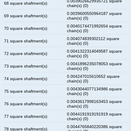
0.0039026629935721 square
68 square shaftment(s)
chain(s) (0)
0.0039600550964187 square
69 square shaftment(s)
chain(s) (0)
0.0040174471992654 square
70 square shaftment(s)
chain(s) (0)
0.004074839302112 square
71 square shaftment(s)
chain(s) (0)
0.0041322314049587 square
72 square shaftment(s)
chain(s) (0)
0.0041896235078053 square
73 square shaftment(s)
chain(s) (0)
0.004247015610652 square
74 square shaftment(s)
chain(s) (0)
0.0043044077134986 square
75 square shaftment(s)
chain(s) (0)
0.0043617998163453 square
76 square shaftment(s)
chain(s) (0)
0.0044191919191919 square
77 square shaftment(s)
chain(s) (0)
0.0044765840220386 square
78 square shaftment(s)