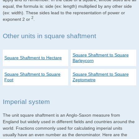
equal, the formula is: side (ex: length) multiplied by any other side
(ex: width). These sides lead to the representation of power or
2
exponent 2 or
.
Other units in square shaftment
Square Shaftment to Square
Square Shaftment to Hectare
Barleycorn
Square Shaftment to Square
Square Shaftment to Square
Foot
Zeptometre
Imperial system
The unit square shaftment is an Anglo-Saxon measure from
England but widely used in different fields and countries around the
world. Fractions commonly used for calculating imperial units
usually have an even number as the denominator. Here are the