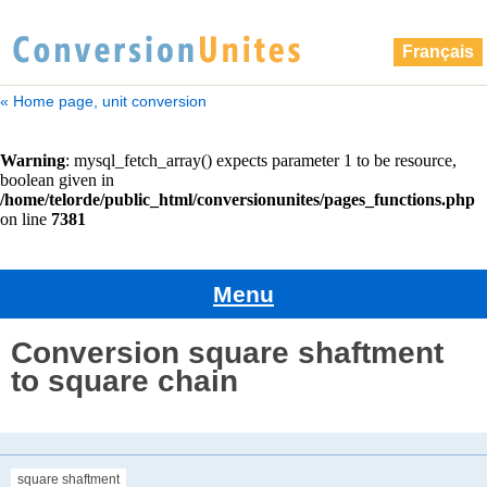
Français
« Home page, unit conversion
Menu
Conversion square shaftment
to square chain
square shaftment