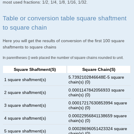
most used fractions: 1/2, 1/4, 1/8, 1/16, 1/32.
Table or conversion table square shaftment
to square chain
Here you will get the results of conversion of the first 100 square
shaftments to square chains
In parentheses () web placed the number of square chains rounded to unit.
Square Shaftment(s)
Square Chain(s)
5.7392102846648E-5 square
1 square shaftment(s)
chain(s) (0)
0.0001147842056933 square
2 square shaftment(s)
chain(s) (0)
0.00017217630853994 square
3 square shaftment(s)
chain(s) (0)
0.00022956841138659 square
4 square shaftment(s)
chain(s) (0)
0.00028696051423324 square
5 square shaftment(s)
chain(s) (0)