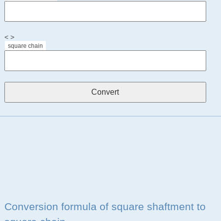
< >
square chain
Conversion formula of square shaftment to