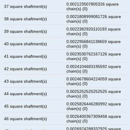
0.002123507805326 square
37 square shaftment(s)
chain(s) (0)
0.0021808999081726 square
38 square shaftment(s)
chain(s) (0)
0.0022382920110193 square
39 square shaftment(s)
chain(s) (0)
0.0022956841138659 square
40 square shaftment(s)
chain(s) (0)
0.0023530762167126 square
41 square shaftment(s)
chain(s) (0)
0.0024104683195592 square
42 square shaftment(s)
chain(s) (0)
0.0024678604224059 square
43 square shaftment(s)
chain(s) (0)
0.0025252525252525 square
44 square shaftment(s)
chain(s) (0)
0.0025826446280992 square
45 square shaftment(s)
chain(s) (0)
0.0026400367309458 square
46 square shaftment(s)
chain(s) (0)
0.0026974288337925 square