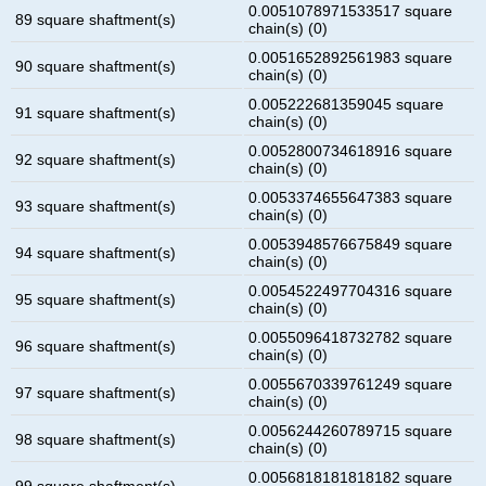
0.0051078971533517 square
89 square shaftment(s)
chain(s) (0)
0.0051652892561983 square
90 square shaftment(s)
chain(s) (0)
0.005222681359045 square
91 square shaftment(s)
chain(s) (0)
0.0052800734618916 square
92 square shaftment(s)
chain(s) (0)
0.0053374655647383 square
93 square shaftment(s)
chain(s) (0)
0.0053948576675849 square
94 square shaftment(s)
chain(s) (0)
0.0054522497704316 square
95 square shaftment(s)
chain(s) (0)
0.0055096418732782 square
96 square shaftment(s)
chain(s) (0)
0.0055670339761249 square
97 square shaftment(s)
chain(s) (0)
0.0056244260789715 square
98 square shaftment(s)
chain(s) (0)
0.0056818181818182 square
99 square shaftment(s)