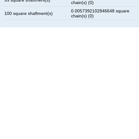
chain(s) (0)
0.0057392102846648 square
100 square shaftment(s)
chain(s) (0)