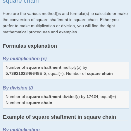
square chain
Here are the various method()s and formula(s) to calculate or make
the conversion of square shaftment in square chain. Either you
prefer to make multiplication or division, you will find the right
mathematical procedures and examples.
Formulas explanation
By multiplication (x)
Number of
square shaftment
multiply(x) by
5.7392102846648E-5
, equal(=): Number of
square chain
By division (/)
Number of
square shaftment
divided(/) by
17424
, equal(=):
Number of
square chain
Example of square shaftment in square chain
By multiplication