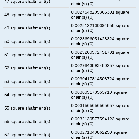
47 square shaftment(s)
chain(s) (0)
0.0027548209366391 square
48 square shaftment(s)
chain(s) (0)
0.0028122130394858 square
49 square shaftment(s)
chain(s) (0)
0.0028696051423324 square
50 square shaftment(s)
chain(s) (0)
0.0029269972451791 square
51 square shaftment(s)
chain(s) (0)
0.0029843893480257 square
52 square shaftment(s)
chain(s) (0)
0.0030417814508724 square
53 square shaftment(s)
chain(s) (0)
0.003099173553719 square
54 square shaftment(s)
chain(s) (0)
0.0031565656565657 square
55 square shaftment(s)
chain(s) (0)
0.0032139577594123 square
56 square shaftment(s)
chain(s) (0)
0.003271349862259 square
57 square shaftment(s)
chain(s) (0)