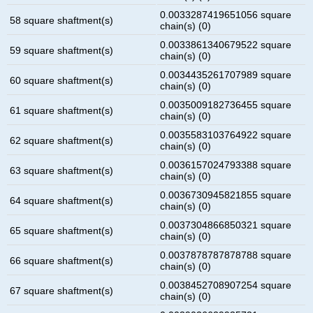
0.0033287419651056 square
58 square shaftment(s)
chain(s) (0)
0.0033861340679522 square
59 square shaftment(s)
chain(s) (0)
0.0034435261707989 square
60 square shaftment(s)
chain(s) (0)
0.0035009182736455 square
61 square shaftment(s)
chain(s) (0)
0.0035583103764922 square
62 square shaftment(s)
chain(s) (0)
0.0036157024793388 square
63 square shaftment(s)
chain(s) (0)
0.0036730945821855 square
64 square shaftment(s)
chain(s) (0)
0.0037304866850321 square
65 square shaftment(s)
chain(s) (0)
0.0037878787878788 square
66 square shaftment(s)
chain(s) (0)
0.0038452708907254 square
67 square shaftment(s)
chain(s) (0)