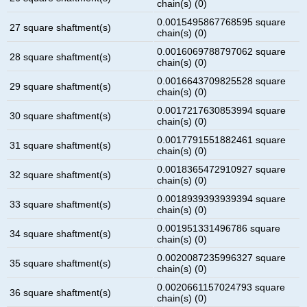
chain(s) (0)
0.0015495867768595 square
27 square shaftment(s)
chain(s) (0)
0.0016069788797062 square
28 square shaftment(s)
chain(s) (0)
0.0016643709825528 square
29 square shaftment(s)
chain(s) (0)
0.0017217630853994 square
30 square shaftment(s)
chain(s) (0)
0.0017791551882461 square
31 square shaftment(s)
chain(s) (0)
0.0018365472910927 square
32 square shaftment(s)
chain(s) (0)
0.0018939393939394 square
33 square shaftment(s)
chain(s) (0)
0.001951331496786 square
34 square shaftment(s)
chain(s) (0)
0.0020087235996327 square
35 square shaftment(s)
chain(s) (0)
0.0020661157024793 square
36 square shaftment(s)
chain(s) (0)