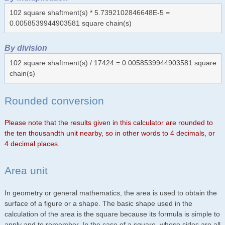
102 square shaftment(s) * 5.7392102846648E-5 =
0.0058539944903581 square chain(s)
By division
102 square shaftment(s) / 17424 = 0.0058539944903581 square
chain(s)
Rounded conversion
Please note that the results given in this calculator are rounded to
the ten thousandth unit nearby, so in other words to 4 decimals, or
4 decimal places.
Area unit
In geometry or general mathematics, the area is used to obtain the
surface of a figure or a shape. The basic shape used in the
calculation of the area is the square because its formula is simple to
apply and to remember. In the case of a square, whose sides are all