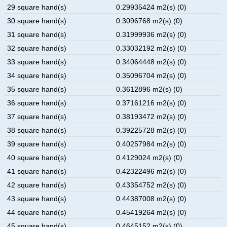
29 square hand(s)
0.29935424 m2(s) (0)
30 square hand(s)
0.3096768 m2(s) (0)
31 square hand(s)
0.31999936 m2(s) (0)
32 square hand(s)
0.33032192 m2(s) (0)
33 square hand(s)
0.34064448 m2(s) (0)
34 square hand(s)
0.35096704 m2(s) (0)
35 square hand(s)
0.3612896 m2(s) (0)
36 square hand(s)
0.37161216 m2(s) (0)
37 square hand(s)
0.38193472 m2(s) (0)
38 square hand(s)
0.39225728 m2(s) (0)
39 square hand(s)
0.40257984 m2(s) (0)
40 square hand(s)
0.4129024 m2(s) (0)
41 square hand(s)
0.42322496 m2(s) (0)
42 square hand(s)
0.43354752 m2(s) (0)
43 square hand(s)
0.44387008 m2(s) (0)
44 square hand(s)
0.45419264 m2(s) (0)
45 square hand(s)
0.4645152 m2(s) (0)