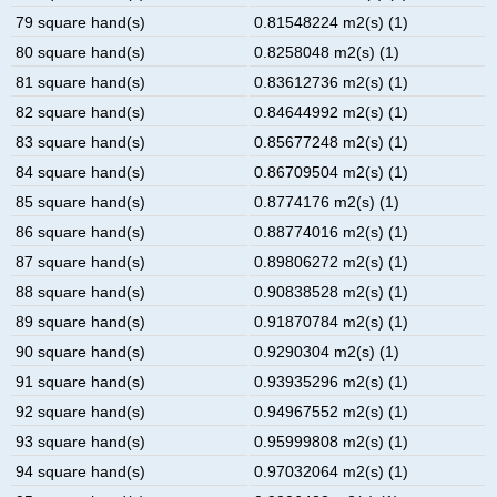
79 square hand(s)
0.81548224 m2(s) (1)
80 square hand(s)
0.8258048 m2(s) (1)
81 square hand(s)
0.83612736 m2(s) (1)
82 square hand(s)
0.84644992 m2(s) (1)
83 square hand(s)
0.85677248 m2(s) (1)
84 square hand(s)
0.86709504 m2(s) (1)
85 square hand(s)
0.8774176 m2(s) (1)
86 square hand(s)
0.88774016 m2(s) (1)
87 square hand(s)
0.89806272 m2(s) (1)
88 square hand(s)
0.90838528 m2(s) (1)
89 square hand(s)
0.91870784 m2(s) (1)
90 square hand(s)
0.9290304 m2(s) (1)
91 square hand(s)
0.93935296 m2(s) (1)
92 square hand(s)
0.94967552 m2(s) (1)
93 square hand(s)
0.95999808 m2(s) (1)
94 square hand(s)
0.97032064 m2(s) (1)