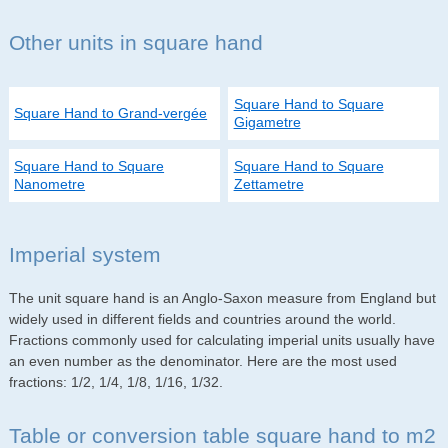
Other units in square hand
Square Hand to Square
Square Hand to Grand-vergée
Gigametre
Square Hand to Square
Square Hand to Square
Nanometre
Zettametre
Imperial system
The unit square hand is an Anglo-Saxon measure from England but
widely used in different fields and countries around the world.
Fractions commonly used for calculating imperial units usually have
an even number as the denominator. Here are the most used
fractions: 1/2, 1/4, 1/8, 1/16, 1/32.
Table or conversion table square hand to m2