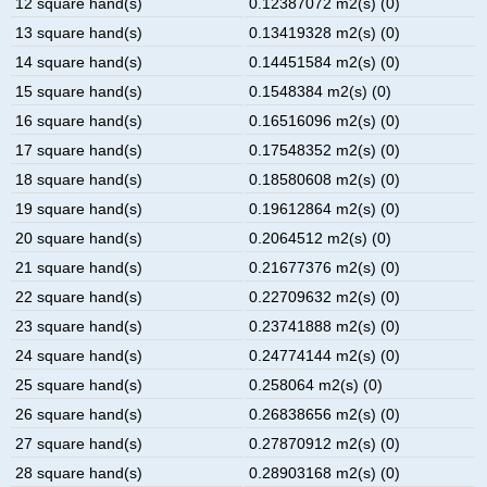
12 square hand(s)
0.12387072 m2(s) (0)
13 square hand(s)
0.13419328 m2(s) (0)
14 square hand(s)
0.14451584 m2(s) (0)
15 square hand(s)
0.1548384 m2(s) (0)
16 square hand(s)
0.16516096 m2(s) (0)
17 square hand(s)
0.17548352 m2(s) (0)
18 square hand(s)
0.18580608 m2(s) (0)
19 square hand(s)
0.19612864 m2(s) (0)
20 square hand(s)
0.2064512 m2(s) (0)
21 square hand(s)
0.21677376 m2(s) (0)
22 square hand(s)
0.22709632 m2(s) (0)
23 square hand(s)
0.23741888 m2(s) (0)
24 square hand(s)
0.24774144 m2(s) (0)
25 square hand(s)
0.258064 m2(s) (0)
26 square hand(s)
0.26838656 m2(s) (0)
27 square hand(s)
0.27870912 m2(s) (0)
28 square hand(s)
0.28903168 m2(s) (0)