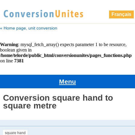
Français
« Home page, unit conversion
Menu
Conversion square hand to
square metre
square hand