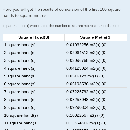
Here you will get the results of conversion of the first 100 square
hands to square metres
In parentheses () web placed the number of square metres rounded to unit.
Square Hand(s)
Square Metre(s)
1 square hand(s)
0.01032256 m2(s) (0)
2 square hand(s)
0.02064512 m2(s) (0)
3 square hand(s)
0.03096768 m2(s) (0)
4 square hand(s)
0.04129024 m2(s) (0)
5 square hand(s)
0.0516128 m2(s) (0)
6 square hand(s)
0.06193536 m2(s) (0)
7 square hand(s)
0.07225792 m2(s) (0)
8 square hand(s)
0.08258048 m2(s) (0)
9 square hand(s)
0.09290304 m2(s) (0)
10 square hand(s)
0.1032256 m2(s) (0)
11 square hand(s)
0.11354816 m2(s) (0)