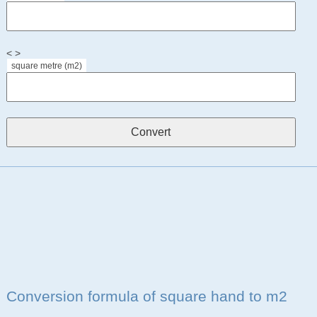
< >
square metre (m2)
Conversion formula of square hand to m2