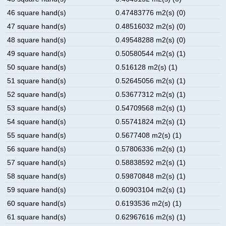
46 square hand(s)
0.47483776 m2(s) (0)
47 square hand(s)
0.48516032 m2(s) (0)
48 square hand(s)
0.49548288 m2(s) (0)
49 square hand(s)
0.50580544 m2(s) (1)
50 square hand(s)
0.516128 m2(s) (1)
51 square hand(s)
0.52645056 m2(s) (1)
52 square hand(s)
0.53677312 m2(s) (1)
53 square hand(s)
0.54709568 m2(s) (1)
54 square hand(s)
0.55741824 m2(s) (1)
55 square hand(s)
0.5677408 m2(s) (1)
56 square hand(s)
0.57806336 m2(s) (1)
57 square hand(s)
0.58838592 m2(s) (1)
58 square hand(s)
0.59870848 m2(s) (1)
59 square hand(s)
0.60903104 m2(s) (1)
60 square hand(s)
0.6193536 m2(s) (1)
61 square hand(s)
0.62967616 m2(s) (1)