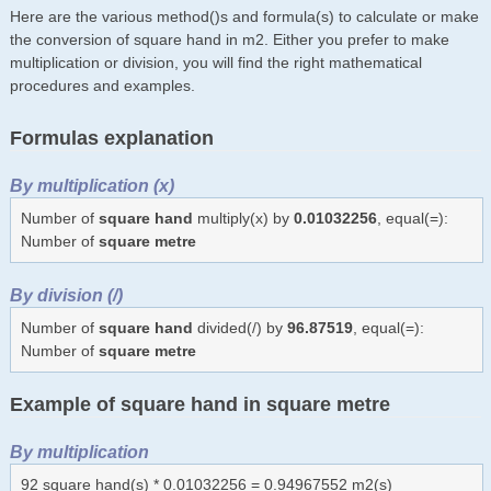
Here are the various method()s and formula(s) to calculate or make
the conversion of square hand in m2. Either you prefer to make
multiplication or division, you will find the right mathematical
procedures and examples.
Formulas explanation
By multiplication (x)
Number of
square hand
multiply(x) by
0.01032256
, equal(=):
Number of
square metre
By division (/)
Number of
square hand
divided(/) by
96.87519
, equal(=):
Number of
square metre
Example of square hand in square metre
By multiplication
92 square hand(s) * 0.01032256 = 0.94967552 m2(s)