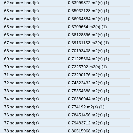
62 square hand(s)
0.63999872 m2(s) (1)
63 square hand(s)
0.65032128 m2(s) (1)
64 square hand(s)
0.66064384 m2(s) (1)
65 square hand(s)
0.6709664 m2(s) (1)
66 square hand(s)
0.68128896 m2(s) (1)
67 square hand(s)
0.69161152 m2(s) (1)
68 square hand(s)
0.70193408 m2(s) (1)
69 square hand(s)
0.71225664 m2(s) (1)
70 square hand(s)
0.7225792 m2(s) (1)
71 square hand(s)
0.73290176 m2(s) (1)
72 square hand(s)
0.74322432 m2(s) (1)
73 square hand(s)
0.75354688 m2(s) (1)
74 square hand(s)
0.76386944 m2(s) (1)
75 square hand(s)
0.774192 m2(s) (1)
76 square hand(s)
0.78451456 m2(s) (1)
77 square hand(s)
0.79483712 m2(s) (1)
78 square hand(s)
0.80515968 m2(s) (1)