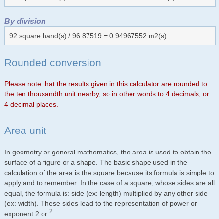
By division
92 square hand(s) / 96.87519 = 0.94967552 m2(s)
Rounded conversion
Please note that the results given in this calculator are rounded to
the ten thousandth unit nearby, so in other words to 4 decimals, or
4 decimal places.
Area unit
In geometry or general mathematics, the area is used to obtain the
surface of a figure or a shape. The basic shape used in the
calculation of the area is the square because its formula is simple to
apply and to remember. In the case of a square, whose sides are all
equal, the formula is: side (ex: length) multiplied by any other side
(ex: width). These sides lead to the representation of power or
2
exponent 2 or
.