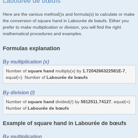
Labourée de bœufs
Here are the various method()s and formula(s) to calculate or make
the conversion of square hand in Labourée de bœufs. Either you
prefer to make multiplication or division, you will find the right
mathematical procedures and examples.
Formulas explanation
By multiplication (x)
Number of
square hand
multiply(x) by
1.7204266322581E-7
,
equal(=): Number of
Labourée de bœufs
By division (/)
Number of
square hand
divided(/) by
5812511.74127
, equal(=):
Number of
Labourée de bœufs
Example of square hand in Labourée de bœufs
By multiplication