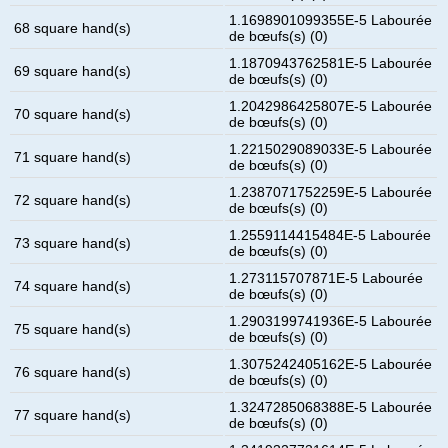
1.1698901099355E-5 Labourée
68 square hand(s)
de bœufs(s) (0)
1.1870943762581E-5 Labourée
69 square hand(s)
de bœufs(s) (0)
1.2042986425807E-5 Labourée
70 square hand(s)
de bœufs(s) (0)
1.2215029089033E-5 Labourée
71 square hand(s)
de bœufs(s) (0)
1.2387071752259E-5 Labourée
72 square hand(s)
de bœufs(s) (0)
1.2559114415484E-5 Labourée
73 square hand(s)
de bœufs(s) (0)
1.273115707871E-5 Labourée
74 square hand(s)
de bœufs(s) (0)
1.2903199741936E-5 Labourée
75 square hand(s)
de bœufs(s) (0)
1.3075242405162E-5 Labourée
76 square hand(s)
de bœufs(s) (0)
1.3247285068388E-5 Labourée
77 square hand(s)
de bœufs(s) (0)