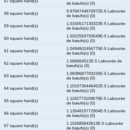
57 square hand(s)
de bœufs(s) (0)
9.9784744670972E-6 Labourée
58 square hand(s)
de bœufs(s) (0)
1.0150517130323E-5 Labourée
59 square hand(s)
de bœufs(s) (0)
1.0322559793549E-5 Labourée
60 square hand(s)
de bœufs(s) (0)
1.0494602456775E-5 Labourée
61 square hand(s)
de bœufs(s) (0)
1.066664512E-5 Labourée de
62 square hand(s)
bœufs(s) (0)
1.0838687783226E-5 Labourée
63 square hand(s)
de bœufs(s) (0)
1.1010730446452E-5 Labourée
64 square hand(s)
de bœufs(s) (0)
1.1182773109678E-5 Labourée
65 square hand(s)
de bœufs(s) (0)
1.1354815772904E-5 Labourée
66 square hand(s)
de bœufs(s) (0)
1.152685843613E-5 Labourée
67 square hand(s)
de bœufs(s) (0)