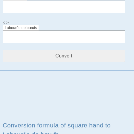
< >
Labourée de bœufs
Conversion formula of square hand to