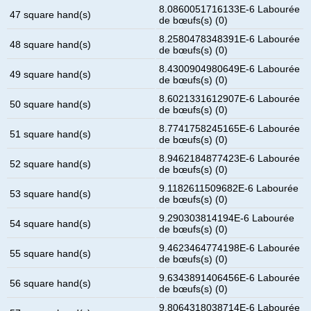
8.0860051716133E-6 Labourée
47 square hand(s)
de bœufs(s) (0)
8.2580478348391E-6 Labourée
48 square hand(s)
de bœufs(s) (0)
8.4300904980649E-6 Labourée
49 square hand(s)
de bœufs(s) (0)
8.6021331612907E-6 Labourée
50 square hand(s)
de bœufs(s) (0)
8.7741758245165E-6 Labourée
51 square hand(s)
de bœufs(s) (0)
8.9462184877423E-6 Labourée
52 square hand(s)
de bœufs(s) (0)
9.1182611509682E-6 Labourée
53 square hand(s)
de bœufs(s) (0)
9.290303814194E-6 Labourée
54 square hand(s)
de bœufs(s) (0)
9.4623464774198E-6 Labourée
55 square hand(s)
de bœufs(s) (0)
9.6343891406456E-6 Labourée
56 square hand(s)
de bœufs(s) (0)
9.8064318038714E-6 Labourée