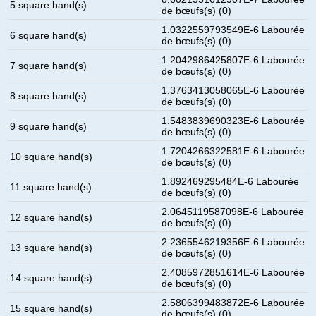
5 square hand(s)
de bœufs(s) (0)
1.0322559793549E-6 Labourée
6 square hand(s)
de bœufs(s) (0)
1.2042986425807E-6 Labourée
7 square hand(s)
de bœufs(s) (0)
1.3763413058065E-6 Labourée
8 square hand(s)
de bœufs(s) (0)
1.5483839690323E-6 Labourée
9 square hand(s)
de bœufs(s) (0)
1.7204266322581E-6 Labourée
10 square hand(s)
de bœufs(s) (0)
1.892469295484E-6 Labourée
11 square hand(s)
de bœufs(s) (0)
2.0645119587098E-6 Labourée
12 square hand(s)
de bœufs(s) (0)
2.2365546219356E-6 Labourée
13 square hand(s)
de bœufs(s) (0)
2.4085972851614E-6 Labourée
14 square hand(s)
de bœufs(s) (0)
2.5806399483872E-6 Labourée
15 square hand(s)
de bœufs(s) (0)