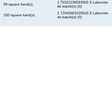
1.7032223659356E-5 Labourée
99 square hand(s)
de bœufs(s) (0)
1.7204266322581E-5 Labourée
100 square hand(s)
de bœufs(s) (0)