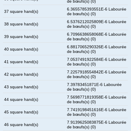
de bœufs(s) (0)
6.3655785393551E-6 Labourée
37 square hand(s)
de bœufs(s) (0)
6.5376212025809E-6 Labourée
38 square hand(s)
de bœufs(s) (0)
6.7096638658068E-6 Labourée
39 square hand(s)
de bœufs(s) (0)
6.8817065290326E-6 Labourée
40 square hand(s)
de bœufs(s) (0)
7.0537491922584E-6 Labourée
41 square hand(s)
de bœufs(s) (0)
7.2257918554842E-6 Labourée
42 square hand(s)
de bœufs(s) (0)
7.39783451871E-6 Labourée
43 square hand(s)
de bœufs(s) (0)
7.5698771819358E-6 Labourée
44 square hand(s)
de bœufs(s) (0)
7.7419198451616E-6 Labourée
45 square hand(s)
de bœufs(s) (0)
7.9139625083875E-6 Labourée
46 square hand(s)
de bœufs(s) (0)