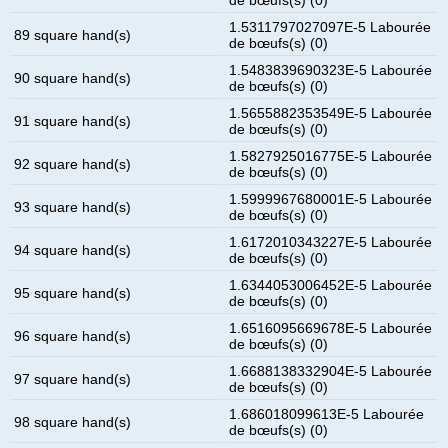
1.5311797027097E-5 Labourée
89 square hand(s)
de bœufs(s) (0)
1.5483839690323E-5 Labourée
90 square hand(s)
de bœufs(s) (0)
1.5655882353549E-5 Labourée
91 square hand(s)
de bœufs(s) (0)
1.5827925016775E-5 Labourée
92 square hand(s)
de bœufs(s) (0)
1.5999967680001E-5 Labourée
93 square hand(s)
de bœufs(s) (0)
1.6172010343227E-5 Labourée
94 square hand(s)
de bœufs(s) (0)
1.6344053006452E-5 Labourée
95 square hand(s)
de bœufs(s) (0)
1.6516095669678E-5 Labourée
96 square hand(s)
de bœufs(s) (0)
1.6688138332904E-5 Labourée
97 square hand(s)
de bœufs(s) (0)
1.686018099613E-5 Labourée
98 square hand(s)
de bœufs(s) (0)