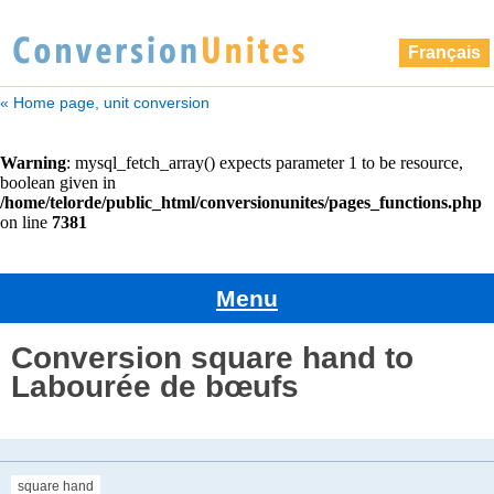
Français
« Home page, unit conversion
Menu
Conversion square hand to
Labourée de bœufs
square hand