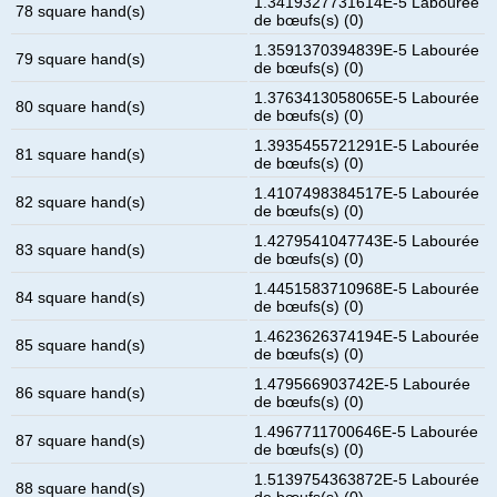
1.3419327731614E-5 Labourée
78 square hand(s)
de bœufs(s) (0)
1.3591370394839E-5 Labourée
79 square hand(s)
de bœufs(s) (0)
1.3763413058065E-5 Labourée
80 square hand(s)
de bœufs(s) (0)
1.3935455721291E-5 Labourée
81 square hand(s)
de bœufs(s) (0)
1.4107498384517E-5 Labourée
82 square hand(s)
de bœufs(s) (0)
1.4279541047743E-5 Labourée
83 square hand(s)
de bœufs(s) (0)
1.4451583710968E-5 Labourée
84 square hand(s)
de bœufs(s) (0)
1.4623626374194E-5 Labourée
85 square hand(s)
de bœufs(s) (0)
1.479566903742E-5 Labourée
86 square hand(s)
de bœufs(s) (0)
1.4967711700646E-5 Labourée
87 square hand(s)
de bœufs(s) (0)
1.5139754363872E-5 Labourée
88 square hand(s)
de bœufs(s) (0)