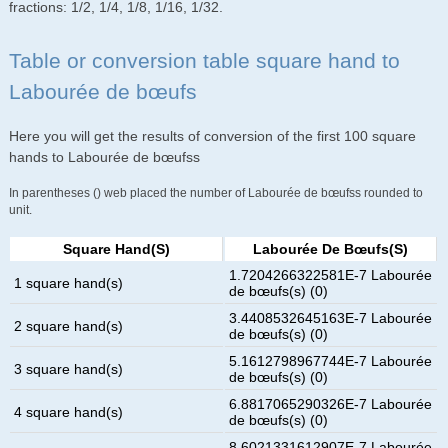
fractions: 1/2, 1/4, 1/8, 1/16, 1/32.
Table or conversion table square hand to
Labourée de bœufs
Here you will get the results of conversion of the first 100 square
hands to Labourée de bœufss
In parentheses () web placed the number of Labourée de bœufss rounded to
unit.
Square Hand(s)
Labourée De Bœufs(s)
1.7204266322581E-7 Labourée
1 square hand(s)
de bœufs(s) (0)
3.4408532645163E-7 Labourée
2 square hand(s)
de bœufs(s) (0)
5.1612798967744E-7 Labourée
3 square hand(s)
de bœufs(s) (0)
6.8817065290326E-7 Labourée
4 square hand(s)
de bœufs(s) (0)
8.6021331612907E-7 Labourée