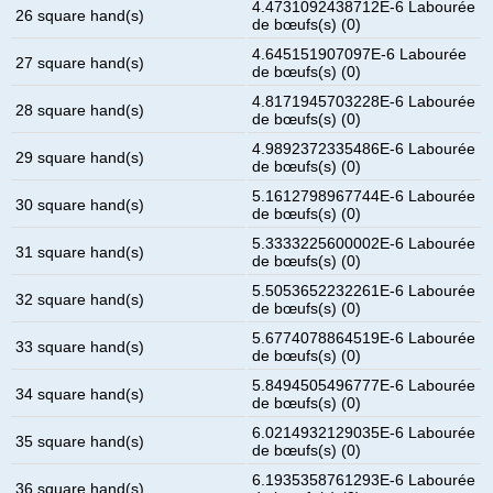
4.4731092438712E-6 Labourée
26 square hand(s)
de bœufs(s) (0)
4.645151907097E-6 Labourée
27 square hand(s)
de bœufs(s) (0)
4.8171945703228E-6 Labourée
28 square hand(s)
de bœufs(s) (0)
4.9892372335486E-6 Labourée
29 square hand(s)
de bœufs(s) (0)
5.1612798967744E-6 Labourée
30 square hand(s)
de bœufs(s) (0)
5.3333225600002E-6 Labourée
31 square hand(s)
de bœufs(s) (0)
5.5053652232261E-6 Labourée
32 square hand(s)
de bœufs(s) (0)
5.6774078864519E-6 Labourée
33 square hand(s)
de bœufs(s) (0)
5.8494505496777E-6 Labourée
34 square hand(s)
de bœufs(s) (0)
6.0214932129035E-6 Labourée
35 square hand(s)
de bœufs(s) (0)
6.1935358761293E-6 Labourée
36 square hand(s)