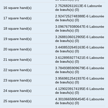
2.752682611613E-6 Labourée
16 square hand(s)
de bœufs(s) (0)
2.9247252748388E-6 Labourée
17 square hand(s)
de bœufs(s) (0)
3.0967679380647E-6 Labourée
18 square hand(s)
de bœufs(s) (0)
3.2688106012905E-6 Labourée
19 square hand(s)
de bœufs(s) (0)
3.4408532645163E-6 Labourée
20 square hand(s)
de bœufs(s) (0)
3.6128959277421E-6 Labourée
21 square hand(s)
de bœufs(s) (0)
3.7849385909679E-6 Labourée
22 square hand(s)
de bœufs(s) (0)
3.9569812541937E-6 Labourée
23 square hand(s)
de bœufs(s) (0)
4.1290239174195E-6 Labourée
24 square hand(s)
de bœufs(s) (0)
4.3010665806454E-6 Labourée
25 square hand(s)
de bœufs(s) (0)