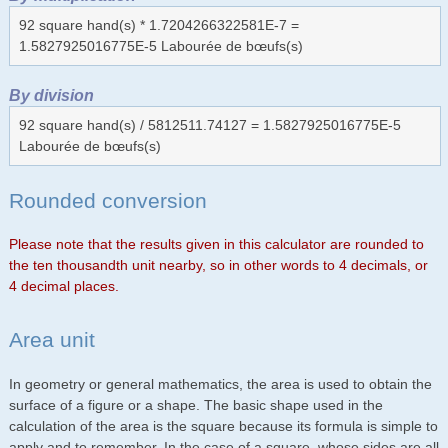
92 square hand(s) * 1.7204266322581E-7 =
1.5827925016775E-5 Labourée de bœufs(s)
By division
92 square hand(s) / 5812511.74127 = 1.5827925016775E-5
Labourée de bœufs(s)
Rounded conversion
Please note that the results given in this calculator are rounded to
the ten thousandth unit nearby, so in other words to 4 decimals, or
4 decimal places.
Area unit
In geometry or general mathematics, the area is used to obtain the
surface of a figure or a shape. The basic shape used in the
calculation of the area is the square because its formula is simple to
apply and to remember. In the case of a square, whose sides are all