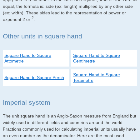
equal, the formula is: side (ex: length) multiplied by any other side
(ex: width). These sides lead to the representation of power or
2
exponent 2 or
.
Other units in square hand
Square Hand to Square
Square Hand to Square
Attometre
Centimetre
Square Hand to Square
Square Hand to Square Perch
Terametre
Imperial system
The unit square hand is an Anglo-Saxon measure from England but
widely used in different fields and countries around the world.
Fractions commonly used for calculating imperial units usually have
an even number as the denominator. Here are the most used