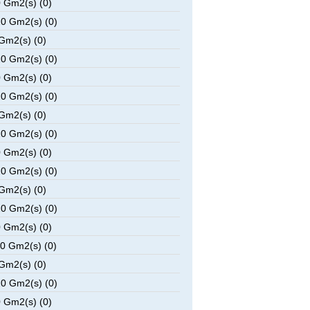
 Gm2(s) (0)
0 Gm2(s) (0)
Gm2(s) (0)
0 Gm2(s) (0)
 Gm2(s) (0)
0 Gm2(s) (0)
Gm2(s) (0)
0 Gm2(s) (0)
 Gm2(s) (0)
0 Gm2(s) (0)
Gm2(s) (0)
0 Gm2(s) (0)
 Gm2(s) (0)
0 Gm2(s) (0)
Gm2(s) (0)
0 Gm2(s) (0)
 Gm2(s) (0)