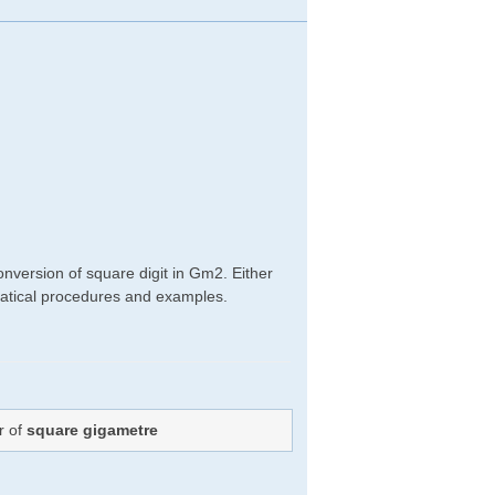
nversion of square digit in Gm2. Either
hematical procedures and examples.
r of
square gigametre