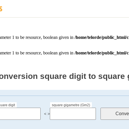
onversion square digit to square
uare digit
square gigametre (Gm2)
< >