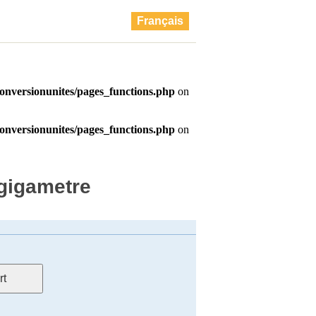
Français
 gigametre