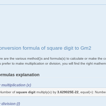
onversion formula of square digit to Gm2
re are the various method()s and formula(s) to calculate or make the co
 prefer to make multiplication or division, you will find the right mat
rmulas explanation
 multiplication (x)
Number of
square digit
multiply(x) by
3.629025E-22
, equal(=): Numbe
 division (/)