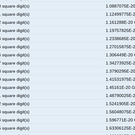
 square digit(s)
1.0887075E-20
 square digit(s)
1.12499775E-2
 square digit(s)
1.161288E-20 
 square digit(s)
1.19757825E-2
 square digit(s)
1.2338685E-20
 square digit(s)
1.27015875E-2
 square digit(s)
1.306449E-20 
 square digit(s)
1.34273925E-2
 square digit(s)
1.3790295E-20
 square digit(s)
1.41531975E-2
 square digit(s)
1.45161E-20 G
 square digit(s)
1.48790025E-2
 square digit(s)
1.5241905E-20
 square digit(s)
1.56048075E-2
 square digit(s)
1.596771E-20 
 square digit(s)
1.63306125E-2