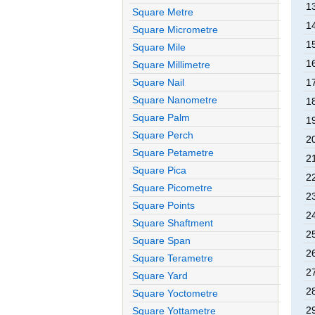
13
Square Metre
14
Square Micrometre
15
Square Mile
16
Square Millimetre
Square Nail
17
Square Nanometre
18
Square Palm
19
Square Perch
20
Square Petametre
21
Square Pica
22
Square Picometre
23
Square Points
24
Square Shaftment
25
Square Span
26
Square Terametre
27
Square Yard
28
Square Yoctometre
29
Square Yottametre