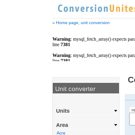
« Home page, unit conversion
C
Unit converter
sq
Units
Area
Acre