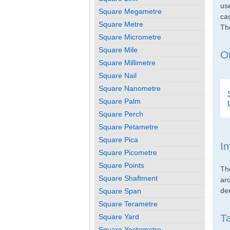
use
Square Megametre
cas
Square Metre
Th
Square Micrometre
Square Mile
Ot
Square Millimetre
Square Nail
Square Nanometre
Square Palm
Square Perch
Square Petametre
Square Pica
I
Square Picometre
Square Points
Th
Square Shaftment
ar
den
Square Span
Square Terametre
T
Square Yard
Square Yoctometre