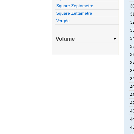
Square Zeptometre
30
Square Zettametre
31
Vergée
32
33
Volume
34
35
36
37
38
39
40
41
42
43
44
45