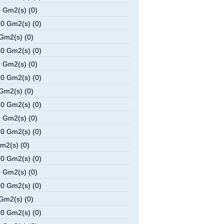
 Gm2(s) (0)
0 Gm2(s) (0)
Gm2(s) (0)
0 Gm2(s) (0)
 Gm2(s) (0)
0 Gm2(s) (0)
Gm2(s) (0)
0 Gm2(s) (0)
 Gm2(s) (0)
0 Gm2(s) (0)
m2(s) (0)
0 Gm2(s) (0)
 Gm2(s) (0)
0 Gm2(s) (0)
Gm2(s) (0)
0 Gm2(s) (0)