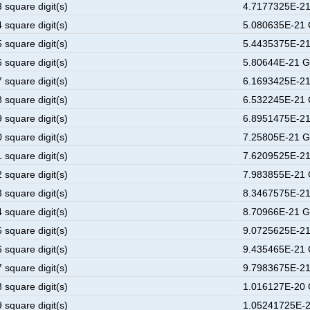
 square digit(s)
4.7177325E-21
 square digit(s)
5.080635E-21 
 square digit(s)
5.4435375E-21
 square digit(s)
5.80644E-21 G
 square digit(s)
6.1693425E-21
 square digit(s)
6.532245E-21 
 square digit(s)
6.8951475E-21
 square digit(s)
7.25805E-21 G
 square digit(s)
7.6209525E-21
 square digit(s)
7.983855E-21 
 square digit(s)
8.3467575E-21
 square digit(s)
8.70966E-21 G
 square digit(s)
9.0725625E-21
 square digit(s)
9.435465E-21 
 square digit(s)
9.7983675E-21
 square digit(s)
1.016127E-20 
 square digit(s)
1.05241725E-2