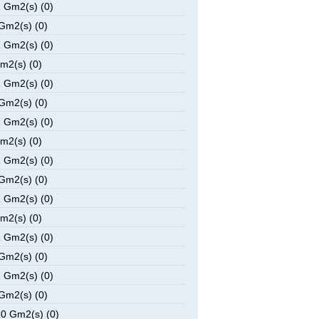
 Gm2(s) (0)
Gm2(s) (0)
 Gm2(s) (0)
m2(s) (0)
 Gm2(s) (0)
Gm2(s) (0)
 Gm2(s) (0)
m2(s) (0)
 Gm2(s) (0)
Gm2(s) (0)
 Gm2(s) (0)
m2(s) (0)
 Gm2(s) (0)
Gm2(s) (0)
 Gm2(s) (0)
Gm2(s) (0)
0 Gm2(s) (0)