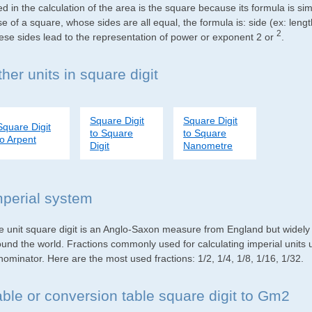
d in the calculation of the area is the square because its formula is s
e of a square, whose sides are all equal, the formula is: side (ex: lengt
2
ese sides lead to the representation of power or exponent 2 or
.
her units in square digit
Square Digit
Square Digit
Square Digit
to Square
to Square
to Arpent
Digit
Nanometre
mperial system
e unit square digit is an Anglo-Saxon measure from England but widely u
ound the world. Fractions commonly used for calculating imperial units
ominator. Here are the most used fractions: 1/2, 1/4, 1/8, 1/16, 1/32.
able or conversion table square digit to Gm2