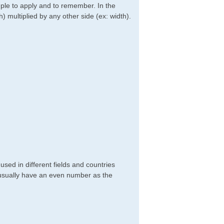
imple to apply and to remember. In the
h) multiplied by any other side (ex: width).
sed in different fields and countries
 usually have an even number as the