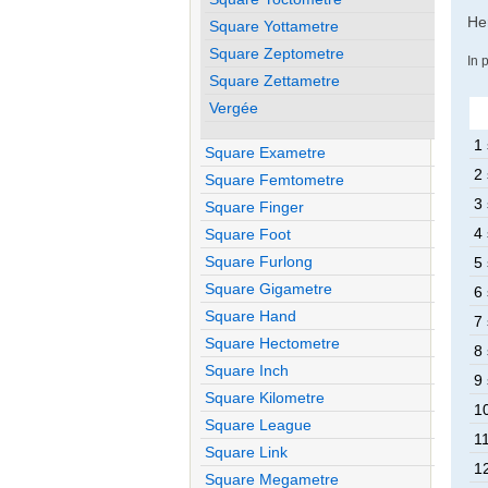
Her
Square Yottametre
Square Zeptometre
In 
Square Zettametre
Vergée
1 
Square Exametre
2 
Square Femtometre
3 
Square Finger
4 
Square Foot
Square Furlong
5 
Square Gigametre
6 
Square Hand
7 
Square Hectometre
8 
Square Inch
9 
Square Kilometre
10
Square League
11
Square Link
12
Square Megametre