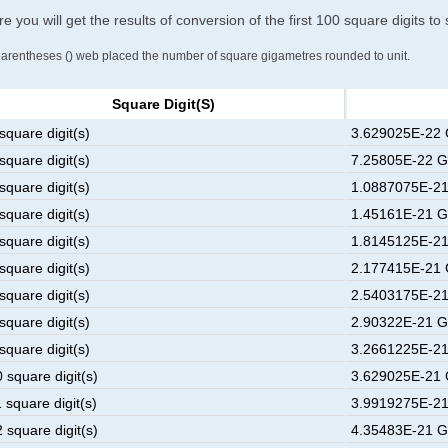
e you will get the results of conversion of the first 100 square digits t
parentheses () web placed the number of square gigametres rounded to unit.
Square Digit(s)
square digit(s)
3.629025E-22 
square digit(s)
7.25805E-22 G
square digit(s)
1.0887075E-21
square digit(s)
1.45161E-21 G
square digit(s)
1.8145125E-21
square digit(s)
2.177415E-21 
square digit(s)
2.5403175E-21
square digit(s)
2.90322E-21 G
square digit(s)
3.2661225E-21
 square digit(s)
3.629025E-21 
 square digit(s)
3.9919275E-21
 square digit(s)
4.35483E-21 G