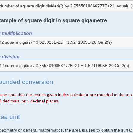
Number of
square digit
divided(/) by
2.7555610666777E+21
, equal(=
ample of square digit in square gigametre
 multiplication
42 square digit(s) * 3.629025E-22 = 1.5241905E-20 Gm2(s)
 division
42 square digit(s) / 2.7555610666777E+21 = 1.5241905E-20 Gm2(s)
ounded conversion
ase note that the results given in this calculator are rounded to the te
4 decimals, or 4 decimal places.
rea unit
 geometry or general mathematics, the area is used to obtain the surfac