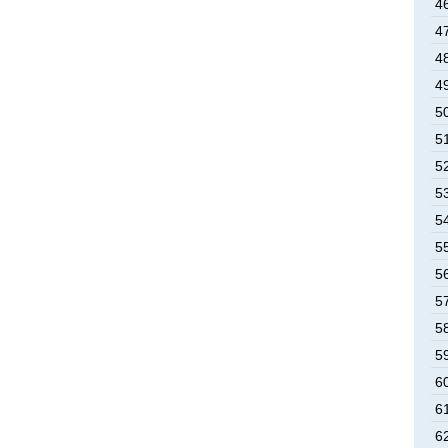
46
47
48
49
50
51
52
53
54
55
56
57
58
59
60
61
62