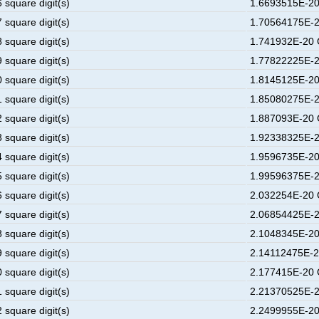
 square digit(s)
1.6693515E-20
 square digit(s)
1.70564175E-2
 square digit(s)
1.741932E-20 
 square digit(s)
1.77822225E-2
 square digit(s)
1.8145125E-20
 square digit(s)
1.85080275E-2
 square digit(s)
1.887093E-20 
 square digit(s)
1.92338325E-2
 square digit(s)
1.9596735E-20
 square digit(s)
1.99596375E-2
 square digit(s)
2.032254E-20 
 square digit(s)
2.06854425E-2
 square digit(s)
2.1048345E-20
 square digit(s)
2.14112475E-2
 square digit(s)
2.177415E-20 
 square digit(s)
2.21370525E-2
 square digit(s)
2.2499955E-20