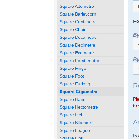
Square Attometre
Square Barleycorn
Ex
Square Centimetre
Square Chain
By
Square Decametre
Square Decimetre
Square Exametre
By
Square Femtometre
Square Finger
Square Foot
Square Furlong
R
Square Gigametre
Ple
Square Hand
to 
Square Hectometre
Square Inch
A
Square Kilometre
Square League
In
Square Link