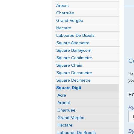
Arpent
Charruée
Grand-Vergée
Hectare
Labourée De Bœufs
Square Attometre
Square Barleycorn
Square Centimetre
C
Square Chain
Square Decametre
He
you
Square Decimetre
Square Digit
Fo
Acre
Arpent
By
Charruée
Grand-Vergée
Hectare
By
Labourée De Bœufs