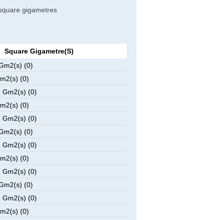
o square gigametres
Square Gigametre(s)
Gm2(s) (0)
m2(s) (0)
 Gm2(s) (0)
m2(s) (0)
 Gm2(s) (0)
Gm2(s) (0)
 Gm2(s) (0)
m2(s) (0)
 Gm2(s) (0)
Gm2(s) (0)
 Gm2(s) (0)
m2(s) (0)