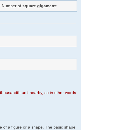
): Number of
square gigametre
n thousandth unit nearby, so in other words
e of a figure or a shape. The basic shape