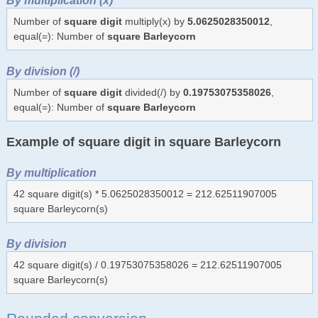
Number of
square digit
multiply(x) by
5.0625028350012
,
equal(=): Number of
square Barleycorn
By division (/)
Number of
square digit
divided(/) by
0.19753075358026
,
equal(=): Number of
square Barleycorn
Example of square digit in square Barleycorn
By multiplication
42 square digit(s) * 5.0625028350012 = 212.62511907005
square Barleycorn(s)
By division
42 square digit(s) / 0.19753075358026 = 212.62511907005
square Barleycorn(s)