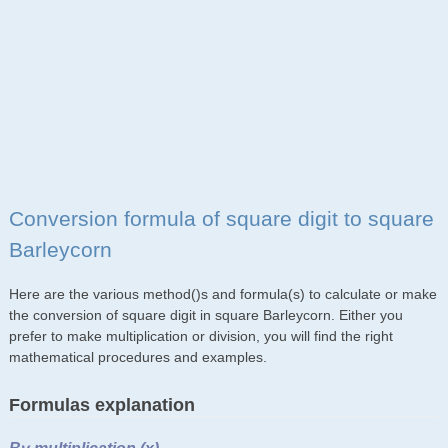
Conversion formula of square digit to square
Barleycorn
Here are the various method()s and formula(s) to calculate or make
the conversion of square digit in square Barleycorn. Either you
prefer to make multiplication or division, you will find the right
mathematical procedures and examples.
Formulas explanation
By multiplication (x)