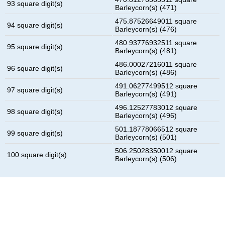
93 square digit(s)
Barleycorn(s) (471)
475.87526649011 square
94 square digit(s)
Barleycorn(s) (476)
480.93776932511 square
95 square digit(s)
Barleycorn(s) (481)
486.00027216011 square
96 square digit(s)
Barleycorn(s) (486)
491.06277499512 square
97 square digit(s)
Barleycorn(s) (491)
496.12527783012 square
98 square digit(s)
Barleycorn(s) (496)
501.18778066512 square
99 square digit(s)
Barleycorn(s) (501)
506.25028350012 square
100 square digit(s)
Barleycorn(s) (506)