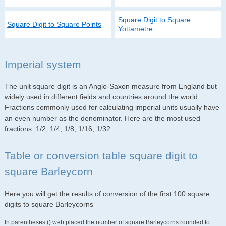
Square Digit to Square
Square Digit to Square Points
Yottametre
Imperial system
The unit square digit is an Anglo-Saxon measure from England but
widely used in different fields and countries around the world.
Fractions commonly used for calculating imperial units usually have
an even number as the denominator. Here are the most used
fractions: 1/2, 1/4, 1/8, 1/16, 1/32.
Table or conversion table square digit to
square Barleycorn
Here you will get the results of conversion of the first 100 square
digits to square Barleycorns
In parentheses () web placed the number of square Barleycorns rounded to