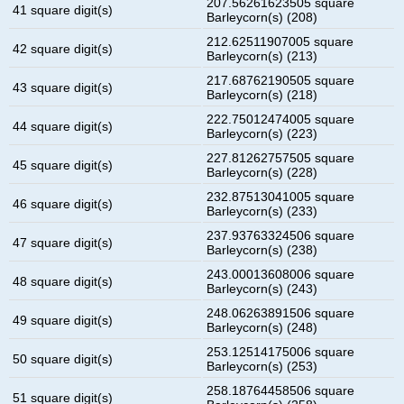
207.56261623505 square
41 square digit(s)
Barleycorn(s) (208)
212.62511907005 square
42 square digit(s)
Barleycorn(s) (213)
217.68762190505 square
43 square digit(s)
Barleycorn(s) (218)
222.75012474005 square
44 square digit(s)
Barleycorn(s) (223)
227.81262757505 square
45 square digit(s)
Barleycorn(s) (228)
232.87513041005 square
46 square digit(s)
Barleycorn(s) (233)
237.93763324506 square
47 square digit(s)
Barleycorn(s) (238)
243.00013608006 square
48 square digit(s)
Barleycorn(s) (243)
248.06263891506 square
49 square digit(s)
Barleycorn(s) (248)
253.12514175006 square
50 square digit(s)
Barleycorn(s) (253)
258.18764458506 square
51 square digit(s)