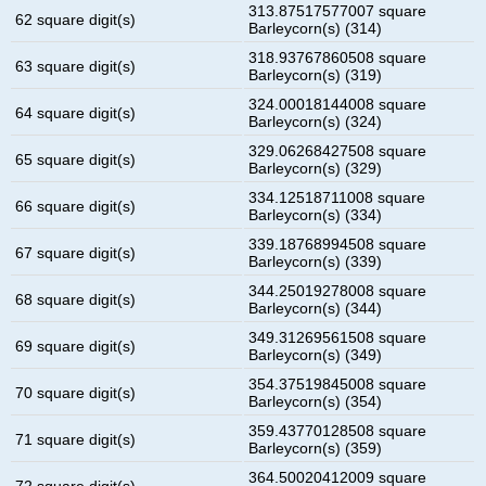
313.87517577007 square
62 square digit(s)
Barleycorn(s) (314)
318.93767860508 square
63 square digit(s)
Barleycorn(s) (319)
324.00018144008 square
64 square digit(s)
Barleycorn(s) (324)
329.06268427508 square
65 square digit(s)
Barleycorn(s) (329)
334.12518711008 square
66 square digit(s)
Barleycorn(s) (334)
339.18768994508 square
67 square digit(s)
Barleycorn(s) (339)
344.25019278008 square
68 square digit(s)
Barleycorn(s) (344)
349.31269561508 square
69 square digit(s)
Barleycorn(s) (349)
354.37519845008 square
70 square digit(s)
Barleycorn(s) (354)
359.43770128508 square
71 square digit(s)
Barleycorn(s) (359)
364.50020412009 square
72 square digit(s)