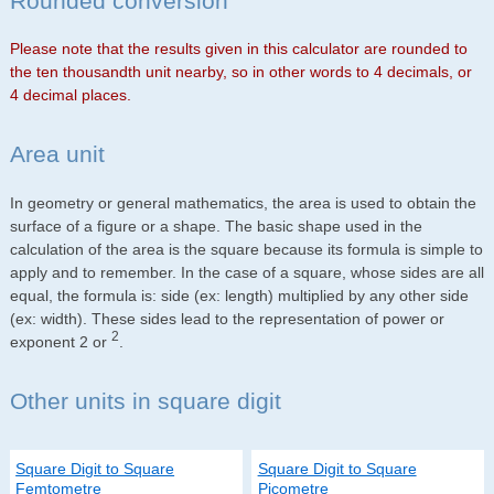
Rounded conversion
Please note that the results given in this calculator are rounded to
the ten thousandth unit nearby, so in other words to 4 decimals, or
4 decimal places.
Area unit
In geometry or general mathematics, the area is used to obtain the
surface of a figure or a shape. The basic shape used in the
calculation of the area is the square because its formula is simple to
apply and to remember. In the case of a square, whose sides are all
equal, the formula is: side (ex: length) multiplied by any other side
(ex: width). These sides lead to the representation of power or
2
exponent 2 or
.
Other units in square digit
Square Digit to Square
Square Digit to Square
Femtometre
Picometre