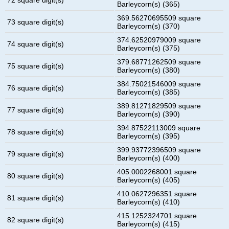
Barleycorn(s) (365)
369.56270695509 square
73 square digit(s)
Barleycorn(s) (370)
374.62520979009 square
74 square digit(s)
Barleycorn(s) (375)
379.68771262509 square
75 square digit(s)
Barleycorn(s) (380)
384.75021546009 square
76 square digit(s)
Barleycorn(s) (385)
389.81271829509 square
77 square digit(s)
Barleycorn(s) (390)
394.87522113009 square
78 square digit(s)
Barleycorn(s) (395)
399.93772396509 square
79 square digit(s)
Barleycorn(s) (400)
405.0002268001 square
80 square digit(s)
Barleycorn(s) (405)
410.0627296351 square
81 square digit(s)
Barleycorn(s) (410)
415.1252324701 square
82 square digit(s)
Barleycorn(s) (415)