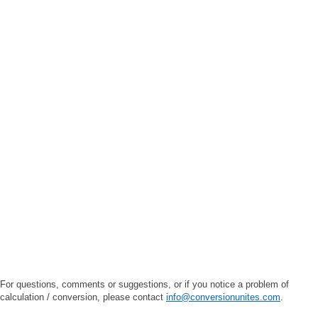
For questions, comments or suggestions, or if you notice a problem of
calculation / conversion, please contact
info@conversionunites.com
.