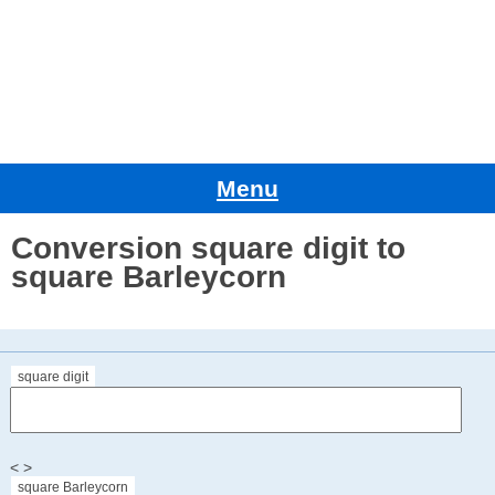
Menu
Conversion square digit to
square Barleycorn
square digit
< >
square Barleycorn