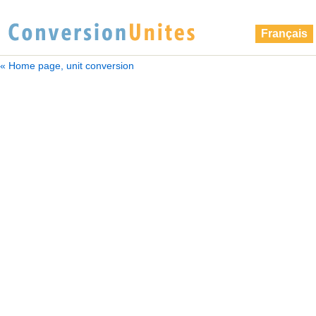
Français
« Home page, unit conversion