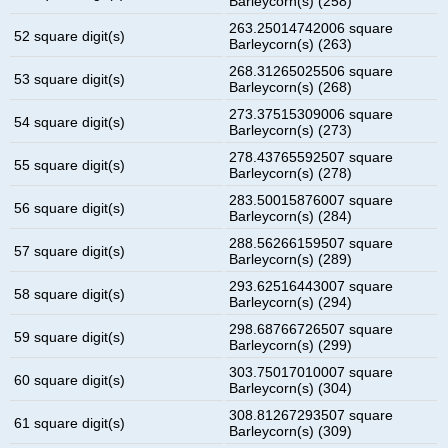
Barleycorn(s) (258)
263.25014742006 square
52 square digit(s)
Barleycorn(s) (263)
268.31265025506 square
53 square digit(s)
Barleycorn(s) (268)
273.37515309006 square
54 square digit(s)
Barleycorn(s) (273)
278.43765592507 square
55 square digit(s)
Barleycorn(s) (278)
283.50015876007 square
56 square digit(s)
Barleycorn(s) (284)
288.56266159507 square
57 square digit(s)
Barleycorn(s) (289)
293.62516443007 square
58 square digit(s)
Barleycorn(s) (294)
298.68766726507 square
59 square digit(s)
Barleycorn(s) (299)
303.75017010007 square
60 square digit(s)
Barleycorn(s) (304)
308.81267293507 square
61 square digit(s)
Barleycorn(s) (309)