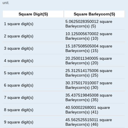
unit.
Square Digit(s)
Square Barleycorn(s)
5.0625028350012 square
1 square digit(s)
Barleycorn(s) (5)
10.125005670002 square
2 square digit(s)
Barleycorn(s) (10)
15.187508505004 square
3 square digit(s)
Barleycorn(s) (15)
20.250011340005 square
4 square digit(s)
Barleycorn(s) (20)
25.312514175006 square
5 square digit(s)
Barleycorn(s) (25)
30.375017010007 square
6 square digit(s)
Barleycorn(s) (30)
35.437519845008 square
7 square digit(s)
Barleycorn(s) (35)
40.50002268001 square
8 square digit(s)
Barleycorn(s) (41)
45.562525515011 square
9 square digit(s)
Barleycorn(s) (46)