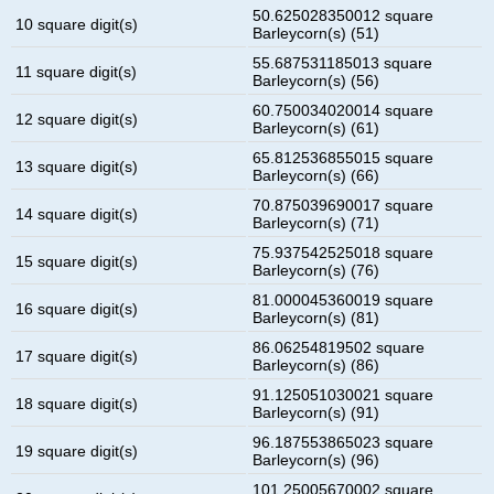
50.625028350012 square
10 square digit(s)
Barleycorn(s) (51)
55.687531185013 square
11 square digit(s)
Barleycorn(s) (56)
60.750034020014 square
12 square digit(s)
Barleycorn(s) (61)
65.812536855015 square
13 square digit(s)
Barleycorn(s) (66)
70.875039690017 square
14 square digit(s)
Barleycorn(s) (71)
75.937542525018 square
15 square digit(s)
Barleycorn(s) (76)
81.000045360019 square
16 square digit(s)
Barleycorn(s) (81)
86.06254819502 square
17 square digit(s)
Barleycorn(s) (86)
91.125051030021 square
18 square digit(s)
Barleycorn(s) (91)
96.187553865023 square
19 square digit(s)
Barleycorn(s) (96)
101.25005670002 square