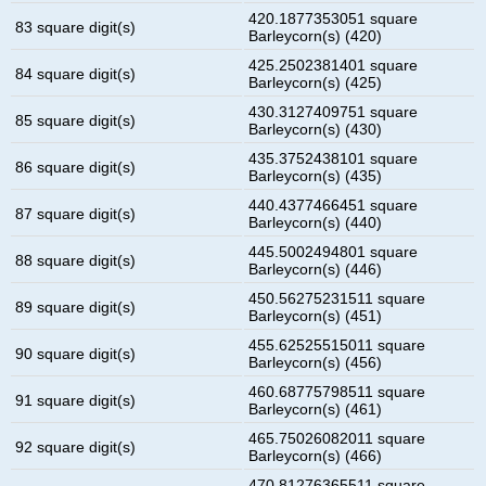
420.1877353051 square
83 square digit(s)
Barleycorn(s) (420)
425.2502381401 square
84 square digit(s)
Barleycorn(s) (425)
430.3127409751 square
85 square digit(s)
Barleycorn(s) (430)
435.3752438101 square
86 square digit(s)
Barleycorn(s) (435)
440.4377466451 square
87 square digit(s)
Barleycorn(s) (440)
445.5002494801 square
88 square digit(s)
Barleycorn(s) (446)
450.56275231511 square
89 square digit(s)
Barleycorn(s) (451)
455.62525515011 square
90 square digit(s)
Barleycorn(s) (456)
460.68775798511 square
91 square digit(s)
Barleycorn(s) (461)
465.75026082011 square
92 square digit(s)
Barleycorn(s) (466)
470.81276365511 square