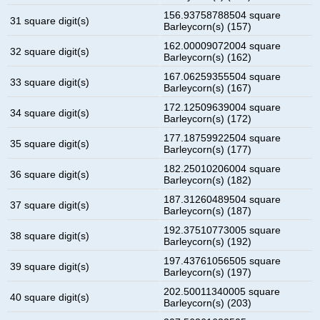
156.93758788504 square
31 square digit(s)
Barleycorn(s) (157)
162.00009072004 square
32 square digit(s)
Barleycorn(s) (162)
167.06259355504 square
33 square digit(s)
Barleycorn(s) (167)
172.12509639004 square
34 square digit(s)
Barleycorn(s) (172)
177.18759922504 square
35 square digit(s)
Barleycorn(s) (177)
182.25010206004 square
36 square digit(s)
Barleycorn(s) (182)
187.31260489504 square
37 square digit(s)
Barleycorn(s) (187)
192.37510773005 square
38 square digit(s)
Barleycorn(s) (192)
197.43761056505 square
39 square digit(s)
Barleycorn(s) (197)
202.50011340005 square
40 square digit(s)
Barleycorn(s) (203)