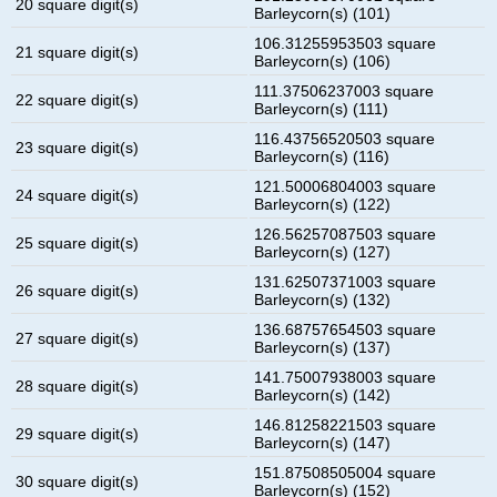
20 square digit(s)
Barleycorn(s) (101)
106.31255953503 square
21 square digit(s)
Barleycorn(s) (106)
111.37506237003 square
22 square digit(s)
Barleycorn(s) (111)
116.43756520503 square
23 square digit(s)
Barleycorn(s) (116)
121.50006804003 square
24 square digit(s)
Barleycorn(s) (122)
126.56257087503 square
25 square digit(s)
Barleycorn(s) (127)
131.62507371003 square
26 square digit(s)
Barleycorn(s) (132)
136.68757654503 square
27 square digit(s)
Barleycorn(s) (137)
141.75007938003 square
28 square digit(s)
Barleycorn(s) (142)
146.81258221503 square
29 square digit(s)
Barleycorn(s) (147)
151.87508505004 square
30 square digit(s)
Barleycorn(s) (152)