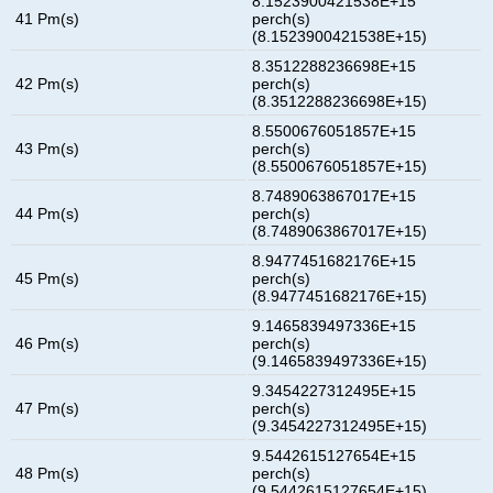
8.1523900421538E+15
41 Pm(s)
perch(s)
(8.1523900421538E+15)
8.3512288236698E+15
42 Pm(s)
perch(s)
(8.3512288236698E+15)
8.5500676051857E+15
43 Pm(s)
perch(s)
(8.5500676051857E+15)
8.7489063867017E+15
44 Pm(s)
perch(s)
(8.7489063867017E+15)
8.9477451682176E+15
45 Pm(s)
perch(s)
(8.9477451682176E+15)
9.1465839497336E+15
46 Pm(s)
perch(s)
(9.1465839497336E+15)
9.3454227312495E+15
47 Pm(s)
perch(s)
(9.3454227312495E+15)
9.5442615127654E+15
48 Pm(s)
perch(s)
(9.5442615127654E+15)