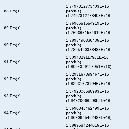
1.7497812773403E+16
88 Pm(s)
perch(s)
(1.7497812773403E+16)
1.7696651554919E+16
89 Pm(s)
perch(s)
(1.7696651554919E+16)
1.7895490336435E+16
90 Pm(s)
perch(s)
(1.7895490336435E+16)
1.8094329117951E+16
91 Pm(s)
perch(s)
(1.8094329117951E+16)
1.8293167899467E+16
92 Pm(s)
perch(s)
(1.8293167899467E+16)
1.8492006680983E+16
93 Pm(s)
perch(s)
(1.8492006680983E+16)
1.8690845462499E+16
94 Pm(s)
perch(s)
(1.8690845462499E+16)
1.8889684244015E+16