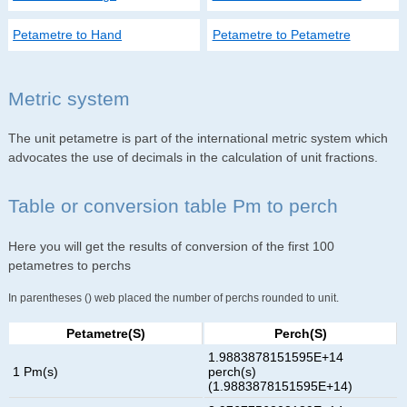
Petametre to Hand
Petametre to Petametre
Metric system
The unit petametre is part of the international metric system which
advocates the use of decimals in the calculation of unit fractions.
Table or conversion table Pm to perch
Here you will get the results of conversion of the first 100
petametres to perchs
In parentheses () web placed the number of perchs rounded to unit.
Petametre(s)
Perch(s)
1.9883878151595E+14
1 Pm(s)
perch(s)
(1.9883878151595E+14)