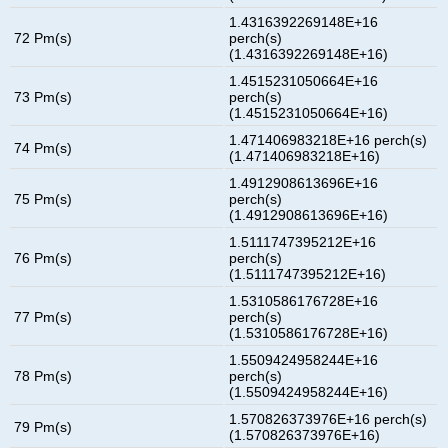
1.4316392269148E+16
72 Pm(s)
perch(s)
(1.4316392269148E+16)
1.4515231050664E+16
73 Pm(s)
perch(s)
(1.4515231050664E+16)
1.471406983218E+16 perch(s)
74 Pm(s)
(1.471406983218E+16)
1.4912908613696E+16
75 Pm(s)
perch(s)
(1.4912908613696E+16)
1.5111747395212E+16
76 Pm(s)
perch(s)
(1.5111747395212E+16)
1.5310586176728E+16
77 Pm(s)
perch(s)
(1.5310586176728E+16)
1.5509424958244E+16
78 Pm(s)
perch(s)
(1.5509424958244E+16)
1.570826373976E+16 perch(s)
79 Pm(s)
(1.570826373976E+16)