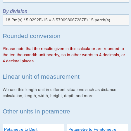
By division
18 Pm(s) / 5.0292E-15 = 3.579098067287E+15 perch(s)
Rounded conversion
Please note that the results given in this calculator are rounded to
the ten thousandth unit nearby, so in other words to 4 decimals, or
4 decimal places.
Linear unit of measurement
We use this length unit in different situations such as distance
calculation, length, width, height, depth and more.
Other units in petametre
Petametre to Digit
Petametre to Femtometre