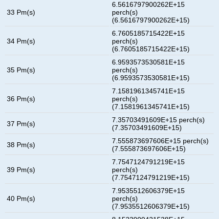
6.5616797900262E+15
33 Pm(s)
perch(s)
(6.5616797900262E+15)
6.7605185715422E+15
34 Pm(s)
perch(s)
(6.7605185715422E+15)
6.9593573530581E+15
35 Pm(s)
perch(s)
(6.9593573530581E+15)
7.1581961345741E+15
36 Pm(s)
perch(s)
(7.1581961345741E+15)
7.35703491609E+15 perch(s)
37 Pm(s)
(7.35703491609E+15)
7.555873697606E+15 perch(s)
38 Pm(s)
(7.555873697606E+15)
7.7547124791219E+15
39 Pm(s)
perch(s)
(7.7547124791219E+15)
7.9535512606379E+15
40 Pm(s)
perch(s)
(7.9535512606379E+15)