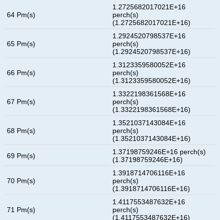
1.2725682017021E+16
64 Pm(s)
perch(s)
(1.2725682017021E+16)
1.2924520798537E+16
65 Pm(s)
perch(s)
(1.2924520798537E+16)
1.3123359580052E+16
66 Pm(s)
perch(s)
(1.3123359580052E+16)
1.3322198361568E+16
67 Pm(s)
perch(s)
(1.3322198361568E+16)
1.3521037143084E+16
68 Pm(s)
perch(s)
(1.3521037143084E+16)
1.37198759246E+16 perch(s)
69 Pm(s)
(1.37198759246E+16)
1.3918714706116E+16
70 Pm(s)
perch(s)
(1.3918714706116E+16)
1.4117553487632E+16
71 Pm(s)
perch(s)
(1.4117553487632E+16)