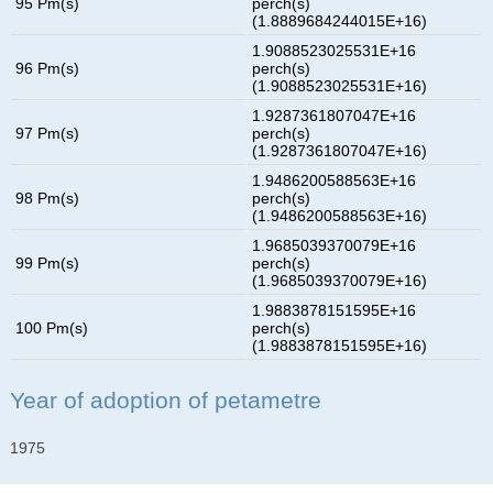
95 Pm(s)
perch(s)
(1.8889684244015E+16)
1.9088523025531E+16
96 Pm(s)
perch(s)
(1.9088523025531E+16)
1.9287361807047E+16
97 Pm(s)
perch(s)
(1.9287361807047E+16)
1.9486200588563E+16
98 Pm(s)
perch(s)
(1.9486200588563E+16)
1.9685039370079E+16
99 Pm(s)
perch(s)
(1.9685039370079E+16)
1.9883878151595E+16
100 Pm(s)
perch(s)
(1.9883878151595E+16)
Year of adoption of petametre
1975