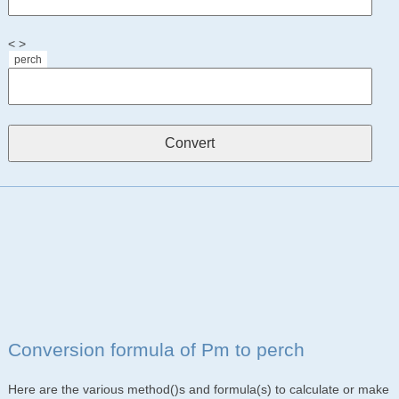
< >
perch
Conversion formula of Pm to perch
Here are the various method()s and formula(s) to calculate or make