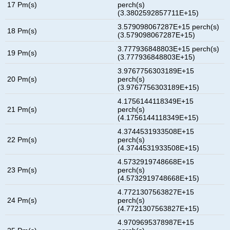
17 Pm(s)
perch(s)
(3.3802592857711E+15)
3.579098067287E+15 perch(s)
18 Pm(s)
(3.579098067287E+15)
3.777936848803E+15 perch(s)
19 Pm(s)
(3.777936848803E+15)
3.9767756303189E+15
20 Pm(s)
perch(s)
(3.9767756303189E+15)
4.1756144118349E+15
21 Pm(s)
perch(s)
(4.1756144118349E+15)
4.3744531933508E+15
22 Pm(s)
perch(s)
(4.3744531933508E+15)
4.5732919748668E+15
23 Pm(s)
perch(s)
(4.5732919748668E+15)
4.7721307563827E+15
24 Pm(s)
perch(s)
(4.7721307563827E+15)
4.9709695378987E+15