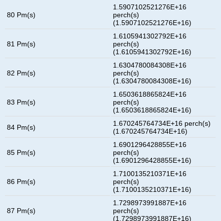
1.5907102521276E+16
80 Pm(s)
perch(s)
(1.5907102521276E+16)
1.6105941302792E+16
81 Pm(s)
perch(s)
(1.6105941302792E+16)
1.6304780084308E+16
82 Pm(s)
perch(s)
(1.6304780084308E+16)
1.6503618865824E+16
83 Pm(s)
perch(s)
(1.6503618865824E+16)
1.670245764734E+16 perch(s)
84 Pm(s)
(1.670245764734E+16)
1.6901296428855E+16
85 Pm(s)
perch(s)
(1.6901296428855E+16)
1.7100135210371E+16
86 Pm(s)
perch(s)
(1.7100135210371E+16)
1.7298973991887E+16
87 Pm(s)
perch(s)
(1.7298973991887E+16)