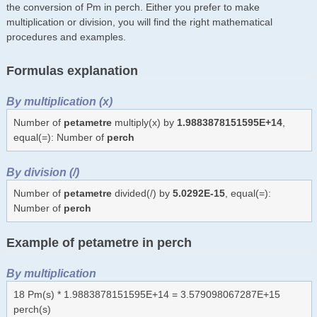
the conversion of Pm in perch. Either you prefer to make
multiplication or division, you will find the right mathematical
procedures and examples.
Formulas explanation
By multiplication (x)
Number of
petametre
multiply(x) by
1.9883878151595E+14
,
equal(=): Number of
perch
By division (/)
Number of
petametre
divided(/) by
5.0292E-15
, equal(=):
Number of
perch
Example of petametre in perch
By multiplication
18 Pm(s) * 1.9883878151595E+14 = 3.579098067287E+15
perch(s)