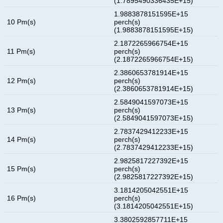
(1.7895490336435E+15)
1.9883878151595E+15
10 Pm(s)
perch(s)
(1.9883878151595E+15)
2.1872265966754E+15
11 Pm(s)
perch(s)
(2.1872265966754E+15)
2.3860653781914E+15
12 Pm(s)
perch(s)
(2.3860653781914E+15)
2.5849041597073E+15
13 Pm(s)
perch(s)
(2.5849041597073E+15)
2.7837429412233E+15
14 Pm(s)
perch(s)
(2.7837429412233E+15)
2.9825817227392E+15
15 Pm(s)
perch(s)
(2.9825817227392E+15)
3.1814205042551E+15
16 Pm(s)
perch(s)
(3.1814205042551E+15)
3.3802592857711E+15