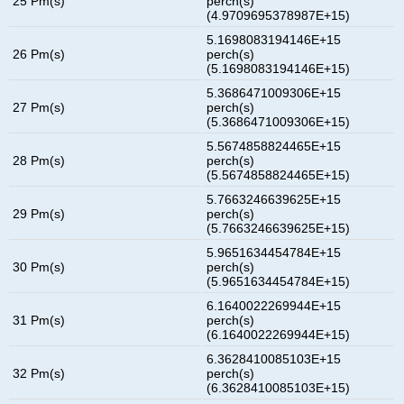
25 Pm(s)
perch(s)
(4.9709695378987E+15)
5.1698083194146E+15
26 Pm(s)
perch(s)
(5.1698083194146E+15)
5.3686471009306E+15
27 Pm(s)
perch(s)
(5.3686471009306E+15)
5.5674858824465E+15
28 Pm(s)
perch(s)
(5.5674858824465E+15)
5.7663246639625E+15
29 Pm(s)
perch(s)
(5.7663246639625E+15)
5.9651634454784E+15
30 Pm(s)
perch(s)
(5.9651634454784E+15)
6.1640022269944E+15
31 Pm(s)
perch(s)
(6.1640022269944E+15)
6.3628410085103E+15
32 Pm(s)
perch(s)
(6.3628410085103E+15)