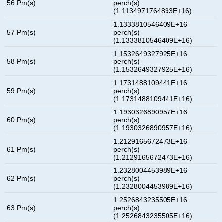
56 Pm(s)
perch(s)
(1.1134971764893E+16)
1.1333810546409E+16
57 Pm(s)
perch(s)
(1.1333810546409E+16)
1.1532649327925E+16
58 Pm(s)
perch(s)
(1.1532649327925E+16)
1.1731488109441E+16
59 Pm(s)
perch(s)
(1.1731488109441E+16)
1.1930326890957E+16
60 Pm(s)
perch(s)
(1.1930326890957E+16)
1.2129165672473E+16
61 Pm(s)
perch(s)
(1.2129165672473E+16)
1.2328004453989E+16
62 Pm(s)
perch(s)
(1.2328004453989E+16)
1.2526843235505E+16
63 Pm(s)
perch(s)
(1.2526843235505E+16)