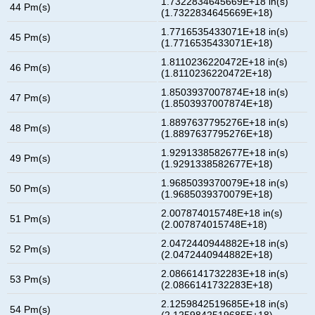
1.7322834645669E+18 in(s)
44 Pm(s)
(1.7322834645669E+18)
1.7716535433071E+18 in(s)
45 Pm(s)
(1.7716535433071E+18)
1.8110236220472E+18 in(s)
46 Pm(s)
(1.8110236220472E+18)
1.8503937007874E+18 in(s)
47 Pm(s)
(1.8503937007874E+18)
1.8897637795276E+18 in(s)
48 Pm(s)
(1.8897637795276E+18)
1.9291338582677E+18 in(s)
49 Pm(s)
(1.9291338582677E+18)
1.9685039370079E+18 in(s)
50 Pm(s)
(1.9685039370079E+18)
2.007874015748E+18 in(s)
51 Pm(s)
(2.007874015748E+18)
2.0472440944882E+18 in(s)
52 Pm(s)
(2.0472440944882E+18)
2.0866141732283E+18 in(s)
53 Pm(s)
(2.0866141732283E+18)
2.1259842519685E+18 in(s)
54 Pm(s)
(2.1259842519685E+18)