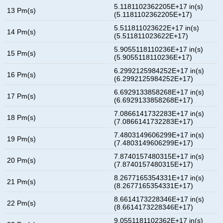
5.1181102362205E+17 in(s)
13 Pm(s)
(5.1181102362205E+17)
5.511811023622E+17 in(s)
14 Pm(s)
(5.511811023622E+17)
5.9055118110236E+17 in(s)
15 Pm(s)
(5.9055118110236E+17)
6.2992125984252E+17 in(s)
16 Pm(s)
(6.2992125984252E+17)
6.6929133858268E+17 in(s)
17 Pm(s)
(6.6929133858268E+17)
7.0866141732283E+17 in(s)
18 Pm(s)
(7.0866141732283E+17)
7.4803149606299E+17 in(s)
19 Pm(s)
(7.4803149606299E+17)
7.8740157480315E+17 in(s)
20 Pm(s)
(7.8740157480315E+17)
8.2677165354331E+17 in(s)
21 Pm(s)
(8.2677165354331E+17)
8.6614173228346E+17 in(s)
22 Pm(s)
(8.6614173228346E+17)
9.0551181102362E+17 in(s)