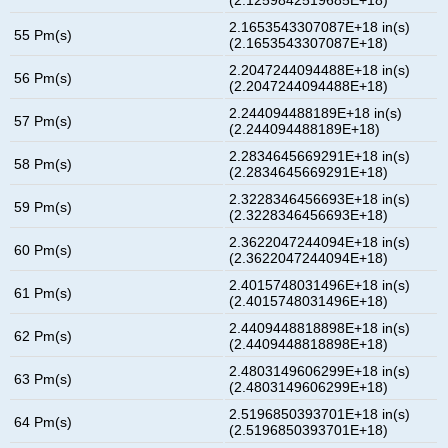
2.1653543307087E+18 in(s)
55 Pm(s)
(2.1653543307087E+18)
2.2047244094488E+18 in(s)
56 Pm(s)
(2.2047244094488E+18)
2.244094488189E+18 in(s)
57 Pm(s)
(2.244094488189E+18)
2.2834645669291E+18 in(s)
58 Pm(s)
(2.2834645669291E+18)
2.3228346456693E+18 in(s)
59 Pm(s)
(2.3228346456693E+18)
2.3622047244094E+18 in(s)
60 Pm(s)
(2.3622047244094E+18)
2.4015748031496E+18 in(s)
61 Pm(s)
(2.4015748031496E+18)
2.4409448818898E+18 in(s)
62 Pm(s)
(2.4409448818898E+18)
2.4803149606299E+18 in(s)
63 Pm(s)
(2.4803149606299E+18)
2.5196850393701E+18 in(s)
64 Pm(s)
(2.5196850393701E+18)