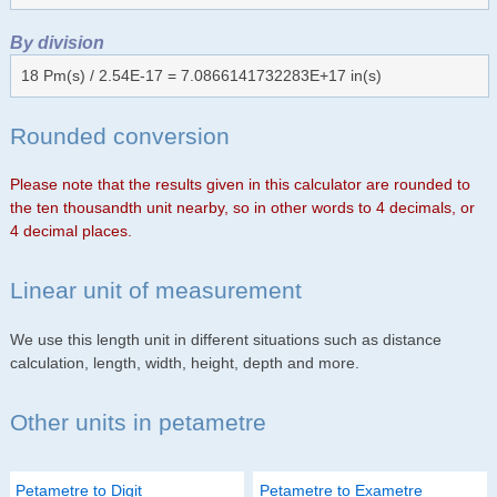
By division
18 Pm(s) / 2.54E-17 = 7.0866141732283E+17 in(s)
Rounded conversion
Please note that the results given in this calculator are rounded to
the ten thousandth unit nearby, so in other words to 4 decimals, or
4 decimal places.
Linear unit of measurement
We use this length unit in different situations such as distance
calculation, length, width, height, depth and more.
Other units in petametre
Petametre to Digit
Petametre to Exametre