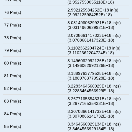
(2.9527559055118E+18)
2.992125984252E+18 in(s)
76 Pm(s)
(2.992125984252E+18)
3.0314960629921E+18 in(s)
77 Pm(s)
(3.0314960629921E+18)
3.0708661417323E+18 in(s)
78 Pm(s)
(3.0708661417323E+18)
3.1102362204724E+18 in(s)
79 Pm(s)
(3.1102362204724E+18)
3.1496062992126E+18 in(s)
80 Pm(s)
(3.1496062992126E+18)
3.1889763779528E+18 in(s)
81 Pm(s)
(3.1889763779528E+18)
3.2283464566929E+18 in(s)
82 Pm(s)
(3.2283464566929E+18)
3.2677165354331E+18 in(s)
83 Pm(s)
(3.2677165354331E+18)
3.3070866141732E+18 in(s)
84 Pm(s)
(3.3070866141732E+18)
3.3464566929134E+18 in(s)
85 Pm(s)
(3.3464566929134E+18)