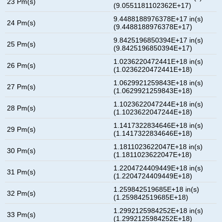
23 Pm(s)
(9.0551181102362E+17)
9.4488188976378E+17 in(s)
24 Pm(s)
(9.4488188976378E+17)
9.8425196850394E+17 in(s)
25 Pm(s)
(9.8425196850394E+17)
1.0236220472441E+18 in(s)
26 Pm(s)
(1.0236220472441E+18)
1.0629921259843E+18 in(s)
27 Pm(s)
(1.0629921259843E+18)
1.1023622047244E+18 in(s)
28 Pm(s)
(1.1023622047244E+18)
1.1417322834646E+18 in(s)
29 Pm(s)
(1.1417322834646E+18)
1.1811023622047E+18 in(s)
30 Pm(s)
(1.1811023622047E+18)
1.2204724409449E+18 in(s)
31 Pm(s)
(1.2204724409449E+18)
1.259842519685E+18 in(s)
32 Pm(s)
(1.259842519685E+18)
1.2992125984252E+18 in(s)
33 Pm(s)
(1.2992125984252E+18)