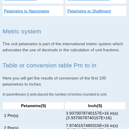
Petametre to Nanometre
Petametre to Shaftment
Metric system
The unit petametre is part of the international metric system which
advocates the use of decimals in the calculation of unit fractions.
Table or conversion table Pm to in
Here you will get the results of conversion of the first 100
petametres to inches
In parentheses () web placed the number of inches rounded to unit.
Petametre(s)
Inch(s)
3.9370078740157E+16 in(s)
1 Pm(s)
(3.9370078740157E+16)
7.8740157480315E+16 in(s)
2 Pm(s)