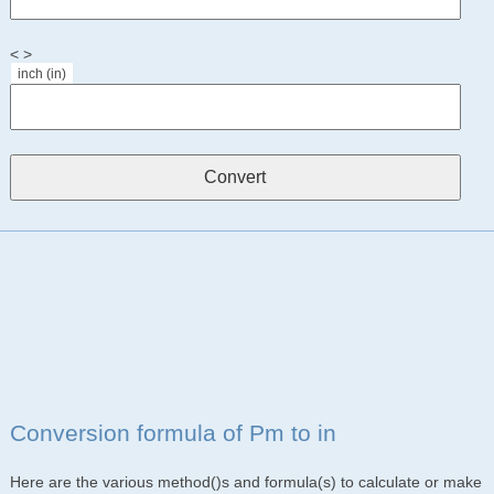
< >
inch (in)
Conversion formula of Pm to in
Here are the various method()s and formula(s) to calculate or make