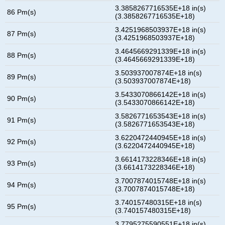
3.3858267716535E+18 in(s)
86 Pm(s)
(3.3858267716535E+18)
3.4251968503937E+18 in(s)
87 Pm(s)
(3.4251968503937E+18)
3.4645669291339E+18 in(s)
88 Pm(s)
(3.4645669291339E+18)
3.503937007874E+18 in(s)
89 Pm(s)
(3.503937007874E+18)
3.5433070866142E+18 in(s)
90 Pm(s)
(3.5433070866142E+18)
3.5826771653543E+18 in(s)
91 Pm(s)
(3.5826771653543E+18)
3.6220472440945E+18 in(s)
92 Pm(s)
(3.6220472440945E+18)
3.6614173228346E+18 in(s)
93 Pm(s)
(3.6614173228346E+18)
3.7007874015748E+18 in(s)
94 Pm(s)
(3.7007874015748E+18)
3.740157480315E+18 in(s)
95 Pm(s)
(3.740157480315E+18)
3.7795275590551E+18 in(s)