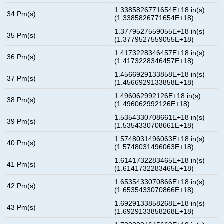
1.3385826771654E+18 in(s)
34 Pm(s)
(1.3385826771654E+18)
1.3779527559055E+18 in(s)
35 Pm(s)
(1.3779527559055E+18)
1.4173228346457E+18 in(s)
36 Pm(s)
(1.4173228346457E+18)
1.4566929133858E+18 in(s)
37 Pm(s)
(1.4566929133858E+18)
1.496062992126E+18 in(s)
38 Pm(s)
(1.496062992126E+18)
1.5354330708661E+18 in(s)
39 Pm(s)
(1.5354330708661E+18)
1.5748031496063E+18 in(s)
40 Pm(s)
(1.5748031496063E+18)
1.6141732283465E+18 in(s)
41 Pm(s)
(1.6141732283465E+18)
1.6535433070866E+18 in(s)
42 Pm(s)
(1.6535433070866E+18)
1.6929133858268E+18 in(s)
43 Pm(s)
(1.6929133858268E+18)