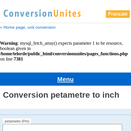
Français
« Home page, unit conversion
Menu
Conversion petametre to inch
petametre (Pm)