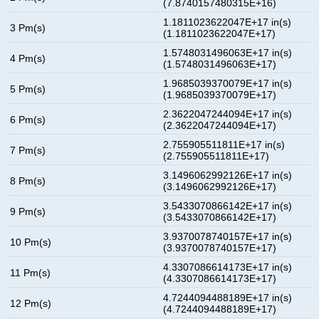
(7.8740157480315E+16)
1.1811023622047E+17 in(s)
3 Pm(s)
(1.1811023622047E+17)
1.5748031496063E+17 in(s)
4 Pm(s)
(1.5748031496063E+17)
1.9685039370079E+17 in(s)
5 Pm(s)
(1.9685039370079E+17)
2.3622047244094E+17 in(s)
6 Pm(s)
(2.3622047244094E+17)
2.755905511811E+17 in(s)
7 Pm(s)
(2.755905511811E+17)
3.1496062992126E+17 in(s)
8 Pm(s)
(3.1496062992126E+17)
3.5433070866142E+17 in(s)
9 Pm(s)
(3.5433070866142E+17)
3.9370078740157E+17 in(s)
10 Pm(s)
(3.9370078740157E+17)
4.3307086614173E+17 in(s)
11 Pm(s)
(4.3307086614173E+17)
4.7244094488189E+17 in(s)
12 Pm(s)
(4.7244094488189E+17)