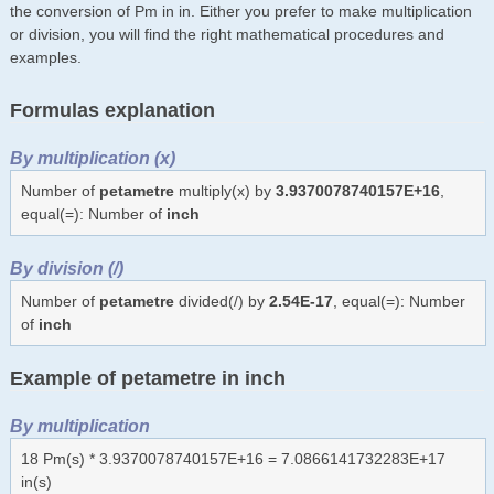
the conversion of Pm in in. Either you prefer to make multiplication
or division, you will find the right mathematical procedures and
examples.
Formulas explanation
By multiplication (x)
Number of
petametre
multiply(x) by
3.9370078740157E+16
,
equal(=): Number of
inch
By division (/)
Number of
petametre
divided(/) by
2.54E-17
, equal(=): Number
of
inch
Example of petametre in inch
By multiplication
18 Pm(s) * 3.9370078740157E+16 = 7.0866141732283E+17
in(s)