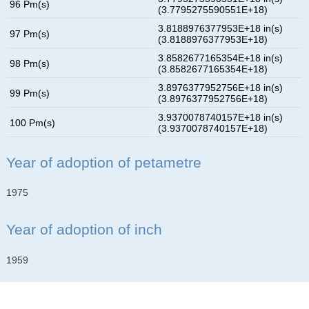
96 Pm(s)
(3.7795275590551E+18)
3.8188976377953E+18 in(s)
97 Pm(s)
(3.8188976377953E+18)
3.8582677165354E+18 in(s)
98 Pm(s)
(3.8582677165354E+18)
3.8976377952756E+18 in(s)
99 Pm(s)
(3.8976377952756E+18)
3.9370078740157E+18 in(s)
100 Pm(s)
(3.9370078740157E+18)
Year of adoption of petametre
1975
Year of adoption of inch
1959