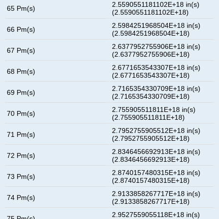
2.5590551181102E+18 in(s)
65 Pm(s)
(2.5590551181102E+18)
2.5984251968504E+18 in(s)
66 Pm(s)
(2.5984251968504E+18)
2.6377952755906E+18 in(s)
67 Pm(s)
(2.6377952755906E+18)
2.6771653543307E+18 in(s)
68 Pm(s)
(2.6771653543307E+18)
2.7165354330709E+18 in(s)
69 Pm(s)
(2.7165354330709E+18)
2.755905511811E+18 in(s)
70 Pm(s)
(2.755905511811E+18)
2.7952755905512E+18 in(s)
71 Pm(s)
(2.7952755905512E+18)
2.8346456692913E+18 in(s)
72 Pm(s)
(2.8346456692913E+18)
2.8740157480315E+18 in(s)
73 Pm(s)
(2.8740157480315E+18)
2.9133858267717E+18 in(s)
74 Pm(s)
(2.9133858267717E+18)
2.9527559055118E+18 in(s)
75 Pm(s)