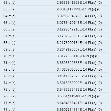
62 pt(s)
2.9336941326E-14 PL(s) (0)
63 pt(s)
2.9810117799E-14 PL(s) (0)
64 pt(s)
3.0283294272E-14 PL(s) (0)
65 pt(s)
3.0756470745E-14 PL(s) (0)
66 pt(s)
3.1229647218E-14 PL(s) (0)
67 pt(s)
3.1702823691E-14 PL(s) (0)
68 pt(s)
3.2176000164E-14 PL(s) (0)
69 pt(s)
3.2649176637E-14 PL(s) (0)
70 pt(s)
3.312235311E-14 PL(s) (0)
71 pt(s)
3.3595529583E-14 PL(s) (0)
72 pt(s)
3.4068706056E-14 PL(s) (0)
73 pt(s)
3.4541882529E-14 PL(s) (0)
74 pt(s)
3.5015059002E-14 PL(s) (0)
75 pt(s)
3.5488235475E-14 PL(s) (0)
76 pt(s)
3.5961411948E-14 PL(s) (0)
77 pt(s)
3.6434588421E-14 PL(s) (0)
78 pt(s)
3.6907764894E-14 PL(s) (0)