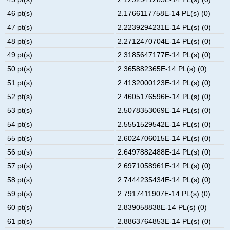
46 pt(s)
2.1766117758E-14 PL(s) (0)
47 pt(s)
2.2239294231E-14 PL(s) (0)
48 pt(s)
2.2712470704E-14 PL(s) (0)
49 pt(s)
2.3185647177E-14 PL(s) (0)
50 pt(s)
2.365882365E-14 PL(s) (0)
51 pt(s)
2.4132000123E-14 PL(s) (0)
52 pt(s)
2.4605176596E-14 PL(s) (0)
53 pt(s)
2.5078353069E-14 PL(s) (0)
54 pt(s)
2.5551529542E-14 PL(s) (0)
55 pt(s)
2.6024706015E-14 PL(s) (0)
56 pt(s)
2.6497882488E-14 PL(s) (0)
57 pt(s)
2.6971058961E-14 PL(s) (0)
58 pt(s)
2.7444235434E-14 PL(s) (0)
59 pt(s)
2.7917411907E-14 PL(s) (0)
60 pt(s)
2.839058838E-14 PL(s) (0)
61 pt(s)
2.8863764853E-14 PL(s) (0)