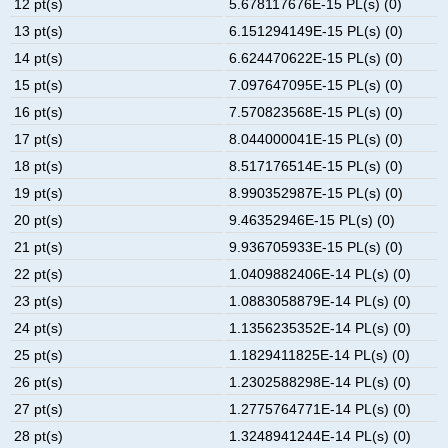
12 pt(s)
5.678117676E-15 PL(s) (0)
13 pt(s)
6.151294149E-15 PL(s) (0)
14 pt(s)
6.624470622E-15 PL(s) (0)
15 pt(s)
7.097647095E-15 PL(s) (0)
16 pt(s)
7.570823568E-15 PL(s) (0)
17 pt(s)
8.044000041E-15 PL(s) (0)
18 pt(s)
8.517176514E-15 PL(s) (0)
19 pt(s)
8.990352987E-15 PL(s) (0)
20 pt(s)
9.46352946E-15 PL(s) (0)
21 pt(s)
9.936705933E-15 PL(s) (0)
22 pt(s)
1.0409882406E-14 PL(s) (0)
23 pt(s)
1.0883058879E-14 PL(s) (0)
24 pt(s)
1.1356235352E-14 PL(s) (0)
25 pt(s)
1.1829411825E-14 PL(s) (0)
26 pt(s)
1.2302588298E-14 PL(s) (0)
27 pt(s)
1.2775764771E-14 PL(s) (0)
28 pt(s)
1.3248941244E-14 PL(s) (0)