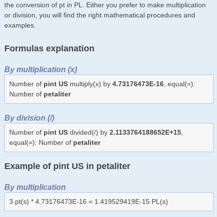
the conversion of pt in PL. Either you prefer to make multiplication
or division, you will find the right mathematical procedures and
examples.
Formulas explanation
By multiplication (x)
Number of
pint US
multiply(x) by
4.73176473E-16
, equal(=):
Number of
petaliter
By division (/)
Number of
pint US
divided(/) by
2.1133764188652E+15
,
equal(=): Number of
petaliter
Example of pint US in petaliter
By multiplication
3 pt(s) * 4.73176473E-16 = 1.419529419E-15 PL(s)