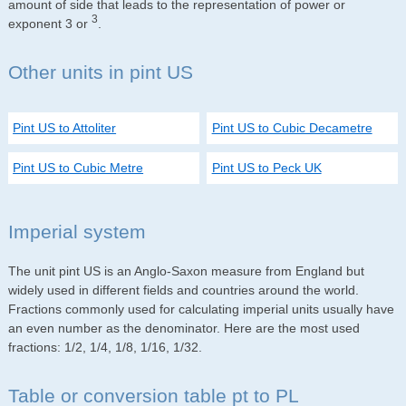
amount of side that leads to the representation of power or
3
exponent 3 or
.
Other units in pint US
Pint US to Attoliter
Pint US to Cubic Decametre
Pint US to Cubic Metre
Pint US to Peck UK
Imperial system
The unit pint US is an Anglo-Saxon measure from England but
widely used in different fields and countries around the world.
Fractions commonly used for calculating imperial units usually have
an even number as the denominator. Here are the most used
fractions: 1/2, 1/4, 1/8, 1/16, 1/32.
Table or conversion table pt to PL