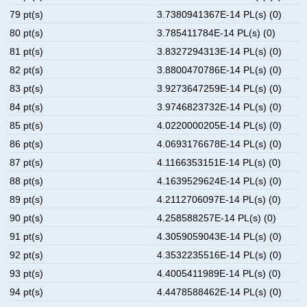
79 pt(s)
3.7380941367E-14 PL(s) (0)
80 pt(s)
3.785411784E-14 PL(s) (0)
81 pt(s)
3.8327294313E-14 PL(s) (0)
82 pt(s)
3.8800470786E-14 PL(s) (0)
83 pt(s)
3.9273647259E-14 PL(s) (0)
84 pt(s)
3.9746823732E-14 PL(s) (0)
85 pt(s)
4.0220000205E-14 PL(s) (0)
86 pt(s)
4.0693176678E-14 PL(s) (0)
87 pt(s)
4.1166353151E-14 PL(s) (0)
88 pt(s)
4.1639529624E-14 PL(s) (0)
89 pt(s)
4.2112706097E-14 PL(s) (0)
90 pt(s)
4.258588257E-14 PL(s) (0)
91 pt(s)
4.3059059043E-14 PL(s) (0)
92 pt(s)
4.3532235516E-14 PL(s) (0)
93 pt(s)
4.4005411989E-14 PL(s) (0)
94 pt(s)
4.4478588462E-14 PL(s) (0)