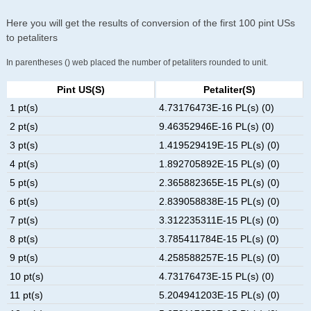
Here you will get the results of conversion of the first 100 pint USs
to petaliters
In parentheses () web placed the number of petaliters rounded to unit.
Pint US(s)
Petaliter(s)
1 pt(s)
4.73176473E-16 PL(s) (0)
2 pt(s)
9.46352946E-16 PL(s) (0)
3 pt(s)
1.419529419E-15 PL(s) (0)
4 pt(s)
1.892705892E-15 PL(s) (0)
5 pt(s)
2.365882365E-15 PL(s) (0)
6 pt(s)
2.839058838E-15 PL(s) (0)
7 pt(s)
3.312235311E-15 PL(s) (0)
8 pt(s)
3.785411784E-15 PL(s) (0)
9 pt(s)
4.258588257E-15 PL(s) (0)
10 pt(s)
4.73176473E-15 PL(s) (0)
11 pt(s)
5.204941203E-15 PL(s) (0)