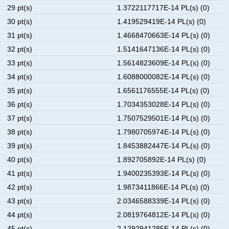
29 pt(s)
1.3722117717E-14 PL(s) (0)
30 pt(s)
1.419529419E-14 PL(s) (0)
31 pt(s)
1.4668470663E-14 PL(s) (0)
32 pt(s)
1.5141647136E-14 PL(s) (0)
33 pt(s)
1.5614823609E-14 PL(s) (0)
34 pt(s)
1.6088000082E-14 PL(s) (0)
35 pt(s)
1.6561176555E-14 PL(s) (0)
36 pt(s)
1.7034353028E-14 PL(s) (0)
37 pt(s)
1.7507529501E-14 PL(s) (0)
38 pt(s)
1.7980705974E-14 PL(s) (0)
39 pt(s)
1.8453882447E-14 PL(s) (0)
40 pt(s)
1.892705892E-14 PL(s) (0)
41 pt(s)
1.9400235393E-14 PL(s) (0)
42 pt(s)
1.9873411866E-14 PL(s) (0)
43 pt(s)
2.0346588339E-14 PL(s) (0)
44 pt(s)
2.0819764812E-14 PL(s) (0)
45 pt(s)
2.1292941285E-14 PL(s) (0)