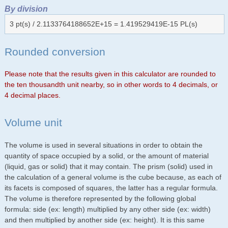
By division
3 pt(s) / 2.1133764188652E+15 = 1.419529419E-15 PL(s)
Rounded conversion
Please note that the results given in this calculator are rounded to
the ten thousandth unit nearby, so in other words to 4 decimals, or
4 decimal places.
Volume unit
The volume is used in several situations in order to obtain the
quantity of space occupied by a solid, or the amount of material
(liquid, gas or solid) that it may contain. The prism (solid) used in
the calculation of a general volume is the cube because, as each of
its facets is composed of squares, the latter has a regular formula.
The volume is therefore represented by the following global
formula: side (ex: length) multiplied by any other side (ex: width)
and then multiplied by another side (ex: height). It is this same