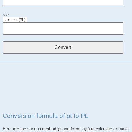
< >
petaliter (PL)
Conversion formula of pt to PL
Here are the various method()s and formula(s) to calculate or make