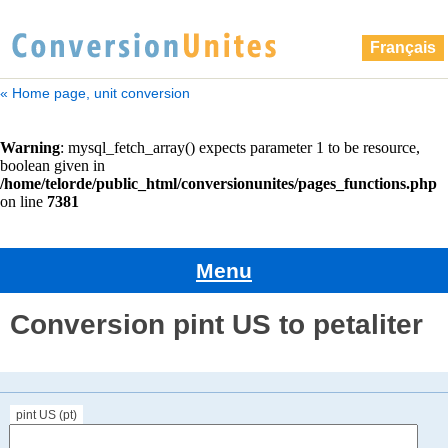
Français
« Home page, unit conversion
Menu
Conversion pint US to petaliter
pint US (pt)