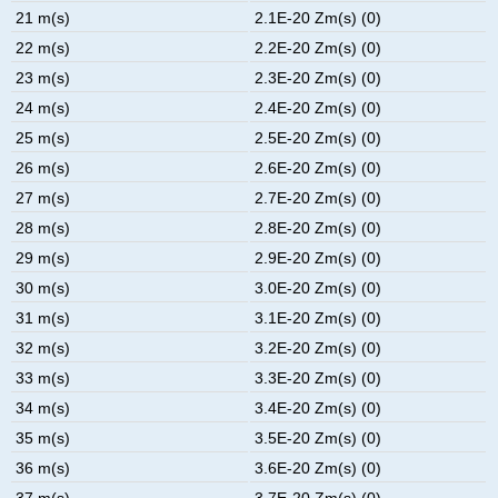
21 m(s)
2.1E-20 Zm(s) (0)
22 m(s)
2.2E-20 Zm(s) (0)
23 m(s)
2.3E-20 Zm(s) (0)
24 m(s)
2.4E-20 Zm(s) (0)
25 m(s)
2.5E-20 Zm(s) (0)
26 m(s)
2.6E-20 Zm(s) (0)
27 m(s)
2.7E-20 Zm(s) (0)
28 m(s)
2.8E-20 Zm(s) (0)
29 m(s)
2.9E-20 Zm(s) (0)
30 m(s)
3.0E-20 Zm(s) (0)
31 m(s)
3.1E-20 Zm(s) (0)
32 m(s)
3.2E-20 Zm(s) (0)
33 m(s)
3.3E-20 Zm(s) (0)
34 m(s)
3.4E-20 Zm(s) (0)
35 m(s)
3.5E-20 Zm(s) (0)
36 m(s)
3.6E-20 Zm(s) (0)
37 m(s)
3.7E-20 Zm(s) (0)