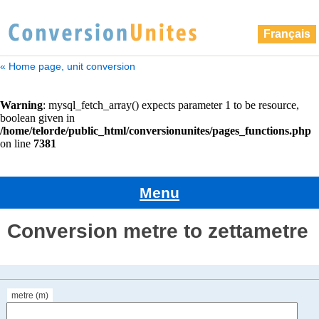
Français
« Home page, unit conversion
Menu
Conversion metre to zettametre
metre (m)