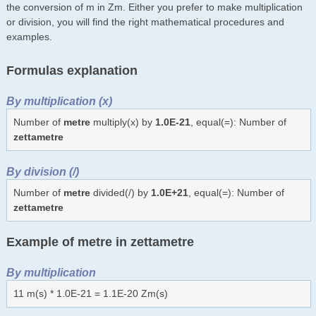
the conversion of m in Zm. Either you prefer to make multiplication
or division, you will find the right mathematical procedures and
examples.
Formulas explanation
By multiplication (x)
Number of
metre
multiply(x) by
1.0E-21
, equal(=): Number of
zettametre
By division (/)
Number of
metre
divided(/) by
1.0E+21
, equal(=): Number of
zettametre
Example of metre in zettametre
By multiplication
11 m(s) * 1.0E-21 = 1.1E-20 Zm(s)