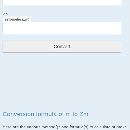
< >
zettametre (Zm)
Conversion formula of m to Zm
Here are the various method()s and formula(s) to calculate or make