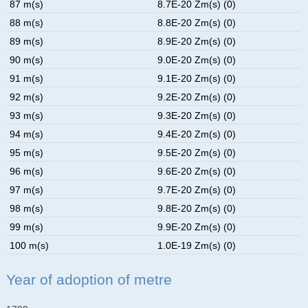
87 m(s)
8.7E-20 Zm(s) (0)
88 m(s)
8.8E-20 Zm(s) (0)
89 m(s)
8.9E-20 Zm(s) (0)
90 m(s)
9.0E-20 Zm(s) (0)
91 m(s)
9.1E-20 Zm(s) (0)
92 m(s)
9.2E-20 Zm(s) (0)
93 m(s)
9.3E-20 Zm(s) (0)
94 m(s)
9.4E-20 Zm(s) (0)
95 m(s)
9.5E-20 Zm(s) (0)
96 m(s)
9.6E-20 Zm(s) (0)
97 m(s)
9.7E-20 Zm(s) (0)
98 m(s)
9.8E-20 Zm(s) (0)
99 m(s)
9.9E-20 Zm(s) (0)
100 m(s)
1.0E-19 Zm(s) (0)
Year of adoption of metre