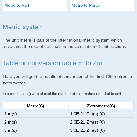
Metre to Nail
Metre to Perch
Metric system
The unit metre is part of the international metric system which
advocates the use of decimals in the calculation of unit fractions.
Table or conversion table m to Zm
Here you will get the results of conversion of the first 100 metres to
zettametres
In parentheses () web placed the number of zettametres rounded to unit.
Metre(s)
Zettametre(s)
1 m(s)
1.0E-21 Zm(s) (0)
2 m(s)
2.0E-21 Zm(s) (0)
3 m(s)
3.0E-21 Zm(s) (0)