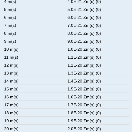
4 m(s)
4.0E-21 Zm(s) (0)
5 m(s)
5.0E-21 Zm(s) (0)
6 m(s)
6.0E-21 Zm(s) (0)
7 m(s)
7.0E-21 Zm(s) (0)
8 m(s)
8.0E-21 Zm(s) (0)
9 m(s)
9.0E-21 Zm(s) (0)
10 m(s)
1.0E-20 Zm(s) (0)
11 m(s)
1.1E-20 Zm(s) (0)
12 m(s)
1.2E-20 Zm(s) (0)
13 m(s)
1.3E-20 Zm(s) (0)
14 m(s)
1.4E-20 Zm(s) (0)
15 m(s)
1.5E-20 Zm(s) (0)
16 m(s)
1.6E-20 Zm(s) (0)
17 m(s)
1.7E-20 Zm(s) (0)
18 m(s)
1.8E-20 Zm(s) (0)
19 m(s)
1.9E-20 Zm(s) (0)
20 m(s)
2.0E-20 Zm(s) (0)