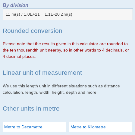
By division
11 m(s) / 1.0E+21 = 1.1E-20 Zm(s)
Rounded conversion
Please note that the results given in this calculator are rounded to
the ten thousandth unit nearby, so in other words to 4 decimals, or
4 decimal places.
Linear unit of measurement
We use this length unit in different situations such as distance
calculation, length, width, height, depth and more.
Other units in metre
Metre to Decametre
Metre to Kilometre