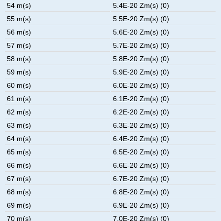
54 m(s)
5.4E-20 Zm(s) (0)
55 m(s)
5.5E-20 Zm(s) (0)
56 m(s)
5.6E-20 Zm(s) (0)
57 m(s)
5.7E-20 Zm(s) (0)
58 m(s)
5.8E-20 Zm(s) (0)
59 m(s)
5.9E-20 Zm(s) (0)
60 m(s)
6.0E-20 Zm(s) (0)
61 m(s)
6.1E-20 Zm(s) (0)
62 m(s)
6.2E-20 Zm(s) (0)
63 m(s)
6.3E-20 Zm(s) (0)
64 m(s)
6.4E-20 Zm(s) (0)
65 m(s)
6.5E-20 Zm(s) (0)
66 m(s)
6.6E-20 Zm(s) (0)
67 m(s)
6.7E-20 Zm(s) (0)
68 m(s)
6.8E-20 Zm(s) (0)
69 m(s)
6.9E-20 Zm(s) (0)
70 m(s)
7.0E-20 Zm(s) (0)