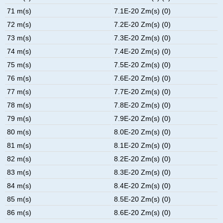
71 m(s)
7.1E-20 Zm(s) (0)
72 m(s)
7.2E-20 Zm(s) (0)
73 m(s)
7.3E-20 Zm(s) (0)
74 m(s)
7.4E-20 Zm(s) (0)
75 m(s)
7.5E-20 Zm(s) (0)
76 m(s)
7.6E-20 Zm(s) (0)
77 m(s)
7.7E-20 Zm(s) (0)
78 m(s)
7.8E-20 Zm(s) (0)
79 m(s)
7.9E-20 Zm(s) (0)
80 m(s)
8.0E-20 Zm(s) (0)
81 m(s)
8.1E-20 Zm(s) (0)
82 m(s)
8.2E-20 Zm(s) (0)
83 m(s)
8.3E-20 Zm(s) (0)
84 m(s)
8.4E-20 Zm(s) (0)
85 m(s)
8.5E-20 Zm(s) (0)
86 m(s)
8.6E-20 Zm(s) (0)