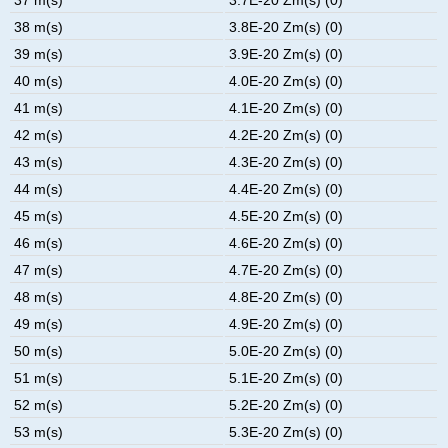
38 m(s)
3.8E-20 Zm(s) (0)
39 m(s)
3.9E-20 Zm(s) (0)
40 m(s)
4.0E-20 Zm(s) (0)
41 m(s)
4.1E-20 Zm(s) (0)
42 m(s)
4.2E-20 Zm(s) (0)
43 m(s)
4.3E-20 Zm(s) (0)
44 m(s)
4.4E-20 Zm(s) (0)
45 m(s)
4.5E-20 Zm(s) (0)
46 m(s)
4.6E-20 Zm(s) (0)
47 m(s)
4.7E-20 Zm(s) (0)
48 m(s)
4.8E-20 Zm(s) (0)
49 m(s)
4.9E-20 Zm(s) (0)
50 m(s)
5.0E-20 Zm(s) (0)
51 m(s)
5.1E-20 Zm(s) (0)
52 m(s)
5.2E-20 Zm(s) (0)
53 m(s)
5.3E-20 Zm(s) (0)