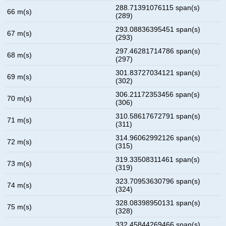
288.71391076115 span(s)
66 m(s)
(289)
293.08836395451 span(s)
67 m(s)
(293)
297.46281714786 span(s)
68 m(s)
(297)
301.83727034121 span(s)
69 m(s)
(302)
306.21172353456 span(s)
70 m(s)
(306)
310.58617672791 span(s)
71 m(s)
(311)
314.96062992126 span(s)
72 m(s)
(315)
319.33508311461 span(s)
73 m(s)
(319)
323.70953630796 span(s)
74 m(s)
(324)
328.08398950131 span(s)
75 m(s)
(328)
332.45844269466 span(s)