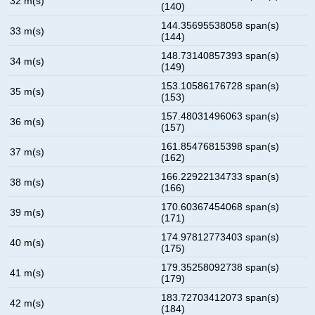
32 m(s)
(140)
144.35695538058 span(s)
33 m(s)
(144)
148.73140857393 span(s)
34 m(s)
(149)
153.10586176728 span(s)
35 m(s)
(153)
157.48031496063 span(s)
36 m(s)
(157)
161.85476815398 span(s)
37 m(s)
(162)
166.22922134733 span(s)
38 m(s)
(166)
170.60367454068 span(s)
39 m(s)
(171)
174.97812773403 span(s)
40 m(s)
(175)
179.35258092738 span(s)
41 m(s)
(179)
183.72703412073 span(s)
42 m(s)
(184)