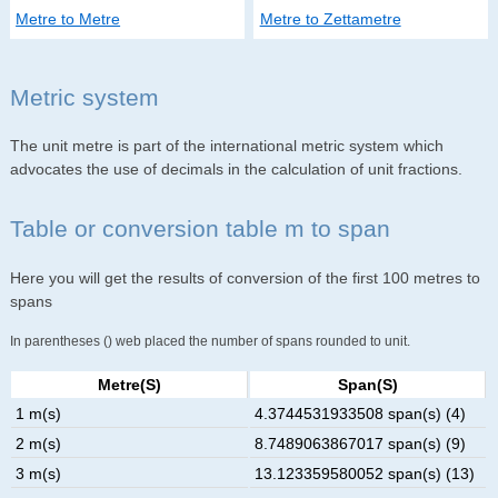
Metre to Metre
Metre to Zettametre
Metric system
The unit metre is part of the international metric system which
advocates the use of decimals in the calculation of unit fractions.
Table or conversion table m to span
Here you will get the results of conversion of the first 100 metres to
spans
In parentheses () web placed the number of spans rounded to unit.
Metre(s)
Span(s)
1 m(s)
4.3744531933508 span(s) (4)
2 m(s)
8.7489063867017 span(s) (9)
3 m(s)
13.123359580052 span(s) (13)