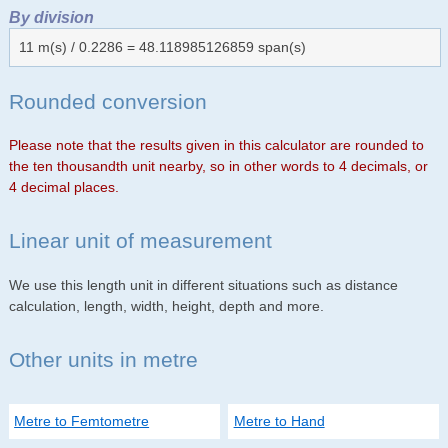
By division
11 m(s) / 0.2286 = 48.118985126859 span(s)
Rounded conversion
Please note that the results given in this calculator are rounded to
the ten thousandth unit nearby, so in other words to 4 decimals, or
4 decimal places.
Linear unit of measurement
We use this length unit in different situations such as distance
calculation, length, width, height, depth and more.
Other units in metre
Metre to Femtometre
Metre to Hand