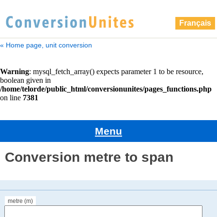
Français
« Home page, unit conversion
Menu
Conversion metre to span
metre (m)