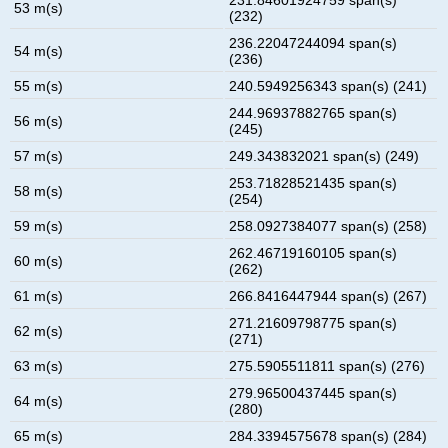
53 m(s)
(232)
236.22047244094 span(s)
54 m(s)
(236)
55 m(s)
240.5949256343 span(s) (241)
244.96937882765 span(s)
56 m(s)
(245)
57 m(s)
249.343832021 span(s) (249)
253.71828521435 span(s)
58 m(s)
(254)
59 m(s)
258.0927384077 span(s) (258)
262.46719160105 span(s)
60 m(s)
(262)
61 m(s)
266.8416447944 span(s) (267)
271.21609798775 span(s)
62 m(s)
(271)
63 m(s)
275.5905511811 span(s) (276)
279.96500437445 span(s)
64 m(s)
(280)
65 m(s)
284.3394575678 span(s) (284)