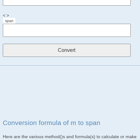
< >
span
Conversion formula of m to span
Here are the various method()s and formula(s) to calculate or make