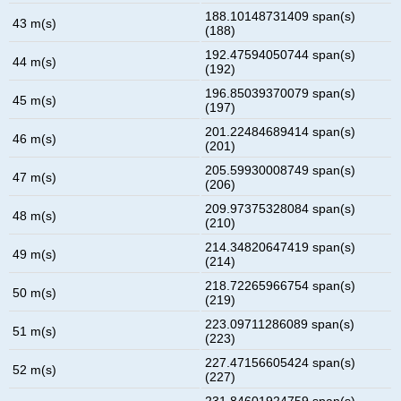
188.10148731409 span(s)
43 m(s)
(188)
192.47594050744 span(s)
44 m(s)
(192)
196.85039370079 span(s)
45 m(s)
(197)
201.22484689414 span(s)
46 m(s)
(201)
205.59930008749 span(s)
47 m(s)
(206)
209.97375328084 span(s)
48 m(s)
(210)
214.34820647419 span(s)
49 m(s)
(214)
218.72265966754 span(s)
50 m(s)
(219)
223.09711286089 span(s)
51 m(s)
(223)
227.47156605424 span(s)
52 m(s)
(227)
231.84601924759 span(s)