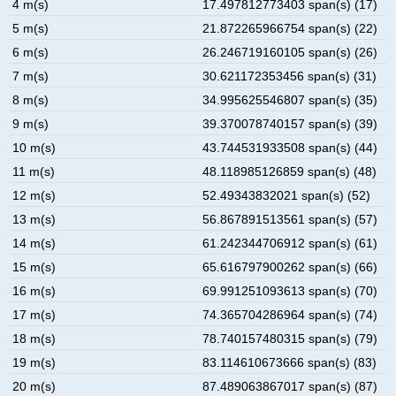
4 m(s)
17.497812773403 span(s) (17)
5 m(s)
21.872265966754 span(s) (22)
6 m(s)
26.246719160105 span(s) (26)
7 m(s)
30.621172353456 span(s) (31)
8 m(s)
34.995625546807 span(s) (35)
9 m(s)
39.370078740157 span(s) (39)
10 m(s)
43.744531933508 span(s) (44)
11 m(s)
48.118985126859 span(s) (48)
12 m(s)
52.49343832021 span(s) (52)
13 m(s)
56.867891513561 span(s) (57)
14 m(s)
61.242344706912 span(s) (61)
15 m(s)
65.616797900262 span(s) (66)
16 m(s)
69.991251093613 span(s) (70)
17 m(s)
74.365704286964 span(s) (74)
18 m(s)
78.740157480315 span(s) (79)
19 m(s)
83.114610673666 span(s) (83)
20 m(s)
87.489063867017 span(s) (87)