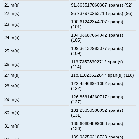
21 m(s)
91.863517060367 span(s) (92)
22 m(s)
96.237970253718 span(s) (96)
100.61242344707 span(s)
23 m(s)
(101)
104.98687664042 span(s)
24 m(s)
(105)
109.36132983377 span(s)
25 m(s)
(109)
113.73578302712 span(s)
26 m(s)
(114)
27 m(s)
118.11023622047 span(s) (118)
122.48468941382 span(s)
28 m(s)
(122)
126.85914260717 span(s)
29 m(s)
(127)
131.23359580052 span(s)
30 m(s)
(131)
135.60804899388 span(s)
31 m(s)
(136)
139.98250218723 span(s)