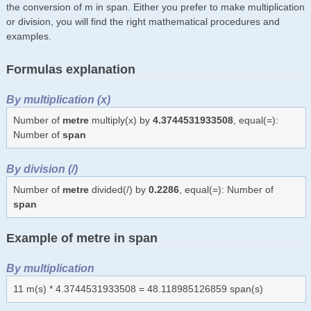
the conversion of m in span. Either you prefer to make multiplication
or division, you will find the right mathematical procedures and
examples.
Formulas explanation
By multiplication (x)
Number of
metre
multiply(x) by
4.3744531933508
, equal(=):
Number of
span
By division (/)
Number of
metre
divided(/) by
0.2286
, equal(=): Number of
span
Example of metre in span
By multiplication
11 m(s) * 4.3744531933508 = 48.118985126859 span(s)