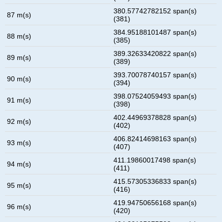
380.57742782152 span(s)
87 m(s)
(381)
384.95188101487 span(s)
88 m(s)
(385)
389.32633420822 span(s)
89 m(s)
(389)
393.70078740157 span(s)
90 m(s)
(394)
398.07524059493 span(s)
91 m(s)
(398)
402.44969378828 span(s)
92 m(s)
(402)
406.82414698163 span(s)
93 m(s)
(407)
411.19860017498 span(s)
94 m(s)
(411)
415.57305336833 span(s)
95 m(s)
(416)
419.94750656168 span(s)
96 m(s)
(420)