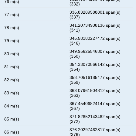
76 m(s)
(332)
336.83289588801 span(s)
77 m(s)
(337)
341.20734908136 span(s)
78 m(s)
(341)
345.58180227472 span(s)
79 m(s)
(346)
349.95625546807 span(s)
80 m(s)
(350)
354.33070866142 span(s)
81 m(s)
(354)
358.70516185477 span(s)
82 m(s)
(359)
363.07961504812 span(s)
83 m(s)
(363)
367.45406824147 span(s)
84 m(s)
(367)
371.82852143482 span(s)
85 m(s)
(372)
376.20297462817 span(s)
86 m(s)
(376)