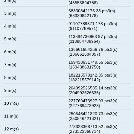
2 m(s)
(45553894786)
68330842178.38 pts3(s)
3 m(s)
(68330842178)
91107789571.173 pts3(s)
4 m(s)
(91107789571)
113884736963.97 pts3(s)
5 m(s)
(113884736964)
136661684356.76 pts3(s)
6 m(s)
(136661684357)
159438631749.55 pts3(s)
7 m(s)
(159438631750)
182215579142.35 pts3(s)
8 m(s)
(182215579142)
204992526535.14 pts3(s)
9 m(s)
(204992526535)
227769473927.93 pts3(s)
10 m(s)
(227769473928)
250546421320.73 pts3(s)
11 m(s)
(250546421321)
273323368713.52 pts3(s)
12 m(s)
(273323368714)