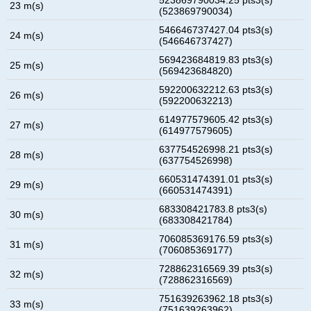
23 m(s)
(523869790034)
546646737427.04 pts3(s)
24 m(s)
(546646737427)
569423684819.83 pts3(s)
25 m(s)
(569423684820)
592200632212.63 pts3(s)
26 m(s)
(592200632213)
614977579605.42 pts3(s)
27 m(s)
(614977579605)
637754526998.21 pts3(s)
28 m(s)
(637754526998)
660531474391.01 pts3(s)
29 m(s)
(660531474391)
683308421783.8 pts3(s)
30 m(s)
(683308421784)
706085369176.59 pts3(s)
31 m(s)
(706085369177)
728862316569.39 pts3(s)
32 m(s)
(728862316569)
751639263962.18 pts3(s)
33 m(s)
(751639263962)