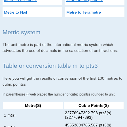
Metre to Nail
Metre to Terametre
Metric system
The unit metre is part of the international metric system which
advocates the use of decimals in the calculation of unit fractions.
Table or conversion table m to pts3
Here you will get the results of conversion of the first 100 metres to
cubic pointss
In parentheses () web placed the number of cubic pointss rounded to unit.
Metre(s)
Cubic Points(s)
22776947392.793 pts3(s)
1 m(s)
(22776947393)
45553894785.587 pts3(s)