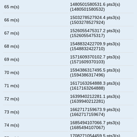
1480501580531.6 pts3(s)
65 m(s)
(1480501580532)
1503278527924.4 pts3(s)
66 m(s)
(1503278527924)
1526055475317.2 pts3(s)
67 m(s)
(1526055475317)
1548832422709.9 pts3(s)
68 m(s)
(1548832422710)
1571609370102.7 pts3(s)
69 m(s)
(1571609370103)
1594386317495.5 pts3(s)
70 m(s)
(1594386317496)
1617163264888.3 pts3(s)
71 m(s)
(1617163264888)
1639940212281.1 pts3(s)
72 m(s)
(1639940212281)
1662717159673.9 pts3(s)
73 m(s)
(1662717159674)
1685494107066.7 pts3(s)
74 m(s)
(1685494107067)
1708271054459.5 pts3(s)