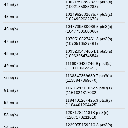
1002185685282.9 pts3(s)
44 m(s)
(1002185685283)
1024962632675.7 pts3(s)
45 m(s)
(1024962632676)
1047739580068.5 pts3(s)
46 m(s)
(1047739580068)
1070516527461.3 pts3(s)
47 m(s)
(1070516527461)
1093293474854.1 pts3(s)
48 m(s)
(1093293474854)
1116070422246.9 pts3(s)
49 m(s)
(1116070422247)
1138847369639.7 pts3(s)
50 m(s)
(1138847369640)
1161624317032.5 pts3(s)
51 m(s)
(1161624317032)
1184401264425.3 pts3(s)
52 m(s)
(1184401264425)
1207178211818 pts3(s)
53 m(s)
(1207178211818)
1229955159210.8 pts3(s)
54 m(s)