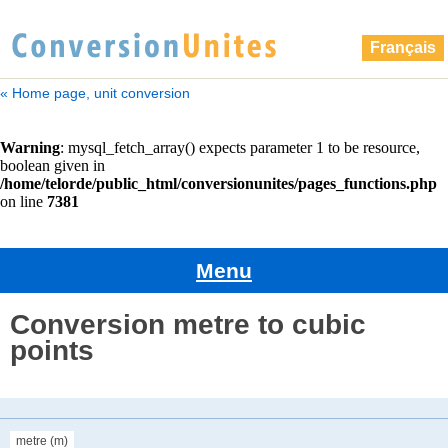
Français
« Home page, unit conversion
Menu
Conversion metre to cubic
points
metre (m)