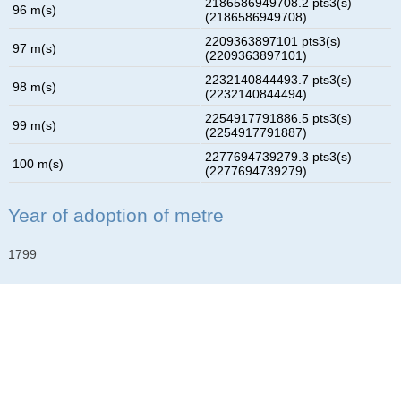
2186586949708.2 pts3(s)
96 m(s)
(2186586949708)
2209363897101 pts3(s)
97 m(s)
(2209363897101)
2232140844493.7 pts3(s)
98 m(s)
(2232140844494)
2254917791886.5 pts3(s)
99 m(s)
(2254917791887)
2277694739279.3 pts3(s)
100 m(s)
(2277694739279)
Year of adoption of metre
1799