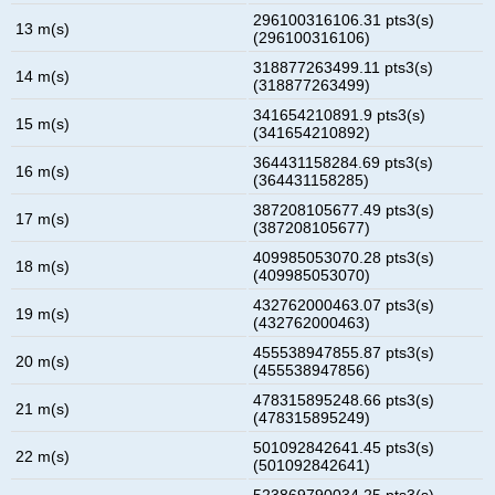
296100316106.31 pts3(s)
13 m(s)
(296100316106)
318877263499.11 pts3(s)
14 m(s)
(318877263499)
341654210891.9 pts3(s)
15 m(s)
(341654210892)
364431158284.69 pts3(s)
16 m(s)
(364431158285)
387208105677.49 pts3(s)
17 m(s)
(387208105677)
409985053070.28 pts3(s)
18 m(s)
(409985053070)
432762000463.07 pts3(s)
19 m(s)
(432762000463)
455538947855.87 pts3(s)
20 m(s)
(455538947856)
478315895248.66 pts3(s)
21 m(s)
(478315895249)
501092842641.45 pts3(s)
22 m(s)
(501092842641)
523869790034.25 pts3(s)