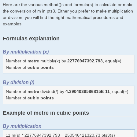
Here are the various method()s and formula(s) to calculate or make
the conversion of m in pts3. Either you prefer to make multiplication
or division, you will find the right mathematical procedures and
examples.
Formulas explanation
By multiplication (x)
Number of
metre
multiply(x) by
22776947392.793
, equal(=):
Number of
cubic points
By division (/)
Number of
metre
divided(/) by
4.3904039586815E-11
, equal(=):
Number of
cubic points
Example of metre in cubic points
By multiplication
11 m(s) * 22776947392.793 = 250546421320.73 pts3(s)