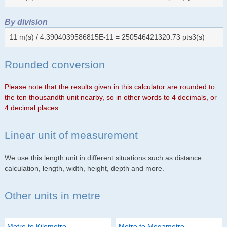
By division
11 m(s) / 4.3904039586815E-11 = 250546421320.73 pts3(s)
Rounded conversion
Please note that the results given in this calculator are rounded to
the ten thousandth unit nearby, so in other words to 4 decimals, or
4 decimal places.
Linear unit of measurement
We use this length unit in different situations such as distance
calculation, length, width, height, depth and more.
Other units in metre
Metre to Kilometre
Metre to Megametre