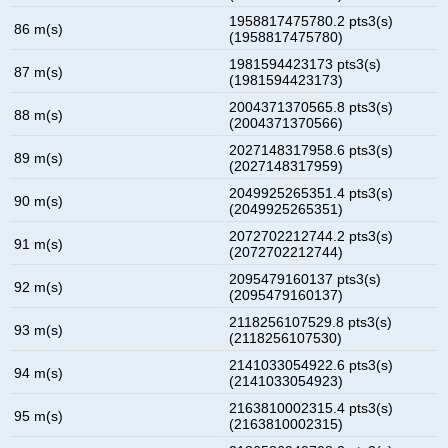
1958817475780.2 pts3(s)
86 m(s)
(1958817475780)
1981594423173 pts3(s)
87 m(s)
(1981594423173)
2004371370565.8 pts3(s)
88 m(s)
(2004371370566)
2027148317958.6 pts3(s)
89 m(s)
(2027148317959)
2049925265351.4 pts3(s)
90 m(s)
(2049925265351)
2072702212744.2 pts3(s)
91 m(s)
(2072702212744)
2095479160137 pts3(s)
92 m(s)
(2095479160137)
2118256107529.8 pts3(s)
93 m(s)
(2118256107530)
2141033054922.6 pts3(s)
94 m(s)
(2141033054923)
2163810002315.4 pts3(s)
95 m(s)
(2163810002315)