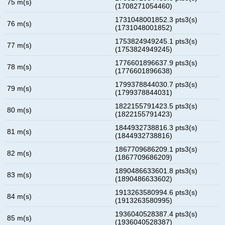
75 m(s)
(1708271054460)
1731048001852.3 pts3(s)
76 m(s)
(1731048001852)
1753824949245.1 pts3(s)
77 m(s)
(1753824949245)
1776601896637.9 pts3(s)
78 m(s)
(1776601896638)
1799378844030.7 pts3(s)
79 m(s)
(1799378844031)
1822155791423.5 pts3(s)
80 m(s)
(1822155791423)
1844932738816.3 pts3(s)
81 m(s)
(1844932738816)
1867709686209.1 pts3(s)
82 m(s)
(1867709686209)
1890486633601.8 pts3(s)
83 m(s)
(1890486633602)
1913263580994.6 pts3(s)
84 m(s)
(1913263580995)
1936040528387.4 pts3(s)
85 m(s)
(1936040528387)