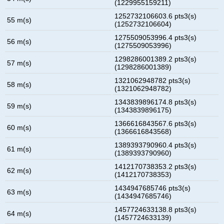
(1229955159211)
1252732106603.6 pts3(s)
55 m(s)
(1252732106604)
1275509053996.4 pts3(s)
56 m(s)
(1275509053996)
1298286001389.2 pts3(s)
57 m(s)
(1298286001389)
1321062948782 pts3(s)
58 m(s)
(1321062948782)
1343839896174.8 pts3(s)
59 m(s)
(1343839896175)
1366616843567.6 pts3(s)
60 m(s)
(1366616843568)
1389393790960.4 pts3(s)
61 m(s)
(1389393790960)
1412170738353.2 pts3(s)
62 m(s)
(1412170738353)
1434947685746 pts3(s)
63 m(s)
(1434947685746)
1457724633138.8 pts3(s)
64 m(s)
(1457724633139)