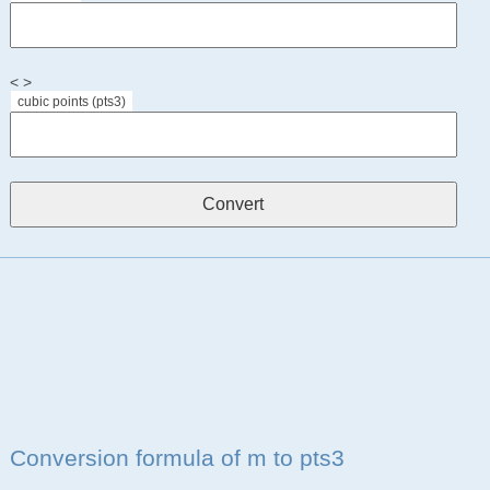
< >
cubic points (pts3)
Conversion formula of m to pts3