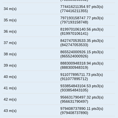
774416211354.97 pts3(s)
34 m(s)
(774416211355)
797193158747.77 pts3(s)
35 m(s)
(797193158748)
819970106140.56 pts3(s)
36 m(s)
(819970106141)
842747053533.35 pts3(s)
37 m(s)
(842747053533)
865524000926.15 pts3(s)
38 m(s)
(865524000926)
888300948318.94 pts3(s)
39 m(s)
(888300948319)
911077895711.73 pts3(s)
40 m(s)
(911077895712)
933854843104.53 pts3(s)
41 m(s)
(933854843105)
956631790497.32 pts3(s)
42 m(s)
(956631790497)
979408737890.11 pts3(s)
43 m(s)
(979408737890)