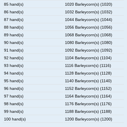
85 hand(s)
1020 Barleycorn(s) (1020)
86 hand(s)
1032 Barleycorn(s) (1032)
87 hand(s)
1044 Barleycorn(s) (1044)
88 hand(s)
1056 Barleycorn(s) (1056)
89 hand(s)
1068 Barleycorn(s) (1068)
90 hand(s)
1080 Barleycorn(s) (1080)
91 hand(s)
1092 Barleycorn(s) (1092)
92 hand(s)
1104 Barleycorn(s) (1104)
93 hand(s)
1116 Barleycorn(s) (1116)
94 hand(s)
1128 Barleycorn(s) (1128)
95 hand(s)
1140 Barleycorn(s) (1140)
96 hand(s)
1152 Barleycorn(s) (1152)
97 hand(s)
1164 Barleycorn(s) (1164)
98 hand(s)
1176 Barleycorn(s) (1176)
99 hand(s)
1188 Barleycorn(s) (1188)
100 hand(s)
1200 Barleycorn(s) (1200)