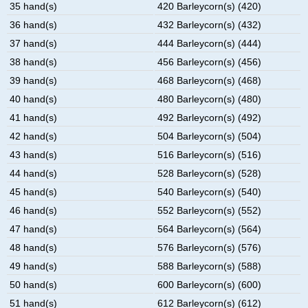
35 hand(s)
420 Barleycorn(s) (420)
36 hand(s)
432 Barleycorn(s) (432)
37 hand(s)
444 Barleycorn(s) (444)
38 hand(s)
456 Barleycorn(s) (456)
39 hand(s)
468 Barleycorn(s) (468)
40 hand(s)
480 Barleycorn(s) (480)
41 hand(s)
492 Barleycorn(s) (492)
42 hand(s)
504 Barleycorn(s) (504)
43 hand(s)
516 Barleycorn(s) (516)
44 hand(s)
528 Barleycorn(s) (528)
45 hand(s)
540 Barleycorn(s) (540)
46 hand(s)
552 Barleycorn(s) (552)
47 hand(s)
564 Barleycorn(s) (564)
48 hand(s)
576 Barleycorn(s) (576)
49 hand(s)
588 Barleycorn(s) (588)
50 hand(s)
600 Barleycorn(s) (600)
51 hand(s)
612 Barleycorn(s) (612)