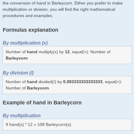
the conversion of hand in Barleycorn. Either you prefer to make
multiplication or division, you will find the right mathematical
procedures and examples.
Formulas explanation
By multiplication (x)
Number of
hand
multiply(x) by
12
, equal(=): Number of
Barleycorn
By division (/)
Number of
hand
divided(/) by
0.083333333333333
, equal(=):
Number of
Barleycorn
Example of hand in Barleycorn
By multiplication
9 hand(s) * 12 = 108 Barleycorn(s)