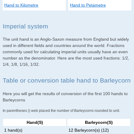
Hand to Kilometre
Hand to Petametre
Imperial system
The unit hand is an Anglo-Saxon measure from England but widely
used in different fields and countries around the world. Fractions
commonly used for calculating imperial units usually have an even
number as the denominator. Here are the most used fractions: 1/2,
1/4, 1/8, 1/16, 1/32.
Table or conversion table hand to Barleycorn
Here you will get the results of conversion of the first 100 hands to
Barleycorns
In parentheses () web placed the number of Barleycorns rounded to unit.
Hand(s)
Barleycorn(s)
1 hand(s)
12 Barleycorn(s) (12)