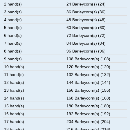
2 hand(s)
24 Barleycorn(s) (24)
3 hand(s)
36 Barleycorn(s) (36)
4 hand(s)
48 Barleycorn(s) (48)
5 hand(s)
60 Barleycorn(s) (60)
6 hand(s)
72 Barleycorn(s) (72)
7 hand(s)
84 Barleycorn(s) (84)
8 hand(s)
96 Barleycorn(s) (96)
9 hand(s)
108 Barleycorn(s) (108)
10 hand(s)
120 Barleycorn(s) (120)
11 hand(s)
132 Barleycorn(s) (132)
12 hand(s)
144 Barleycorn(s) (144)
13 hand(s)
156 Barleycorn(s) (156)
14 hand(s)
168 Barleycorn(s) (168)
15 hand(s)
180 Barleycorn(s) (180)
16 hand(s)
192 Barleycorn(s) (192)
17 hand(s)
204 Barleycorn(s) (204)
18 hand(s)
216 Barleycorn(s) (216)