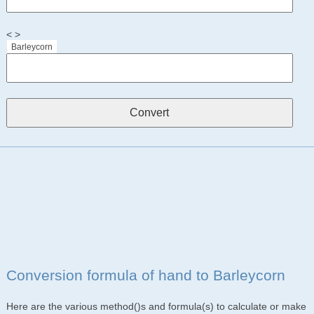
< >
Barleycorn
Conversion formula of hand to Barleycorn
Here are the various method()s and formula(s) to calculate or make