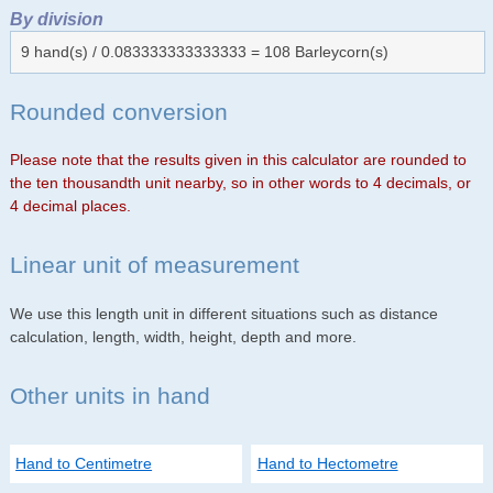
By division
9 hand(s) / 0.083333333333333 = 108 Barleycorn(s)
Rounded conversion
Please note that the results given in this calculator are rounded to
the ten thousandth unit nearby, so in other words to 4 decimals, or
4 decimal places.
Linear unit of measurement
We use this length unit in different situations such as distance
calculation, length, width, height, depth and more.
Other units in hand
Hand to Centimetre
Hand to Hectometre