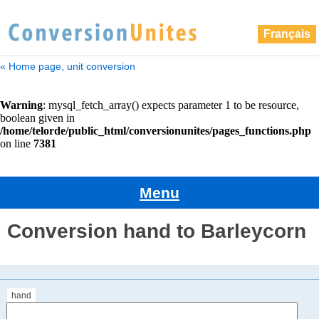
Français
« Home page, unit conversion
Menu
Conversion hand to Barleycorn
hand