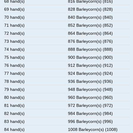
68 hand(s)
816 Barleycorn(s) (816)
69 hand(s)
828 Barleycorn(s) (828)
70 hand(s)
840 Barleycorn(s) (840)
71 hand(s)
852 Barleycorn(s) (852)
72 hand(s)
864 Barleycorn(s) (864)
73 hand(s)
876 Barleycorn(s) (876)
74 hand(s)
888 Barleycorn(s) (888)
75 hand(s)
900 Barleycorn(s) (900)
76 hand(s)
912 Barleycorn(s) (912)
77 hand(s)
924 Barleycorn(s) (924)
78 hand(s)
936 Barleycorn(s) (936)
79 hand(s)
948 Barleycorn(s) (948)
80 hand(s)
960 Barleycorn(s) (960)
81 hand(s)
972 Barleycorn(s) (972)
82 hand(s)
984 Barleycorn(s) (984)
83 hand(s)
996 Barleycorn(s) (996)
84 hand(s)
1008 Barleycorn(s) (1008)