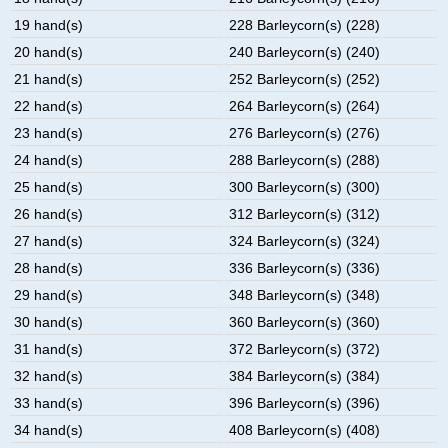
19 hand(s)
228 Barleycorn(s) (228)
20 hand(s)
240 Barleycorn(s) (240)
21 hand(s)
252 Barleycorn(s) (252)
22 hand(s)
264 Barleycorn(s) (264)
23 hand(s)
276 Barleycorn(s) (276)
24 hand(s)
288 Barleycorn(s) (288)
25 hand(s)
300 Barleycorn(s) (300)
26 hand(s)
312 Barleycorn(s) (312)
27 hand(s)
324 Barleycorn(s) (324)
28 hand(s)
336 Barleycorn(s) (336)
29 hand(s)
348 Barleycorn(s) (348)
30 hand(s)
360 Barleycorn(s) (360)
31 hand(s)
372 Barleycorn(s) (372)
32 hand(s)
384 Barleycorn(s) (384)
33 hand(s)
396 Barleycorn(s) (396)
34 hand(s)
408 Barleycorn(s) (408)