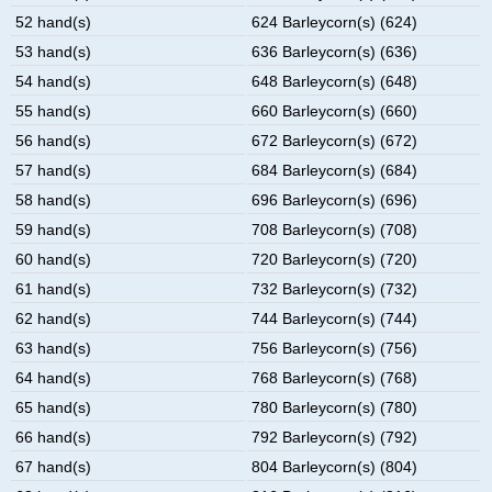
52 hand(s)
624 Barleycorn(s) (624)
53 hand(s)
636 Barleycorn(s) (636)
54 hand(s)
648 Barleycorn(s) (648)
55 hand(s)
660 Barleycorn(s) (660)
56 hand(s)
672 Barleycorn(s) (672)
57 hand(s)
684 Barleycorn(s) (684)
58 hand(s)
696 Barleycorn(s) (696)
59 hand(s)
708 Barleycorn(s) (708)
60 hand(s)
720 Barleycorn(s) (720)
61 hand(s)
732 Barleycorn(s) (732)
62 hand(s)
744 Barleycorn(s) (744)
63 hand(s)
756 Barleycorn(s) (756)
64 hand(s)
768 Barleycorn(s) (768)
65 hand(s)
780 Barleycorn(s) (780)
66 hand(s)
792 Barleycorn(s) (792)
67 hand(s)
804 Barleycorn(s) (804)