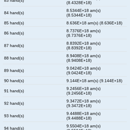
83 hand(s)
(8.4328E+18)
8.5344E+18 am(s)
84 hand(s)
(8.5344E+18)
85 hand(s)
8.636E+18 am(s) (8.636E+18)
8.7376E+18 am(s)
86 hand(s)
(8.7376E+18)
8.8392E+18 am(s)
87 hand(s)
(8.8392E+18)
8.9408E+18 am(s)
88 hand(s)
(8.9408E+18)
9.0424E+18 am(s)
89 hand(s)
(9.0424E+18)
90 hand(s)
9.144E+18 am(s) (9.144E+18)
9.2456E+18 am(s)
91 hand(s)
(9.2456E+18)
9.3472E+18 am(s)
92 hand(s)
(9.3472E+18)
9.4488E+18 am(s)
93 hand(s)
(9.4488E+18)
9.5504E+18 am(s)
94 hand(s)