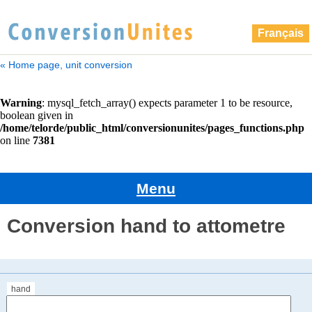
Français
« Home page, unit conversion
Menu
Conversion hand to attometre
hand