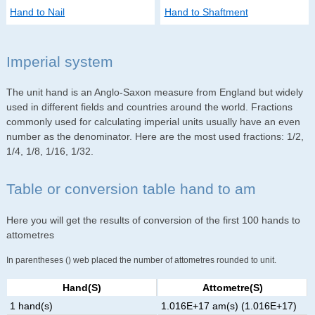
Hand to Nail
Hand to Shaftment
Imperial system
The unit hand is an Anglo-Saxon measure from England but widely
used in different fields and countries around the world. Fractions
commonly used for calculating imperial units usually have an even
number as the denominator. Here are the most used fractions: 1/2,
1/4, 1/8, 1/16, 1/32.
Table or conversion table hand to am
Here you will get the results of conversion of the first 100 hands to
attometres
In parentheses () web placed the number of attometres rounded to unit.
Hand(s)
Attometre(s)
1 hand(s)
1.016E+17 am(s) (1.016E+17)