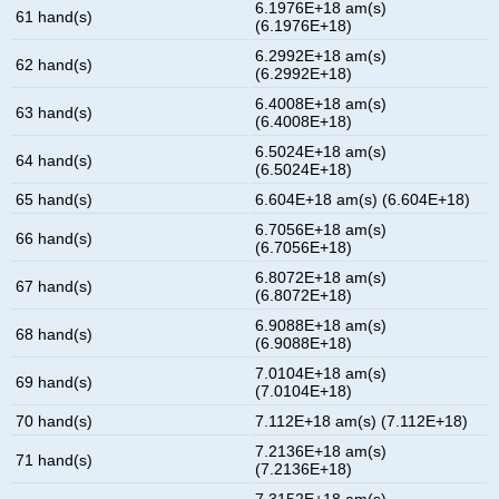
6.1976E+18 am(s)
61 hand(s)
(6.1976E+18)
6.2992E+18 am(s)
62 hand(s)
(6.2992E+18)
6.4008E+18 am(s)
63 hand(s)
(6.4008E+18)
6.5024E+18 am(s)
64 hand(s)
(6.5024E+18)
65 hand(s)
6.604E+18 am(s) (6.604E+18)
6.7056E+18 am(s)
66 hand(s)
(6.7056E+18)
6.8072E+18 am(s)
67 hand(s)
(6.8072E+18)
6.9088E+18 am(s)
68 hand(s)
(6.9088E+18)
7.0104E+18 am(s)
69 hand(s)
(7.0104E+18)
70 hand(s)
7.112E+18 am(s) (7.112E+18)
7.2136E+18 am(s)
71 hand(s)
(7.2136E+18)
7.3152E+18 am(s)