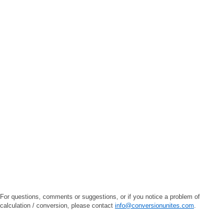
For questions, comments or suggestions, or if you notice a problem of
calculation / conversion, please contact
info@conversionunites.com
.