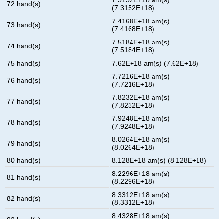
72 hand(s)
(7.3152E+18)
7.4168E+18 am(s)
73 hand(s)
(7.4168E+18)
7.5184E+18 am(s)
74 hand(s)
(7.5184E+18)
75 hand(s)
7.62E+18 am(s) (7.62E+18)
7.7216E+18 am(s)
76 hand(s)
(7.7216E+18)
7.8232E+18 am(s)
77 hand(s)
(7.8232E+18)
7.9248E+18 am(s)
78 hand(s)
(7.9248E+18)
8.0264E+18 am(s)
79 hand(s)
(8.0264E+18)
80 hand(s)
8.128E+18 am(s) (8.128E+18)
8.2296E+18 am(s)
81 hand(s)
(8.2296E+18)
8.3312E+18 am(s)
82 hand(s)
(8.3312E+18)
8.4328E+18 am(s)