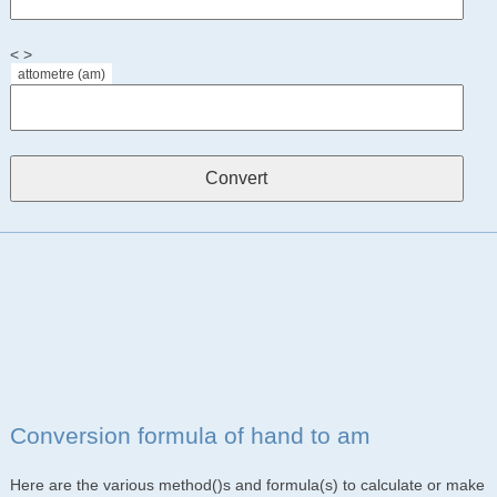
< >
attometre (am)
Conversion formula of hand to am
Here are the various method()s and formula(s) to calculate or make