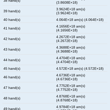
38 hand(s)
(3.8608E+18)
3.9624E+18 am(s)
39 hand(s)
(3.9624E+18)
40 hand(s)
4.064E+18 am(s) (4.064E+18)
4.1656E+18 am(s)
41 hand(s)
(4.1656E+18)
4.2672E+18 am(s)
42 hand(s)
(4.2672E+18)
4.3688E+18 am(s)
43 hand(s)
(4.3688E+18)
4.4704E+18 am(s)
44 hand(s)
(4.4704E+18)
45 hand(s)
4.572E+18 am(s) (4.572E+18)
4.6736E+18 am(s)
46 hand(s)
(4.6736E+18)
4.7752E+18 am(s)
47 hand(s)
(4.7752E+18)
4.8768E+18 am(s)
48 hand(s)
(4.8768E+18)
4.9784E+18 am(s)
49 hand(s)