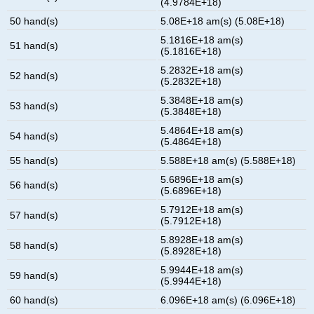
(4.9784E+18)
50 hand(s)
5.08E+18 am(s) (5.08E+18)
5.1816E+18 am(s)
51 hand(s)
(5.1816E+18)
5.2832E+18 am(s)
52 hand(s)
(5.2832E+18)
5.3848E+18 am(s)
53 hand(s)
(5.3848E+18)
5.4864E+18 am(s)
54 hand(s)
(5.4864E+18)
55 hand(s)
5.588E+18 am(s) (5.588E+18)
5.6896E+18 am(s)
56 hand(s)
(5.6896E+18)
5.7912E+18 am(s)
57 hand(s)
(5.7912E+18)
5.8928E+18 am(s)
58 hand(s)
(5.8928E+18)
5.9944E+18 am(s)
59 hand(s)
(5.9944E+18)
60 hand(s)
6.096E+18 am(s) (6.096E+18)