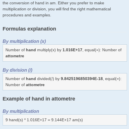
the conversion of hand in am. Either you prefer to make
multiplication or division, you will find the right mathematical
procedures and examples.
Formulas explanation
By multiplication (x)
Number of
hand
multiply(x) by
1.016E+17
, equal(=): Number of
attometre
By division (/)
Number of
hand
divided(/) by
9.8425196850394E-18
, equal(=):
Number of
attometre
Example of hand in attometre
By multiplication
9 hand(s) * 1.016E+17 = 9.144E+17 am(s)