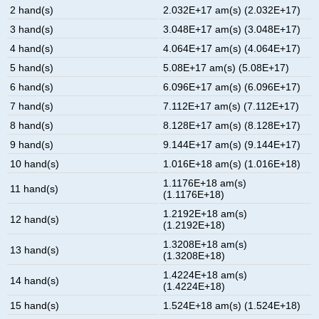
2 hand(s)
2.032E+17 am(s) (2.032E+17)
3 hand(s)
3.048E+17 am(s) (3.048E+17)
4 hand(s)
4.064E+17 am(s) (4.064E+17)
5 hand(s)
5.08E+17 am(s) (5.08E+17)
6 hand(s)
6.096E+17 am(s) (6.096E+17)
7 hand(s)
7.112E+17 am(s) (7.112E+17)
8 hand(s)
8.128E+17 am(s) (8.128E+17)
9 hand(s)
9.144E+17 am(s) (9.144E+17)
10 hand(s)
1.016E+18 am(s) (1.016E+18)
1.1176E+18 am(s)
11 hand(s)
(1.1176E+18)
1.2192E+18 am(s)
12 hand(s)
(1.2192E+18)
1.3208E+18 am(s)
13 hand(s)
(1.3208E+18)
1.4224E+18 am(s)
14 hand(s)
(1.4224E+18)
15 hand(s)
1.524E+18 am(s) (1.524E+18)