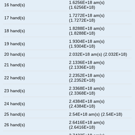
1.6256E+18 am(s)
16 hand(s)
(1.6256E+18)
1.7272E+18 am(s)
17 hand(s)
(1.7272E+18)
1.8288E+18 am(s)
18 hand(s)
(1.8288E+18)
1.9304E+18 am(s)
19 hand(s)
(1.9304E+18)
20 hand(s)
2.032E+18 am(s) (2.032E+18)
2.1336E+18 am(s)
21 hand(s)
(2.1336E+18)
2.2352E+18 am(s)
22 hand(s)
(2.2352E+18)
2.3368E+18 am(s)
23 hand(s)
(2.3368E+18)
2.4384E+18 am(s)
24 hand(s)
(2.4384E+18)
25 hand(s)
2.54E+18 am(s) (2.54E+18)
2.6416E+18 am(s)
26 hand(s)
(2.6416E+18)