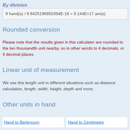
By division
9 hand(s) / 9.8425196850394E-18 = 9.144E+17 am(s)
Rounded conversion
Please note that the results given in this calculator are rounded to
the ten thousandth unit nearby, so in other words to 4 decimals, or
4 decimal places.
Linear unit of measurement
We use this length unit in different situations such as distance
calculation, length, width, height, depth and more.
Other units in hand
Hand to Barleycorn
Hand to Centimetre