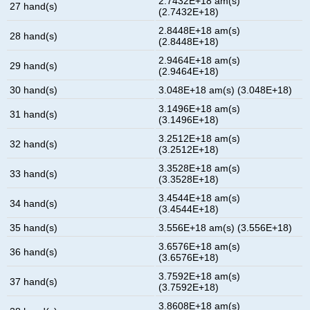
2.7432E+18 am(s)
27 hand(s)
(2.7432E+18)
2.8448E+18 am(s)
28 hand(s)
(2.8448E+18)
2.9464E+18 am(s)
29 hand(s)
(2.9464E+18)
30 hand(s)
3.048E+18 am(s) (3.048E+18)
3.1496E+18 am(s)
31 hand(s)
(3.1496E+18)
3.2512E+18 am(s)
32 hand(s)
(3.2512E+18)
3.3528E+18 am(s)
33 hand(s)
(3.3528E+18)
3.4544E+18 am(s)
34 hand(s)
(3.4544E+18)
35 hand(s)
3.556E+18 am(s) (3.556E+18)
3.6576E+18 am(s)
36 hand(s)
(3.6576E+18)
3.7592E+18 am(s)
37 hand(s)
(3.7592E+18)
3.8608E+18 am(s)