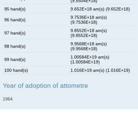
(9.5504E+18)
95 hand(s)
9.652E+18 am(s) (9.652E+18)
9.7536E+18 am(s)
96 hand(s)
(9.7536E+18)
9.8552E+18 am(s)
97 hand(s)
(9.8552E+18)
9.9568E+18 am(s)
98 hand(s)
(9.9568E+18)
1.00584E+19 am(s)
99 hand(s)
(1.00584E+19)
100 hand(s)
1.016E+19 am(s) (1.016E+19)
Year of adoption of attometre
1964