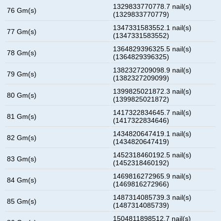
1329833770778.7 nail(s)
76 Gm(s)
(1329833770779)
1347331583552.1 nail(s)
77 Gm(s)
(1347331583552)
1364829396325.5 nail(s)
78 Gm(s)
(1364829396325)
1382327209098.9 nail(s)
79 Gm(s)
(1382327209099)
1399825021872.3 nail(s)
80 Gm(s)
(1399825021872)
1417322834645.7 nail(s)
81 Gm(s)
(1417322834646)
1434820647419.1 nail(s)
82 Gm(s)
(1434820647419)
1452318460192.5 nail(s)
83 Gm(s)
(1452318460192)
1469816272965.9 nail(s)
84 Gm(s)
(1469816272966)
1487314085739.3 nail(s)
85 Gm(s)
(1487314085739)
1504811898512.7 nail(s)