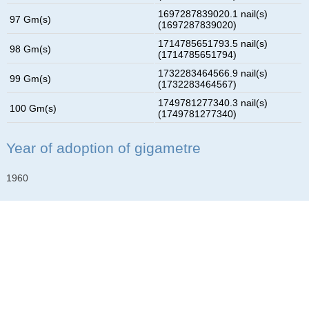
1697287839020.1 nail(s)
97 Gm(s)
(1697287839020)
1714785651793.5 nail(s)
98 Gm(s)
(1714785651794)
1732283464566.9 nail(s)
99 Gm(s)
(1732283464567)
1749781277340.3 nail(s)
100 Gm(s)
(1749781277340)
Year of adoption of gigametre
1960