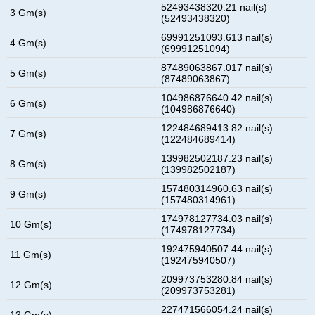
52493438320.21 nail(s)
3 Gm(s)
(52493438320)
69991251093.613 nail(s)
4 Gm(s)
(69991251094)
87489063867.017 nail(s)
5 Gm(s)
(87489063867)
104986876640.42 nail(s)
6 Gm(s)
(104986876640)
122484689413.82 nail(s)
7 Gm(s)
(122484689414)
139982502187.23 nail(s)
8 Gm(s)
(139982502187)
157480314960.63 nail(s)
9 Gm(s)
(157480314961)
174978127734.03 nail(s)
10 Gm(s)
(174978127734)
192475940507.44 nail(s)
11 Gm(s)
(192475940507)
209973753280.84 nail(s)
12 Gm(s)
(209973753281)
227471566054.24 nail(s)
13 Gm(s)