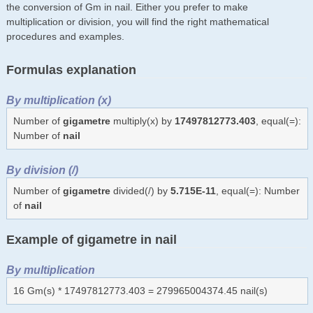
the conversion of Gm in nail. Either you prefer to make
multiplication or division, you will find the right mathematical
procedures and examples.
Formulas explanation
By multiplication (x)
Number of
gigametre
multiply(x) by
17497812773.403
, equal(=):
Number of
nail
By division (/)
Number of
gigametre
divided(/) by
5.715E-11
, equal(=): Number
of
nail
Example of gigametre in nail
By multiplication
16 Gm(s) * 17497812773.403 = 279965004374.45 nail(s)