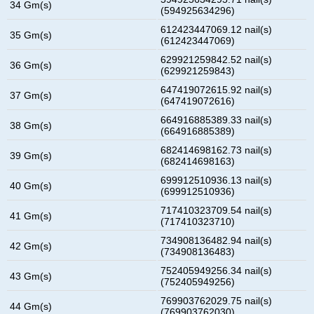
34 Gm(s)
(594925634296)
612423447069.12 nail(s)
35 Gm(s)
(612423447069)
629921259842.52 nail(s)
36 Gm(s)
(629921259843)
647419072615.92 nail(s)
37 Gm(s)
(647419072616)
664916885389.33 nail(s)
38 Gm(s)
(664916885389)
682414698162.73 nail(s)
39 Gm(s)
(682414698163)
699912510936.13 nail(s)
40 Gm(s)
(699912510936)
717410323709.54 nail(s)
41 Gm(s)
(717410323710)
734908136482.94 nail(s)
42 Gm(s)
(734908136483)
752405949256.34 nail(s)
43 Gm(s)
(752405949256)
769903762029.75 nail(s)
44 Gm(s)
(769903762030)