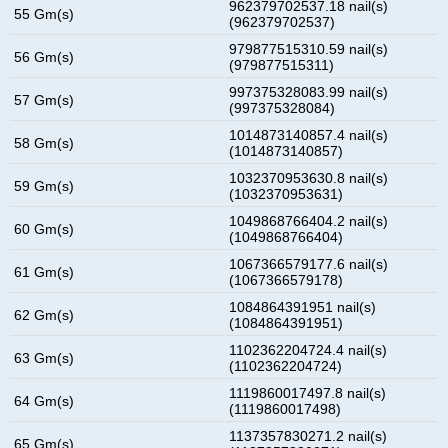
962379702537.18 nail(s)
55 Gm(s)
(962379702537)
979877515310.59 nail(s)
56 Gm(s)
(979877515311)
997375328083.99 nail(s)
57 Gm(s)
(997375328084)
1014873140857.4 nail(s)
58 Gm(s)
(1014873140857)
1032370953630.8 nail(s)
59 Gm(s)
(1032370953631)
1049868766404.2 nail(s)
60 Gm(s)
(1049868766404)
1067366579177.6 nail(s)
61 Gm(s)
(1067366579178)
1084864391951 nail(s)
62 Gm(s)
(1084864391951)
1102362204724.4 nail(s)
63 Gm(s)
(1102362204724)
1119860017497.8 nail(s)
64 Gm(s)
(1119860017498)
1137357830271.2 nail(s)
65 Gm(s)