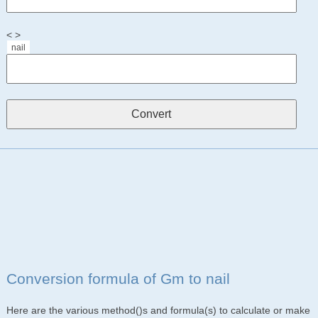
< >
nail
Conversion formula of Gm to nail
Here are the various method()s and formula(s) to calculate or make