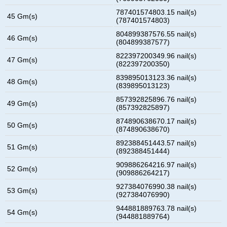
787401574803.15 nail(s)
45 Gm(s)
(787401574803)
804899387576.55 nail(s)
46 Gm(s)
(804899387577)
822397200349.96 nail(s)
47 Gm(s)
(822397200350)
839895013123.36 nail(s)
48 Gm(s)
(839895013123)
857392825896.76 nail(s)
49 Gm(s)
(857392825897)
874890638670.17 nail(s)
50 Gm(s)
(874890638670)
892388451443.57 nail(s)
51 Gm(s)
(892388451444)
909886264216.97 nail(s)
52 Gm(s)
(909886264217)
927384076990.38 nail(s)
53 Gm(s)
(927384076990)
944881889763.78 nail(s)
54 Gm(s)
(944881889764)