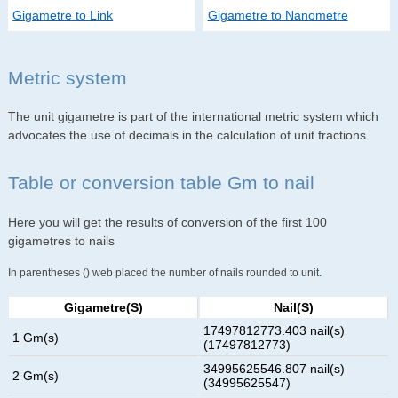
Gigametre to Link
Gigametre to Nanometre
Metric system
The unit gigametre is part of the international metric system which
advocates the use of decimals in the calculation of unit fractions.
Table or conversion table Gm to nail
Here you will get the results of conversion of the first 100
gigametres to nails
In parentheses () web placed the number of nails rounded to unit.
Gigametre(s)
Nail(s)
17497812773.403 nail(s)
1 Gm(s)
(17497812773)
34995625546.807 nail(s)
2 Gm(s)
(34995625547)