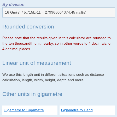
By division
16 Gm(s) / 5.715E-11 = 279965004374.45 nail(s)
Rounded conversion
Please note that the results given in this calculator are rounded to
the ten thousandth unit nearby, so in other words to 4 decimals, or
4 decimal places.
Linear unit of measurement
We use this length unit in different situations such as distance
calculation, length, width, height, depth and more.
Other units in gigametre
Gigametre to Gigametre
Gigametre to Hand