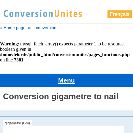
Français
« Home page, unit conversion
Menu
Conversion gigametre to nail
gigametre (Gm)