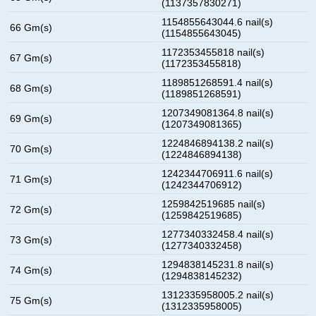
(1137357830271)
1154855643044.6 nail(s)
66 Gm(s)
(1154855643045)
1172353455818 nail(s)
67 Gm(s)
(1172353455818)
1189851268591.4 nail(s)
68 Gm(s)
(1189851268591)
1207349081364.8 nail(s)
69 Gm(s)
(1207349081365)
1224846894138.2 nail(s)
70 Gm(s)
(1224846894138)
1242344706911.6 nail(s)
71 Gm(s)
(1242344706912)
1259842519685 nail(s)
72 Gm(s)
(1259842519685)
1277340332458.4 nail(s)
73 Gm(s)
(1277340332458)
1294838145231.8 nail(s)
74 Gm(s)
(1294838145232)
1312335958005.2 nail(s)
75 Gm(s)
(1312335958005)