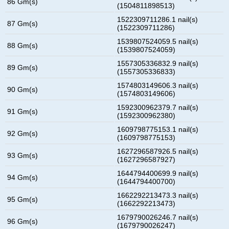
86 Gm(s)
(1504811898513)
1522309711286.1 nail(s)
87 Gm(s)
(1522309711286)
1539807524059.5 nail(s)
88 Gm(s)
(1539807524059)
1557305336832.9 nail(s)
89 Gm(s)
(1557305336833)
1574803149606.3 nail(s)
90 Gm(s)
(1574803149606)
1592300962379.7 nail(s)
91 Gm(s)
(1592300962380)
1609798775153.1 nail(s)
92 Gm(s)
(1609798775153)
1627296587926.5 nail(s)
93 Gm(s)
(1627296587927)
1644794400699.9 nail(s)
94 Gm(s)
(1644794400700)
1662292213473.3 nail(s)
95 Gm(s)
(1662292213473)
1679790026246.7 nail(s)
96 Gm(s)
(1679790026247)