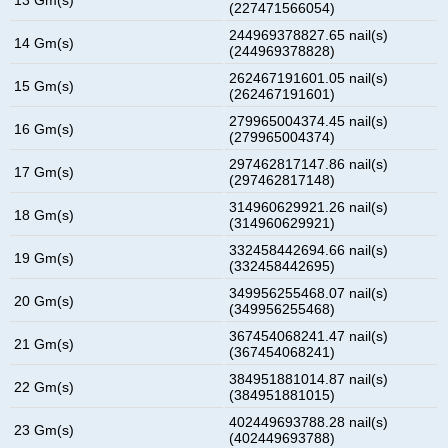
(227471566054)
244969378827.65 nail(s)
14 Gm(s)
(244969378828)
262467191601.05 nail(s)
15 Gm(s)
(262467191601)
279965004374.45 nail(s)
16 Gm(s)
(279965004374)
297462817147.86 nail(s)
17 Gm(s)
(297462817148)
314960629921.26 nail(s)
18 Gm(s)
(314960629921)
332458442694.66 nail(s)
19 Gm(s)
(332458442695)
349956255468.07 nail(s)
20 Gm(s)
(349956255468)
367454068241.47 nail(s)
21 Gm(s)
(367454068241)
384951881014.87 nail(s)
22 Gm(s)
(384951881015)
402449693788.28 nail(s)
23 Gm(s)
(402449693788)