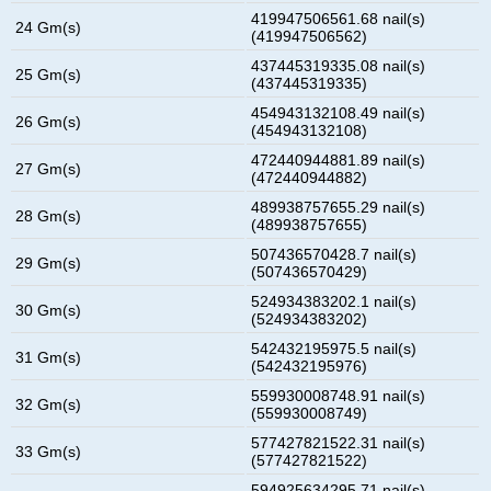
419947506561.68 nail(s)
24 Gm(s)
(419947506562)
437445319335.08 nail(s)
25 Gm(s)
(437445319335)
454943132108.49 nail(s)
26 Gm(s)
(454943132108)
472440944881.89 nail(s)
27 Gm(s)
(472440944882)
489938757655.29 nail(s)
28 Gm(s)
(489938757655)
507436570428.7 nail(s)
29 Gm(s)
(507436570429)
524934383202.1 nail(s)
30 Gm(s)
(524934383202)
542432195975.5 nail(s)
31 Gm(s)
(542432195976)
559930008748.91 nail(s)
32 Gm(s)
(559930008749)
577427821522.31 nail(s)
33 Gm(s)
(577427821522)
594925634295.71 nail(s)