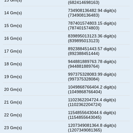
(682414698163)
734908136482.94 digit(s)
14 Gm(s)
(734908136483)
787401574803.15 digit(s)
15 Gm(s)
(787401574803)
839895013123.36 digit(s)
16 Gm(s)
(839895013123)
892388451443.57 digit(s)
17 Gm(s)
(892388451444)
944881889763.78 digit(s)
18 Gm(s)
(944881889764)
997375328083.99 digit(s)
19 Gm(s)
(997375328084)
1049868766404.2 digit(s)
20 Gm(s)
(1049868766404)
1102362204724.4 digit(s)
21 Gm(s)
(1102362204724)
1154855643044.6 digit(s)
22 Gm(s)
(1154855643045)
1207349081364.8 digit(s)
23 Gm(s)
(1207349081365)