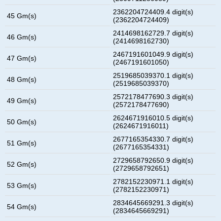
2362204724409.4 digit(s)
45 Gm(s)
(2362204724409)
2414698162729.7 digit(s)
46 Gm(s)
(2414698162730)
2467191601049.9 digit(s)
47 Gm(s)
(2467191601050)
2519685039370.1 digit(s)
48 Gm(s)
(2519685039370)
2572178477690.3 digit(s)
49 Gm(s)
(2572178477690)
2624671916010.5 digit(s)
50 Gm(s)
(2624671916011)
2677165354330.7 digit(s)
51 Gm(s)
(2677165354331)
2729658792650.9 digit(s)
52 Gm(s)
(2729658792651)
2782152230971.1 digit(s)
53 Gm(s)
(2782152230971)
2834645669291.3 digit(s)
54 Gm(s)
(2834645669291)