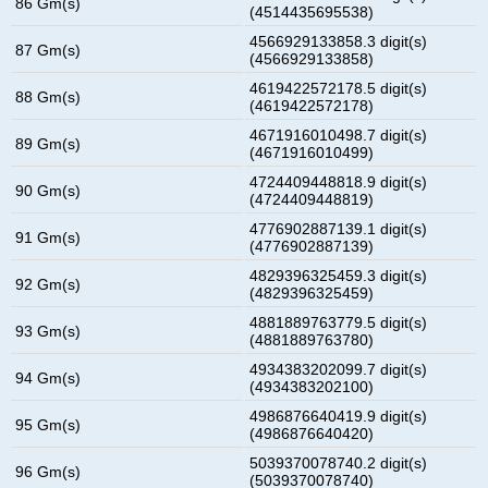
86 Gm(s)
(4514435695538)
4566929133858.3 digit(s)
87 Gm(s)
(4566929133858)
4619422572178.5 digit(s)
88 Gm(s)
(4619422572178)
4671916010498.7 digit(s)
89 Gm(s)
(4671916010499)
4724409448818.9 digit(s)
90 Gm(s)
(4724409448819)
4776902887139.1 digit(s)
91 Gm(s)
(4776902887139)
4829396325459.3 digit(s)
92 Gm(s)
(4829396325459)
4881889763779.5 digit(s)
93 Gm(s)
(4881889763780)
4934383202099.7 digit(s)
94 Gm(s)
(4934383202100)
4986876640419.9 digit(s)
95 Gm(s)
(4986876640420)
5039370078740.2 digit(s)
96 Gm(s)
(5039370078740)