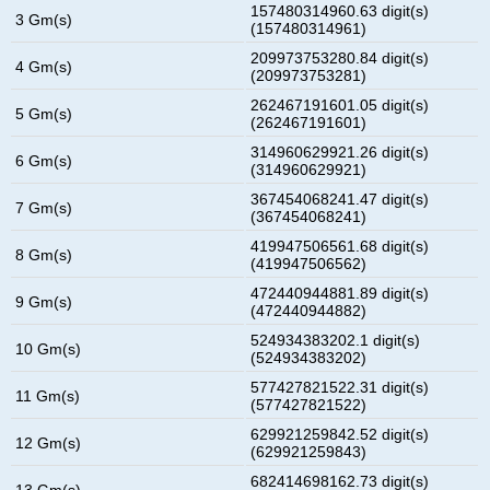
157480314960.63 digit(s)
3 Gm(s)
(157480314961)
209973753280.84 digit(s)
4 Gm(s)
(209973753281)
262467191601.05 digit(s)
5 Gm(s)
(262467191601)
314960629921.26 digit(s)
6 Gm(s)
(314960629921)
367454068241.47 digit(s)
7 Gm(s)
(367454068241)
419947506561.68 digit(s)
8 Gm(s)
(419947506562)
472440944881.89 digit(s)
9 Gm(s)
(472440944882)
524934383202.1 digit(s)
10 Gm(s)
(524934383202)
577427821522.31 digit(s)
11 Gm(s)
(577427821522)
629921259842.52 digit(s)
12 Gm(s)
(629921259843)
682414698162.73 digit(s)
13 Gm(s)