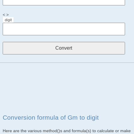
< >
digit
Conversion formula of Gm to digit
Here are the various method()s and formula(s) to calculate or make