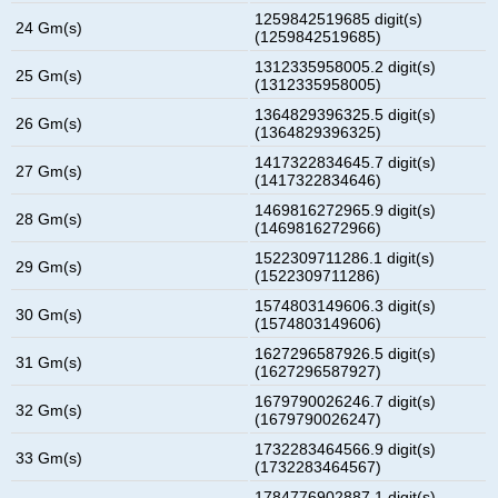
1259842519685 digit(s)
24 Gm(s)
(1259842519685)
1312335958005.2 digit(s)
25 Gm(s)
(1312335958005)
1364829396325.5 digit(s)
26 Gm(s)
(1364829396325)
1417322834645.7 digit(s)
27 Gm(s)
(1417322834646)
1469816272965.9 digit(s)
28 Gm(s)
(1469816272966)
1522309711286.1 digit(s)
29 Gm(s)
(1522309711286)
1574803149606.3 digit(s)
30 Gm(s)
(1574803149606)
1627296587926.5 digit(s)
31 Gm(s)
(1627296587927)
1679790026246.7 digit(s)
32 Gm(s)
(1679790026247)
1732283464566.9 digit(s)
33 Gm(s)
(1732283464567)
1784776902887.1 digit(s)