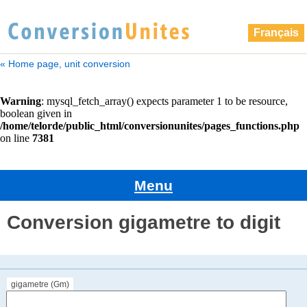
Français
« Home page, unit conversion
Menu
Conversion gigametre to digit
gigametre (Gm)