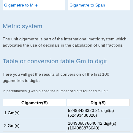
Gigametre to Mile
Gigametre to Span
Metric system
The unit gigametre is part of the international metric system which
advocates the use of decimals in the calculation of unit fractions.
Table or conversion table Gm to digit
Here you will get the results of conversion of the first 100
gigametres to digits
In parentheses () web placed the number of digits rounded to unit.
Gigametre(s)
Digit(s)
52493438320.21 digit(s)
1 Gm(s)
(52493438320)
104986876640.42 digit(s)
2 Gm(s)
(104986876640)