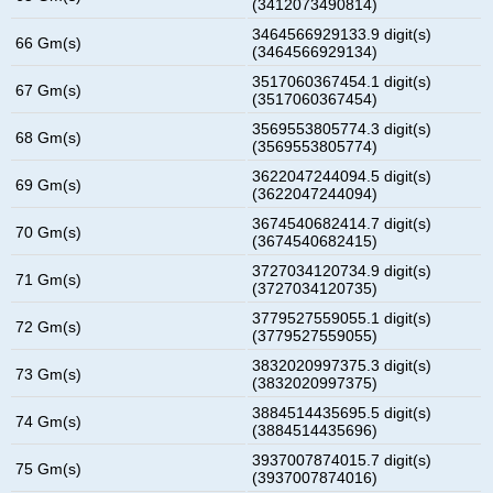
(3412073490814)
3464566929133.9 digit(s)
66 Gm(s)
(3464566929134)
3517060367454.1 digit(s)
67 Gm(s)
(3517060367454)
3569553805774.3 digit(s)
68 Gm(s)
(3569553805774)
3622047244094.5 digit(s)
69 Gm(s)
(3622047244094)
3674540682414.7 digit(s)
70 Gm(s)
(3674540682415)
3727034120734.9 digit(s)
71 Gm(s)
(3727034120735)
3779527559055.1 digit(s)
72 Gm(s)
(3779527559055)
3832020997375.3 digit(s)
73 Gm(s)
(3832020997375)
3884514435695.5 digit(s)
74 Gm(s)
(3884514435696)
3937007874015.7 digit(s)
75 Gm(s)
(3937007874016)