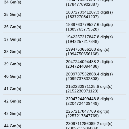
34 Gm(s)
(1784776902887)
1837270341207.3 digit(s)
35 Gm(s)
(1837270341207)
1889763779527.6 digit(s)
36 Gm(s)
(1889763779528)
1942257217847.8 digit(s)
37 Gm(s)
(1942257217848)
1994750656168 digit(s)
38 Gm(s)
(1994750656168)
2047244094488.2 digit(s)
39 Gm(s)
(2047244094488)
2099737532808.4 digit(s)
40 Gm(s)
(2099737532808)
2152230971128.6 digit(s)
41 Gm(s)
(2152230971129)
2204724409448.8 digit(s)
42 Gm(s)
(2204724409449)
2257217847769 digit(s)
43 Gm(s)
(2257217847769)
2309711286089.2 digit(s)
44 Gm(s)
(2309711286089)