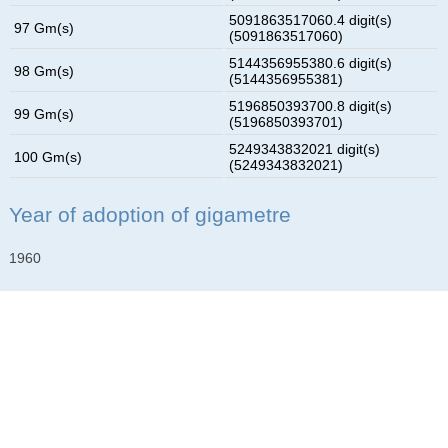
5091863517060.4 digit(s)
97 Gm(s)
(5091863517060)
5144356955380.6 digit(s)
98 Gm(s)
(5144356955381)
5196850393700.8 digit(s)
99 Gm(s)
(5196850393701)
5249343832021 digit(s)
100 Gm(s)
(5249343832021)
Year of adoption of gigametre
1960