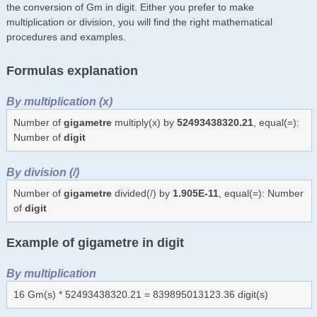
the conversion of Gm in digit. Either you prefer to make
multiplication or division, you will find the right mathematical
procedures and examples.
Formulas explanation
By multiplication (x)
Number of
gigametre
multiply(x) by
52493438320.21
, equal(=):
Number of
digit
By division (/)
Number of
gigametre
divided(/) by
1.905E-11
, equal(=): Number
of
digit
Example of gigametre in digit
By multiplication
16 Gm(s) * 52493438320.21 = 839895013123.36 digit(s)