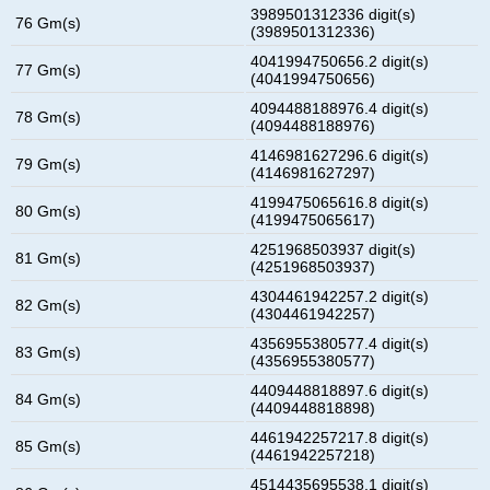
3989501312336 digit(s)
76 Gm(s)
(3989501312336)
4041994750656.2 digit(s)
77 Gm(s)
(4041994750656)
4094488188976.4 digit(s)
78 Gm(s)
(4094488188976)
4146981627296.6 digit(s)
79 Gm(s)
(4146981627297)
4199475065616.8 digit(s)
80 Gm(s)
(4199475065617)
4251968503937 digit(s)
81 Gm(s)
(4251968503937)
4304461942257.2 digit(s)
82 Gm(s)
(4304461942257)
4356955380577.4 digit(s)
83 Gm(s)
(4356955380577)
4409448818897.6 digit(s)
84 Gm(s)
(4409448818898)
4461942257217.8 digit(s)
85 Gm(s)
(4461942257218)
4514435695538.1 digit(s)