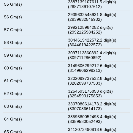
2887139107611.5 digit(s)
55 Gm(s)
(2887139107612)
2939632545931.8 digit(s)
56 Gm(s)
(2939632545932)
2992125984252 digit(s)
57 Gm(s)
(2992125984252)
3044619422572.2 digit(s)
58 Gm(s)
(3044619422572)
3097112860892.4 digit(s)
59 Gm(s)
(3097112860892)
3149606299212.6 digit(s)
60 Gm(s)
(3149606299213)
3202099737532.8 digit(s)
61 Gm(s)
(3202099737533)
3254593175853 digit(s)
62 Gm(s)
(3254593175853)
3307086614173.2 digit(s)
63 Gm(s)
(3307086614173)
3359580052493.4 digit(s)
64 Gm(s)
(3359580052493)
3412073490813.6 digit(s)
65 Gm(s)