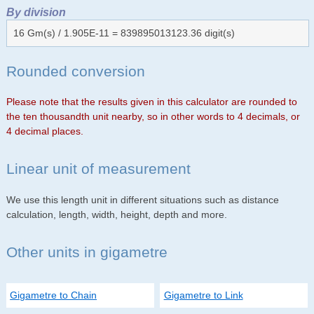
By division
16 Gm(s) / 1.905E-11 = 839895013123.36 digit(s)
Rounded conversion
Please note that the results given in this calculator are rounded to
the ten thousandth unit nearby, so in other words to 4 decimals, or
4 decimal places.
Linear unit of measurement
We use this length unit in different situations such as distance
calculation, length, width, height, depth and more.
Other units in gigametre
Gigametre to Chain
Gigametre to Link