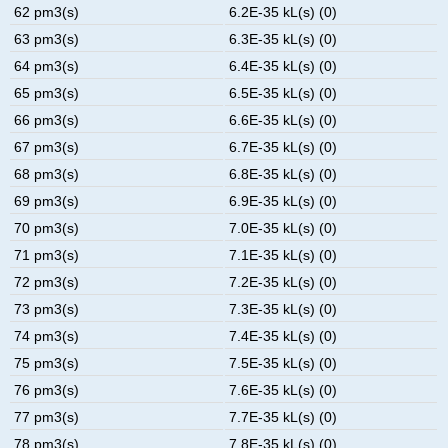
62 pm3(s)
6.2E-35 kL(s) (0)
63 pm3(s)
6.3E-35 kL(s) (0)
64 pm3(s)
6.4E-35 kL(s) (0)
65 pm3(s)
6.5E-35 kL(s) (0)
66 pm3(s)
6.6E-35 kL(s) (0)
67 pm3(s)
6.7E-35 kL(s) (0)
68 pm3(s)
6.8E-35 kL(s) (0)
69 pm3(s)
6.9E-35 kL(s) (0)
70 pm3(s)
7.0E-35 kL(s) (0)
71 pm3(s)
7.1E-35 kL(s) (0)
72 pm3(s)
7.2E-35 kL(s) (0)
73 pm3(s)
7.3E-35 kL(s) (0)
74 pm3(s)
7.4E-35 kL(s) (0)
75 pm3(s)
7.5E-35 kL(s) (0)
76 pm3(s)
7.6E-35 kL(s) (0)
77 pm3(s)
7.7E-35 kL(s) (0)
78 pm3(s)
7.8E-35 kL(s) (0)