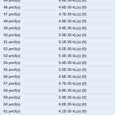
45 pm3(s)
4.5E-35 kL(s) (0)
46 pm3(s)
4.6E-35 kL(s) (0)
47 pm3(s)
4.7E-35 kL(s) (0)
48 pm3(s)
4.8E-35 kL(s) (0)
49 pm3(s)
4.9E-35 kL(s) (0)
50 pm3(s)
5.0E-35 kL(s) (0)
51 pm3(s)
5.1E-35 kL(s) (0)
52 pm3(s)
5.2E-35 kL(s) (0)
53 pm3(s)
5.3E-35 kL(s) (0)
54 pm3(s)
5.4E-35 kL(s) (0)
55 pm3(s)
5.5E-35 kL(s) (0)
56 pm3(s)
5.6E-35 kL(s) (0)
57 pm3(s)
5.7E-35 kL(s) (0)
58 pm3(s)
5.8E-35 kL(s) (0)
59 pm3(s)
5.9E-35 kL(s) (0)
60 pm3(s)
6.0E-35 kL(s) (0)
61 pm3(s)
6.1E-35 kL(s) (0)