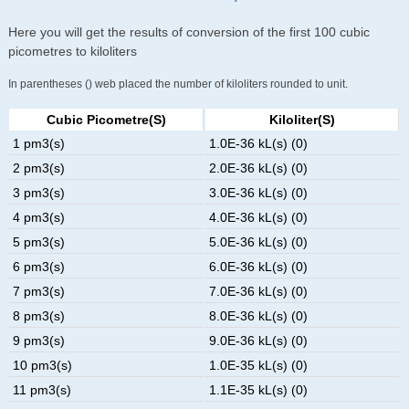
Here you will get the results of conversion of the first 100 cubic
picometres to kiloliters
In parentheses () web placed the number of kiloliters rounded to unit.
Cubic Picometre(s)
Kiloliter(s)
1 pm3(s)
1.0E-36 kL(s) (0)
2 pm3(s)
2.0E-36 kL(s) (0)
3 pm3(s)
3.0E-36 kL(s) (0)
4 pm3(s)
4.0E-36 kL(s) (0)
5 pm3(s)
5.0E-36 kL(s) (0)
6 pm3(s)
6.0E-36 kL(s) (0)
7 pm3(s)
7.0E-36 kL(s) (0)
8 pm3(s)
8.0E-36 kL(s) (0)
9 pm3(s)
9.0E-36 kL(s) (0)
10 pm3(s)
1.0E-35 kL(s) (0)
11 pm3(s)
1.1E-35 kL(s) (0)