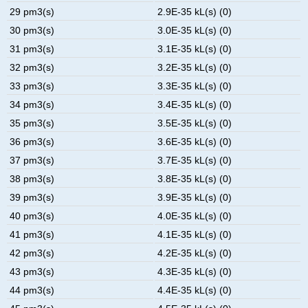
29 pm3(s)
2.9E-35 kL(s) (0)
30 pm3(s)
3.0E-35 kL(s) (0)
31 pm3(s)
3.1E-35 kL(s) (0)
32 pm3(s)
3.2E-35 kL(s) (0)
33 pm3(s)
3.3E-35 kL(s) (0)
34 pm3(s)
3.4E-35 kL(s) (0)
35 pm3(s)
3.5E-35 kL(s) (0)
36 pm3(s)
3.6E-35 kL(s) (0)
37 pm3(s)
3.7E-35 kL(s) (0)
38 pm3(s)
3.8E-35 kL(s) (0)
39 pm3(s)
3.9E-35 kL(s) (0)
40 pm3(s)
4.0E-35 kL(s) (0)
41 pm3(s)
4.1E-35 kL(s) (0)
42 pm3(s)
4.2E-35 kL(s) (0)
43 pm3(s)
4.3E-35 kL(s) (0)
44 pm3(s)
4.4E-35 kL(s) (0)