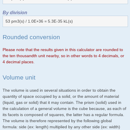
By division
53 pm3(s) / 1.0E+36 = 5.3E-35 kL(s)
Rounded conversion
Please note that the results given in this calculator are rounded to
the ten thousandth unit nearby, so in other words to 4 decimals, or
4 decimal places.
Volume unit
The volume is used in several situations in order to obtain the
quantity of space occupied by a solid, or the amount of material
(liquid, gas or solid) that it may contain. The prism (solid) used in
the calculation of a general volume is the cube because, as each of
its facets is composed of squares, the latter has a regular formula.
The volume is therefore represented by the following global
formula: side (ex: length) multiplied by any other side (ex: width)