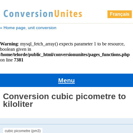
Français
« Home page, unit conversion
Menu
Conversion cubic picometre to
kiloliter
cubic picometre (pm3)