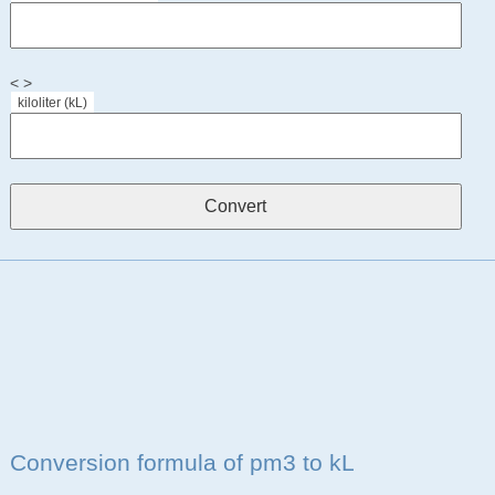
< >
kiloliter (kL)
Conversion formula of pm3 to kL