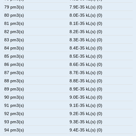
79 pm3(s)
7.9E-35 kL(s) (0)
80 pm3(s)
8.0E-35 kL(s) (0)
81 pm3(s)
8.1E-35 kL(s) (0)
82 pm3(s)
8.2E-35 kL(s) (0)
83 pm3(s)
8.3E-35 kL(s) (0)
84 pm3(s)
8.4E-35 kL(s) (0)
85 pm3(s)
8.5E-35 kL(s) (0)
86 pm3(s)
8.6E-35 kL(s) (0)
87 pm3(s)
8.7E-35 kL(s) (0)
88 pm3(s)
8.8E-35 kL(s) (0)
89 pm3(s)
8.9E-35 kL(s) (0)
90 pm3(s)
9.0E-35 kL(s) (0)
91 pm3(s)
9.1E-35 kL(s) (0)
92 pm3(s)
9.2E-35 kL(s) (0)
93 pm3(s)
9.3E-35 kL(s) (0)
94 pm3(s)
9.4E-35 kL(s) (0)