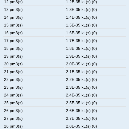
12 pm3(s)
1.2E-35 kL(s) (0)
13 pm3(s)
1.3E-35 kL(s) (0)
14 pm3(s)
1.4E-35 kL(s) (0)
15 pm3(s)
1.5E-35 kL(s) (0)
16 pm3(s)
1.6E-35 kL(s) (0)
17 pm3(s)
1.7E-35 kL(s) (0)
18 pm3(s)
1.8E-35 kL(s) (0)
19 pm3(s)
1.9E-35 kL(s) (0)
20 pm3(s)
2.0E-35 kL(s) (0)
21 pm3(s)
2.1E-35 kL(s) (0)
22 pm3(s)
2.2E-35 kL(s) (0)
23 pm3(s)
2.3E-35 kL(s) (0)
24 pm3(s)
2.4E-35 kL(s) (0)
25 pm3(s)
2.5E-35 kL(s) (0)
26 pm3(s)
2.6E-35 kL(s) (0)
27 pm3(s)
2.7E-35 kL(s) (0)
28 pm3(s)
2.8E-35 kL(s) (0)