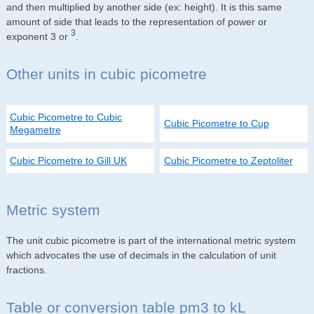
and then multiplied by another side (ex: height). It is this same
amount of side that leads to the representation of power or
3
exponent 3 or
.
Other units in cubic picometre
Cubic Picometre to Cubic
Cubic Picometre to Cup
Megametre
Cubic Picometre to Gill UK
Cubic Picometre to Zeptoliter
Metric system
The unit cubic picometre is part of the international metric system
which advocates the use of decimals in the calculation of unit
fractions.
Table or conversion table pm3 to kL