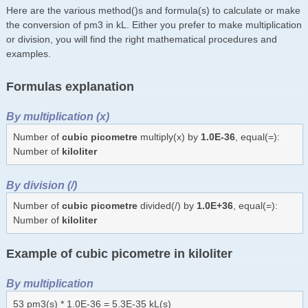
Here are the various method()s and formula(s) to calculate or make
the conversion of pm3 in kL. Either you prefer to make multiplication
or division, you will find the right mathematical procedures and
examples.
Formulas explanation
By multiplication (x)
Number of
cubic picometre
multiply(x) by
1.0E-36
, equal(=):
Number of
kiloliter
By division (/)
Number of
cubic picometre
divided(/) by
1.0E+36
, equal(=):
Number of
kiloliter
Example of cubic picometre in kiloliter
By multiplication
53 pm3(s) * 1.0E-36 = 5.3E-35 kL(s)