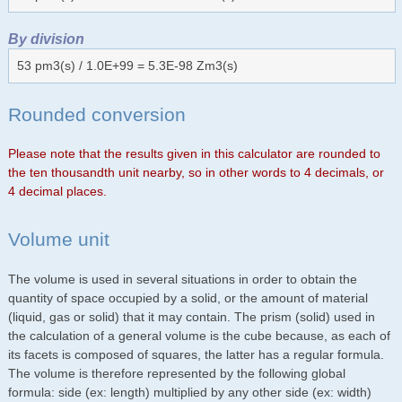
By division
53 pm3(s) / 1.0E+99 = 5.3E-98 Zm3(s)
Rounded conversion
Please note that the results given in this calculator are rounded to
the ten thousandth unit nearby, so in other words to 4 decimals, or
4 decimal places.
Volume unit
The volume is used in several situations in order to obtain the
quantity of space occupied by a solid, or the amount of material
(liquid, gas or solid) that it may contain. The prism (solid) used in
the calculation of a general volume is the cube because, as each of
its facets is composed of squares, the latter has a regular formula.
The volume is therefore represented by the following global
formula: side (ex: length) multiplied by any other side (ex: width)