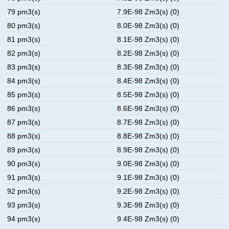
79 pm3(s)
7.9E-98 Zm3(s) (0)
80 pm3(s)
8.0E-98 Zm3(s) (0)
81 pm3(s)
8.1E-98 Zm3(s) (0)
82 pm3(s)
8.2E-98 Zm3(s) (0)
83 pm3(s)
8.3E-98 Zm3(s) (0)
84 pm3(s)
8.4E-98 Zm3(s) (0)
85 pm3(s)
8.5E-98 Zm3(s) (0)
86 pm3(s)
8.6E-98 Zm3(s) (0)
87 pm3(s)
8.7E-98 Zm3(s) (0)
88 pm3(s)
8.8E-98 Zm3(s) (0)
89 pm3(s)
8.9E-98 Zm3(s) (0)
90 pm3(s)
9.0E-98 Zm3(s) (0)
91 pm3(s)
9.1E-98 Zm3(s) (0)
92 pm3(s)
9.2E-98 Zm3(s) (0)
93 pm3(s)
9.3E-98 Zm3(s) (0)
94 pm3(s)
9.4E-98 Zm3(s) (0)