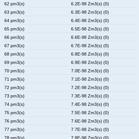
62 pm3(s)
6.2E-98 Zm3(s) (0)
63 pm3(s)
6.3E-98 Zm3(s) (0)
64 pm3(s)
6.4E-98 Zm3(s) (0)
65 pm3(s)
6.5E-98 Zm3(s) (0)
66 pm3(s)
6.6E-98 Zm3(s) (0)
67 pm3(s)
6.7E-98 Zm3(s) (0)
68 pm3(s)
6.8E-98 Zm3(s) (0)
69 pm3(s)
6.9E-98 Zm3(s) (0)
70 pm3(s)
7.0E-98 Zm3(s) (0)
71 pm3(s)
7.1E-98 Zm3(s) (0)
72 pm3(s)
7.2E-98 Zm3(s) (0)
73 pm3(s)
7.3E-98 Zm3(s) (0)
74 pm3(s)
7.4E-98 Zm3(s) (0)
75 pm3(s)
7.5E-98 Zm3(s) (0)
76 pm3(s)
7.6E-98 Zm3(s) (0)
77 pm3(s)
7.7E-98 Zm3(s) (0)
78 pm3(s)
7.8E-98 Zm3(s) (0)