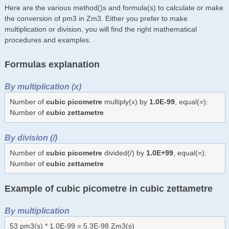
Here are the various method()s and formula(s) to calculate or make
the conversion of pm3 in Zm3. Either you prefer to make
multiplication or division, you will find the right mathematical
procedures and examples.
Formulas explanation
By multiplication (x)
Number of
cubic picometre
multiply(x) by
1.0E-99
, equal(=):
Number of
cubic zettametre
By division (/)
Number of
cubic picometre
divided(/) by
1.0E+99
, equal(=):
Number of
cubic zettametre
Example of cubic picometre in cubic zettametre
By multiplication
53 pm3(s) * 1.0E-99 = 5.3E-98 Zm3(s)