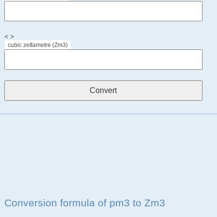
< >
cubic zettametre (Zm3)
Conversion formula of pm3 to Zm3