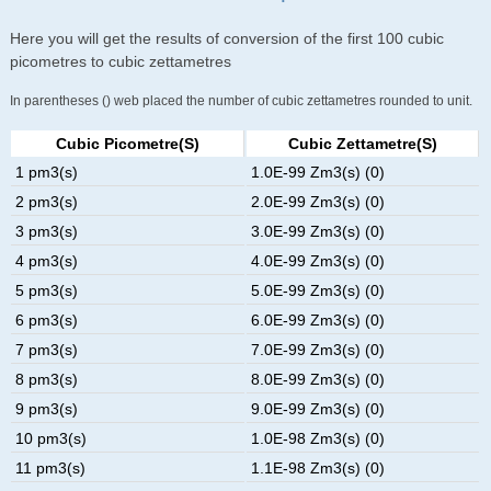
Here you will get the results of conversion of the first 100 cubic
picometres to cubic zettametres
In parentheses () web placed the number of cubic zettametres rounded to unit.
Cubic Picometre(s)
Cubic Zettametre(s)
1 pm3(s)
1.0E-99 Zm3(s) (0)
2 pm3(s)
2.0E-99 Zm3(s) (0)
3 pm3(s)
3.0E-99 Zm3(s) (0)
4 pm3(s)
4.0E-99 Zm3(s) (0)
5 pm3(s)
5.0E-99 Zm3(s) (0)
6 pm3(s)
6.0E-99 Zm3(s) (0)
7 pm3(s)
7.0E-99 Zm3(s) (0)
8 pm3(s)
8.0E-99 Zm3(s) (0)
9 pm3(s)
9.0E-99 Zm3(s) (0)
10 pm3(s)
1.0E-98 Zm3(s) (0)
11 pm3(s)
1.1E-98 Zm3(s) (0)