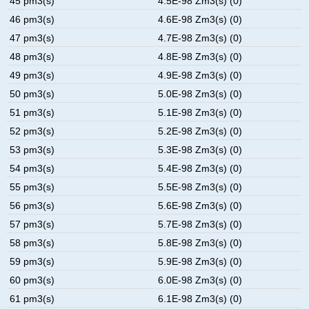
45 pm3(s)
4.5E-98 Zm3(s) (0)
46 pm3(s)
4.6E-98 Zm3(s) (0)
47 pm3(s)
4.7E-98 Zm3(s) (0)
48 pm3(s)
4.8E-98 Zm3(s) (0)
49 pm3(s)
4.9E-98 Zm3(s) (0)
50 pm3(s)
5.0E-98 Zm3(s) (0)
51 pm3(s)
5.1E-98 Zm3(s) (0)
52 pm3(s)
5.2E-98 Zm3(s) (0)
53 pm3(s)
5.3E-98 Zm3(s) (0)
54 pm3(s)
5.4E-98 Zm3(s) (0)
55 pm3(s)
5.5E-98 Zm3(s) (0)
56 pm3(s)
5.6E-98 Zm3(s) (0)
57 pm3(s)
5.7E-98 Zm3(s) (0)
58 pm3(s)
5.8E-98 Zm3(s) (0)
59 pm3(s)
5.9E-98 Zm3(s) (0)
60 pm3(s)
6.0E-98 Zm3(s) (0)
61 pm3(s)
6.1E-98 Zm3(s) (0)