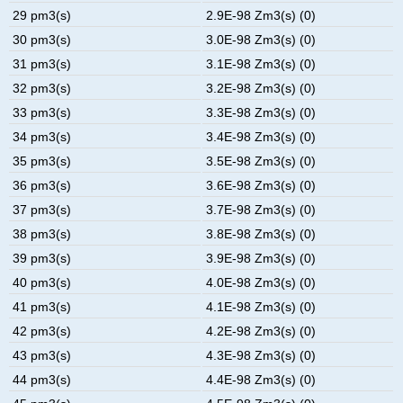
29 pm3(s)
2.9E-98 Zm3(s) (0)
30 pm3(s)
3.0E-98 Zm3(s) (0)
31 pm3(s)
3.1E-98 Zm3(s) (0)
32 pm3(s)
3.2E-98 Zm3(s) (0)
33 pm3(s)
3.3E-98 Zm3(s) (0)
34 pm3(s)
3.4E-98 Zm3(s) (0)
35 pm3(s)
3.5E-98 Zm3(s) (0)
36 pm3(s)
3.6E-98 Zm3(s) (0)
37 pm3(s)
3.7E-98 Zm3(s) (0)
38 pm3(s)
3.8E-98 Zm3(s) (0)
39 pm3(s)
3.9E-98 Zm3(s) (0)
40 pm3(s)
4.0E-98 Zm3(s) (0)
41 pm3(s)
4.1E-98 Zm3(s) (0)
42 pm3(s)
4.2E-98 Zm3(s) (0)
43 pm3(s)
4.3E-98 Zm3(s) (0)
44 pm3(s)
4.4E-98 Zm3(s) (0)