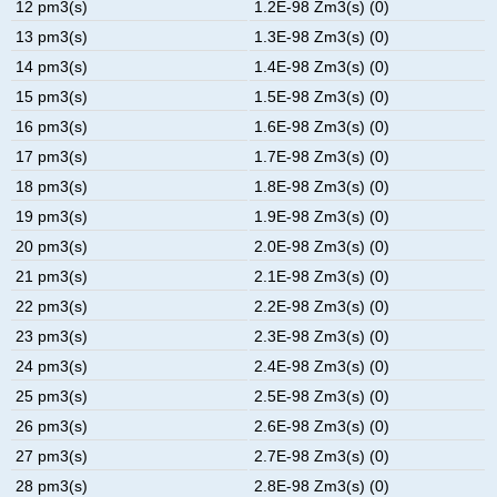
12 pm3(s)
1.2E-98 Zm3(s) (0)
13 pm3(s)
1.3E-98 Zm3(s) (0)
14 pm3(s)
1.4E-98 Zm3(s) (0)
15 pm3(s)
1.5E-98 Zm3(s) (0)
16 pm3(s)
1.6E-98 Zm3(s) (0)
17 pm3(s)
1.7E-98 Zm3(s) (0)
18 pm3(s)
1.8E-98 Zm3(s) (0)
19 pm3(s)
1.9E-98 Zm3(s) (0)
20 pm3(s)
2.0E-98 Zm3(s) (0)
21 pm3(s)
2.1E-98 Zm3(s) (0)
22 pm3(s)
2.2E-98 Zm3(s) (0)
23 pm3(s)
2.3E-98 Zm3(s) (0)
24 pm3(s)
2.4E-98 Zm3(s) (0)
25 pm3(s)
2.5E-98 Zm3(s) (0)
26 pm3(s)
2.6E-98 Zm3(s) (0)
27 pm3(s)
2.7E-98 Zm3(s) (0)
28 pm3(s)
2.8E-98 Zm3(s) (0)