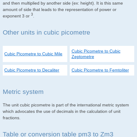
and then multiplied by another side (ex: height). It is this same
amount of side that leads to the representation of power or
3
exponent 3 or
.
Other units in cubic picometre
Cubic Picometre to Cubic
Cubic Picometre to Cubic Mile
Zeptometre
Cubic Picometre to Decaliter
Cubic Picometre to Femtoliter
Metric system
The unit cubic picometre is part of the international metric system
which advocates the use of decimals in the calculation of unit
fractions.
Table or conversion table pm3 to Zm3