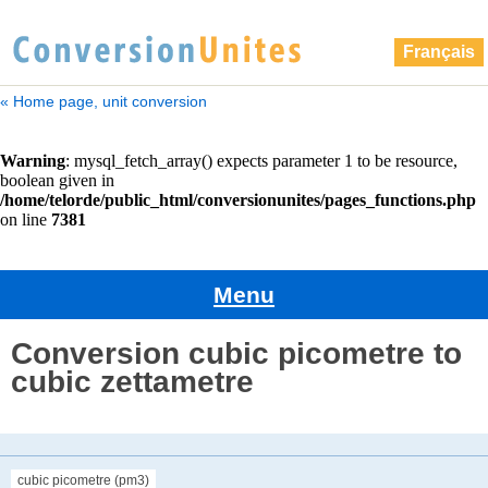
Français
« Home page, unit conversion
Menu
Conversion cubic picometre to
cubic zettametre
cubic picometre (pm3)