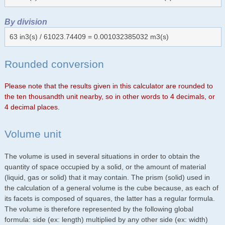
By division
63 in3(s) / 61023.74409 = 0.001032385032 m3(s)
Rounded conversion
Please note that the results given in this calculator are rounded to
the ten thousandth unit nearby, so in other words to 4 decimals, or
4 decimal places.
Volume unit
The volume is used in several situations in order to obtain the
quantity of space occupied by a solid, or the amount of material
(liquid, gas or solid) that it may contain. The prism (solid) used in
the calculation of a general volume is the cube because, as each of
its facets is composed of squares, the latter has a regular formula.
The volume is therefore represented by the following global
formula: side (ex: length) multiplied by any other side (ex: width)