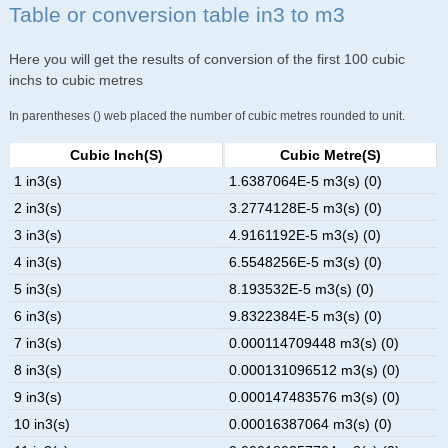
Table or conversion table in3 to m3
Here you will get the results of conversion of the first 100 cubic
inchs to cubic metres
In parentheses () web placed the number of cubic metres rounded to unit.
Cubic Inch(s)
Cubic Metre(s)
1 in3(s)
1.6387064E-5 m3(s) (0)
2 in3(s)
3.2774128E-5 m3(s) (0)
3 in3(s)
4.9161192E-5 m3(s) (0)
4 in3(s)
6.5548256E-5 m3(s) (0)
5 in3(s)
8.193532E-5 m3(s) (0)
6 in3(s)
9.8322384E-5 m3(s) (0)
7 in3(s)
0.000114709448 m3(s) (0)
8 in3(s)
0.000131096512 m3(s) (0)
9 in3(s)
0.000147483576 m3(s) (0)
10 in3(s)
0.00016387064 m3(s) (0)