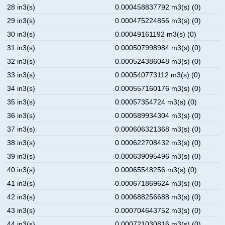
28 in3(s)
0.000458837792 m3(s) (0)
29 in3(s)
0.000475224856 m3(s) (0)
30 in3(s)
0.00049161192 m3(s) (0)
31 in3(s)
0.000507998984 m3(s) (0)
32 in3(s)
0.000524386048 m3(s) (0)
33 in3(s)
0.000540773112 m3(s) (0)
34 in3(s)
0.000557160176 m3(s) (0)
35 in3(s)
0.00057354724 m3(s) (0)
36 in3(s)
0.000589934304 m3(s) (0)
37 in3(s)
0.000606321368 m3(s) (0)
38 in3(s)
0.000622708432 m3(s) (0)
39 in3(s)
0.000639095496 m3(s) (0)
40 in3(s)
0.00065548256 m3(s) (0)
41 in3(s)
0.000671869624 m3(s) (0)
42 in3(s)
0.000688256688 m3(s) (0)
43 in3(s)
0.000704643752 m3(s) (0)
44 in3(s)
0.000721030816 m3(s) (0)