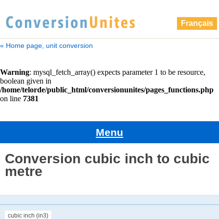
Français
« Home page, unit conversion
Menu
Conversion cubic inch to cubic
metre
cubic inch (in3)