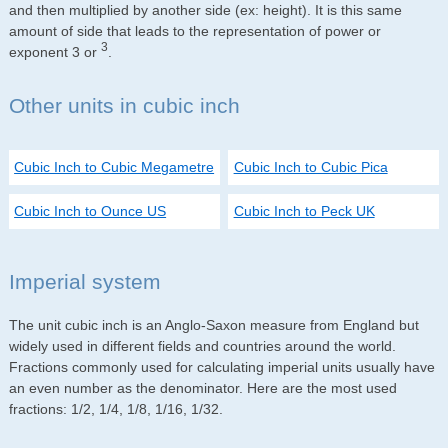
and then multiplied by another side (ex: height). It is this same
amount of side that leads to the representation of power or
3
exponent 3 or
.
Other units in cubic inch
Cubic Inch to Cubic Megametre
Cubic Inch to Cubic Pica
Cubic Inch to Ounce US
Cubic Inch to Peck UK
Imperial system
The unit cubic inch is an Anglo-Saxon measure from England but
widely used in different fields and countries around the world.
Fractions commonly used for calculating imperial units usually have
an even number as the denominator. Here are the most used
fractions: 1/2, 1/4, 1/8, 1/16, 1/32.