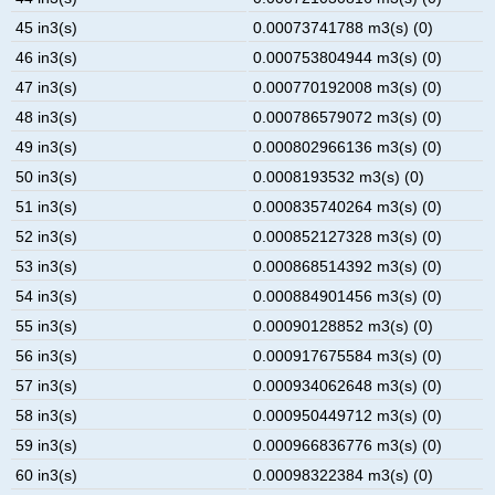
45 in3(s)
0.00073741788 m3(s) (0)
46 in3(s)
0.000753804944 m3(s) (0)
47 in3(s)
0.000770192008 m3(s) (0)
48 in3(s)
0.000786579072 m3(s) (0)
49 in3(s)
0.000802966136 m3(s) (0)
50 in3(s)
0.0008193532 m3(s) (0)
51 in3(s)
0.000835740264 m3(s) (0)
52 in3(s)
0.000852127328 m3(s) (0)
53 in3(s)
0.000868514392 m3(s) (0)
54 in3(s)
0.000884901456 m3(s) (0)
55 in3(s)
0.00090128852 m3(s) (0)
56 in3(s)
0.000917675584 m3(s) (0)
57 in3(s)
0.000934062648 m3(s) (0)
58 in3(s)
0.000950449712 m3(s) (0)
59 in3(s)
0.000966836776 m3(s) (0)
60 in3(s)
0.00098322384 m3(s) (0)