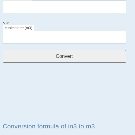
< >
cubic metre (m3)
Conversion formula of in3 to m3