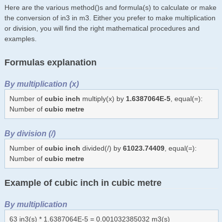
Here are the various method()s and formula(s) to calculate or make
the conversion of in3 in m3. Either you prefer to make multiplication
or division, you will find the right mathematical procedures and
examples.
Formulas explanation
By multiplication (x)
Number of
cubic inch
multiply(x) by
1.6387064E-5
, equal(=):
Number of
cubic metre
By division (/)
Number of
cubic inch
divided(/) by
61023.74409
, equal(=):
Number of
cubic metre
Example of cubic inch in cubic metre
By multiplication
63 in3(s) * 1.6387064E-5 = 0.001032385032 m3(s)