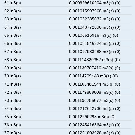
61 in3(s)
0.000999610904 m3(s) (0)
62 in3(s)
0.001015997968 m3(s) (0)
63 in3(s)
0.001032385032 m3(s) (0)
64 in3(s)
0.001048772096 m3(s) (0)
65 in3(s)
0.00106515916 m3(s) (0)
66 in3(s)
0.001081546224 m3(s) (0)
67 in3(s)
0.001097933288 m3(s) (0)
68 in3(s)
0.001114320352 m3(s) (0)
69 in3(s)
0.001130707416 m3(s) (0)
70 in3(s)
0.00114709448 m3(s) (0)
71 in3(s)
0.001163481544 m3(s) (0)
72 in3(s)
0.001179868608 m3(s) (0)
73 in3(s)
0.001196255672 m3(s) (0)
74 in3(s)
0.001212642736 m3(s) (0)
75 in3(s)
0.0012290298 m3(s) (0)
76 in3(s)
0.001245416864 m3(s) (0)
77 in3(s)
0.001261803928 m3(s) (0)