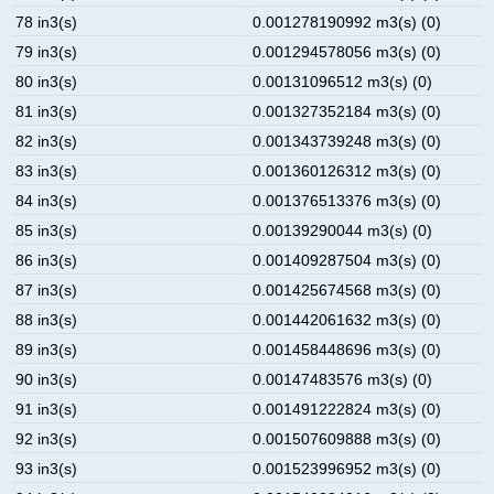
78 in3(s)
0.001278190992 m3(s) (0)
79 in3(s)
0.001294578056 m3(s) (0)
80 in3(s)
0.00131096512 m3(s) (0)
81 in3(s)
0.001327352184 m3(s) (0)
82 in3(s)
0.001343739248 m3(s) (0)
83 in3(s)
0.001360126312 m3(s) (0)
84 in3(s)
0.001376513376 m3(s) (0)
85 in3(s)
0.00139290044 m3(s) (0)
86 in3(s)
0.001409287504 m3(s) (0)
87 in3(s)
0.001425674568 m3(s) (0)
88 in3(s)
0.001442061632 m3(s) (0)
89 in3(s)
0.001458448696 m3(s) (0)
90 in3(s)
0.00147483576 m3(s) (0)
91 in3(s)
0.001491222824 m3(s) (0)
92 in3(s)
0.001507609888 m3(s) (0)
93 in3(s)
0.001523996952 m3(s) (0)