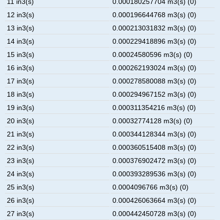
11 in3(s)
0.000180257704 m3(s) (0)
12 in3(s)
0.000196644768 m3(s) (0)
13 in3(s)
0.000213031832 m3(s) (0)
14 in3(s)
0.000229418896 m3(s) (0)
15 in3(s)
0.00024580596 m3(s) (0)
16 in3(s)
0.000262193024 m3(s) (0)
17 in3(s)
0.000278580088 m3(s) (0)
18 in3(s)
0.000294967152 m3(s) (0)
19 in3(s)
0.000311354216 m3(s) (0)
20 in3(s)
0.00032774128 m3(s) (0)
21 in3(s)
0.000344128344 m3(s) (0)
22 in3(s)
0.000360515408 m3(s) (0)
23 in3(s)
0.000376902472 m3(s) (0)
24 in3(s)
0.000393289536 m3(s) (0)
25 in3(s)
0.0004096766 m3(s) (0)
26 in3(s)
0.000426063664 m3(s) (0)
27 in3(s)
0.000442450728 m3(s) (0)