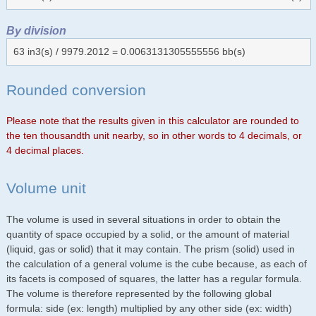
By division
63 in3(s) / 9979.2012 = 0.0063131305555556 bb(s)
Rounded conversion
Please note that the results given in this calculator are rounded to
the ten thousandth unit nearby, so in other words to 4 decimals, or
4 decimal places.
Volume unit
The volume is used in several situations in order to obtain the
quantity of space occupied by a solid, or the amount of material
(liquid, gas or solid) that it may contain. The prism (solid) used in
the calculation of a general volume is the cube because, as each of
its facets is composed of squares, the latter has a regular formula.
The volume is therefore represented by the following global
formula: side (ex: length) multiplied by any other side (ex: width)