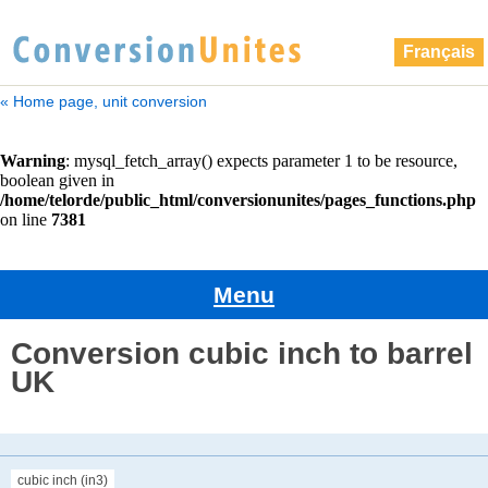
Français
« Home page, unit conversion
Menu
Conversion cubic inch to barrel
UK
cubic inch (in3)