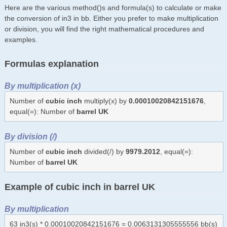
Here are the various method()s and formula(s) to calculate or make
the conversion of in3 in bb. Either you prefer to make multiplication
or division, you will find the right mathematical procedures and
examples.
Formulas explanation
By multiplication (x)
Number of
cubic inch
multiply(x) by
0.00010020842151676
,
equal(=): Number of
barrel UK
By division (/)
Number of
cubic inch
divided(/) by
9979.2012
, equal(=):
Number of
barrel UK
Example of cubic inch in barrel UK
By multiplication
63 in3(s) * 0.00010020842151676 = 0.0063131305555556 bb(s)