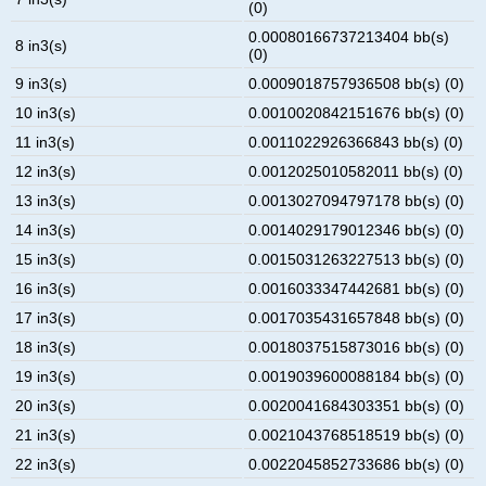
(0)
0.00080166737213404 bb(s)
8 in3(s)
(0)
9 in3(s)
0.0009018757936508 bb(s) (0)
10 in3(s)
0.0010020842151676 bb(s) (0)
11 in3(s)
0.0011022926366843 bb(s) (0)
12 in3(s)
0.0012025010582011 bb(s) (0)
13 in3(s)
0.0013027094797178 bb(s) (0)
14 in3(s)
0.0014029179012346 bb(s) (0)
15 in3(s)
0.0015031263227513 bb(s) (0)
16 in3(s)
0.0016033347442681 bb(s) (0)
17 in3(s)
0.0017035431657848 bb(s) (0)
18 in3(s)
0.0018037515873016 bb(s) (0)
19 in3(s)
0.0019039600088184 bb(s) (0)
20 in3(s)
0.0020041684303351 bb(s) (0)
21 in3(s)
0.0021043768518519 bb(s) (0)
22 in3(s)
0.0022045852733686 bb(s) (0)