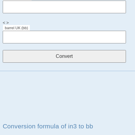
< >
barrel UK (bb)
Conversion formula of in3 to bb