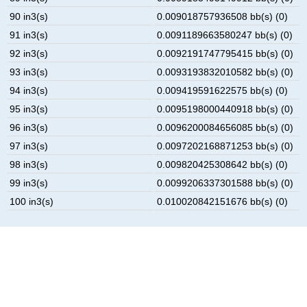
90 in3(s)
0.009018757936508 bb(s) (0)
91 in3(s)
0.0091189663580247 bb(s) (0)
92 in3(s)
0.0092191747795415 bb(s) (0)
93 in3(s)
0.0093193832010582 bb(s) (0)
94 in3(s)
0.009419591622575 bb(s) (0)
95 in3(s)
0.0095198000440918 bb(s) (0)
96 in3(s)
0.0096200084656085 bb(s) (0)
97 in3(s)
0.0097202168871253 bb(s) (0)
98 in3(s)
0.009820425308642 bb(s) (0)
99 in3(s)
0.0099206337301588 bb(s) (0)
100 in3(s)
0.010020842151676 bb(s) (0)