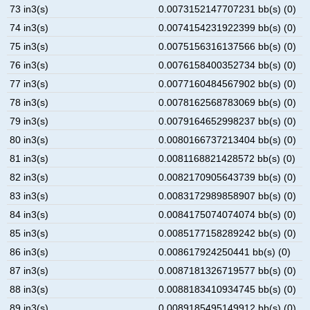
73 in3(s)
0.0073152147707231 bb(s) (0)
74 in3(s)
0.0074154231922399 bb(s) (0)
75 in3(s)
0.0075156316137566 bb(s) (0)
76 in3(s)
0.0076158400352734 bb(s) (0)
77 in3(s)
0.0077160484567902 bb(s) (0)
78 in3(s)
0.0078162568783069 bb(s) (0)
79 in3(s)
0.0079164652998237 bb(s) (0)
80 in3(s)
0.0080166737213404 bb(s) (0)
81 in3(s)
0.0081168821428572 bb(s) (0)
82 in3(s)
0.0082170905643739 bb(s) (0)
83 in3(s)
0.0083172989858907 bb(s) (0)
84 in3(s)
0.0084175074074074 bb(s) (0)
85 in3(s)
0.0085177158289242 bb(s) (0)
86 in3(s)
0.008617924250441 bb(s) (0)
87 in3(s)
0.0087181326719577 bb(s) (0)
88 in3(s)
0.0088183410934745 bb(s) (0)
89 in3(s)
0.0089185495149912 bb(s) (0)