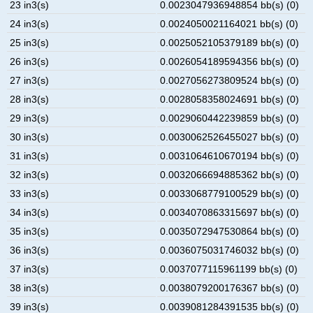
23 in3(s)
0.0023047936948854 bb(s) (0)
24 in3(s)
0.0024050021164021 bb(s) (0)
25 in3(s)
0.0025052105379189 bb(s) (0)
26 in3(s)
0.0026054189594356 bb(s) (0)
27 in3(s)
0.0027056273809524 bb(s) (0)
28 in3(s)
0.0028058358024691 bb(s) (0)
29 in3(s)
0.0029060442239859 bb(s) (0)
30 in3(s)
0.0030062526455027 bb(s) (0)
31 in3(s)
0.0031064610670194 bb(s) (0)
32 in3(s)
0.0032066694885362 bb(s) (0)
33 in3(s)
0.0033068779100529 bb(s) (0)
34 in3(s)
0.0034070863315697 bb(s) (0)
35 in3(s)
0.0035072947530864 bb(s) (0)
36 in3(s)
0.0036075031746032 bb(s) (0)
37 in3(s)
0.0037077115961199 bb(s) (0)
38 in3(s)
0.0038079200176367 bb(s) (0)
39 in3(s)
0.0039081284391535 bb(s) (0)