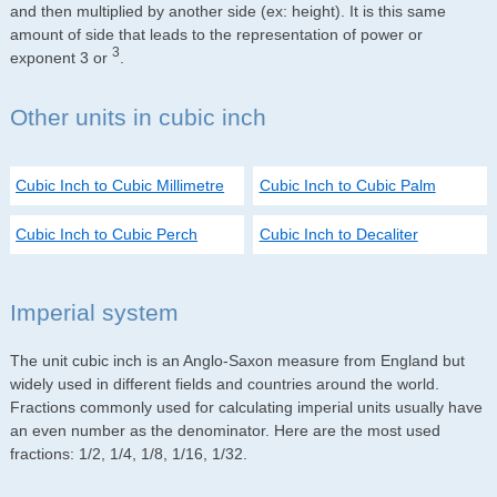
and then multiplied by another side (ex: height). It is this same
amount of side that leads to the representation of power or
3
exponent 3 or
.
Other units in cubic inch
Cubic Inch to Cubic Millimetre
Cubic Inch to Cubic Palm
Cubic Inch to Cubic Perch
Cubic Inch to Decaliter
Imperial system
The unit cubic inch is an Anglo-Saxon measure from England but
widely used in different fields and countries around the world.
Fractions commonly used for calculating imperial units usually have
an even number as the denominator. Here are the most used
fractions: 1/2, 1/4, 1/8, 1/16, 1/32.