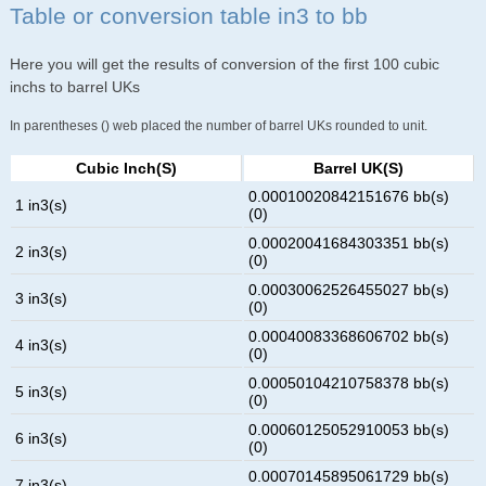
Table or conversion table in3 to bb
Here you will get the results of conversion of the first 100 cubic
inchs to barrel UKs
In parentheses () web placed the number of barrel UKs rounded to unit.
Cubic Inch(s)
Barrel UK(s)
0.00010020842151676 bb(s)
1 in3(s)
(0)
0.00020041684303351 bb(s)
2 in3(s)
(0)
0.00030062526455027 bb(s)
3 in3(s)
(0)
0.00040083368606702 bb(s)
4 in3(s)
(0)
0.00050104210758378 bb(s)
5 in3(s)
(0)
0.00060125052910053 bb(s)
6 in3(s)
(0)
0.00070145895061729 bb(s)
7 in3(s)