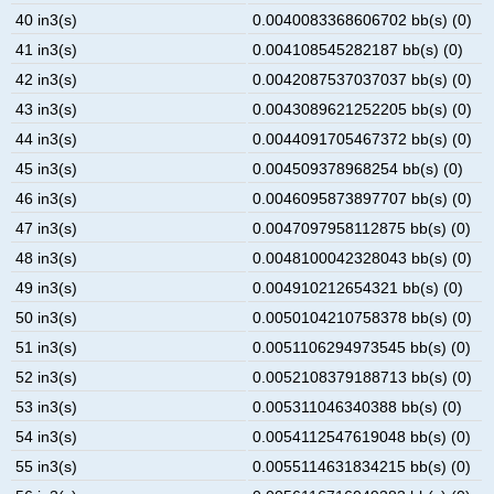
40 in3(s)
0.0040083368606702 bb(s) (0)
41 in3(s)
0.004108545282187 bb(s) (0)
42 in3(s)
0.0042087537037037 bb(s) (0)
43 in3(s)
0.0043089621252205 bb(s) (0)
44 in3(s)
0.0044091705467372 bb(s) (0)
45 in3(s)
0.004509378968254 bb(s) (0)
46 in3(s)
0.0046095873897707 bb(s) (0)
47 in3(s)
0.0047097958112875 bb(s) (0)
48 in3(s)
0.0048100042328043 bb(s) (0)
49 in3(s)
0.004910212654321 bb(s) (0)
50 in3(s)
0.0050104210758378 bb(s) (0)
51 in3(s)
0.0051106294973545 bb(s) (0)
52 in3(s)
0.0052108379188713 bb(s) (0)
53 in3(s)
0.005311046340388 bb(s) (0)
54 in3(s)
0.0054112547619048 bb(s) (0)
55 in3(s)
0.0055114631834215 bb(s) (0)