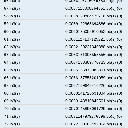
56 in3(s)
0.0056116716049383 bb(s) (0)
57 in3(s)
0.0057118800264551 bb(s) (0)
58 in3(s)
0.0058120884479718 bb(s) (0)
59 in3(s)
0.0059122968694886 bb(s) (0)
60 in3(s)
0.0060125052910053 bb(s) (0)
61 in3(s)
0.0061127137125221 bb(s) (0)
62 in3(s)
0.0062129221340388 bb(s) (0)
63 in3(s)
0.0063131305555556 bb(s) (0)
64 in3(s)
0.0064133389770723 bb(s) (0)
65 in3(s)
0.0065135473985891 bb(s) (0)
66 in3(s)
0.0066137558201059 bb(s) (0)
67 in3(s)
0.0067139642416226 bb(s) (0)
68 in3(s)
0.0068141726631394 bb(s) (0)
69 in3(s)
0.0069143810846561 bb(s) (0)
70 in3(s)
0.0070145895061729 bb(s) (0)
71 in3(s)
0.0071147979276896 bb(s) (0)
72 in3(s)
0.0072150063492064 bb(s) (0)