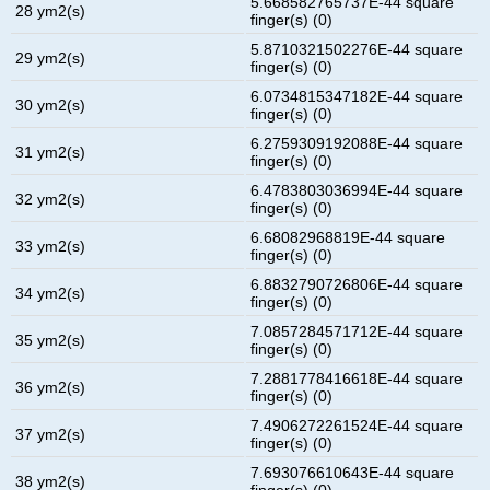
5.668582765737E-44 square
28 ym2(s)
finger(s) (0)
5.8710321502276E-44 square
29 ym2(s)
finger(s) (0)
6.0734815347182E-44 square
30 ym2(s)
finger(s) (0)
6.2759309192088E-44 square
31 ym2(s)
finger(s) (0)
6.4783803036994E-44 square
32 ym2(s)
finger(s) (0)
6.68082968819E-44 square
33 ym2(s)
finger(s) (0)
6.8832790726806E-44 square
34 ym2(s)
finger(s) (0)
7.0857284571712E-44 square
35 ym2(s)
finger(s) (0)
7.2881778416618E-44 square
36 ym2(s)
finger(s) (0)
7.4906272261524E-44 square
37 ym2(s)
finger(s) (0)
7.693076610643E-44 square
38 ym2(s)
finger(s) (0)