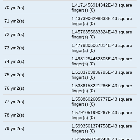
1.4171456914342E-43 square
70 ym2(s)
finger(s) (0)
1.4373906298833E-43 square
71 ym2(s)
finger(s) (0)
1.4576355683324E-43 square
72 ym2(s)
finger(s) (0)
1.4778805067814E-43 square
73 ym2(s)
finger(s) (0)
1.4981254452305E-43 square
74 ym2(s)
finger(s) (0)
1.5183703836795E-43 square
75 ym2(s)
finger(s) (0)
1.5386153221286E-43 square
76 ym2(s)
finger(s) (0)
1.5588602605777E-43 square
77 ym2(s)
finger(s) (0)
1.5791051990267E-43 square
78 ym2(s)
finger(s) (0)
1.5993501374758E-43 square
79 ym2(s)
finger(s) (0)
1.6195950759248E-43 square