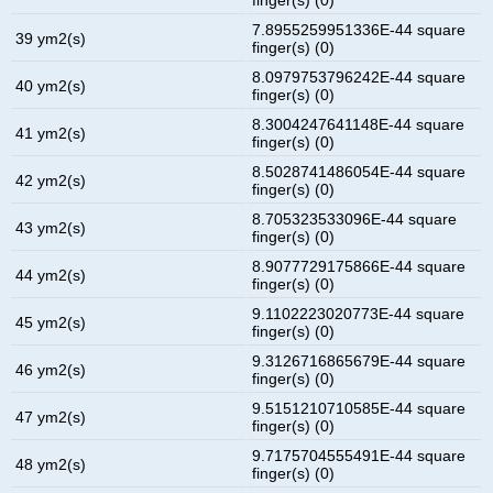
7.8955259951336E-44 square
39 ym2(s)
finger(s) (0)
8.0979753796242E-44 square
40 ym2(s)
finger(s) (0)
8.3004247641148E-44 square
41 ym2(s)
finger(s) (0)
8.5028741486054E-44 square
42 ym2(s)
finger(s) (0)
8.705323533096E-44 square
43 ym2(s)
finger(s) (0)
8.9077729175866E-44 square
44 ym2(s)
finger(s) (0)
9.1102223020773E-44 square
45 ym2(s)
finger(s) (0)
9.3126716865679E-44 square
46 ym2(s)
finger(s) (0)
9.5151210710585E-44 square
47 ym2(s)
finger(s) (0)
9.7175704555491E-44 square
48 ym2(s)
finger(s) (0)