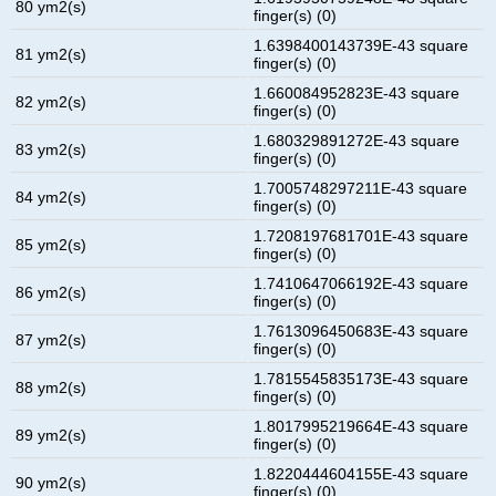
80 ym2(s)
finger(s) (0)
1.6398400143739E-43 square
81 ym2(s)
finger(s) (0)
1.660084952823E-43 square
82 ym2(s)
finger(s) (0)
1.680329891272E-43 square
83 ym2(s)
finger(s) (0)
1.7005748297211E-43 square
84 ym2(s)
finger(s) (0)
1.7208197681701E-43 square
85 ym2(s)
finger(s) (0)
1.7410647066192E-43 square
86 ym2(s)
finger(s) (0)
1.7613096450683E-43 square
87 ym2(s)
finger(s) (0)
1.7815545835173E-43 square
88 ym2(s)
finger(s) (0)
1.8017995219664E-43 square
89 ym2(s)
finger(s) (0)
1.8220444604155E-43 square
90 ym2(s)
finger(s) (0)