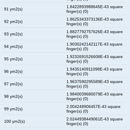
1.8422893988645E-43 square
91 ym2(s)
finger(s) (0)
1.8625343373136E-43 square
92 ym2(s)
finger(s) (0)
1.8827792757626E-43 square
93 ym2(s)
finger(s) (0)
1.9030242142117E-43 square
94 ym2(s)
finger(s) (0)
1.9232691526608E-43 square
95 ym2(s)
finger(s) (0)
1.9435140911098E-43 square
96 ym2(s)
finger(s) (0)
1.9637590295589E-43 square
97 ym2(s)
finger(s) (0)
1.9840039680079E-43 square
98 ym2(s)
finger(s) (0)
2.004248906457E-43 square
99 ym2(s)
finger(s) (0)
2.0244938449061E-43 square
100 ym2(s)
finger(s) (0)