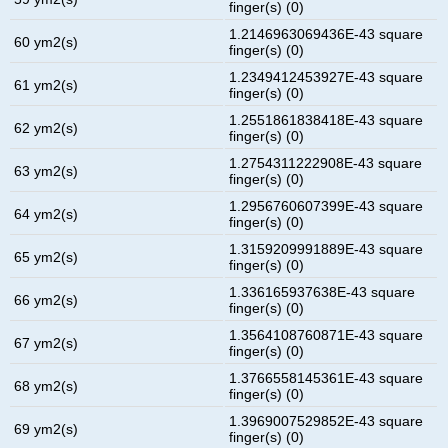
finger(s) (0)
1.2146963069436E-43 square
60 ym2(s)
finger(s) (0)
1.2349412453927E-43 square
61 ym2(s)
finger(s) (0)
1.2551861838418E-43 square
62 ym2(s)
finger(s) (0)
1.2754311222908E-43 square
63 ym2(s)
finger(s) (0)
1.2956760607399E-43 square
64 ym2(s)
finger(s) (0)
1.3159209991889E-43 square
65 ym2(s)
finger(s) (0)
1.336165937638E-43 square
66 ym2(s)
finger(s) (0)
1.3564108760871E-43 square
67 ym2(s)
finger(s) (0)
1.3766558145361E-43 square
68 ym2(s)
finger(s) (0)
1.3969007529852E-43 square
69 ym2(s)
finger(s) (0)