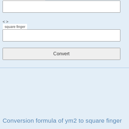
< >
square finger
Conversion formula of ym2 to square finger