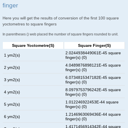
finger
Here you will get the results of conversion of the first 100 square
yoctometres to square fingers
In parentheses () web placed the number of square fingers rounded to unit.
Square Yoctometre(s)
Square Finger(s)
2.0244938449061E-45 square
1 ym2(s)
finger(s) (0)
4.0489876898121E-45 square
2 ym2(s)
finger(s) (0)
6.0734815347182E-45 square
3 ym2(s)
finger(s) (0)
8.0979753796242E-45 square
4 ym2(s)
finger(s) (0)
1.012246922453E-44 square
5 ym2(s)
finger(s) (0)
1.2146963069436E-44 square
6 ym2(s)
finger(s) (0)
1.4171456914342E-44 square