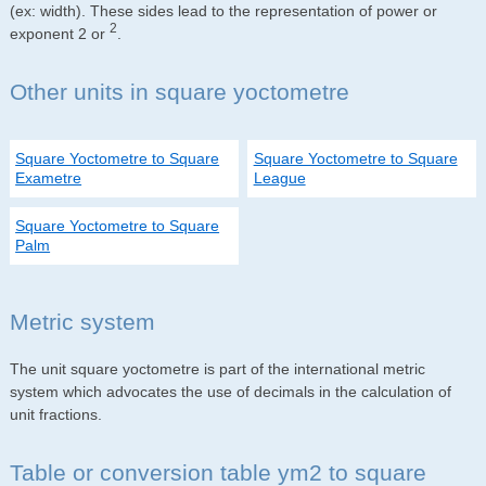
(ex: width). These sides lead to the representation of power or
2
exponent 2 or
.
Other units in square yoctometre
Square Yoctometre to Square
Square Yoctometre to Square
Exametre
League
Square Yoctometre to Square
Palm
Metric system
The unit square yoctometre is part of the international metric
system which advocates the use of decimals in the calculation of
unit fractions.
Table or conversion table ym2 to square