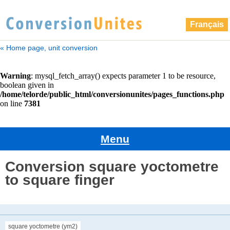
Français
« Home page, unit conversion
Menu
Conversion square yoctometre
to square finger
square yoctometre (ym2)