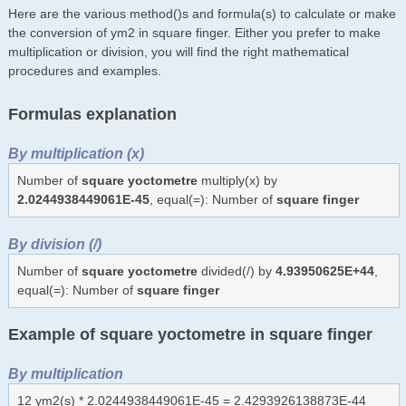
Here are the various method()s and formula(s) to calculate or make
the conversion of ym2 in square finger. Either you prefer to make
multiplication or division, you will find the right mathematical
procedures and examples.
Formulas explanation
By multiplication (x)
Number of
square yoctometre
multiply(x) by
2.0244938449061E-45
, equal(=): Number of
square finger
By division (/)
Number of
square yoctometre
divided(/) by
4.93950625E+44
,
equal(=): Number of
square finger
Example of square yoctometre in square finger
By multiplication
12 ym2(s) * 2.0244938449061E-45 = 2.4293926138873E-44