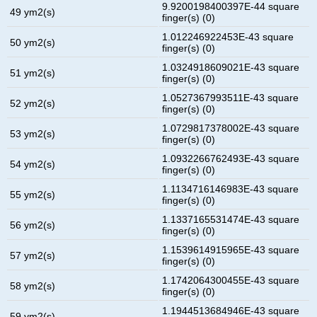
9.9200198400397E-44 square
49 ym2(s)
finger(s) (0)
1.012246922453E-43 square
50 ym2(s)
finger(s) (0)
1.0324918609021E-43 square
51 ym2(s)
finger(s) (0)
1.0527367993511E-43 square
52 ym2(s)
finger(s) (0)
1.0729817378002E-43 square
53 ym2(s)
finger(s) (0)
1.0932266762493E-43 square
54 ym2(s)
finger(s) (0)
1.1134716146983E-43 square
55 ym2(s)
finger(s) (0)
1.1337165531474E-43 square
56 ym2(s)
finger(s) (0)
1.1539614915965E-43 square
57 ym2(s)
finger(s) (0)
1.1742064300455E-43 square
58 ym2(s)
finger(s) (0)
1.1944513684946E-43 square
59 ym2(s)