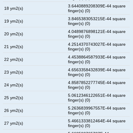
3.6440889208309E-44 square
18 ym2(s)
finger(s) (0)
3.8465383053215E-44 square
19 ym2(s)
finger(s) (0)
4.0489876898121E-44 square
20 ym2(s)
finger(s) (0)
4.2514370743027E-44 square
21 ym2(s)
finger(s) (0)
4.4538864587933E-44 square
22 ym2(s)
finger(s) (0)
4.6563358432839E-44 square
23 ym2(s)
finger(s) (0)
4.8587852277745E-44 square
24 ym2(s)
finger(s) (0)
5.0612346122651E-44 square
25 ym2(s)
finger(s) (0)
5.2636839967557E-44 square
26 ym2(s)
finger(s) (0)
5.4661333812464E-44 square
27 ym2(s)
finger(s) (0)