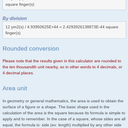
square finger(s)
By division
12 ym2(s) / 4.93950625E+44 = 2.4293926138873E-44 square
finger(s)
Rounded conversion
Please note that the results given in this calculator are rounded to
the ten thousandth unit nearby, so in other words to 4 decimals, or
4 decimal places.
Area unit
In geometry or general mathematics, the area is used to obtain the
surface of a figure or a shape. The basic shape used in the
calculation of the area is the square because its formula is simple to
apply and to remember. In the case of a square, whose sides are all
equal, the formula is: side (ex: length) multiplied by any other side