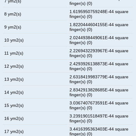
7 ym2(s)
finger(s) (0)
1.6195950759248E-44 square
8 ym2(s)
finger(s) (0)
1.8220444604155E-44 square
9 ym2(s)
finger(s) (0)
2.0244938449061E-44 square
10 ym2(s)
finger(s) (0)
2.2269432293967E-44 square
11 ym2(s)
finger(s) (0)
2.4293926138873E-44 square
12 ym2(s)
finger(s) (0)
2.6318419983779E-44 square
13 ym2(s)
finger(s) (0)
2.8342913828685E-44 square
14 ym2(s)
finger(s) (0)
3.0367407673591E-44 square
15 ym2(s)
finger(s) (0)
3.2391901518497E-44 square
16 ym2(s)
finger(s) (0)
3.4416395363403E-44 square
17 ym2(s)
finger(s) (0)