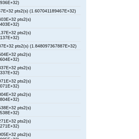
9936E+32)
7E+32 pts2(s) (1.607041189467E+32)
03E+32 pts2(s)
9403E+32)
37E+32 pts2(s)
4137E+32)
7E+32 pts2(s) (1.848097367887E+32)
04E+32 pts2(s)
3604E+32)
37E+32 pts2(s)
8337E+32)
71E+32 pts2(s)
3071E+32)
04E+32 pts2(s)
7804E+32)
38E+32 pts2(s)
2538E+32)
71E+32 pts2(s)
7271E+32)
05E+32 pts2(s)