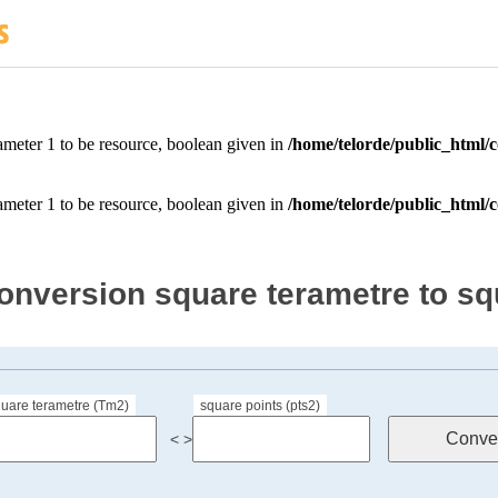
onversion square terametre to sq
uare terametre (Tm2)
square points (pts2)
< >