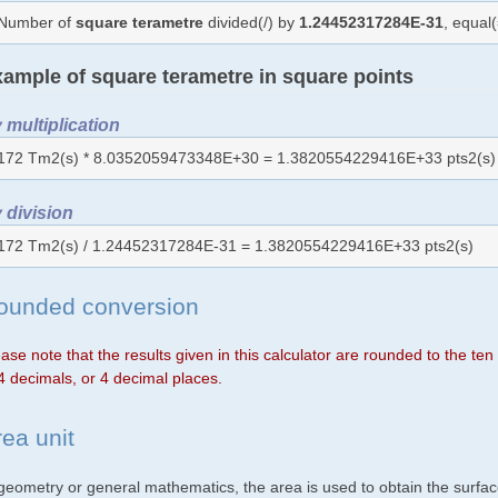
Number of
square terametre
divided(/) by
1.24452317284E-31
, equal
ample of square terametre in square points
 multiplication
172 Tm2(s) * 8.0352059473348E+30 = 1.3820554229416E+33 pts2(s)
 division
172 Tm2(s) / 1.24452317284E-31 = 1.3820554229416E+33 pts2(s)
ounded conversion
ase note that the results given in this calculator are rounded to the te
4 decimals, or 4 decimal places.
rea unit
 geometry or general mathematics, the area is used to obtain the surfac