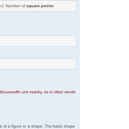
(=): Number of
square points
n thousandth unit nearby, so in other words
e of a figure or a shape. The basic shape