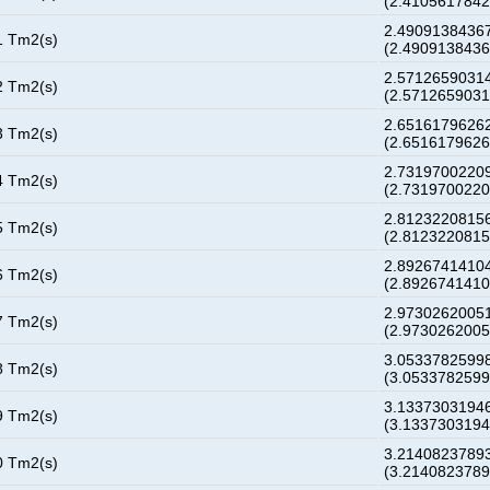
(2.410561784
2.49091384367
1 Tm2(s)
(2.490913843
2.57126590314
2 Tm2(s)
(2.571265903
2.65161796262
3 Tm2(s)
(2.651617962
2.73197002209
4 Tm2(s)
(2.731970022
2.81232208156
5 Tm2(s)
(2.812322081
2.89267414104
6 Tm2(s)
(2.892674141
2.97302620051
7 Tm2(s)
(2.973026200
3.05337825998
8 Tm2(s)
(3.053378259
3.13373031946
9 Tm2(s)
(3.133730319
3.21408237893
0 Tm2(s)
(3.214082378