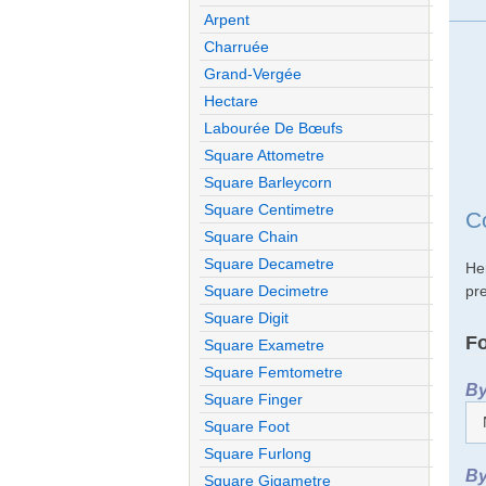
Arpent
Charruée
Grand-Vergée
Hectare
Labourée De Bœufs
Square Attometre
Square Barleycorn
Square Centimetre
C
Square Chain
Square Decametre
He
pre
Square Decimetre
Square Digit
Fo
Square Exametre
Square Femtometre
By
Square Finger
Square Foot
Square Furlong
By
Square Gigametre