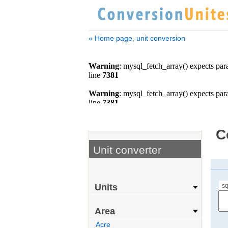
« Home page, unit conversion
C
Unit converter
sq
Units
Area
Acre