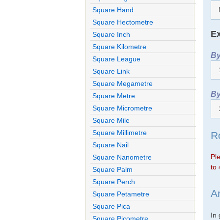
Square Hand
Square Hectometre
Ex
Square Inch
Square Kilometre
By
Square League
Square Link
Square Megametre
By
Square Metre
Square Micrometre
Square Mile
Square Millimetre
R
Square Nail
Ple
Square Nanometre
to 
Square Palm
Square Perch
A
Square Petametre
Square Pica
In
Square Picometre