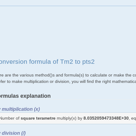
onversion formula of Tm2 to pts2
re are the various method()s and formula(s) to calculate or make the c
fer to make multiplication or division, you will find the right mathemat
rmulas explanation
 multiplication (x)
Number of
square terametre
multiply(x) by
8.0352059473348E+30
, e
 division (/)