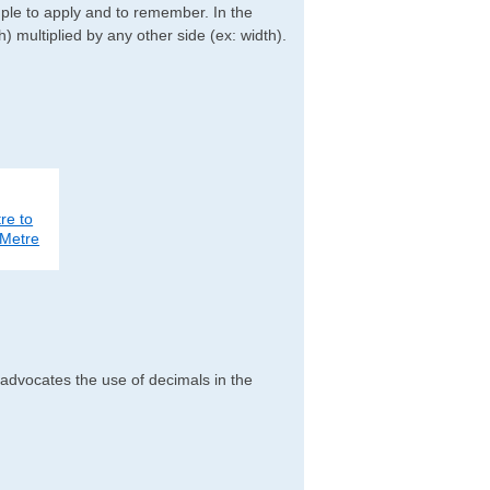
imple to apply and to remember. In the
h) multiplied by any other side (ex: width).
re to
Metre
 advocates the use of decimals in the