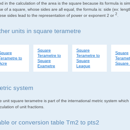
d in the calculation of the area is the square because its formula is s
e of a square, whose sides are all equal, the formula is: side (ex: lengt
2
ese sides lead to the representation of power or exponent 2 or
.
ther units in square terametre
Square
Square
Square
Square
Terametre to
Terametre to
Terametre to
Teramet
Square
Square
Acre
Square 
Exametre
League
etric system
e unit square terametre is part of the international metric system which
culation of unit fractions.
able or conversion table Tm2 to pts2