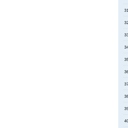
3
3
3
3
3
3
3
3
3
4