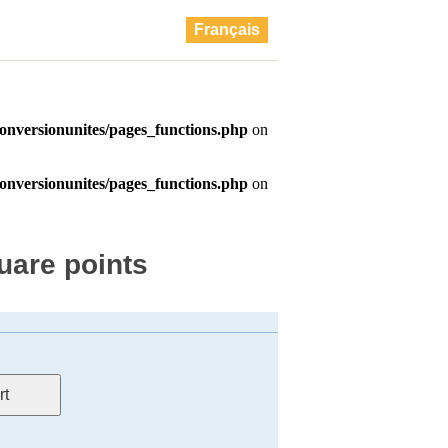
Français
uare points