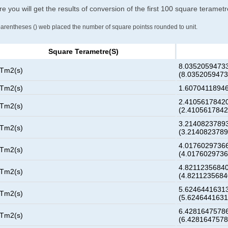
e you will get the results of conversion of the first 100 square teramet
parentheses () web placed the number of square pointss rounded to unit.
Square Terametre(s)
8.03520594733
 Tm2(s)
(8.035205947
 Tm2(s)
1.60704118946
2.41056178420
 Tm2(s)
(2.410561784
3.21408237893
 Tm2(s)
(3.214082378
4.01760297366
 Tm2(s)
(4.017602973
4.82112356840
 Tm2(s)
(4.821123568
5.62464416313
 Tm2(s)
(5.624644163
6.42816475786
 Tm2(s)
(6.428164757