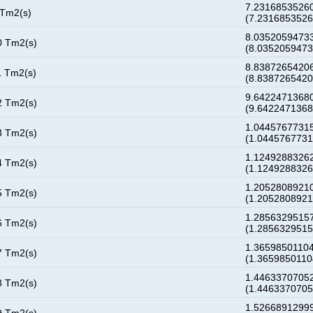
7.23168535260
 Tm2(s)
(7.231685352
8.03520594733
0 Tm2(s)
(8.035205947
8.83872654206
1 Tm2(s)
(8.838726542
9.64224713680
2 Tm2(s)
(9.642247136
1.04457677315
3 Tm2(s)
(1.044576773
1.12492883262
4 Tm2(s)
(1.124928832
1.20528089210
5 Tm2(s)
(1.205280892
1.28563295157
6 Tm2(s)
(1.285632951
1.36598501104
7 Tm2(s)
(1.365985011
1.44633707052
8 Tm2(s)
(1.446337070
1.52668912999