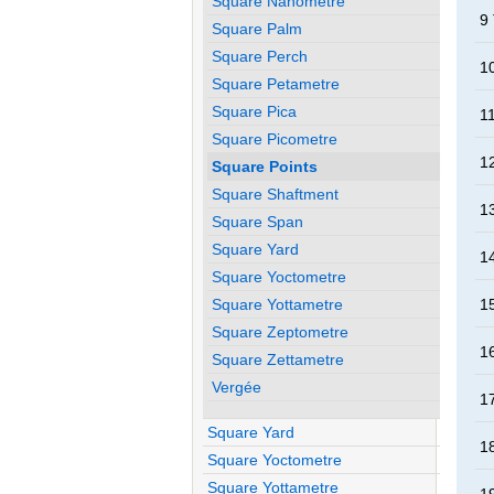
Square Nanometre
9
Square Palm
Square Perch
1
Square Petametre
Square Pica
1
Square Picometre
1
Square Points
Square Shaftment
1
Square Span
Square Yard
1
Square Yoctometre
Square Yottametre
1
Square Zeptometre
1
Square Zettametre
Vergée
1
Square Yard
1
Square Yoctometre
Square Yottametre