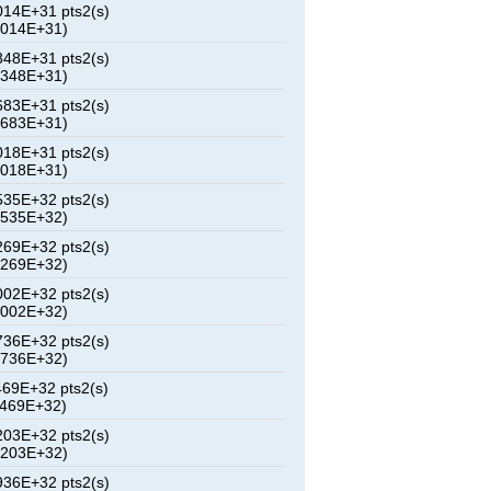
14E+31 pts2(s)
6014E+31)
48E+31 pts2(s)
3348E+31)
83E+31 pts2(s)
0683E+31)
18E+31 pts2(s)
8018E+31)
35E+32 pts2(s)
1535E+32)
69E+32 pts2(s)
6269E+32)
02E+32 pts2(s)
1002E+32)
36E+32 pts2(s)
5736E+32)
69E+32 pts2(s)
0469E+32)
03E+32 pts2(s)
5203E+32)
36E+32 pts2(s)