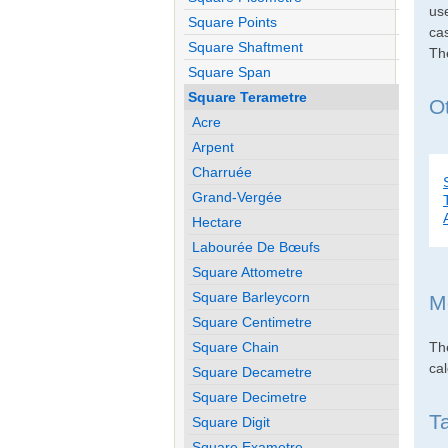
use
Square Points
cas
Square Shaftment
Th
Square Span
Square Terametre
O
Acre
Arpent
Charruée
Grand-Vergée
Hectare
Labourée De Bœufs
Square Attometre
Square Barleycorn
M
Square Centimetre
Th
Square Chain
cal
Square Decametre
Square Decimetre
T
Square Digit
Square Exametre