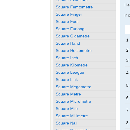
Her
Square Femtometre
Square Finger
In 
Square Foot
Square Furlong
Square Gigametre
1
Square Hand
2
Square Hectometre
Square Inch
3
Square Kilometre
Square League
4
Square Link
5
Square Megametre
Square Metre
6
Square Micrometre
Square Mile
7
Square Millimetre
8
Square Nail