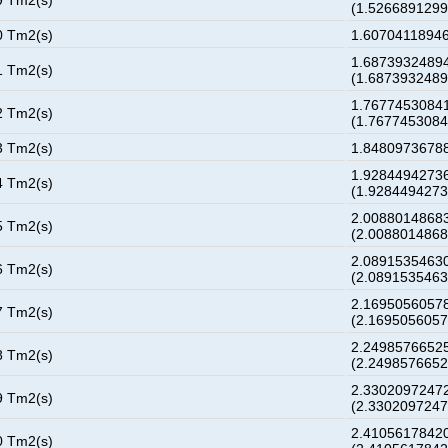
9 Tm2(s)
(1.526689129
0 Tm2(s)
1.60704118946
1.68739324894
1 Tm2(s)
(1.687393248
1.76774530841
2 Tm2(s)
(1.767745308
3 Tm2(s)
1.84809736788
1.92844942736
4 Tm2(s)
(1.928449427
2.00880148683
5 Tm2(s)
(2.008801486
2.08915354630
6 Tm2(s)
(2.089153546
2.16950560578
7 Tm2(s)
(2.169505605
2.24985766525
8 Tm2(s)
(2.249857665
2.33020972472
9 Tm2(s)
(2.330209724
2.41056178420
0 Tm2(s)