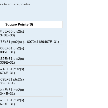
res to square pointss
Square Points(s)
48E+30 pts2(s)
3348E+30)
7E+31 pts2(s) (1.607041189467E+31)
05E+31 pts2(s)
2005E+31)
39E+31 pts2(s)
9339E+31)
74E+31 pts2(s)
6674E+31)
09E+31 pts2(s)
4009E+31)
44E+31 pts2(s)
1344E+31)
79E+31 pts2(s)
8679E+31)