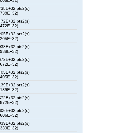
2005E+32)
38E+32 pts2(s)
6738E+32)
72E+32 pts2(s)
1472E+32)
05E+32 pts2(s)
6205E+32)
38E+32 pts2(s)
0938E+32)
72E+32 pts2(s)
5672E+32)
05E+32 pts2(s)
0405E+32)
39E+32 pts2(s)
5139E+32)
72E+32 pts2(s)
9872E+32)
06E+32 pts2(s)
4606E+32)
39E+32 pts2(s)
9339E+32)