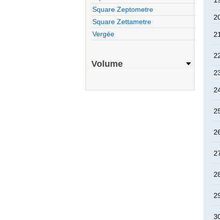
1
Square Zeptometre
2
Square Zettametre
Vergée
2
2
Volume
2
2
2
2
2
2
2
3