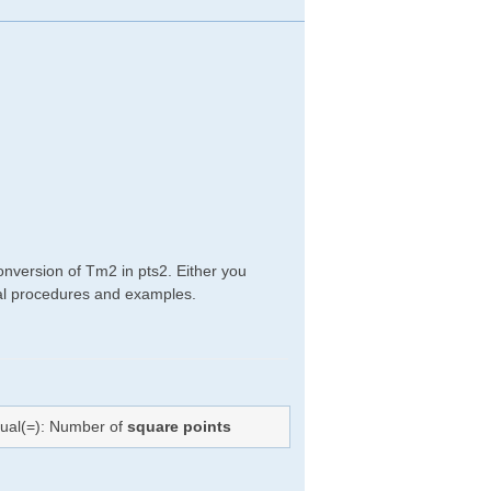
onversion of Tm2 in pts2. Either you
ical procedures and examples.
qual(=): Number of
square points