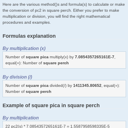
Here are the various method()s and formula(s) to calculate or make
the conversion of pc2 in square perch. Either you prefer to make
multiplication or division, you will find the right mathematical
procedures and examples.
Formulas explanation
By multiplication (x)
Number of
square pica
multiply(x) by
7.0854357265161E-7
,
equal(=): Number of
square perch
By division (/)
Number of
square pica
divided(/) by
1411345.80652
, equal(=):
Number of
square perch
Example of square pica in square perch
By multiplication
22 pc2(s) * 7.0854357265161E-7 = 1.5587958598335E-5