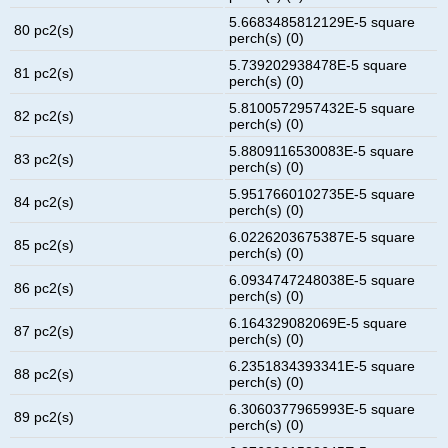
5.6683485812129E-5 square
80 pc2(s)
perch(s) (0)
5.739202938478E-5 square
81 pc2(s)
perch(s) (0)
5.8100572957432E-5 square
82 pc2(s)
perch(s) (0)
5.8809116530083E-5 square
83 pc2(s)
perch(s) (0)
5.9517660102735E-5 square
84 pc2(s)
perch(s) (0)
6.0226203675387E-5 square
85 pc2(s)
perch(s) (0)
6.0934747248038E-5 square
86 pc2(s)
perch(s) (0)
6.164329082069E-5 square
87 pc2(s)
perch(s) (0)
6.2351834393341E-5 square
88 pc2(s)
perch(s) (0)
6.3060377965993E-5 square
89 pc2(s)
perch(s) (0)