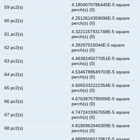
4.1804070786445E-5 square
59 pc2(s)
perch(s) (0)
4.2512614359096E-5 square
60 pc2(s)
perch(s) (0)
4.3221157931748E-5 square
61 pc2(s)
perch(s) (0)
4.39297015044E-5 square
62 pc2(s)
perch(s) (0)
4.4638245077051E-5 square
63 pc2(s)
perch(s) (0)
4.5346788649703E-5 square
64 pc2(s)
perch(s) (0)
4.6055332222354E-5 square
65 pc2(s)
perch(s) (0)
4.6763875795006E-5 square
66 pc2(s)
perch(s) (0)
4.7472419367658E-5 square
67 pc2(s)
perch(s) (0)
4.8180962940309E-5 square
68 pc2(s)
perch(s) (0)
4.8889506512961E-5 square