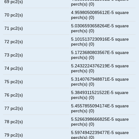
69 pc2(s)
perch(s) (0)
4.9598050085612E-5 square
70 pc2(s)
perch(s) (0)
5.0306593658264E-5 square
71 pc2(s)
perch(s) (0)
5.1015137230916E-5 square
72 pc2(s)
perch(s) (0)
5.1723680803567E-5 square
73 pc2(s)
perch(s) (0)
5.2432224376219E-5 square
74 pc2(s)
perch(s) (0)
5.3140767948871E-5 square
75 pc2(s)
perch(s) (0)
5.3849311521522E-5 square
76 pc2(s)
perch(s) (0)
5.4557855094174E-5 square
77 pc2(s)
perch(s) (0)
5.5266398666825E-5 square
78 pc2(s)
perch(s) (0)
5.5974942239477E-5 square
79 pc2(s)
perch(s) (0)