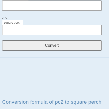
< >
square perch
Conversion formula of pc2 to square perch