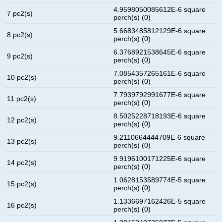
4.9598050085612E-6 square
7 pc2(s)
perch(s) (0)
5.6683485812129E-6 square
8 pc2(s)
perch(s) (0)
6.3768921538645E-6 square
9 pc2(s)
perch(s) (0)
7.0854357265161E-6 square
10 pc2(s)
perch(s) (0)
7.7939792991677E-6 square
11 pc2(s)
perch(s) (0)
8.5025228718193E-6 square
12 pc2(s)
perch(s) (0)
9.2110664444709E-6 square
13 pc2(s)
perch(s) (0)
9.9196100171225E-6 square
14 pc2(s)
perch(s) (0)
1.0628153589774E-5 square
15 pc2(s)
perch(s) (0)
1.1336697162426E-5 square
16 pc2(s)
perch(s) (0)