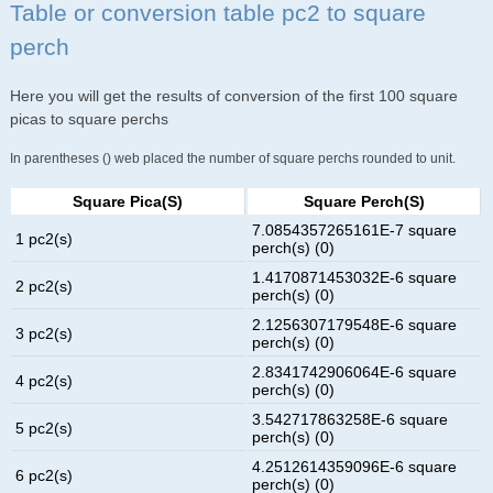
Table or conversion table pc2 to square
perch
Here you will get the results of conversion of the first 100 square
picas to square perchs
In parentheses () web placed the number of square perchs rounded to unit.
Square Pica(s)
Square Perch(s)
7.0854357265161E-7 square
1 pc2(s)
perch(s) (0)
1.4170871453032E-6 square
2 pc2(s)
perch(s) (0)
2.1256307179548E-6 square
3 pc2(s)
perch(s) (0)
2.8341742906064E-6 square
4 pc2(s)
perch(s) (0)
3.542717863258E-6 square
5 pc2(s)
perch(s) (0)
4.2512614359096E-6 square
6 pc2(s)
perch(s) (0)