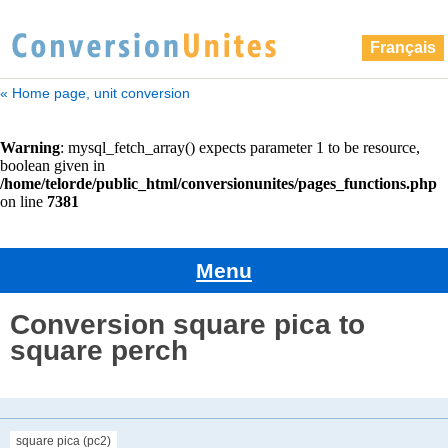
Français
« Home page, unit conversion
Menu
Conversion square pica to
square perch
square pica (pc2)