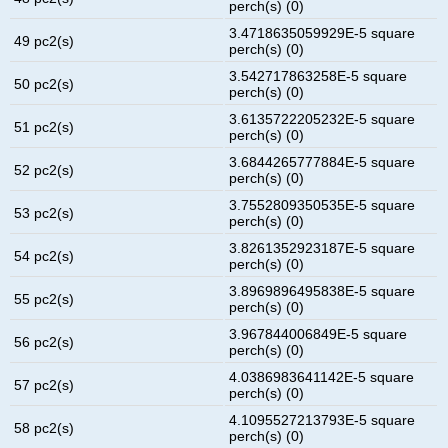
perch(s) (0)
3.4718635059929E-5 square
49 pc2(s)
perch(s) (0)
3.542717863258E-5 square
50 pc2(s)
perch(s) (0)
3.6135722205232E-5 square
51 pc2(s)
perch(s) (0)
3.6844265777884E-5 square
52 pc2(s)
perch(s) (0)
3.7552809350535E-5 square
53 pc2(s)
perch(s) (0)
3.8261352923187E-5 square
54 pc2(s)
perch(s) (0)
3.8969896495838E-5 square
55 pc2(s)
perch(s) (0)
3.967844006849E-5 square
56 pc2(s)
perch(s) (0)
4.0386983641142E-5 square
57 pc2(s)
perch(s) (0)
4.1095527213793E-5 square
58 pc2(s)
perch(s) (0)