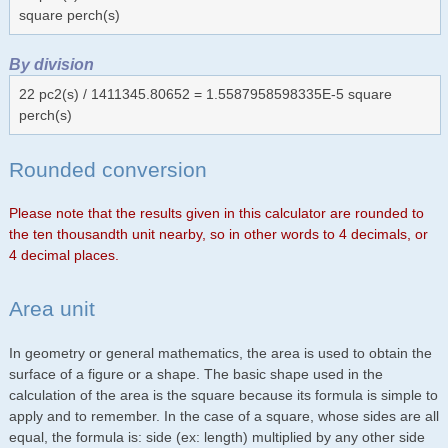
square perch(s)
By division
22 pc2(s) / 1411345.80652 = 1.5587958598335E-5 square
perch(s)
Rounded conversion
Please note that the results given in this calculator are rounded to
the ten thousandth unit nearby, so in other words to 4 decimals, or
4 decimal places.
Area unit
In geometry or general mathematics, the area is used to obtain the
surface of a figure or a shape. The basic shape used in the
calculation of the area is the square because its formula is simple to
apply and to remember. In the case of a square, whose sides are all
equal, the formula is: side (ex: length) multiplied by any other side