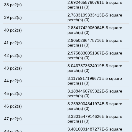
2.6924655760761E-5 square
38 pc2(s)
perch(s) (0)
2.7633199333413E-5 square
39 pc2(s)
perch(s) (0)
2.8341742906064E-5 square
40 pc2(s)
perch(s) (0)
2.9050286478716E-5 square
41 pc2(s)
perch(s) (0)
2.9758830051367E-5 square
42 pc2(s)
perch(s) (0)
3.0467373624019E-5 square
43 pc2(s)
perch(s) (0)
3.1175917196671E-5 square
44 pc2(s)
perch(s) (0)
3.1884460769322E-5 square
45 pc2(s)
perch(s) (0)
3.2593004341974E-5 square
46 pc2(s)
perch(s) (0)
3.3301547914626E-5 square
47 pc2(s)
perch(s) (0)
3.4010091487277E-5 square
48 pc2(s)