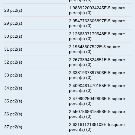
1.9839220034245E-5 square
28 pc2(s)
perch(s) (0)
2.0547763606897E-5 square
29 pc2(s)
perch(s) (0)
2.1256307179548E-5 square
30 pc2(s)
perch(s) (0)
2.19648507522E-5 square
31 pc2(s)
perch(s) (0)
2.2673394324851E-5 square
32 pc2(s)
perch(s) (0)
2.3381937897503E-5 square
33 pc2(s)
perch(s) (0)
2.4090481470155E-5 square
34 pc2(s)
perch(s) (0)
2.4799025042806E-5 square
35 pc2(s)
perch(s) (0)
2.5507568615458E-5 square
36 pc2(s)
perch(s) (0)
2.6216112188109E-5 square
37 pc2(s)
perch(s) (0)