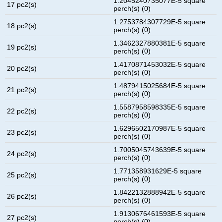
1.2045240735077E-5 square
17 pc2(s)
perch(s) (0)
1.2753784307729E-5 square
18 pc2(s)
perch(s) (0)
1.3462327880381E-5 square
19 pc2(s)
perch(s) (0)
1.4170871453032E-5 square
20 pc2(s)
perch(s) (0)
1.4879415025684E-5 square
21 pc2(s)
perch(s) (0)
1.5587958598335E-5 square
22 pc2(s)
perch(s) (0)
1.6296502170987E-5 square
23 pc2(s)
perch(s) (0)
1.7005045743639E-5 square
24 pc2(s)
perch(s) (0)
1.771358931629E-5 square
25 pc2(s)
perch(s) (0)
1.8422132888942E-5 square
26 pc2(s)
perch(s) (0)
1.9130676461593E-5 square
27 pc2(s)
perch(s) (0)