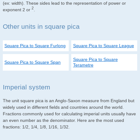
(ex: width). These sides lead to the representation of power or
2
exponent 2 or
.
Other units in square pica
Square Pica to Square Furlong
Square Pica to Square League
Square Pica to Square
Square Pica to Square Span
Terametre
Imperial system
The unit square pica is an Anglo-Saxon measure from England but
widely used in different fields and countries around the world.
Fractions commonly used for calculating imperial units usually have
an even number as the denominator. Here are the most used
fractions: 1/2, 1/4, 1/8, 1/16, 1/32.