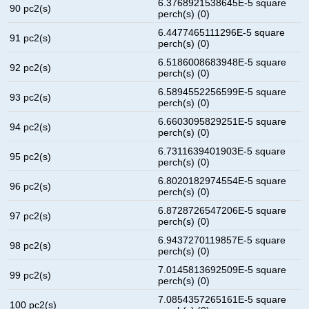
6.3768921538645E-5 square
90 pc2(s)
perch(s) (0)
6.4477465111296E-5 square
91 pc2(s)
perch(s) (0)
6.5186008683948E-5 square
92 pc2(s)
perch(s) (0)
6.5894552256599E-5 square
93 pc2(s)
perch(s) (0)
6.6603095829251E-5 square
94 pc2(s)
perch(s) (0)
6.7311639401903E-5 square
95 pc2(s)
perch(s) (0)
6.8020182974554E-5 square
96 pc2(s)
perch(s) (0)
6.8728726547206E-5 square
97 pc2(s)
perch(s) (0)
6.9437270119857E-5 square
98 pc2(s)
perch(s) (0)
7.0145813692509E-5 square
99 pc2(s)
perch(s) (0)
7.0854357265161E-5 square
100 pc2(s)