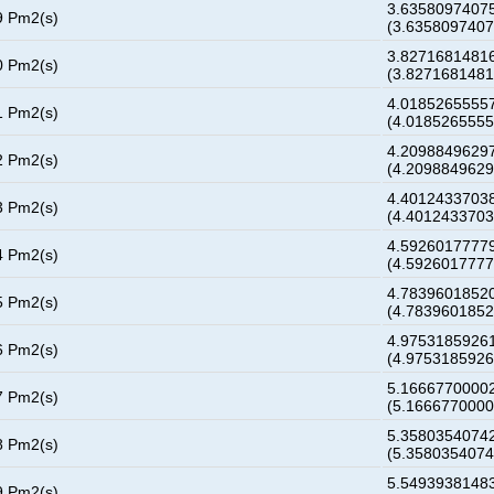
3.63580974075
9 Pm2(s)
(3.635809740
3.82716814816
0 Pm2(s)
(3.827168148
4.01852655557
1 Pm2(s)
(4.018526555
4.20988496297
2 Pm2(s)
(4.209884962
4.40124337038
3 Pm2(s)
(4.401243370
4.59260177779
4 Pm2(s)
(4.592601777
4.78396018520
5 Pm2(s)
(4.783960185
4.97531859261
6 Pm2(s)
(4.975318592
5.16667700002
7 Pm2(s)
(5.166677000
5.35803540742
8 Pm2(s)
(5.358035407
5.54939381483
9 Pm2(s)