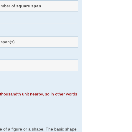
Number of
square span
span(s)
n thousandth unit nearby, so in other words
e of a figure or a shape. The basic shape