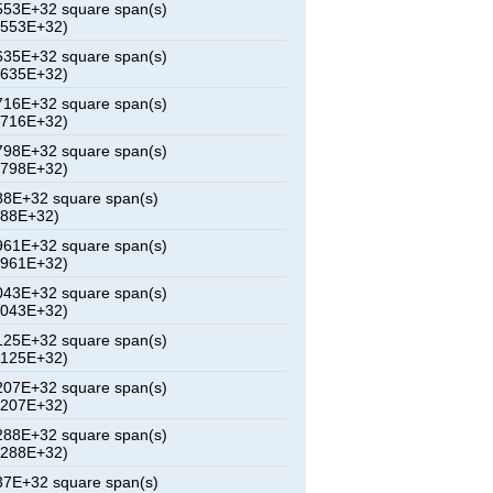
53E+32 square span(s)
7553E+32)
35E+32 square span(s)
1635E+32)
16E+32 square span(s)
5716E+32)
98E+32 square span(s)
9798E+32)
8E+32 square span(s)
388E+32)
61E+32 square span(s)
7961E+32)
43E+32 square span(s)
2043E+32)
25E+32 square span(s)
6125E+32)
07E+32 square span(s)
0207E+32)
88E+32 square span(s)
4288E+32)
7E+32 square span(s)