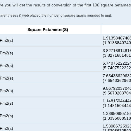
e you will get the results of conversion of the first 100 square petame
parentheses () web placed the number of square spans rounded to unit.
Square Petametre(s)
1.91358407408
 Pm2(s)
(1.913584074
3.82716814816
 Pm2(s)
(3.827168148
5.74075222224
 Pm2(s)
(5.740752222
7.65433629632
 Pm2(s)
(7.654336296
9.56792037040
 Pm2(s)
(9.567920370
1.14815044444
 Pm2(s)
(1.148150444
1.33950885185
 Pm2(s)
(1.339508851
1.53086725926
 Pm2(s)
(1.530867259