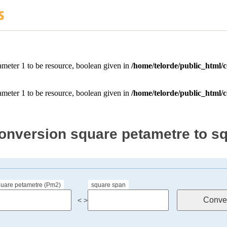
onversion square petametre to s
quare petametre (Pm2)
square span
< >