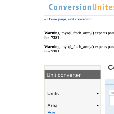
« Home page, unit conversion
C
Unit converter
s
Units
Area
Acre