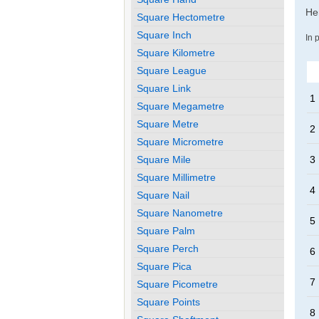
Her
Square Hectometre
Square Inch
In 
Square Kilometre
Square League
Square Link
1
Square Megametre
Square Metre
2
Square Micrometre
Square Mile
3
Square Millimetre
4
Square Nail
Square Nanometre
5
Square Palm
Square Perch
6
Square Pica
7
Square Picometre
Square Points
8