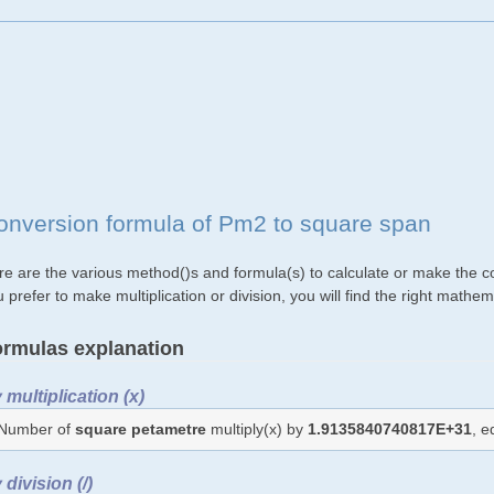
onversion formula of Pm2 to square span
re are the various method()s and formula(s) to calculate or make the c
 prefer to make multiplication or division, you will find the right mat
rmulas explanation
 multiplication (x)
Number of
square petametre
multiply(x) by
1.9135840740817E+31
, 
 division (/)