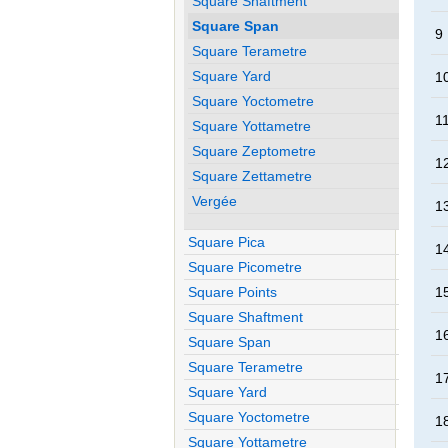
Square Shaftment
Square Span
9
Square Terametre
Square Yard
1
Square Yoctometre
1
Square Yottametre
Square Zeptometre
1
Square Zettametre
Vergée
1
Square Pica
1
Square Picometre
Square Points
1
Square Shaftment
1
Square Span
Square Terametre
1
Square Yard
Square Yoctometre
1
Square Yottametre