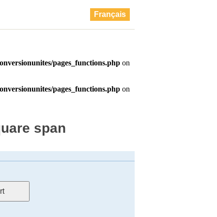
Français
quare span