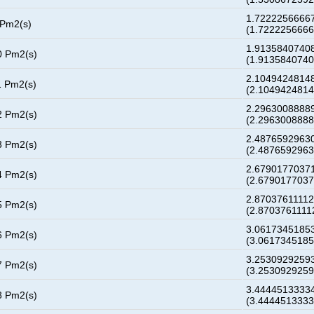
1.72222566667
 Pm2(s)
(1.722225666
1.91358407408
0 Pm2(s)
(1.913584074
2.10494248148
1 Pm2(s)
(2.104942481
2.29630088889
2 Pm2(s)
(2.296300888
2.48765929630
3 Pm2(s)
(2.487659296
2.67901770371
4 Pm2(s)
(2.679017703
2.87037611112
5 Pm2(s)
(2.8703761111
3.06173451853
6 Pm2(s)
(3.061734518
3.25309292593
7 Pm2(s)
(3.253092925
3.44445133334
8 Pm2(s)
(3.444451333