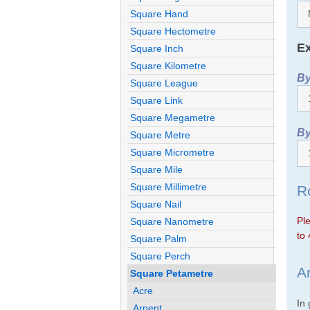
Square Hand
Square Hectometre
Ex
Square Inch
Square Kilometre
By
Square League
Square Link
Square Megametre
By
Square Metre
Square Micrometre
Square Mile
Square Millimetre
R
Square Nail
Ple
Square Nanometre
to 
Square Palm
Square Perch
A
Square Petametre
Acre
In
Arpent