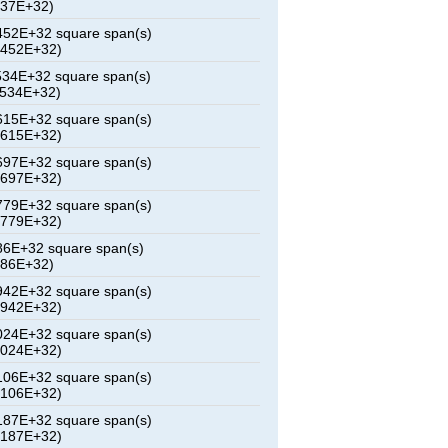
837E+32)
52E+32 square span(s)
2452E+32)
34E+32 square span(s)
6534E+32)
15E+32 square span(s)
0615E+32)
97E+32 square span(s)
4697E+32)
79E+32 square span(s)
8779E+32)
6E+32 square span(s)
286E+32)
42E+32 square span(s)
6942E+32)
24E+32 square span(s)
1024E+32)
06E+32 square span(s)
5106E+32)
87E+32 square span(s)
9187E+32)