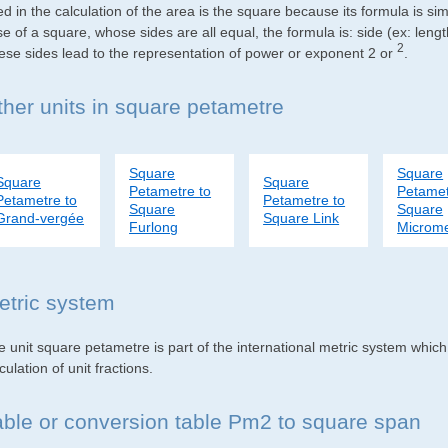
d in the calculation of the area is the square because its formula is s
e of a square, whose sides are all equal, the formula is: side (ex: lengt
2
ese sides lead to the representation of power or exponent 2 or
.
ther units in square petametre
Square
Square
Square
Square
Petametre to
Petamet
Petametre to
Petametre to
Square
Square
Grand-vergée
Square Link
Furlong
Microme
etric system
e unit square petametre is part of the international metric system whic
culation of unit fractions.
able or conversion table Pm2 to square span