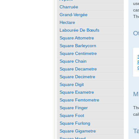
use
Charruée
cas
Grand-Vergée
Th
Hectare
Labourée De Bœufs
O
Square Attometre
Square Barleycorn
Square Centimetre
Square Chain
Square Decametre
Square Decimetre
Square Digit
Square Exametre
M
Square Femtometre
Th
Square Finger
cal
Square Foot
Square Furlong
T
Square Gigametre
Square Hand