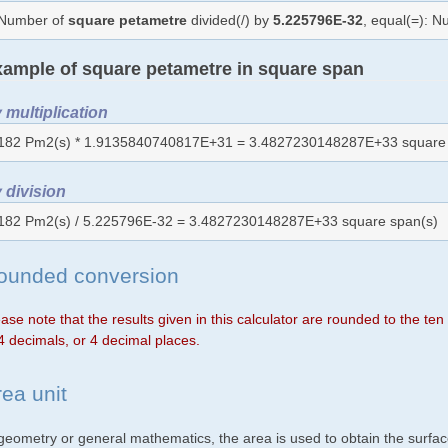
Number of
square petametre
divided(/) by
5.225796E-32
, equal(=): 
ample of square petametre in square span
 multiplication
182 Pm2(s) * 1.9135840740817E+31 = 3.4827230148287E+33 square 
 division
182 Pm2(s) / 5.225796E-32 = 3.4827230148287E+33 square span(s)
ounded conversion
ase note that the results given in this calculator are rounded to the te
4 decimals, or 4 decimal places.
rea unit
 geometry or general mathematics, the area is used to obtain the surfac