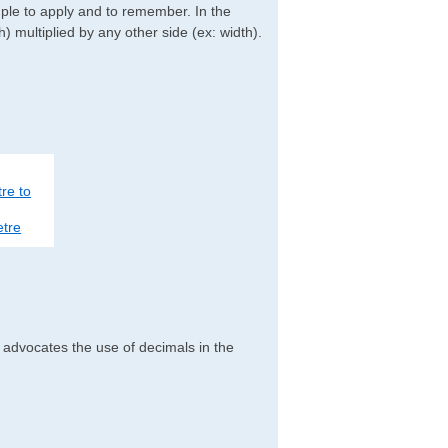
imple to apply and to remember. In the
h) multiplied by any other side (ex: width).
re to
tre
h advocates the use of decimals in the