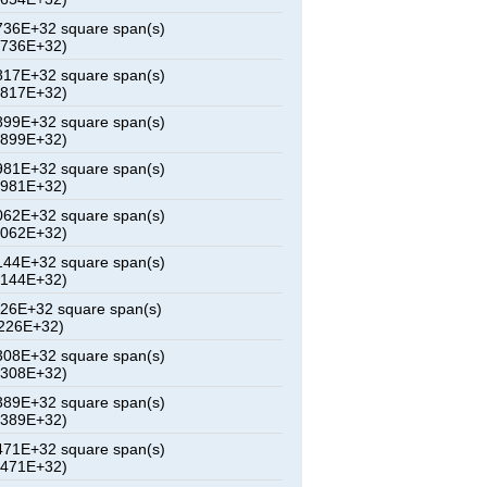
36E+32 square span(s)
6736E+32)
17E+32 square span(s)
0817E+32)
99E+32 square span(s)
4899E+32)
81E+32 square span(s)
8981E+32)
62E+32 square span(s)
3062E+32)
44E+32 square span(s)
7144E+32)
26E+32 square span(s)
226E+32)
08E+32 square span(s)
5308E+32)
89E+32 square span(s)
9389E+32)
71E+32 square span(s)
3471E+32)