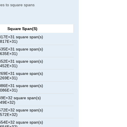
tres to square spans
Square Span(s)
17E+31 square span(s)
0817E+31)
35E+31 square span(s)
1635E+31)
52E+31 square span(s)
2452E+31)
69E+31 square span(s)
3269E+31)
86E+31 square span(s)
4086E+31)
9E+32 square span(s)
449E+32)
72E+32 square span(s)
8572E+32)
54E+32 square span(s)
2654E+32)