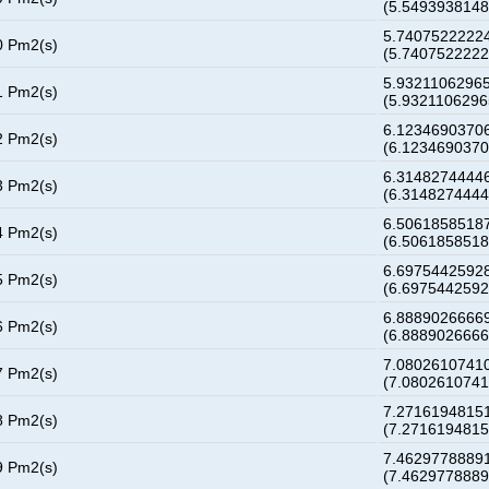
(5.549393814
5.74075222224
0 Pm2(s)
(5.740752222
5.93211062965
1 Pm2(s)
(5.932110629
6.12346903706
2 Pm2(s)
(6.123469037
6.31482744446
3 Pm2(s)
(6.314827444
6.50618585187
4 Pm2(s)
(6.506185851
6.69754425928
5 Pm2(s)
(6.697544259
6.88890266669
6 Pm2(s)
(6.888902666
7.08026107410
7 Pm2(s)
(7.080261074
7.27161948151
8 Pm2(s)
(7.271619481
7.46297788891
9 Pm2(s)
(7.462977888