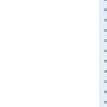
3
3
3
3
3
3
3
3
3
3