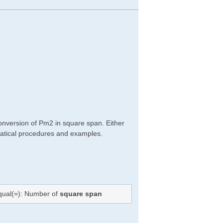
onversion of Pm2 in square span. Either
hematical procedures and examples.
equal(=): Number of
square span