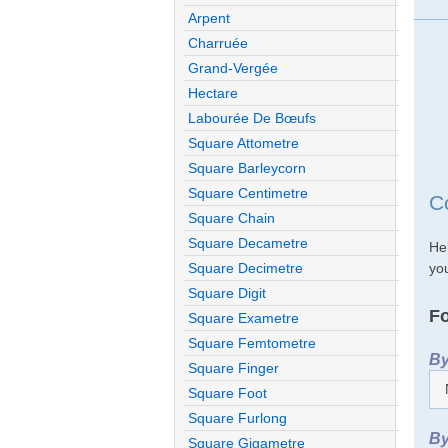
Arpent
Charruée
Grand-Vergée
Hectare
Labourée De Bœufs
Square Attometre
Square Barleycorn
Square Centimetre
C
Square Chain
Square Decametre
He
you
Square Decimetre
Square Digit
Fo
Square Exametre
Square Femtometre
By
Square Finger
Square Foot
Square Furlong
By
Square Gigametre