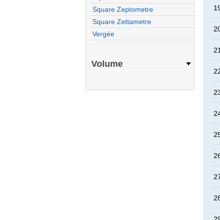
1
Square Zeptometre
Square Zettametre
2
Vergée
2
Volume
2
2
2
2
2
2
2
2