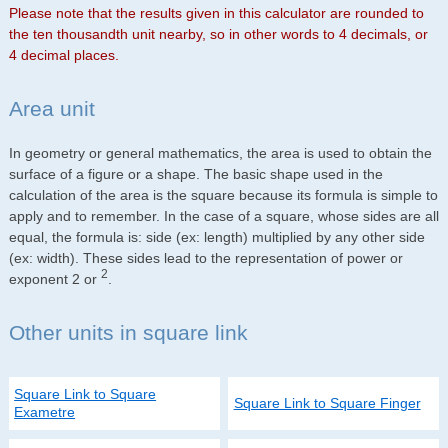
Please note that the results given in this calculator are rounded to
the ten thousandth unit nearby, so in other words to 4 decimals, or
4 decimal places.
Area unit
In geometry or general mathematics, the area is used to obtain the
surface of a figure or a shape. The basic shape used in the
calculation of the area is the square because its formula is simple to
apply and to remember. In the case of a square, whose sides are all
equal, the formula is: side (ex: length) multiplied by any other side
(ex: width). These sides lead to the representation of power or
2
exponent 2 or
.
Other units in square link
Square Link to Square
Square Link to Square Finger
Exametre