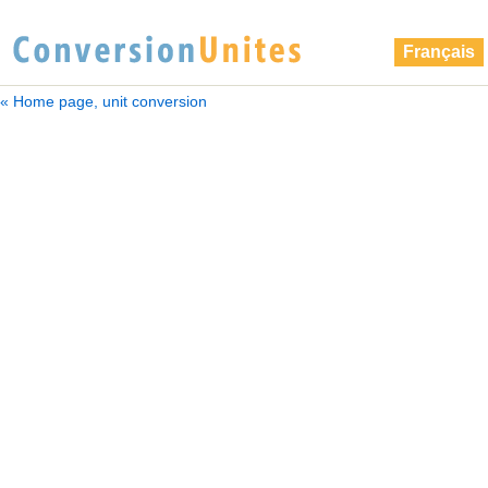
Français
« Home page, unit conversion