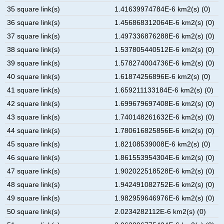
35 square link(s)
1.41639974784E-6 km2(s) (0)
36 square link(s)
1.456868312064E-6 km2(s) (0)
37 square link(s)
1.497336876288E-6 km2(s) (0)
38 square link(s)
1.537805440512E-6 km2(s) (0)
39 square link(s)
1.578274004736E-6 km2(s) (0)
40 square link(s)
1.61874256896E-6 km2(s) (0)
41 square link(s)
1.659211133184E-6 km2(s) (0)
42 square link(s)
1.699679697408E-6 km2(s) (0)
43 square link(s)
1.740148261632E-6 km2(s) (0)
44 square link(s)
1.780616825856E-6 km2(s) (0)
45 square link(s)
1.82108539008E-6 km2(s) (0)
46 square link(s)
1.861553954304E-6 km2(s) (0)
47 square link(s)
1.902022518528E-6 km2(s) (0)
48 square link(s)
1.942491082752E-6 km2(s) (0)
49 square link(s)
1.982959646976E-6 km2(s) (0)
50 square link(s)
2.0234282112E-6 km2(s) (0)