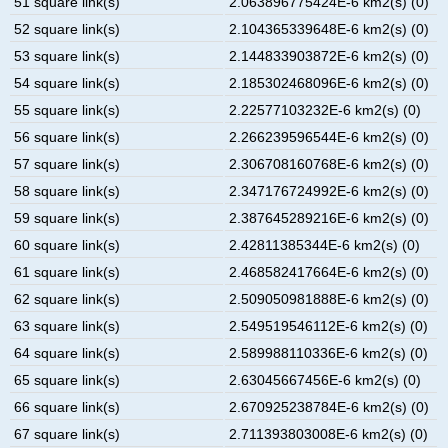
51 square link(s)
2.063896775424E-6 km2(s) (0)
52 square link(s)
2.104365339648E-6 km2(s) (0)
53 square link(s)
2.144833903872E-6 km2(s) (0)
54 square link(s)
2.185302468096E-6 km2(s) (0)
55 square link(s)
2.22577103232E-6 km2(s) (0)
56 square link(s)
2.266239596544E-6 km2(s) (0)
57 square link(s)
2.306708160768E-6 km2(s) (0)
58 square link(s)
2.347176724992E-6 km2(s) (0)
59 square link(s)
2.387645289216E-6 km2(s) (0)
60 square link(s)
2.42811385344E-6 km2(s) (0)
61 square link(s)
2.468582417664E-6 km2(s) (0)
62 square link(s)
2.509050981888E-6 km2(s) (0)
63 square link(s)
2.549519546112E-6 km2(s) (0)
64 square link(s)
2.589988110336E-6 km2(s) (0)
65 square link(s)
2.63045667456E-6 km2(s) (0)
66 square link(s)
2.670925238784E-6 km2(s) (0)
67 square link(s)
2.711393803008E-6 km2(s) (0)