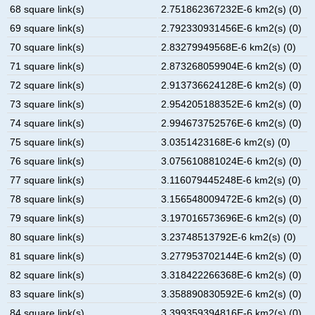
68 square link(s)
2.751862367232E-6 km2(s) (0)
69 square link(s)
2.792330931456E-6 km2(s) (0)
70 square link(s)
2.83279949568E-6 km2(s) (0)
71 square link(s)
2.873268059904E-6 km2(s) (0)
72 square link(s)
2.913736624128E-6 km2(s) (0)
73 square link(s)
2.954205188352E-6 km2(s) (0)
74 square link(s)
2.994673752576E-6 km2(s) (0)
75 square link(s)
3.0351423168E-6 km2(s) (0)
76 square link(s)
3.075610881024E-6 km2(s) (0)
77 square link(s)
3.116079445248E-6 km2(s) (0)
78 square link(s)
3.156548009472E-6 km2(s) (0)
79 square link(s)
3.197016573696E-6 km2(s) (0)
80 square link(s)
3.23748513792E-6 km2(s) (0)
81 square link(s)
3.277953702144E-6 km2(s) (0)
82 square link(s)
3.318422266368E-6 km2(s) (0)
83 square link(s)
3.358890830592E-6 km2(s) (0)
84 square link(s)
3.399359394816E-6 km2(s) (0)