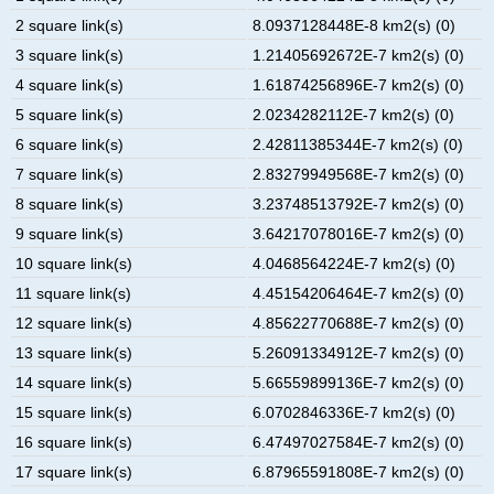
2 square link(s)
8.0937128448E-8 km2(s) (0)
3 square link(s)
1.21405692672E-7 km2(s) (0)
4 square link(s)
1.61874256896E-7 km2(s) (0)
5 square link(s)
2.0234282112E-7 km2(s) (0)
6 square link(s)
2.42811385344E-7 km2(s) (0)
7 square link(s)
2.83279949568E-7 km2(s) (0)
8 square link(s)
3.23748513792E-7 km2(s) (0)
9 square link(s)
3.64217078016E-7 km2(s) (0)
10 square link(s)
4.0468564224E-7 km2(s) (0)
11 square link(s)
4.45154206464E-7 km2(s) (0)
12 square link(s)
4.85622770688E-7 km2(s) (0)
13 square link(s)
5.26091334912E-7 km2(s) (0)
14 square link(s)
5.66559899136E-7 km2(s) (0)
15 square link(s)
6.0702846336E-7 km2(s) (0)
16 square link(s)
6.47497027584E-7 km2(s) (0)
17 square link(s)
6.87965591808E-7 km2(s) (0)