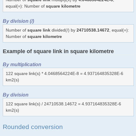
equal(=): Number of
square kilometre
By division (/)
Number of
square link
divided(/) by
24710538.14672
, equal(=):
Number of
square kilometre
Example of square link in square kilometre
By multiplication
122 square link(s) * 4.0468564224E-8 = 4.937164835328E-6
km2(s)
By division
122 square link(s) / 24710538.14672 = 4.937164835328E-6
km2(s)
Rounded conversion