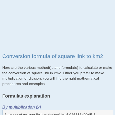
Conversion formula of square link to km2
Here are the various method()s and formula(s) to calculate or make
the conversion of square link in km2. Either you prefer to make
multiplication or division, you will find the right mathematical
procedures and examples.
Formulas explanation
By multiplication (x)
Number of
square link
multiply(x) by
4.0468564224E-8
,