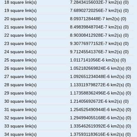
18 square link(s)
7.28434156032E-7 km2(s) (0)
19 square link(s)
7.68902720256E-7 km2(s) (0)
20 square link(s)
8.0937128448E-7 km2(s) (0)
21 square link(s)
8.49839848704E-7 km2(s) (0)
22 square link(s)
8.90308412928E-7 km2(s) (0)
23 square link(s)
9.30776977152E-7 km2(s) (0)
24 square link(s)
9.71245541376E-7 km2(s) (0)
25 square link(s)
1.0117141056E-6 km2(s) (0)
26 square link(s)
1.052182669824E-6 km2(s) (0)
27 square link(s)
1.092651234048E-6 km2(s) (0)
28 square link(s)
1.133119798272E-6 km2(s) (0)
29 square link(s)
1.173588362496E-6 km2(s) (0)
30 square link(s)
1.21405692672E-6 km2(s) (0)
31 square link(s)
1.254525490944E-6 km2(s) (0)
32 square link(s)
1.294994055168E-6 km2(s) (0)
33 square link(s)
1.335462619392E-6 km2(s) (0)
34 square link(s)
1.375931183616E-6 km2(s) (0)