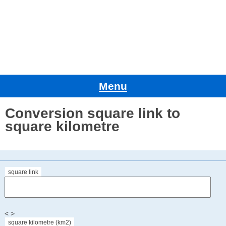
Menu
Conversion square link to
square kilometre
square link
< >
square kilometre (km2)