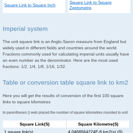
Square Link to Square
Square Link to Square Inch
Zeptometre
Imperial system
The unit square link is an Anglo-Saxon measure from England but
widely used in different fields and countries around the world.
Fractions commonly used for calculating imperial units usually have
an even number as the denominator. Here are the most used
fractions: 1/2, 1/4, 1/8, 1/16, 1/32.
Table or conversion table square link to km2
Here you will get the results of conversion of the first 100 square
links to square kilometres
In parentheses () web placed the number of square kilometres rounded to unit.
Square Link(s)
Square Kilometre(s)
1 square link(s)
4.0468564224E-8 km2(s) (0)