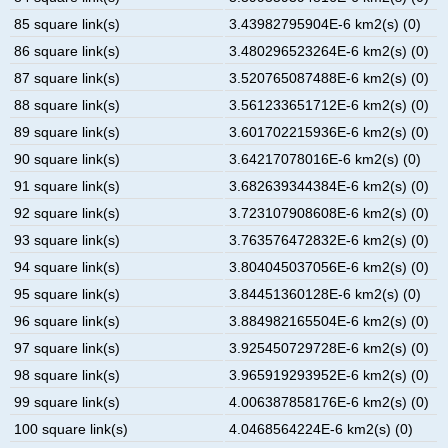
85 square link(s)
3.43982795904E-6 km2(s) (0)
86 square link(s)
3.480296523264E-6 km2(s) (0)
87 square link(s)
3.520765087488E-6 km2(s) (0)
88 square link(s)
3.561233651712E-6 km2(s) (0)
89 square link(s)
3.601702215936E-6 km2(s) (0)
90 square link(s)
3.64217078016E-6 km2(s) (0)
91 square link(s)
3.682639344384E-6 km2(s) (0)
92 square link(s)
3.723107908608E-6 km2(s) (0)
93 square link(s)
3.763576472832E-6 km2(s) (0)
94 square link(s)
3.804045037056E-6 km2(s) (0)
95 square link(s)
3.84451360128E-6 km2(s) (0)
96 square link(s)
3.884982165504E-6 km2(s) (0)
97 square link(s)
3.925450729728E-6 km2(s) (0)
98 square link(s)
3.965919293952E-6 km2(s) (0)
99 square link(s)
4.006387858176E-6 km2(s) (0)
100 square link(s)
4.0468564224E-6 km2(s) (0)