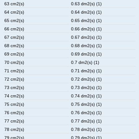
63 cm2(s)
0.63 dm2(s) (1)
64 cm2(s)
0.64 dm2(s) (1)
65 cm2(s)
0.65 dm2(s) (1)
66 cm2(s)
0.66 dm2(s) (1)
67 cm2(s)
0.67 dm2(s) (1)
68 cm2(s)
0.68 dm2(s) (1)
69 cm2(s)
0.69 dm2(s) (1)
70 cm2(s)
0.7 dm2(s) (1)
71 cm2(s)
0.71 dm2(s) (1)
72 cm2(s)
0.72 dm2(s) (1)
73 cm2(s)
0.73 dm2(s) (1)
74 cm2(s)
0.74 dm2(s) (1)
75 cm2(s)
0.75 dm2(s) (1)
76 cm2(s)
0.76 dm2(s) (1)
77 cm2(s)
0.77 dm2(s) (1)
78 cm2(s)
0.78 dm2(s) (1)
79 cm2(s)
0.79 dm2(s) (1)