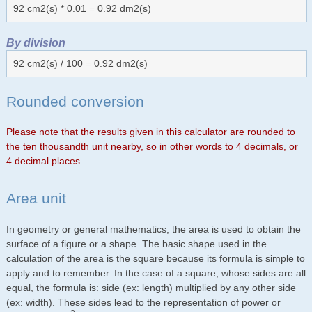
92 cm2(s) * 0.01 = 0.92 dm2(s)
By division
92 cm2(s) / 100 = 0.92 dm2(s)
Rounded conversion
Please note that the results given in this calculator are rounded to
the ten thousandth unit nearby, so in other words to 4 decimals, or
4 decimal places.
Area unit
In geometry or general mathematics, the area is used to obtain the
surface of a figure or a shape. The basic shape used in the
calculation of the area is the square because its formula is simple to
apply and to remember. In the case of a square, whose sides are all
equal, the formula is: side (ex: length) multiplied by any other side
(ex: width). These sides lead to the representation of power or