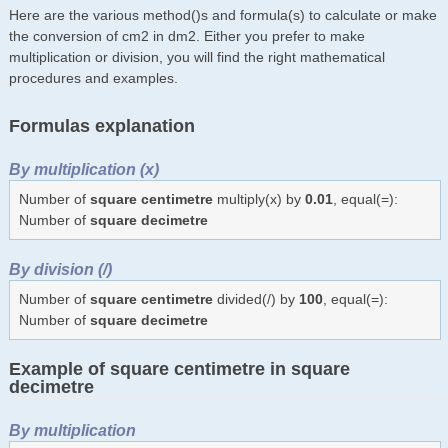
Here are the various method()s and formula(s) to calculate or make
the conversion of cm2 in dm2. Either you prefer to make
multiplication or division, you will find the right mathematical
procedures and examples.
Formulas explanation
By multiplication (x)
Number of
square centimetre
multiply(x) by
0.01
, equal(=):
Number of
square decimetre
By division (/)
Number of
square centimetre
divided(/) by
100
, equal(=):
Number of
square decimetre
Example of square centimetre in square
decimetre
By multiplication