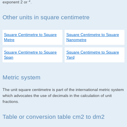
2
exponent 2 or
.
Other units in square centimetre
Square Centimetre to Square
Square Centimetre to Square
Metre
Nanometre
Square Centimetre to Square
Square Centimetre to Square
Span
Yard
Metric system
The unit square centimetre is part of the international metric system
which advocates the use of decimals in the calculation of unit
fractions.
Table or conversion table cm2 to dm2