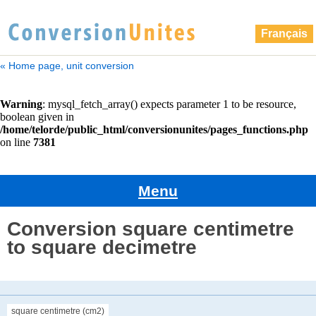
Français
« Home page, unit conversion
Menu
Conversion square centimetre
to square decimetre
square centimetre (cm2)