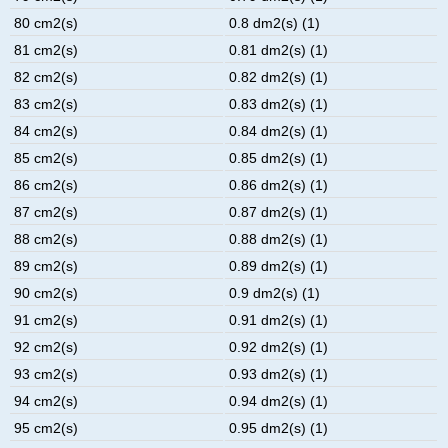
80 cm2(s)
0.8 dm2(s) (1)
81 cm2(s)
0.81 dm2(s) (1)
82 cm2(s)
0.82 dm2(s) (1)
83 cm2(s)
0.83 dm2(s) (1)
84 cm2(s)
0.84 dm2(s) (1)
85 cm2(s)
0.85 dm2(s) (1)
86 cm2(s)
0.86 dm2(s) (1)
87 cm2(s)
0.87 dm2(s) (1)
88 cm2(s)
0.88 dm2(s) (1)
89 cm2(s)
0.89 dm2(s) (1)
90 cm2(s)
0.9 dm2(s) (1)
91 cm2(s)
0.91 dm2(s) (1)
92 cm2(s)
0.92 dm2(s) (1)
93 cm2(s)
0.93 dm2(s) (1)
94 cm2(s)
0.94 dm2(s) (1)
95 cm2(s)
0.95 dm2(s) (1)