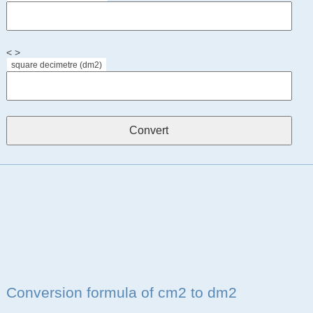
< >
square decimetre (dm2)
Conversion formula of cm2 to dm2