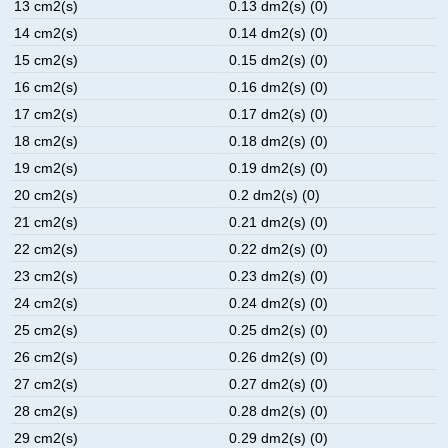
13 cm2(s)
0.13 dm2(s) (0)
14 cm2(s)
0.14 dm2(s) (0)
15 cm2(s)
0.15 dm2(s) (0)
16 cm2(s)
0.16 dm2(s) (0)
17 cm2(s)
0.17 dm2(s) (0)
18 cm2(s)
0.18 dm2(s) (0)
19 cm2(s)
0.19 dm2(s) (0)
20 cm2(s)
0.2 dm2(s) (0)
21 cm2(s)
0.21 dm2(s) (0)
22 cm2(s)
0.22 dm2(s) (0)
23 cm2(s)
0.23 dm2(s) (0)
24 cm2(s)
0.24 dm2(s) (0)
25 cm2(s)
0.25 dm2(s) (0)
26 cm2(s)
0.26 dm2(s) (0)
27 cm2(s)
0.27 dm2(s) (0)
28 cm2(s)
0.28 dm2(s) (0)
29 cm2(s)
0.29 dm2(s) (0)