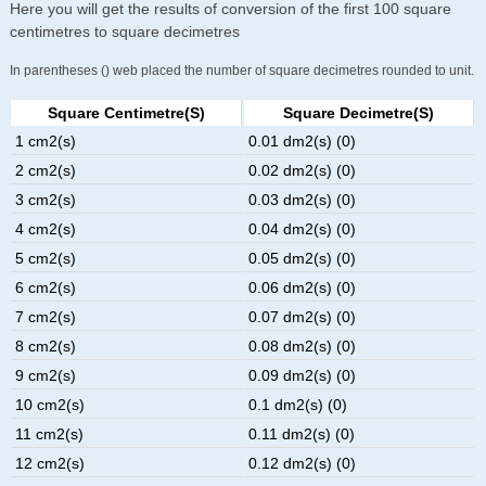
Here you will get the results of conversion of the first 100 square
centimetres to square decimetres
In parentheses () web placed the number of square decimetres rounded to unit.
Square Centimetre(s)
Square Decimetre(s)
1 cm2(s)
0.01 dm2(s) (0)
2 cm2(s)
0.02 dm2(s) (0)
3 cm2(s)
0.03 dm2(s) (0)
4 cm2(s)
0.04 dm2(s) (0)
5 cm2(s)
0.05 dm2(s) (0)
6 cm2(s)
0.06 dm2(s) (0)
7 cm2(s)
0.07 dm2(s) (0)
8 cm2(s)
0.08 dm2(s) (0)
9 cm2(s)
0.09 dm2(s) (0)
10 cm2(s)
0.1 dm2(s) (0)
11 cm2(s)
0.11 dm2(s) (0)
12 cm2(s)
0.12 dm2(s) (0)