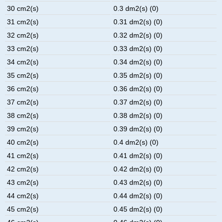
30 cm2(s)
0.3 dm2(s) (0)
31 cm2(s)
0.31 dm2(s) (0)
32 cm2(s)
0.32 dm2(s) (0)
33 cm2(s)
0.33 dm2(s) (0)
34 cm2(s)
0.34 dm2(s) (0)
35 cm2(s)
0.35 dm2(s) (0)
36 cm2(s)
0.36 dm2(s) (0)
37 cm2(s)
0.37 dm2(s) (0)
38 cm2(s)
0.38 dm2(s) (0)
39 cm2(s)
0.39 dm2(s) (0)
40 cm2(s)
0.4 dm2(s) (0)
41 cm2(s)
0.41 dm2(s) (0)
42 cm2(s)
0.42 dm2(s) (0)
43 cm2(s)
0.43 dm2(s) (0)
44 cm2(s)
0.44 dm2(s) (0)
45 cm2(s)
0.45 dm2(s) (0)