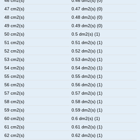
46 cm2(s)
0.46 dm2(s) (0)
47 cm2(s)
0.47 dm2(s) (0)
48 cm2(s)
0.48 dm2(s) (0)
49 cm2(s)
0.49 dm2(s) (0)
50 cm2(s)
0.5 dm2(s) (1)
51 cm2(s)
0.51 dm2(s) (1)
52 cm2(s)
0.52 dm2(s) (1)
53 cm2(s)
0.53 dm2(s) (1)
54 cm2(s)
0.54 dm2(s) (1)
55 cm2(s)
0.55 dm2(s) (1)
56 cm2(s)
0.56 dm2(s) (1)
57 cm2(s)
0.57 dm2(s) (1)
58 cm2(s)
0.58 dm2(s) (1)
59 cm2(s)
0.59 dm2(s) (1)
60 cm2(s)
0.6 dm2(s) (1)
61 cm2(s)
0.61 dm2(s) (1)
62 cm2(s)
0.62 dm2(s) (1)