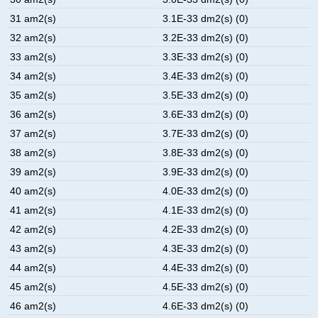
31 am2(s)
3.1E-33 dm2(s) (0)
32 am2(s)
3.2E-33 dm2(s) (0)
33 am2(s)
3.3E-33 dm2(s) (0)
34 am2(s)
3.4E-33 dm2(s) (0)
35 am2(s)
3.5E-33 dm2(s) (0)
36 am2(s)
3.6E-33 dm2(s) (0)
37 am2(s)
3.7E-33 dm2(s) (0)
38 am2(s)
3.8E-33 dm2(s) (0)
39 am2(s)
3.9E-33 dm2(s) (0)
40 am2(s)
4.0E-33 dm2(s) (0)
41 am2(s)
4.1E-33 dm2(s) (0)
42 am2(s)
4.2E-33 dm2(s) (0)
43 am2(s)
4.3E-33 dm2(s) (0)
44 am2(s)
4.4E-33 dm2(s) (0)
45 am2(s)
4.5E-33 dm2(s) (0)
46 am2(s)
4.6E-33 dm2(s) (0)