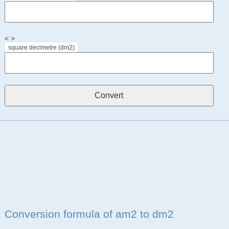
< >
square decimetre (dm2)
Conversion formula of am2 to dm2