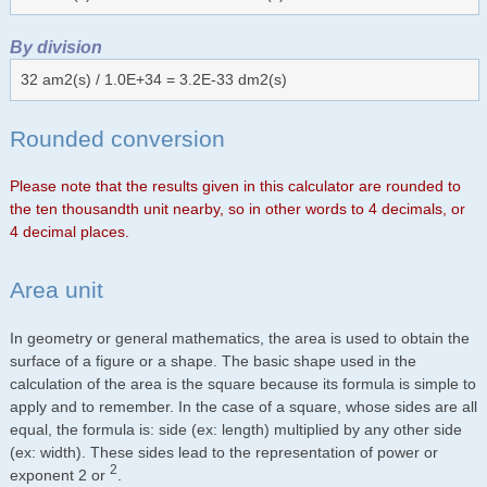
By division
32 am2(s) / 1.0E+34 = 3.2E-33 dm2(s)
Rounded conversion
Please note that the results given in this calculator are rounded to
the ten thousandth unit nearby, so in other words to 4 decimals, or
4 decimal places.
Area unit
In geometry or general mathematics, the area is used to obtain the
surface of a figure or a shape. The basic shape used in the
calculation of the area is the square because its formula is simple to
apply and to remember. In the case of a square, whose sides are all
equal, the formula is: side (ex: length) multiplied by any other side
(ex: width). These sides lead to the representation of power or
2
exponent 2 or
.