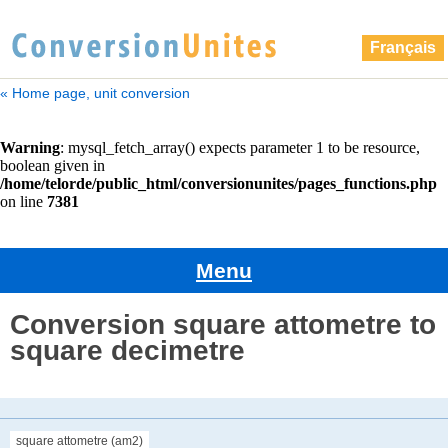
Français
« Home page, unit conversion
Menu
Conversion square attometre to
square decimetre
square attometre (am2)