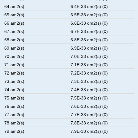
64 am2(s)
6.4E-33 dm2(s) (0)
65 am2(s)
6.5E-33 dm2(s) (0)
66 am2(s)
6.6E-33 dm2(s) (0)
67 am2(s)
6.7E-33 dm2(s) (0)
68 am2(s)
6.8E-33 dm2(s) (0)
69 am2(s)
6.9E-33 dm2(s) (0)
70 am2(s)
7.0E-33 dm2(s) (0)
71 am2(s)
7.1E-33 dm2(s) (0)
72 am2(s)
7.2E-33 dm2(s) (0)
73 am2(s)
7.3E-33 dm2(s) (0)
74 am2(s)
7.4E-33 dm2(s) (0)
75 am2(s)
7.5E-33 dm2(s) (0)
76 am2(s)
7.6E-33 dm2(s) (0)
77 am2(s)
7.7E-33 dm2(s) (0)
78 am2(s)
7.8E-33 dm2(s) (0)
79 am2(s)
7.9E-33 dm2(s) (0)