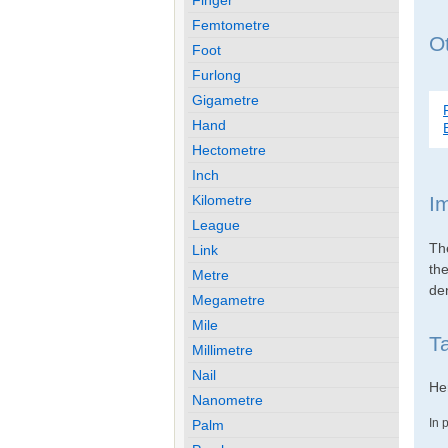
Femtometre
Ot
Foot
Furlong
Gigametre
Hand
Hectometre
Inch
Kilometre
I
League
Th
Link
th
Metre
den
Megametre
Mile
Ta
Millimetre
Nail
Her
Nanometre
In 
Palm