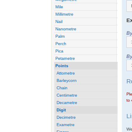
Mile
Millimetre
Ex
Nail
Nanometre
By
Palm
Perch
Pica
By
Petametre
Points
Attometre
R
Barleycorn
Chain
Ple
Centimetre
to 
Decametre
Digit
L
Decimetre
Exametre
We 
Finger