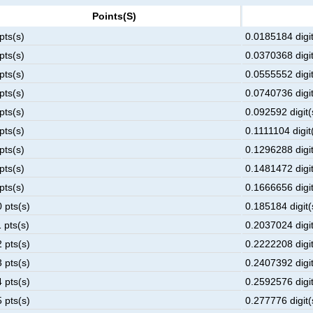
Points(s)
pts(s)
0.0185184 digit
pts(s)
0.0370368 digit
pts(s)
0.0555552 digit
pts(s)
0.0740736 digit
pts(s)
0.092592 digit(
pts(s)
0.1111104 digit(
pts(s)
0.1296288 digit
pts(s)
0.1481472 digit
pts(s)
0.1666656 digit
 pts(s)
0.185184 digit(
 pts(s)
0.2037024 digit
 pts(s)
0.2222208 digit
 pts(s)
0.2407392 digit
 pts(s)
0.2592576 digit
 pts(s)
0.277776 digit(