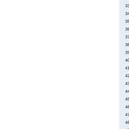
33
34
35
36
37
38
39
40
41
42
43
44
45
46
47
48