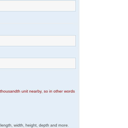
n thousandth unit nearby, so in other words
, length, width, height, depth and more.