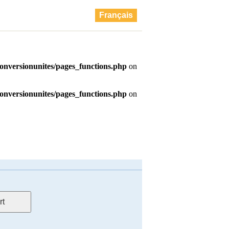
Français