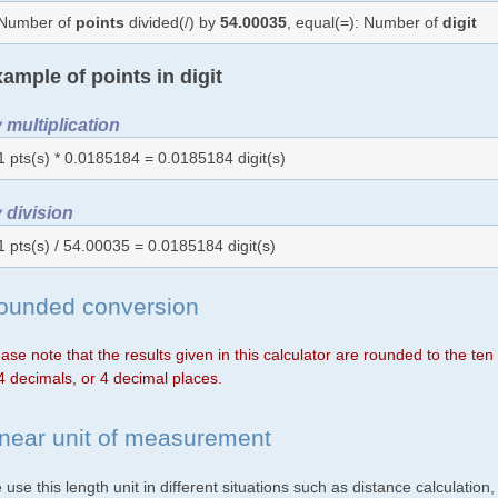
Number of
points
divided(/) by
54.00035
, equal(=): Number of
digit
ample of points in digit
 multiplication
1 pts(s) * 0.0185184 = 0.0185184 digit(s)
 division
1 pts(s) / 54.00035 = 0.0185184 digit(s)
ounded conversion
ase note that the results given in this calculator are rounded to the te
4 decimals, or 4 decimal places.
inear unit of measurement
use this length unit in different situations such as distance calculation