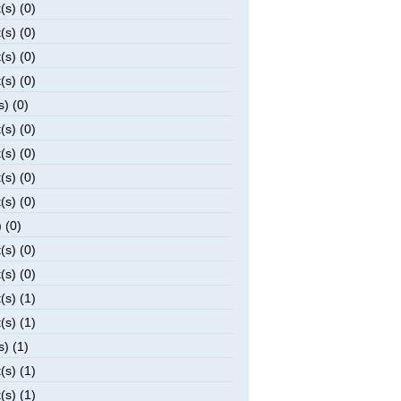
(s) (0)
(s) (0)
(s) (0)
(s) (0)
s) (0)
(s) (0)
(s) (0)
(s) (0)
(s) (0)
 (0)
(s) (0)
(s) (0)
(s) (1)
(s) (1)
s) (1)
(s) (1)
(s) (1)