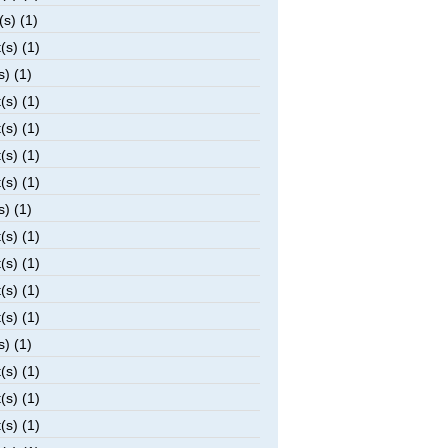
(s) (1)
(s) (1)
s) (1)
(s) (1)
(s) (1)
(s) (1)
(s) (1)
s) (1)
(s) (1)
(s) (1)
(s) (1)
(s) (1)
s) (1)
(s) (1)
(s) (1)
(s) (1)