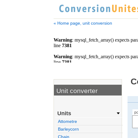
« Home page, unit conversion
C
Unit converter
po
Units
Attometre
Barleycorn
Chain