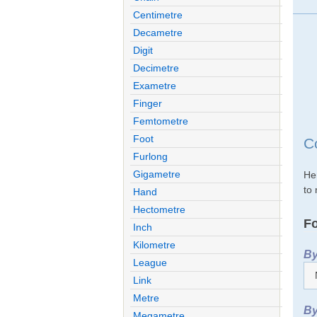
Centimetre
Decametre
Digit
Decimetre
Exametre
Finger
Femtometre
Foot
Co
Furlong
Gigametre
Her
to 
Hand
Hectometre
Fo
Inch
Kilometre
By
League
Link
Metre
By
Megametre