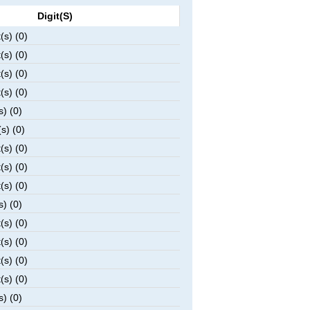
Digit(s)
(s) (0)
(s) (0)
(s) (0)
(s) (0)
s) (0)
s) (0)
(s) (0)
(s) (0)
(s) (0)
s) (0)
(s) (0)
(s) (0)
(s) (0)
(s) (0)
s) (0)