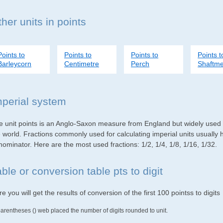
her units in points
Points to
Points to
Points to
Points t
Barleycorn
Centimetre
Perch
Shaftme
mperial system
e unit points is an Anglo-Saxon measure from England but widely used i
e world. Fractions commonly used for calculating imperial units usuall
ominator. Here are the most used fractions: 1/2, 1/4, 1/8, 1/16, 1/32.
ble or conversion table pts to digit
e you will get the results of conversion of the first 100 pointss to digits
parentheses () web placed the number of digits rounded to unit.