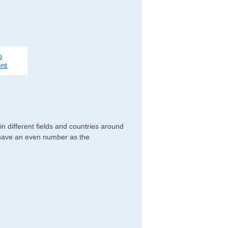
o
nt
n different fields and countries around
y have an even number as the