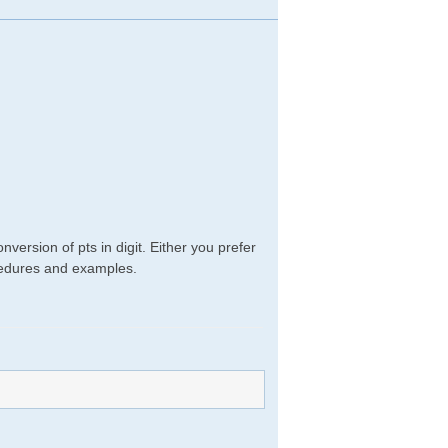
version of pts in digit. Either you prefer
rocedures and examples.