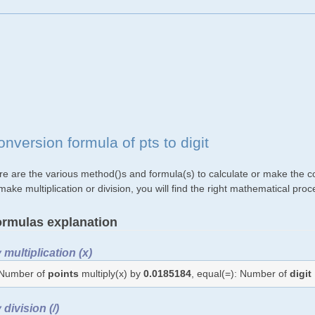
nversion formula of pts to digit
e are the various method()s and formula(s) to calculate or make the con
make multiplication or division, you will find the right mathematical p
rmulas explanation
 multiplication (x)
Number of
points
multiply(x) by
0.0185184
, equal(=): Number of
digit
 division (/)