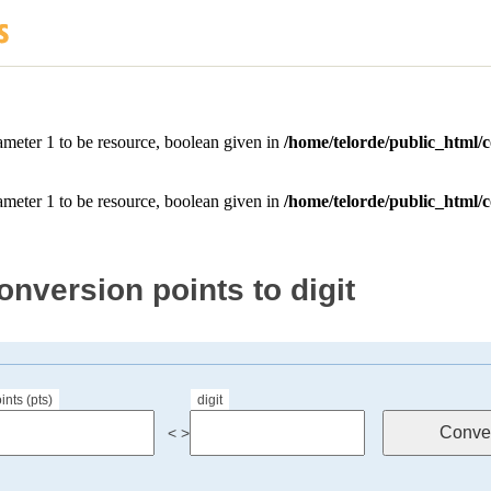
onversion points to digit
ints (pts)
digit
< >