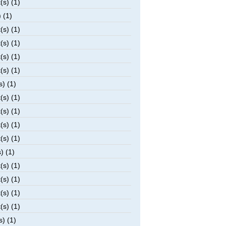
(s) (1)
 (1)
(s) (1)
(s) (1)
(s) (1)
(s) (1)
s) (1)
(s) (1)
(s) (1)
(s) (1)
(s) (1)
) (1)
(s) (1)
(s) (1)
(s) (1)
(s) (1)
s) (1)