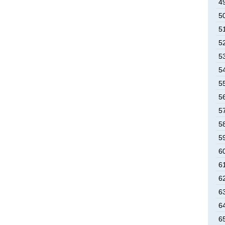
49
50
51
52
53
54
55
56
57
58
59
60
61
62
63
64
65