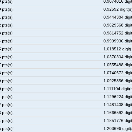
 pts(s)
0.9074016 digit
 pts(s)
0.92592 digit(s)
 pts(s)
0.9444384 digit
 pts(s)
0.9629568 digit
 pts(s)
0.9814752 digit
 pts(s)
0.9999936 digit
 pts(s)
1.018512 digit(
 pts(s)
1.0370304 digit
 pts(s)
1.0555488 digit
 pts(s)
1.0740672 digit
 pts(s)
1.0925856 digit
 pts(s)
1.111104 digit(s
 pts(s)
1.1296224 digit
 pts(s)
1.1481408 digit
 pts(s)
1.1666592 digit
 pts(s)
1.1851776 digit
 pts(s)
1.203696 digit(