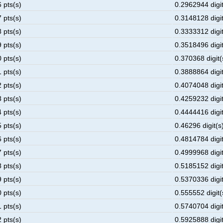
 pts(s)
0.2962944 digit
 pts(s)
0.3148128 digit
 pts(s)
0.3333312 digit
 pts(s)
0.3518496 digit
 pts(s)
0.370368 digit(
 pts(s)
0.3888864 digit
 pts(s)
0.4074048 digit
 pts(s)
0.4259232 digit
 pts(s)
0.4444416 digit
 pts(s)
0.46296 digit(s)
 pts(s)
0.4814784 digit
 pts(s)
0.4999968 digit
 pts(s)
0.5185152 digit
 pts(s)
0.5370336 digit
 pts(s)
0.555552 digit(
 pts(s)
0.5740704 digit
 pts(s)
0.5925888 digit