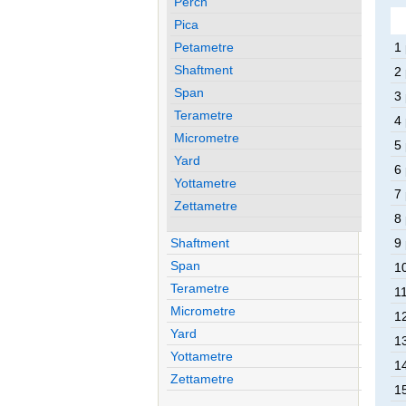
Perch
Pica
Petametre
1 
Shaftment
2 
Span
3 
Terametre
4 
Micrometre
5 
Yard
6 
Yottametre
7 
Zettametre
8 
Shaftment
9 
Span
10
Terametre
11
Micrometre
12
Yard
13
Yottametre
14
Zettametre
15