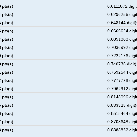
 pts(s)
0.6111072 digit
 pts(s)
0.6296256 digit
 pts(s)
0.648144 digit(
 pts(s)
0.6666624 digit
 pts(s)
0.6851808 digit
 pts(s)
0.7036992 digit
 pts(s)
0.7222176 digit
 pts(s)
0.740736 digit(
 pts(s)
0.7592544 digit
 pts(s)
0.7777728 digit
 pts(s)
0.7962912 digit
 pts(s)
0.8148096 digit
 pts(s)
0.833328 digit(
 pts(s)
0.8518464 digit
 pts(s)
0.8703648 digit
 pts(s)
0.8888832 digit