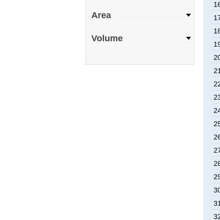
16
Area
17
18
Volume
19
20
21
22
23
24
25
26
27
28
29
30
31
32