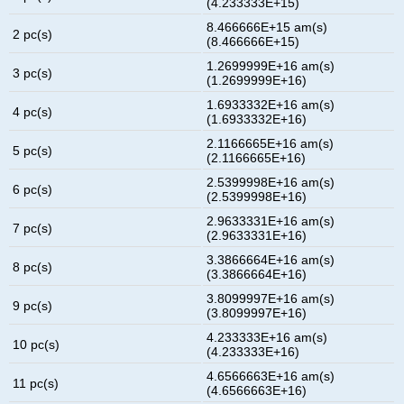
(4.233333E+15)
8.466666E+15 am(s)
2 pc(s)
(8.466666E+15)
1.2699999E+16 am(s)
3 pc(s)
(1.2699999E+16)
1.6933332E+16 am(s)
4 pc(s)
(1.6933332E+16)
2.1166665E+16 am(s)
5 pc(s)
(2.1166665E+16)
2.5399998E+16 am(s)
6 pc(s)
(2.5399998E+16)
2.9633331E+16 am(s)
7 pc(s)
(2.9633331E+16)
3.3866664E+16 am(s)
8 pc(s)
(3.3866664E+16)
3.8099997E+16 am(s)
9 pc(s)
(3.8099997E+16)
4.233333E+16 am(s)
10 pc(s)
(4.233333E+16)
4.6566663E+16 am(s)
11 pc(s)
(4.6566663E+16)