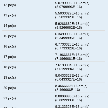
5.0799996E+16 am(s)
12 pc(s)
(5.0799996E+16)
5.5033329E+16 am(s)
13 pc(s)
(5.5033329E+16)
5.9266662E+16 am(s)
14 pc(s)
(5.9266662E+16)
6.3499995E+16 am(s)
15 pc(s)
(6.3499995E+16)
6.7733328E+16 am(s)
16 pc(s)
(6.7733328E+16)
7.1966661E+16 am(s)
17 pc(s)
(7.1966661E+16)
7.6199994E+16 am(s)
18 pc(s)
(7.6199994E+16)
8.0433327E+16 am(s)
19 pc(s)
(8.0433327E+16)
8.466666E+16 am(s)
20 pc(s)
(8.466666E+16)
8.8899993E+16 am(s)
21 pc(s)
(8.8899993E+16)
9.3133326E+16 am(s)