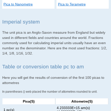
Pica to Nanometre
Pica to Terametre
Imperial system
The unit pica is an Anglo-Saxon measure from England but widely
used in different fields and countries around the world. Fractions
commonly used for calculating imperial units usually have an even
number as the denominator. Here are the most used fractions: 1/2,
1/4, 1/8, 1/16, 1/32.
Table or conversion table pc to am
Here you will get the results of conversion of the first 100 picas to
attometres
In parentheses () web placed the number of attometres rounded to unit.
Pica(s)
Attometre(s)
4.233333E+15 am(s)
1 pc(s)