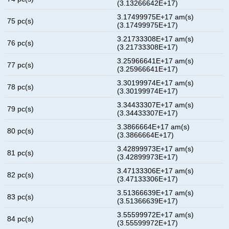
(3.13266642E+17)
3.17499975E+17 am(s)
75 pc(s)
(3.17499975E+17)
3.21733308E+17 am(s)
76 pc(s)
(3.21733308E+17)
3.25966641E+17 am(s)
77 pc(s)
(3.25966641E+17)
3.30199974E+17 am(s)
78 pc(s)
(3.30199974E+17)
3.34433307E+17 am(s)
79 pc(s)
(3.34433307E+17)
3.3866664E+17 am(s)
80 pc(s)
(3.3866664E+17)
3.42899973E+17 am(s)
81 pc(s)
(3.42899973E+17)
3.47133306E+17 am(s)
82 pc(s)
(3.47133306E+17)
3.51366639E+17 am(s)
83 pc(s)
(3.51366639E+17)
3.55599972E+17 am(s)
84 pc(s)
(3.55599972E+17)