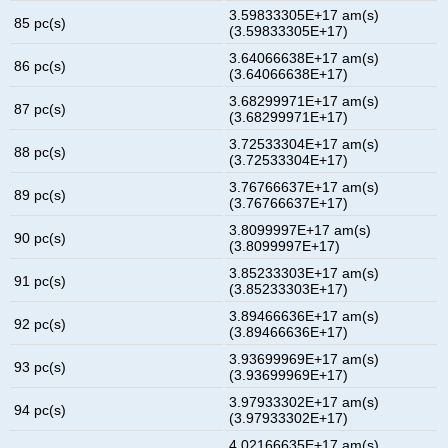
3.59833305E+17 am(s)
85 pc(s)
(3.59833305E+17)
3.64066638E+17 am(s)
86 pc(s)
(3.64066638E+17)
3.68299971E+17 am(s)
87 pc(s)
(3.68299971E+17)
3.72533304E+17 am(s)
88 pc(s)
(3.72533304E+17)
3.76766637E+17 am(s)
89 pc(s)
(3.76766637E+17)
3.8099997E+17 am(s)
90 pc(s)
(3.8099997E+17)
3.85233303E+17 am(s)
91 pc(s)
(3.85233303E+17)
3.89466636E+17 am(s)
92 pc(s)
(3.89466636E+17)
3.93699969E+17 am(s)
93 pc(s)
(3.93699969E+17)
3.97933302E+17 am(s)
94 pc(s)
(3.97933302E+17)
4.02166635E+17 am(s)