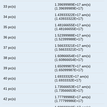
1.39699989E+17 am(s)
33 pc(s)
(1.39699989E+17)
1.43933322E+17 am(s)
34 pc(s)
(1.43933322E+17)
1.48166655E+17 am(s)
35 pc(s)
(1.48166655E+17)
1.52399988E+17 am(s)
36 pc(s)
(1.52399988E+17)
1.56633321E+17 am(s)
37 pc(s)
(1.56633321E+17)
1.60866654E+17 am(s)
38 pc(s)
(1.60866654E+17)
1.65099987E+17 am(s)
39 pc(s)
(1.65099987E+17)
1.6933332E+17 am(s)
40 pc(s)
(1.6933332E+17)
1.73566653E+17 am(s)
41 pc(s)
(1.73566653E+17)
1.77799986E+17 am(s)
42 pc(s)
(1.77799986E+17)