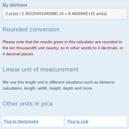
By division
2 pc(s) / 2.3622049104098E-16 = 8.466666E+15 am(s)
Rounded conversion
Please note that the results given in this calculator are rounded to
the ten thousandth unit nearby, so in other words to 4 decimals, or
4 decimal places.
Linear unit of measurement
We use this length unit in different situations such as distance
calculation, length, width, height, depth and more.
Other units in pica
Pica to Hectometre
Pica to Link