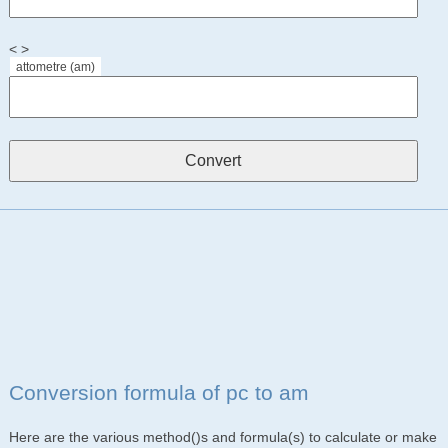
< >
attometre (am)
Conversion formula of pc to am
Here are the various method()s and formula(s) to calculate or make