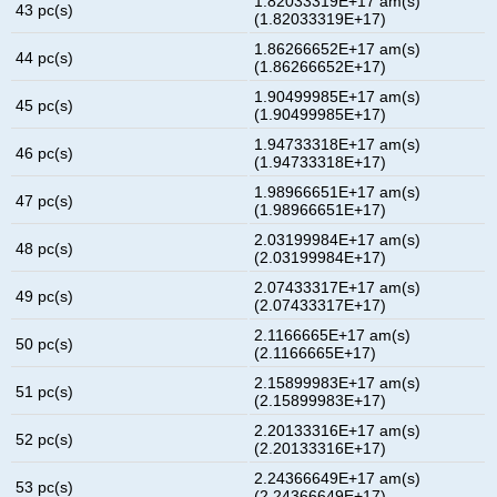
1.82033319E+17 am(s)
43 pc(s)
(1.82033319E+17)
1.86266652E+17 am(s)
44 pc(s)
(1.86266652E+17)
1.90499985E+17 am(s)
45 pc(s)
(1.90499985E+17)
1.94733318E+17 am(s)
46 pc(s)
(1.94733318E+17)
1.98966651E+17 am(s)
47 pc(s)
(1.98966651E+17)
2.03199984E+17 am(s)
48 pc(s)
(2.03199984E+17)
2.07433317E+17 am(s)
49 pc(s)
(2.07433317E+17)
2.1166665E+17 am(s)
50 pc(s)
(2.1166665E+17)
2.15899983E+17 am(s)
51 pc(s)
(2.15899983E+17)
2.20133316E+17 am(s)
52 pc(s)
(2.20133316E+17)
2.24366649E+17 am(s)
53 pc(s)
(2.24366649E+17)