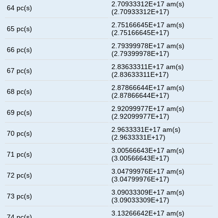
2.70933312E+17 am(s)
64 pc(s)
(2.70933312E+17)
2.75166645E+17 am(s)
65 pc(s)
(2.75166645E+17)
2.79399978E+17 am(s)
66 pc(s)
(2.79399978E+17)
2.83633311E+17 am(s)
67 pc(s)
(2.83633311E+17)
2.87866644E+17 am(s)
68 pc(s)
(2.87866644E+17)
2.92099977E+17 am(s)
69 pc(s)
(2.92099977E+17)
2.9633331E+17 am(s)
70 pc(s)
(2.9633331E+17)
3.00566643E+17 am(s)
71 pc(s)
(3.00566643E+17)
3.04799976E+17 am(s)
72 pc(s)
(3.04799976E+17)
3.09033309E+17 am(s)
73 pc(s)
(3.09033309E+17)
3.13266642E+17 am(s)
74 pc(s)