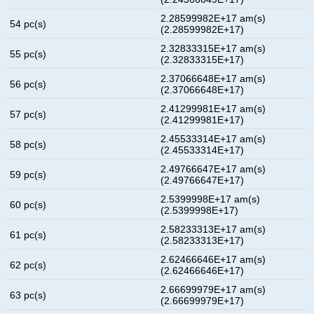
2.28599982E+17 am(s)
54 pc(s)
(2.28599982E+17)
2.32833315E+17 am(s)
55 pc(s)
(2.32833315E+17)
2.37066648E+17 am(s)
56 pc(s)
(2.37066648E+17)
2.41299981E+17 am(s)
57 pc(s)
(2.41299981E+17)
2.45533314E+17 am(s)
58 pc(s)
(2.45533314E+17)
2.49766647E+17 am(s)
59 pc(s)
(2.49766647E+17)
2.5399998E+17 am(s)
60 pc(s)
(2.5399998E+17)
2.58233313E+17 am(s)
61 pc(s)
(2.58233313E+17)
2.62466646E+17 am(s)
62 pc(s)
(2.62466646E+17)
2.66699979E+17 am(s)
63 pc(s)
(2.66699979E+17)