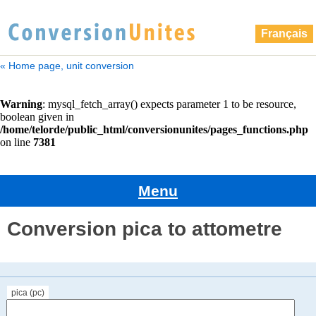
Français
« Home page, unit conversion
Menu
Conversion pica to attometre
pica (pc)