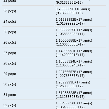
22 pc(s)
(9.3133326E+16)
9.7366659E+16 am(s)
23 pc(s)
(9.7366659E+16)
1.01599992E+17 am(s)
24 pc(s)
(1.01599992E+17)
1.05833325E+17 am(s)
25 pc(s)
(1.05833325E+17)
1.10066658E+17 am(s)
26 pc(s)
(1.10066658E+17)
1.14299991E+17 am(s)
27 pc(s)
(1.14299991E+17)
1.18533324E+17 am(s)
28 pc(s)
(1.18533324E+17)
1.22766657E+17 am(s)
29 pc(s)
(1.22766657E+17)
1.2699999E+17 am(s)
30 pc(s)
(1.2699999E+17)
1.31233323E+17 am(s)
31 pc(s)
(1.31233323E+17)
1.35466656E+17 am(s)
32 pc(s)
(1.35466656E+17)