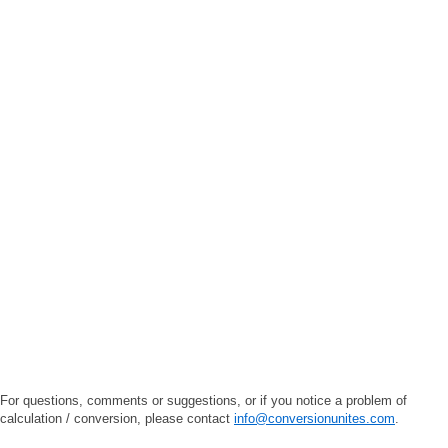
For questions, comments or suggestions, or if you notice a problem of
calculation / conversion, please contact
info@conversionunites.com
.