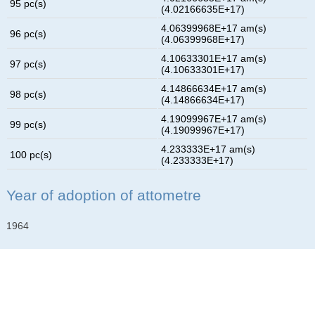
95 pc(s)
(4.02166635E+17)
4.06399968E+17 am(s)
96 pc(s)
(4.06399968E+17)
4.10633301E+17 am(s)
97 pc(s)
(4.10633301E+17)
4.14866634E+17 am(s)
98 pc(s)
(4.14866634E+17)
4.19099967E+17 am(s)
99 pc(s)
(4.19099967E+17)
4.233333E+17 am(s)
100 pc(s)
(4.233333E+17)
Year of adoption of attometre
1964