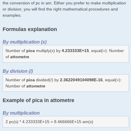
the conversion of pc in am. Either you prefer to make multiplication
or division, you will find the right mathematical procedures and
examples.
Formulas explanation
By multiplication (x)
Number of
pica
multiply(x) by
4.233333E+15
, equal(=): Number
of
attometre
By division (/)
Number of
pica
divided(/) by
2.3622049104098E-16
, equal(=):
Number of
attometre
Example of pica in attometre
By multiplication
2 pc(s) * 4.233333E+15 = 8.466666E+15 am(s)