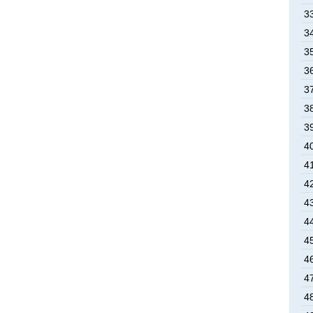
3
3
3
3
3
3
3
4
4
4
4
4
4
4
4
4