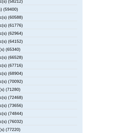
c(s) (58212)
) (59400)
c(s) (60588)
c(s) (61776)
c(s) (62964)
c(s) (64152)
(s) (65340)
c(s) (66528)
c(s) (67716)
c(s) (68904)
c(s) (70092)
(s) (71280)
c(s) (72468)
c(s) (73656)
c(s) (74844)
c(s) (76032)
(s) (77220)