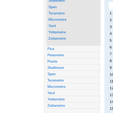
Shaftment
Span
Terametre
1
Micrometre
2
Yard
3
Yottametre
4
Zettametre
5
6
Pica
7
Petametre
8
Points
Shaftment
9
Span
1
Terametre
1
Micrometre
1
Yard
1
Yottametre
1
Zettametre
1