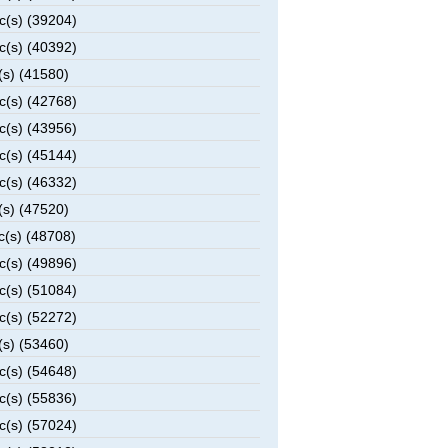
c(s) (39204)
c(s) (40392)
(s) (41580)
c(s) (42768)
c(s) (43956)
c(s) (45144)
c(s) (46332)
(s) (47520)
c(s) (48708)
c(s) (49896)
c(s) (51084)
c(s) (52272)
(s) (53460)
c(s) (54648)
c(s) (55836)
c(s) (57024)