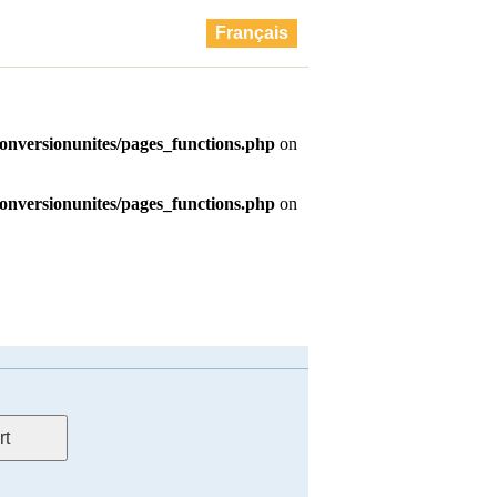
Français