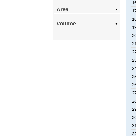
1
Area
1
1
Volume
1
2
2
2
2
2
2
2
2
2
2
3
3
3