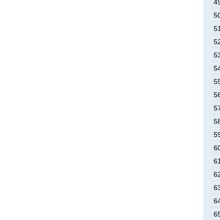
4
5
5
5
5
5
5
5
5
5
5
6
6
6
6
6
6