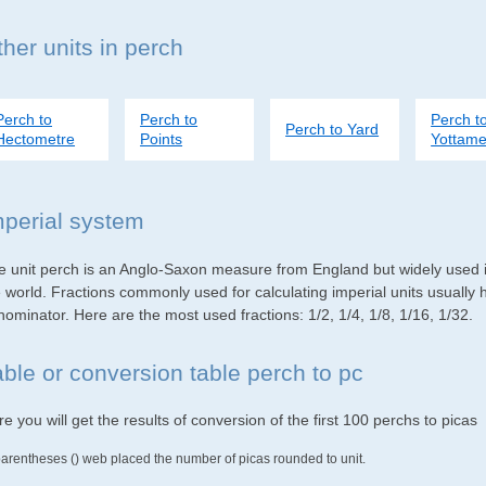
her units in perch
Perch to
Perch to
Perch t
Perch to Yard
Hectometre
Points
Yottame
mperial system
e unit perch is an Anglo-Saxon measure from England but widely used in
e world. Fractions commonly used for calculating imperial units usuall
ominator. Here are the most used fractions: 1/2, 1/4, 1/8, 1/16, 1/32.
able or conversion table perch to pc
e you will get the results of conversion of the first 100 perchs to picas
parentheses () web placed the number of picas rounded to unit.