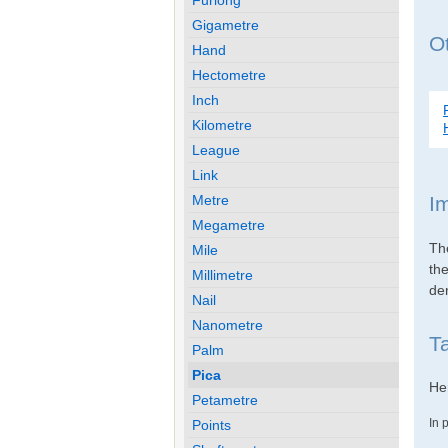
Gigametre
Ot
Hand
Hectometre
Inch
Kilometre
League
Link
Metre
I
Megametre
Th
Mile
th
Millimetre
den
Nail
Nanometre
T
Palm
Pica
Her
Petametre
In 
Points