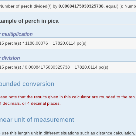
Number of
perch
divided(/) by
0.00084175030325738
, equal(=): Num
ample of perch in pica
 multiplication
15 perch(s) * 1188.00076 = 17820.0114 pc(s)
 division
15 perch(s) / 0.00084175030325738 = 17820.0114 pc(s)
ounded conversion
ase note that the results given in this calculator are rounded to the te
4 decimals, or 4 decimal places.
inear unit of measurement
use this length unit in different situations such as distance calculation