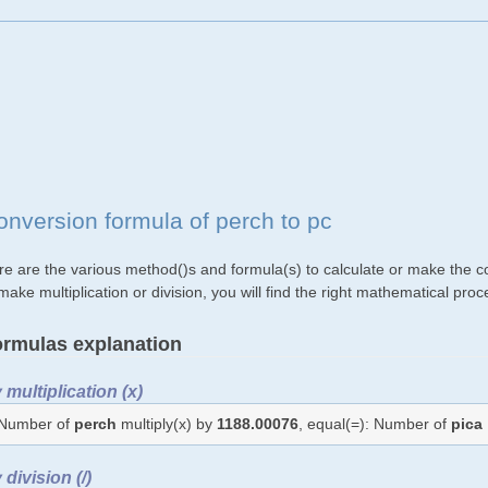
onversion formula of perch to pc
re are the various method()s and formula(s) to calculate or make the co
make multiplication or division, you will find the right mathematical p
rmulas explanation
 multiplication (x)
Number of
perch
multiply(x) by
1188.00076
, equal(=): Number of
pica
 division (/)