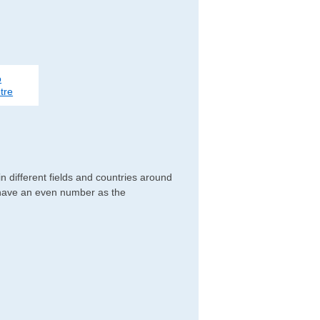
o
tre
 different fields and countries around
y have an even number as the