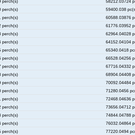
9 perch(s)
58212.03724 p
0 perch(s)
59400.038 pc(s
1 perch(s)
60588.03876 p
2 perch(s)
61776.03952 p
3 perch(s)
62964.04028 p
4 perch(s)
64152.04104 p
5 perch(s)
65340.0418 pc
6 perch(s)
66528.04256 p
7 perch(s)
67716.04332 p
8 perch(s)
68904.04408 p
9 perch(s)
70092.04484 p
0 perch(s)
71280.0456 pc
1 perch(s)
72468.04636 p
2 perch(s)
73656.04712 p
3 perch(s)
74844.04788 p
4 perch(s)
76032.04864 p
5 perch(s)
77220.0494 pc