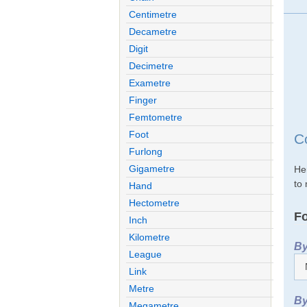
Centimetre
Decametre
Digit
Decimetre
Exametre
Finger
Femtometre
Foot
C
Furlong
Gigametre
He
to 
Hand
Hectometre
Fo
Inch
Kilometre
By
League
Link
Metre
By
Megametre