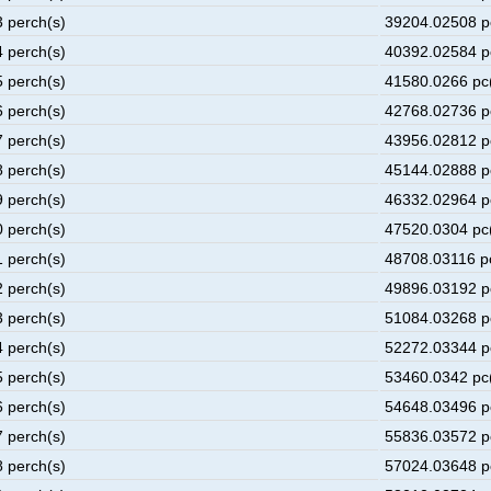
3 perch(s)
39204.02508 p
4 perch(s)
40392.02584 p
5 perch(s)
41580.0266 pc
6 perch(s)
42768.02736 p
7 perch(s)
43956.02812 p
8 perch(s)
45144.02888 p
9 perch(s)
46332.02964 p
0 perch(s)
47520.0304 pc
1 perch(s)
48708.03116 p
2 perch(s)
49896.03192 p
3 perch(s)
51084.03268 p
4 perch(s)
52272.03344 p
5 perch(s)
53460.0342 pc
6 perch(s)
54648.03496 p
7 perch(s)
55836.03572 p
8 perch(s)
57024.03648 p