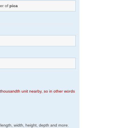
ber of
pica
n thousandth unit nearby, so in other words
, length, width, height, depth and more.