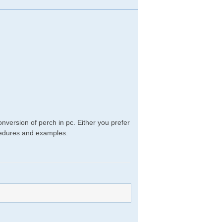
nversion of perch in pc. Either you prefer
rocedures and examples.