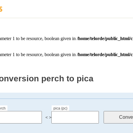
onversion perch to pica
erch
pica (pc)
< >