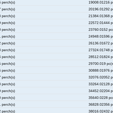
6 perch(s)
19008.01216 p
7 perch(s)
20196.01292 p
8 perch(s)
21384.01368 p
9 perch(s)
22572.01444 p
0 perch(s)
23760.0152 pc
1 perch(s)
24948.01596 p
2 perch(s)
26136.01672 p
3 perch(s)
27324.01748 p
4 perch(s)
28512.01824 p
5 perch(s)
29700.019 pc(s
6 perch(s)
30888.01976 p
7 perch(s)
32076.02052 p
8 perch(s)
33264.02128 p
9 perch(s)
34452.02204 p
0 perch(s)
35640.0228 pc
1 perch(s)
36828.02356 p
2 perch(s)
38016.02432 p