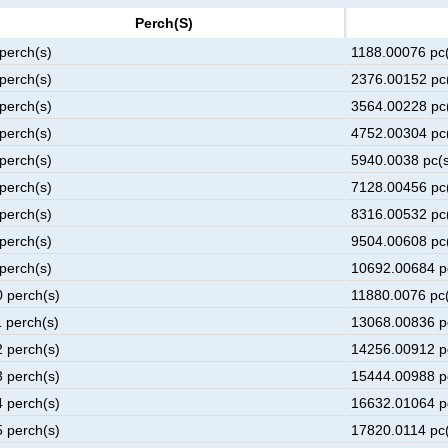
Perch(s)
 perch(s)
1188.00076 pc(
 perch(s)
2376.00152 pc(
 perch(s)
3564.00228 pc(
 perch(s)
4752.00304 pc(
 perch(s)
5940.0038 pc(s
 perch(s)
7128.00456 pc(
 perch(s)
8316.00532 pc(
 perch(s)
9504.00608 pc(
 perch(s)
10692.00684 p
0 perch(s)
11880.0076 pc(
1 perch(s)
13068.00836 p
2 perch(s)
14256.00912 p
3 perch(s)
15444.00988 p
4 perch(s)
16632.01064 p
5 perch(s)
17820.0114 pc(