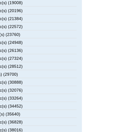
c(s) (19008)
c(s) (20196)
c(s) (21384)
c(s) (22572)
(s) (23760)
c(s) (24948)
c(s) (26136)
c(s) (27324)
c(s) (28512)
) (29700)
c(s) (30888)
c(s) (32076)
c(s) (33264)
c(s) (34452)
(s) (35640)
c(s) (36828)
c(s) (38016)