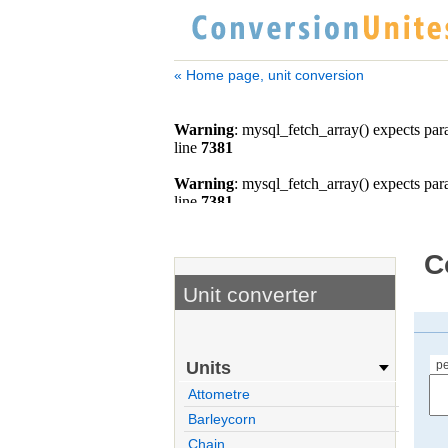
« Home page, unit conversion
C
Unit converter
p
Units
Attometre
Barleycorn
Chain