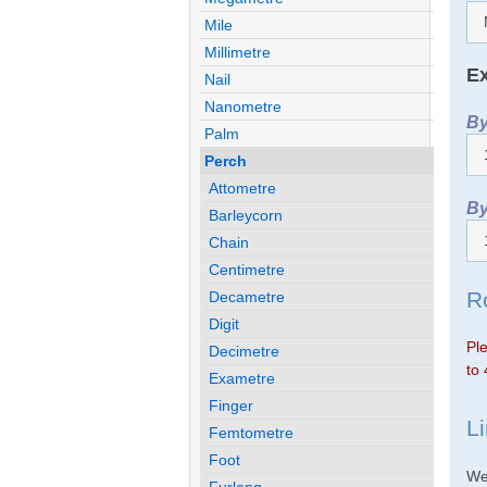
Mile
Millimetre
Ex
Nail
Nanometre
By
Palm
Perch
Attometre
By
Barleycorn
Chain
Centimetre
R
Decametre
Digit
Ple
Decimetre
to 
Exametre
Finger
L
Femtometre
Foot
We 
Furlong