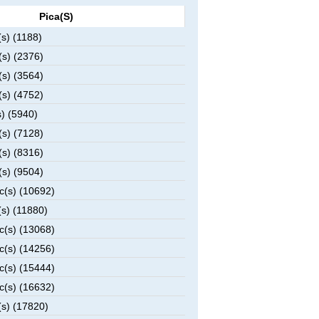
Pica(s)
s) (1188)
s) (2376)
s) (3564)
s) (4752)
) (5940)
s) (7128)
s) (8316)
s) (9504)
c(s) (10692)
s) (11880)
c(s) (13068)
c(s) (14256)
c(s) (15444)
c(s) (16632)
s) (17820)