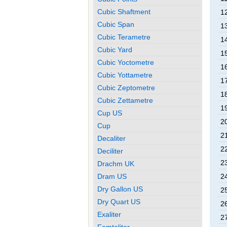
Cubic Shaftment
1
Cubic Span
1
Cubic Terametre
1
Cubic Yard
1
Cubic Yoctometre
1
Cubic Yottametre
1
Cubic Zeptometre
1
Cubic Zettametre
1
Cup US
2
Cup
2
Decaliter
2
Deciliter
2
Drachm UK
Dram US
2
Dry Gallon US
2
Dry Quart US
2
Exaliter
2
Femtoliter