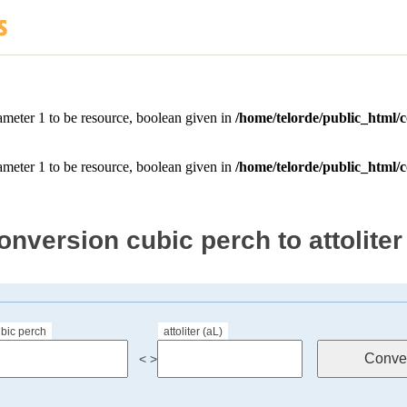
onversion cubic perch to attoliter
bic perch
attoliter (aL)
< >