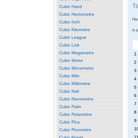
T
Cubic Hand
Cubic Hectometre
Her
Cubic Inch
Cubic Kilometre
In 
Cubic League
Cubic Link
Cubic Megametre
1 
Cubic Metre
2 
Cubic Micrometre
3 
Cubic Mile
4 
Cubic Millimetre
5 
Cubic Nail
6 
Cubic Nanometre
7 
Cubic Palm
8 
Cubic Petametre
9 
Cubic Pica
1
Cubic Picometre
1
Cubic Points