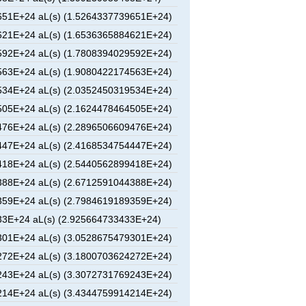
51E+24 aL(s) (1.5264337739651E+24)
21E+24 aL(s) (1.6536365884621E+24)
92E+24 aL(s) (1.7808394029592E+24)
63E+24 aL(s) (1.9080422174563E+24)
34E+24 aL(s) (2.0352450319534E+24)
05E+24 aL(s) (2.1624478464505E+24)
76E+24 aL(s) (2.2896506609476E+24)
47E+24 aL(s) (2.4168534754447E+24)
18E+24 aL(s) (2.5440562899418E+24)
88E+24 aL(s) (2.6712591044388E+24)
59E+24 aL(s) (2.7984619189359E+24)
3E+24 aL(s) (2.925664733433E+24)
01E+24 aL(s) (3.0528675479301E+24)
72E+24 aL(s) (3.1800703624272E+24)
43E+24 aL(s) (3.3072731769243E+24)
14E+24 aL(s) (3.4344759914214E+24)