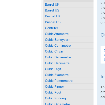
of 
Barrel UK
th
Barrel US
the
Bushel UK
the
Bushel US
or
Centiliter
Cubic Attometre
O
Cubic Barleycorn
Cubic Centimetre
Cubic Chain
Cubic Decametre
Cubic Decimetre
Cubic Digit
Cubic Exametre
I
Cubic Femtometre
Cubic Finger
Th
ar
Cubic Foot
den
Cubic Furlong
Cubic Gigametre