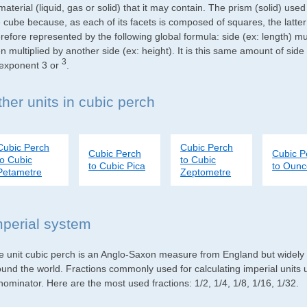
material (liquid, gas or solid) that it may contain. The prism (solid) use
e cube because, as each of its facets is composed of squares, the latte
refore represented by the following global formula: side (ex: length) mu
n multiplied by another side (ex: height). It is this same amount of side
3
 exponent 3 or
.
ther units in cubic perch
Cubic Perch
Cubic Perch
Cubic Perch
Cubic P
to Cubic
to Cubic
to Cubic Pica
to Oun
Petametre
Zeptometre
mperial system
e unit cubic perch is an Anglo-Saxon measure from England but widely us
ound the world. Fractions commonly used for calculating imperial units
ominator. Here are the most used fractions: 1/2, 1/4, 1/8, 1/16, 1/32.