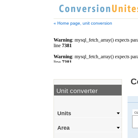
« Home page, unit conversion
C
Unit converter
cu
Units
Area