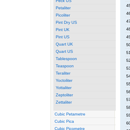
Peck US
4
Petaliter
4
Picoliter
4
Pint Dry US
4
Pint UK
Pint US
4
Quart UK
5
Quart US
5
Tablespoon
5
Teaspoon
5
Teraliter
5
Yoctoliter
5
Yottaliter
5
Zeptoliter
5
Zettaliter
5
Cubic Petametre
5
Cubic Pica
6
Cubic Picometre