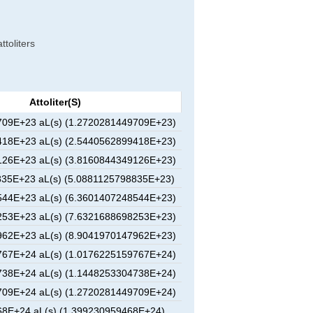
ttoliters
Attoliter(s)
09E+23 aL(s) (1.2720281449709E+23)
18E+23 aL(s) (2.5440562899418E+23)
26E+23 aL(s) (3.8160844349126E+23)
35E+23 aL(s) (5.0881125798835E+23)
44E+23 aL(s) (6.3601407248544E+23)
53E+23 aL(s) (7.6321688698253E+23)
62E+23 aL(s) (8.9041970147962E+23)
67E+24 aL(s) (1.0176225159767E+24)
38E+24 aL(s) (1.1448253304738E+24)
09E+24 aL(s) (1.2720281449709E+24)
8E+24 aL(s) (1.399230959468E+24)