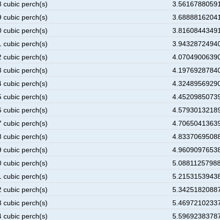
8 cubic perch(s)
3.56167880591
9 cubic perch(s)
3.68888162041
0 cubic perch(s)
3.81608443491
1 cubic perch(s)
3.94328724940
2 cubic perch(s)
4.07049006390
3 cubic perch(s)
4.19769287840
4 cubic perch(s)
4.32489569290
5 cubic perch(s)
4.45209850739
6 cubic perch(s)
4.57930132189
7 cubic perch(s)
4.70650413639
8 cubic perch(s)
4.83370695088
9 cubic perch(s)
4.96090976538
0 cubic perch(s)
5.08811257988
1 cubic perch(s)
5.21531539438
2 cubic perch(s)
5.34251820887
3 cubic perch(s)
5.46972102337
4 cubic perch(s)
5.59692383787