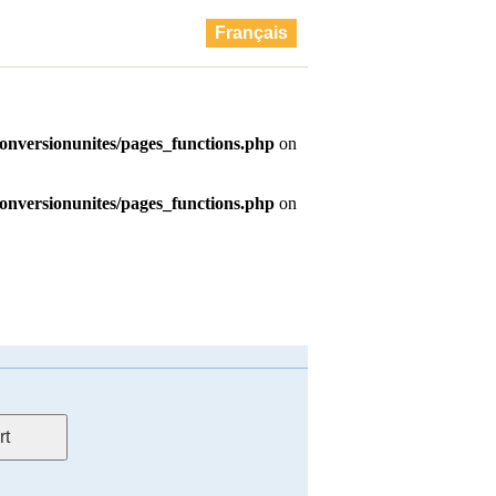
Français