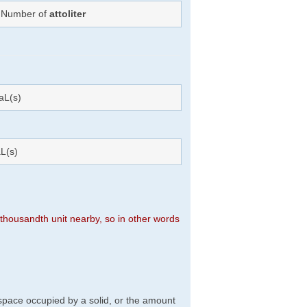
: Number of
attoliter
aL(s)
L(s)
n thousandth unit nearby, so in other words
f space occupied by a solid, or the amount