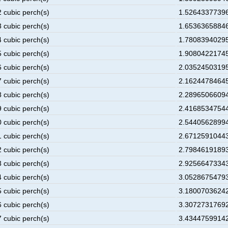
2 cubic perch(s)
1.52643377396
3 cubic perch(s)
1.65363658846
4 cubic perch(s)
1.78083940295
5 cubic perch(s)
1.90804221745
6 cubic perch(s)
2.03524503195
7 cubic perch(s)
2.16244784645
8 cubic perch(s)
2.28965066094
9 cubic perch(s)
2.41685347544
0 cubic perch(s)
2.54405628994
1 cubic perch(s)
2.67125910443
2 cubic perch(s)
2.79846191893
3 cubic perch(s)
2.92566473343
4 cubic perch(s)
3.05286754793
5 cubic perch(s)
3.18007036242
6 cubic perch(s)
3.30727317692
7 cubic perch(s)
3.43447599142