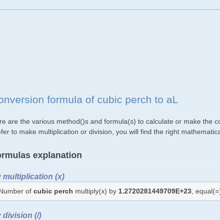
onversion formula of cubic perch to aL
re are the various method()s and formula(s) to calculate or make the co
fer to make multiplication or division, you will find the right mathemat
rmulas explanation
 multiplication (x)
Number of
cubic perch
multiply(x) by
1.2720281449709E+23
, equal(
 division (/)