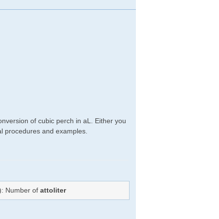
nversion of cubic perch in aL. Either you
ical procedures and examples.
=): Number of
attoliter