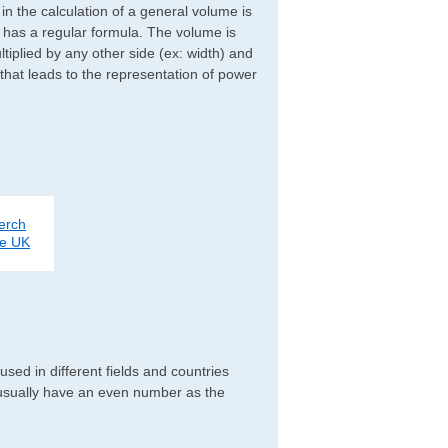
d in the calculation of a general volume is
r has a regular formula. The volume is
ltiplied by any other side (ex: width) and
 that leads to the representation of power
erch
ce UK
ed in different fields and countries
 usually have an even number as the