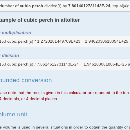
Number of
cubic perch
divided(/) by
7.8614612731143E-24
, equal(=)
ample of cubic perch in attoliter
 multiplication
153 cubic perch(s) * 1.2720281449709E+23 = 1.9462030618054E+25 
 division
153 cubic perch(s) / 7.8614612731143E-24 = 1.9462030618054E+25 a
ounded conversion
ase note that the results given in this calculator are rounded to the te
4 decimals, or 4 decimal places.
olume unit
 volume is used in several situations in order to obtain the quantity o