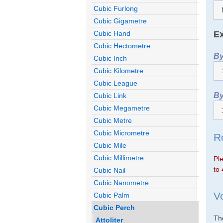
Cubic Furlong
Cubic Gigametre
Ex
Cubic Hand
Cubic Hectometre
By
Cubic Inch
Cubic Kilometre
Cubic League
By
Cubic Link
Cubic Megametre
Cubic Metre
Cubic Micrometre
R
Cubic Mile
Cubic Millimetre
Ple
to 
Cubic Nail
Cubic Nanometre
V
Cubic Palm
Cubic Perch
The
Attoliter