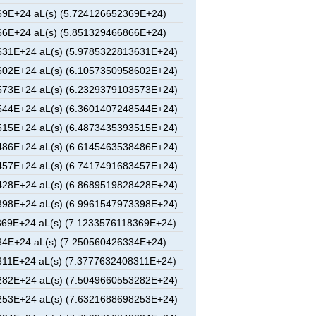
9E+24 aL(s) (5.724126652369E+24)
6E+24 aL(s) (5.851329466866E+24)
31E+24 aL(s) (5.9785322813631E+24)
02E+24 aL(s) (6.1057350958602E+24)
73E+24 aL(s) (6.2329379103573E+24)
44E+24 aL(s) (6.3601407248544E+24)
15E+24 aL(s) (6.4873435393515E+24)
86E+24 aL(s) (6.6145463538486E+24)
57E+24 aL(s) (6.7417491683457E+24)
28E+24 aL(s) (6.8689519828428E+24)
98E+24 aL(s) (6.9961547973398E+24)
69E+24 aL(s) (7.1233576118369E+24)
4E+24 aL(s) (7.250560426334E+24)
11E+24 aL(s) (7.3777632408311E+24)
82E+24 aL(s) (7.5049660553282E+24)
53E+24 aL(s) (7.6321688698253E+24)