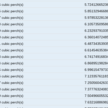
5 cubic perch(s)
5.72412665236
6 cubic perch(s)
5.85132946686
7 cubic perch(s)
5.97853228136
8 cubic perch(s)
6.10573509586
9 cubic perch(s)
6.23293791035
0 cubic perch(s)
6.36014072485
1 cubic perch(s)
6.48734353935
2 cubic perch(s)
6.61454635384
3 cubic perch(s)
6.74174916834
4 cubic perch(s)
6.86895198284
5 cubic perch(s)
6.99615479733
6 cubic perch(s)
7.12335761183
7 cubic perch(s)
7.25056042633
8 cubic perch(s)
7.37776324083
9 cubic perch(s)
7.50496605532
0 cubic perch(s)
7.63216886982