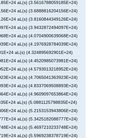
85E+24 aL(s) (3.5616788059185E+24)
56E+24 aL(s) (3.6888816204156E+24)
26E+24 aL(s) (3.8160844349126E+24)
97E+24 aL(s) (3.9432872494097E+24)
68E+24 aL(s) (4.0704900639068E+24)
39E+24 aL(s) (4.1976928784039E+24)
1E+24 aL(s) (4.324895692901E+24)
81E+24 aL(s) (4.4520985073981E+24)
52E+24 aL(s) (4.5793013218952E+24)
23E+24 aL(s) (4.7065041363923E+24)
93E+24 aL(s) (4.8337069508893E+24)
64E+24 aL(s) (4.9609097653864E+24)
35E+24 aL(s) (5.0881125798835E+24)
06E+24 aL(s) (5.2153153943806E+24)
77E+24 aL(s) (5.3425182088777E+24)
48E+24 aL(s) (5.4697210233748E+24)
19E+24 aL(s) (5.5969238378719E+24)