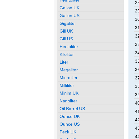
2
Gallon UK
2
Gallon US
3
Gigaliter
3
Gill UK
3
Gill US
3
Hectoliter
3
Kiloliter
3
Liter
3
Megaliter
Microliter
3
Milliliter
3
Minim UK
3
Nanoliter
4
Oil Barrel US
4
Ounce UK
4
Ounce US
4
Peck UK
4