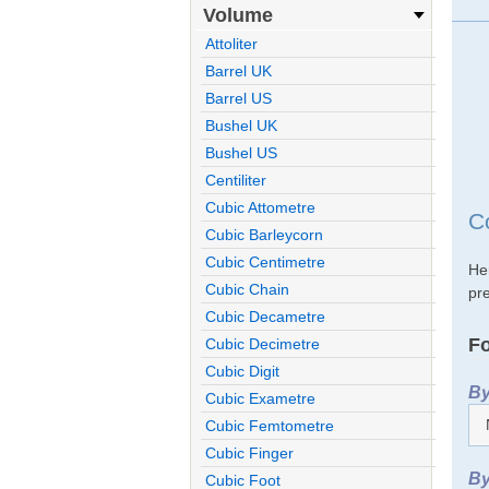
Volume
Attoliter
Barrel UK
Barrel US
Bushel UK
Bushel US
Centiliter
Cubic Attometre
C
Cubic Barleycorn
Cubic Centimetre
He
Cubic Chain
pre
Cubic Decametre
Fo
Cubic Decimetre
Cubic Digit
By
Cubic Exametre
Cubic Femtometre
Cubic Finger
By
Cubic Foot