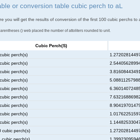
able or conversion table cubic perch to aL
e you will get the results of conversion of the first 100 cubic perchs to a
parentheses () web placed the number of attoliters rounded to unit.
Cubic Perch(s)
cubic perch(s)
1.27202814497
cubic perch(s)
2.54405628994
cubic perch(s)
3.81608443491
cubic perch(s)
5.08811257988
cubic perch(s)
6.36014072485
cubic perch(s)
7.63216886982
cubic perch(s)
8.90419701479
cubic perch(s)
1.01762251597
cubic perch(s)
1.14482533047
0 cubic perch(s)
1.27202814497
1 cubic perch(s)
1.39923095946