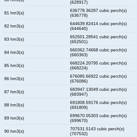
(628917)
636778.36287 cubic perch(s)
81 hm3(s)
(636778)
644639.82414 cubic perch(s)
82 hm3(s)
(644640)
652501.28541 cubic perch(s)
83 hm3(s)
(652501)
660362.74668 cubic perch(s)
84 hm3(s)
(660363)
668224.20795 cubic perch(s)
85 hm3(s)
(668224)
676085.66922 cubic perch(s)
86 hm3(s)
(676086)
683947.13049 cubic perch(s)
87 hm3(s)
(683947)
691808.59176 cubic perch(s)
88 hm3(s)
(691809)
699670.05303 cubic perch(s)
89 hm3(s)
(699670)
707531.5143 cubic perch(s)
90 hm3(s)
(707532)