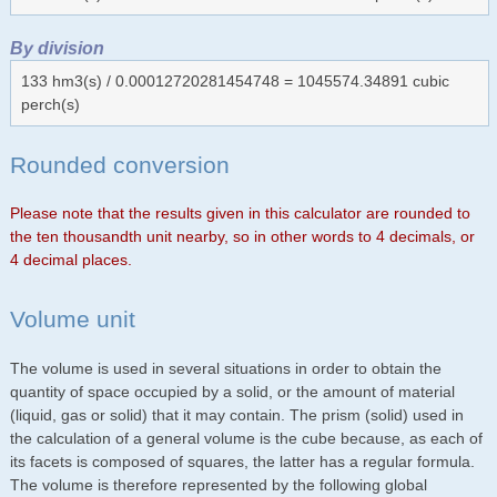
By division
133 hm3(s) / 0.00012720281454748 = 1045574.34891 cubic
perch(s)
Rounded conversion
Please note that the results given in this calculator are rounded to
the ten thousandth unit nearby, so in other words to 4 decimals, or
4 decimal places.
Volume unit
The volume is used in several situations in order to obtain the
quantity of space occupied by a solid, or the amount of material
(liquid, gas or solid) that it may contain. The prism (solid) used in
the calculation of a general volume is the cube because, as each of
its facets is composed of squares, the latter has a regular formula.
The volume is therefore represented by the following global