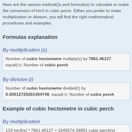
Here are the various method()s and formula(s) to calculate or make
the conversion of hm3 in cubic perch. Either you prefer to make
multiplication or division, you will find the right mathematical
procedures and examples.
Formulas explanation
By multiplication (x)
Number of
cubic hectometre
multiply(x) by
7861.46127
,
equal(=): Number of
cubic perch
By division (/)
Number of
cubic hectometre
divided(/) by
0.00012720281454748
, equal(=): Number of
cubic perch
Example of cubic hectometre in cubic perch
By multiplication
133 hm3(s) * 7861.46127 = 1045574.34891 cubic perch(s)