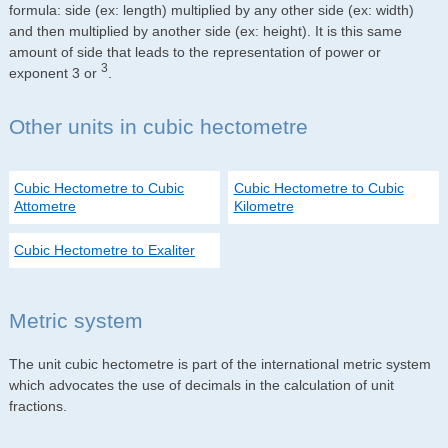
formula: side (ex: length) multiplied by any other side (ex: width)
and then multiplied by another side (ex: height). It is this same
amount of side that leads to the representation of power or
3
exponent 3 or
.
Other units in cubic hectometre
Cubic Hectometre to Cubic
Cubic Hectometre to Cubic
Attometre
Kilometre
Cubic Hectometre to Exaliter
Metric system
The unit cubic hectometre is part of the international metric system
which advocates the use of decimals in the calculation of unit
fractions.