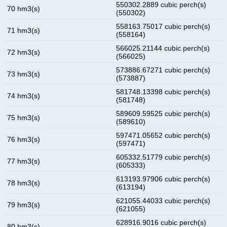
550302.2889 cubic perch(s)
70 hm3(s)
(550302)
558163.75017 cubic perch(s)
71 hm3(s)
(558164)
566025.21144 cubic perch(s)
72 hm3(s)
(566025)
573886.67271 cubic perch(s)
73 hm3(s)
(573887)
581748.13398 cubic perch(s)
74 hm3(s)
(581748)
589609.59525 cubic perch(s)
75 hm3(s)
(589610)
597471.05652 cubic perch(s)
76 hm3(s)
(597471)
605332.51779 cubic perch(s)
77 hm3(s)
(605333)
613193.97906 cubic perch(s)
78 hm3(s)
(613194)
621055.44033 cubic perch(s)
79 hm3(s)
(621055)
628916.9016 cubic perch(s)
80 hm3(s)