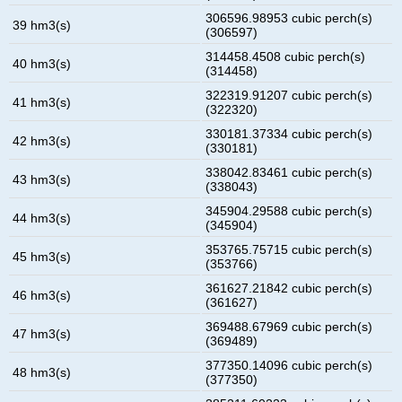
306596.98953 cubic perch(s)
39 hm3(s)
(306597)
314458.4508 cubic perch(s)
40 hm3(s)
(314458)
322319.91207 cubic perch(s)
41 hm3(s)
(322320)
330181.37334 cubic perch(s)
42 hm3(s)
(330181)
338042.83461 cubic perch(s)
43 hm3(s)
(338043)
345904.29588 cubic perch(s)
44 hm3(s)
(345904)
353765.75715 cubic perch(s)
45 hm3(s)
(353766)
361627.21842 cubic perch(s)
46 hm3(s)
(361627)
369488.67969 cubic perch(s)
47 hm3(s)
(369489)
377350.14096 cubic perch(s)
48 hm3(s)
(377350)