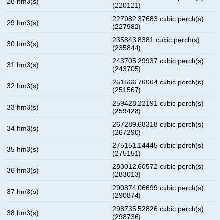
28 hm3(s)
(220121)
227982.37683 cubic perch(s)
29 hm3(s)
(227982)
235843.8381 cubic perch(s)
30 hm3(s)
(235844)
243705.29937 cubic perch(s)
31 hm3(s)
(243705)
251566.76064 cubic perch(s)
32 hm3(s)
(251567)
259428.22191 cubic perch(s)
33 hm3(s)
(259428)
267289.68318 cubic perch(s)
34 hm3(s)
(267290)
275151.14445 cubic perch(s)
35 hm3(s)
(275151)
283012.60572 cubic perch(s)
36 hm3(s)
(283013)
290874.06699 cubic perch(s)
37 hm3(s)
(290874)
298735.52826 cubic perch(s)
38 hm3(s)
(298736)