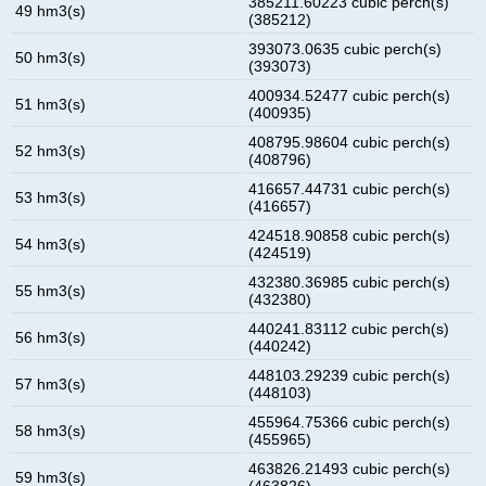
385211.60223 cubic perch(s)
49 hm3(s)
(385212)
393073.0635 cubic perch(s)
50 hm3(s)
(393073)
400934.52477 cubic perch(s)
51 hm3(s)
(400935)
408795.98604 cubic perch(s)
52 hm3(s)
(408796)
416657.44731 cubic perch(s)
53 hm3(s)
(416657)
424518.90858 cubic perch(s)
54 hm3(s)
(424519)
432380.36985 cubic perch(s)
55 hm3(s)
(432380)
440241.83112 cubic perch(s)
56 hm3(s)
(440242)
448103.29239 cubic perch(s)
57 hm3(s)
(448103)
455964.75366 cubic perch(s)
58 hm3(s)
(455965)
463826.21493 cubic perch(s)
59 hm3(s)
(463826)