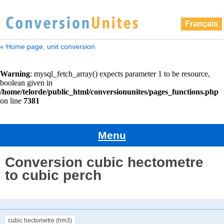
Français
« Home page, unit conversion
Menu
Conversion cubic hectometre
to cubic perch
cubic hectometre (hm3)