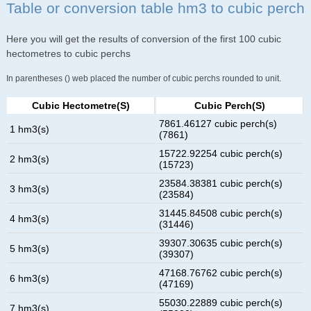
Table or conversion table hm3 to cubic perch
Here you will get the results of conversion of the first 100 cubic
hectometres to cubic perchs
In parentheses () web placed the number of cubic perchs rounded to unit.
Cubic Hectometre(s)
Cubic Perch(s)
7861.46127 cubic perch(s)
1 hm3(s)
(7861)
15722.92254 cubic perch(s)
2 hm3(s)
(15723)
23584.38381 cubic perch(s)
3 hm3(s)
(23584)
31445.84508 cubic perch(s)
4 hm3(s)
(31446)
39307.30635 cubic perch(s)
5 hm3(s)
(39307)
47168.76762 cubic perch(s)
6 hm3(s)
(47169)
55030.22889 cubic perch(s)
7 hm3(s)