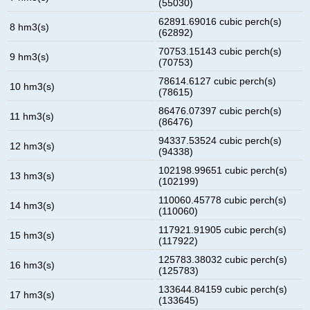
(55030)
62891.69016 cubic perch(s)
8 hm3(s)
(62892)
70753.15143 cubic perch(s)
9 hm3(s)
(70753)
78614.6127 cubic perch(s)
10 hm3(s)
(78615)
86476.07397 cubic perch(s)
11 hm3(s)
(86476)
94337.53524 cubic perch(s)
12 hm3(s)
(94338)
102198.99651 cubic perch(s)
13 hm3(s)
(102199)
110060.45778 cubic perch(s)
14 hm3(s)
(110060)
117921.91905 cubic perch(s)
15 hm3(s)
(117922)
125783.38032 cubic perch(s)
16 hm3(s)
(125783)
133644.84159 cubic perch(s)
17 hm3(s)
(133645)