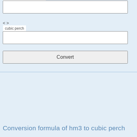
< >
cubic perch
Conversion formula of hm3 to cubic perch