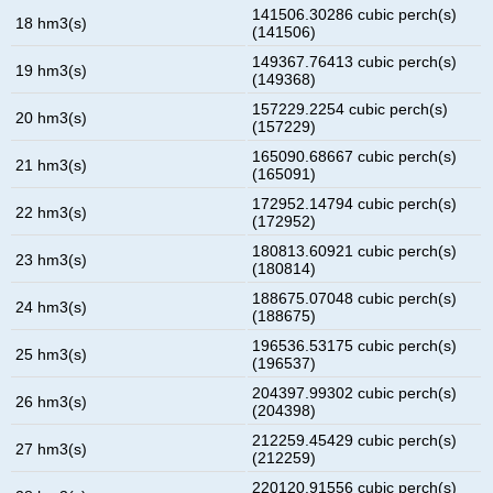
141506.30286 cubic perch(s)
18 hm3(s)
(141506)
149367.76413 cubic perch(s)
19 hm3(s)
(149368)
157229.2254 cubic perch(s)
20 hm3(s)
(157229)
165090.68667 cubic perch(s)
21 hm3(s)
(165091)
172952.14794 cubic perch(s)
22 hm3(s)
(172952)
180813.60921 cubic perch(s)
23 hm3(s)
(180814)
188675.07048 cubic perch(s)
24 hm3(s)
(188675)
196536.53175 cubic perch(s)
25 hm3(s)
(196537)
204397.99302 cubic perch(s)
26 hm3(s)
(204398)
212259.45429 cubic perch(s)
27 hm3(s)
(212259)
220120.91556 cubic perch(s)