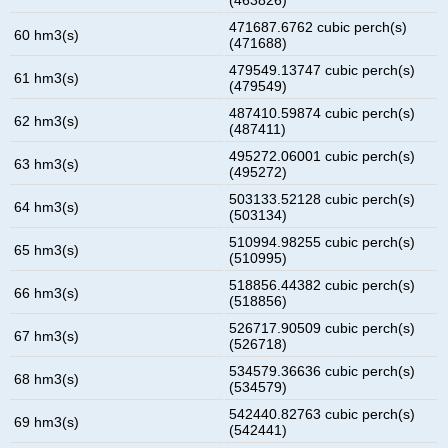
471687.6762 cubic perch(s)
60 hm3(s)
(471688)
479549.13747 cubic perch(s)
61 hm3(s)
(479549)
487410.59874 cubic perch(s)
62 hm3(s)
(487411)
495272.06001 cubic perch(s)
63 hm3(s)
(495272)
503133.52128 cubic perch(s)
64 hm3(s)
(503134)
510994.98255 cubic perch(s)
65 hm3(s)
(510995)
518856.44382 cubic perch(s)
66 hm3(s)
(518856)
526717.90509 cubic perch(s)
67 hm3(s)
(526718)
534579.36636 cubic perch(s)
68 hm3(s)
(534579)
542440.82763 cubic perch(s)
69 hm3(s)
(542441)