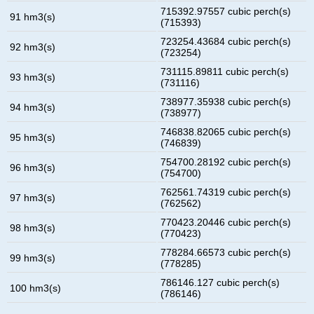
715392.97557 cubic perch(s)
91 hm3(s)
(715393)
723254.43684 cubic perch(s)
92 hm3(s)
(723254)
731115.89811 cubic perch(s)
93 hm3(s)
(731116)
738977.35938 cubic perch(s)
94 hm3(s)
(738977)
746838.82065 cubic perch(s)
95 hm3(s)
(746839)
754700.28192 cubic perch(s)
96 hm3(s)
(754700)
762561.74319 cubic perch(s)
97 hm3(s)
(762562)
770423.20446 cubic perch(s)
98 hm3(s)
(770423)
778284.66573 cubic perch(s)
99 hm3(s)
(778285)
786146.127 cubic perch(s)
100 hm3(s)
(786146)