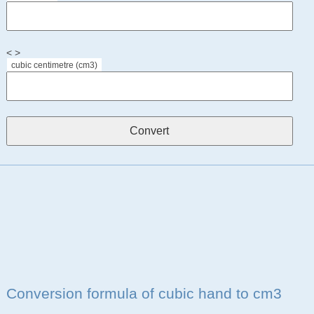
< >
cubic centimetre (cm3)
Conversion formula of cubic hand to cm3