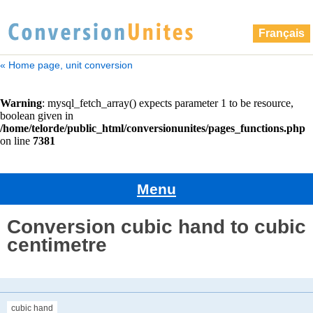
Français
« Home page, unit conversion
Menu
Conversion cubic hand to cubic
centimetre
cubic hand