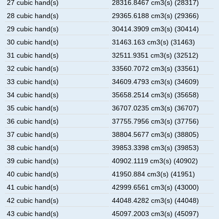
27 cubic hand(s)
28316.8467 cm3(s) (28317)
28 cubic hand(s)
29365.6188 cm3(s) (29366)
29 cubic hand(s)
30414.3909 cm3(s) (30414)
30 cubic hand(s)
31463.163 cm3(s) (31463)
31 cubic hand(s)
32511.9351 cm3(s) (32512)
32 cubic hand(s)
33560.7072 cm3(s) (33561)
33 cubic hand(s)
34609.4793 cm3(s) (34609)
34 cubic hand(s)
35658.2514 cm3(s) (35658)
35 cubic hand(s)
36707.0235 cm3(s) (36707)
36 cubic hand(s)
37755.7956 cm3(s) (37756)
37 cubic hand(s)
38804.5677 cm3(s) (38805)
38 cubic hand(s)
39853.3398 cm3(s) (39853)
39 cubic hand(s)
40902.1119 cm3(s) (40902)
40 cubic hand(s)
41950.884 cm3(s) (41951)
41 cubic hand(s)
42999.6561 cm3(s) (43000)
42 cubic hand(s)
44048.4282 cm3(s) (44048)
43 cubic hand(s)
45097.2003 cm3(s) (45097)