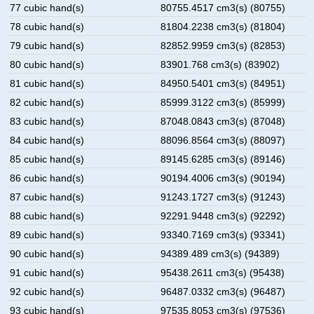
77 cubic hand(s)
80755.4517 cm3(s) (80755)
78 cubic hand(s)
81804.2238 cm3(s) (81804)
79 cubic hand(s)
82852.9959 cm3(s) (82853)
80 cubic hand(s)
83901.768 cm3(s) (83902)
81 cubic hand(s)
84950.5401 cm3(s) (84951)
82 cubic hand(s)
85999.3122 cm3(s) (85999)
83 cubic hand(s)
87048.0843 cm3(s) (87048)
84 cubic hand(s)
88096.8564 cm3(s) (88097)
85 cubic hand(s)
89145.6285 cm3(s) (89146)
86 cubic hand(s)
90194.4006 cm3(s) (90194)
87 cubic hand(s)
91243.1727 cm3(s) (91243)
88 cubic hand(s)
92291.9448 cm3(s) (92292)
89 cubic hand(s)
93340.7169 cm3(s) (93341)
90 cubic hand(s)
94389.489 cm3(s) (94389)
91 cubic hand(s)
95438.2611 cm3(s) (95438)
92 cubic hand(s)
96487.0332 cm3(s) (96487)
93 cubic hand(s)
97535.8053 cm3(s) (97536)