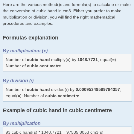
Here are the various method()s and formula(s) to calculate or make
the conversion of cubic hand in cm3. Either you prefer to make
multiplication or division, you will find the right mathematical
procedures and examples.
Formulas explanation
By multiplication (x)
Number of
cubic hand
multiply(x) by
1048.7721
, equal(=):
Number of
cubic centimetre
By division (/)
Number of
cubic hand
divided(/) by
0.00095349599784357
,
equal(=): Number of
cubic centimetre
Example of cubic hand in cubic centimetre
By multiplication
93 cubic hand(s) * 1048.7721 = 97535.8053 cm3(s)