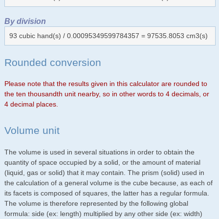
By division
93 cubic hand(s) / 0.00095349599784357 = 97535.8053 cm3(s)
Rounded conversion
Please note that the results given in this calculator are rounded to
the ten thousandth unit nearby, so in other words to 4 decimals, or
4 decimal places.
Volume unit
The volume is used in several situations in order to obtain the
quantity of space occupied by a solid, or the amount of material
(liquid, gas or solid) that it may contain. The prism (solid) used in
the calculation of a general volume is the cube because, as each of
its facets is composed of squares, the latter has a regular formula.
The volume is therefore represented by the following global
formula: side (ex: length) multiplied by any other side (ex: width)