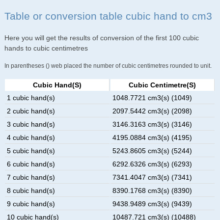
Table or conversion table cubic hand to cm3
Here you will get the results of conversion of the first 100 cubic
hands to cubic centimetres
In parentheses () web placed the number of cubic centimetres rounded to unit.
Cubic Hand(s)
Cubic Centimetre(s)
1 cubic hand(s)
1048.7721 cm3(s) (1049)
2 cubic hand(s)
2097.5442 cm3(s) (2098)
3 cubic hand(s)
3146.3163 cm3(s) (3146)
4 cubic hand(s)
4195.0884 cm3(s) (4195)
5 cubic hand(s)
5243.8605 cm3(s) (5244)
6 cubic hand(s)
6292.6326 cm3(s) (6293)
7 cubic hand(s)
7341.4047 cm3(s) (7341)
8 cubic hand(s)
8390.1768 cm3(s) (8390)
9 cubic hand(s)
9438.9489 cm3(s) (9439)
10 cubic hand(s)
10487.721 cm3(s) (10488)