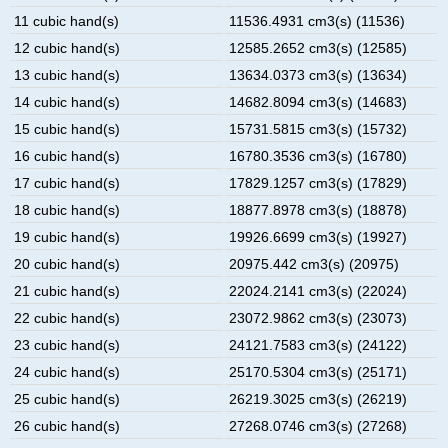
11 cubic hand(s)
11536.4931 cm3(s) (11536)
12 cubic hand(s)
12585.2652 cm3(s) (12585)
13 cubic hand(s)
13634.0373 cm3(s) (13634)
14 cubic hand(s)
14682.8094 cm3(s) (14683)
15 cubic hand(s)
15731.5815 cm3(s) (15732)
16 cubic hand(s)
16780.3536 cm3(s) (16780)
17 cubic hand(s)
17829.1257 cm3(s) (17829)
18 cubic hand(s)
18877.8978 cm3(s) (18878)
19 cubic hand(s)
19926.6699 cm3(s) (19927)
20 cubic hand(s)
20975.442 cm3(s) (20975)
21 cubic hand(s)
22024.2141 cm3(s) (22024)
22 cubic hand(s)
23072.9862 cm3(s) (23073)
23 cubic hand(s)
24121.7583 cm3(s) (24122)
24 cubic hand(s)
25170.5304 cm3(s) (25171)
25 cubic hand(s)
26219.3025 cm3(s) (26219)
26 cubic hand(s)
27268.0746 cm3(s) (27268)