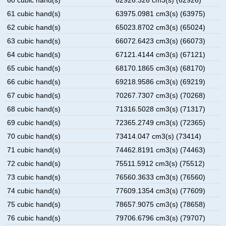
61 cubic hand(s)
63975.0981 cm3(s) (63975)
62 cubic hand(s)
65023.8702 cm3(s) (65024)
63 cubic hand(s)
66072.6423 cm3(s) (66073)
64 cubic hand(s)
67121.4144 cm3(s) (67121)
65 cubic hand(s)
68170.1865 cm3(s) (68170)
66 cubic hand(s)
69218.9586 cm3(s) (69219)
67 cubic hand(s)
70267.7307 cm3(s) (70268)
68 cubic hand(s)
71316.5028 cm3(s) (71317)
69 cubic hand(s)
72365.2749 cm3(s) (72365)
70 cubic hand(s)
73414.047 cm3(s) (73414)
71 cubic hand(s)
74462.8191 cm3(s) (74463)
72 cubic hand(s)
75511.5912 cm3(s) (75512)
73 cubic hand(s)
76560.3633 cm3(s) (76560)
74 cubic hand(s)
77609.1354 cm3(s) (77609)
75 cubic hand(s)
78657.9075 cm3(s) (78658)
76 cubic hand(s)
79706.6796 cm3(s) (79707)