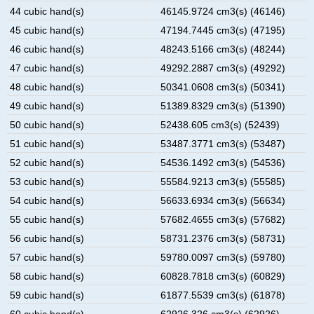
44 cubic hand(s)
46145.9724 cm3(s) (46146)
45 cubic hand(s)
47194.7445 cm3(s) (47195)
46 cubic hand(s)
48243.5166 cm3(s) (48244)
47 cubic hand(s)
49292.2887 cm3(s) (49292)
48 cubic hand(s)
50341.0608 cm3(s) (50341)
49 cubic hand(s)
51389.8329 cm3(s) (51390)
50 cubic hand(s)
52438.605 cm3(s) (52439)
51 cubic hand(s)
53487.3771 cm3(s) (53487)
52 cubic hand(s)
54536.1492 cm3(s) (54536)
53 cubic hand(s)
55584.9213 cm3(s) (55585)
54 cubic hand(s)
56633.6934 cm3(s) (56634)
55 cubic hand(s)
57682.4655 cm3(s) (57682)
56 cubic hand(s)
58731.2376 cm3(s) (58731)
57 cubic hand(s)
59780.0097 cm3(s) (59780)
58 cubic hand(s)
60828.7818 cm3(s) (60829)
59 cubic hand(s)
61877.5539 cm3(s) (61878)
60 cubic hand(s)
62926.326 cm3(s) (62926)