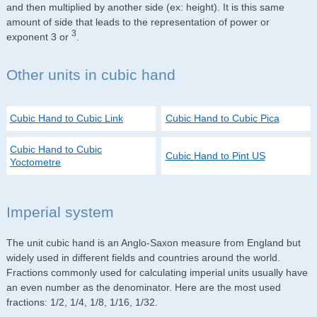
and then multiplied by another side (ex: height). It is this same
amount of side that leads to the representation of power or
3
exponent 3 or
.
Other units in cubic hand
Cubic Hand to Cubic Link
Cubic Hand to Cubic Pica
Cubic Hand to Cubic
Cubic Hand to Pint US
Yoctometre
Imperial system
The unit cubic hand is an Anglo-Saxon measure from England but
widely used in different fields and countries around the world.
Fractions commonly used for calculating imperial units usually have
an even number as the denominator. Here are the most used
fractions: 1/2, 1/4, 1/8, 1/16, 1/32.