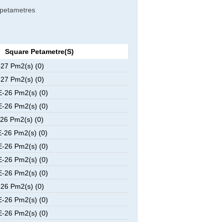
e petametres
Square Petametre(s)
27 Pm2(s) (0)
27 Pm2(s) (0)
-26 Pm2(s) (0)
-26 Pm2(s) (0)
26 Pm2(s) (0)
-26 Pm2(s) (0)
-26 Pm2(s) (0)
-26 Pm2(s) (0)
-26 Pm2(s) (0)
26 Pm2(s) (0)
-26 Pm2(s) (0)
-26 Pm2(s) (0)