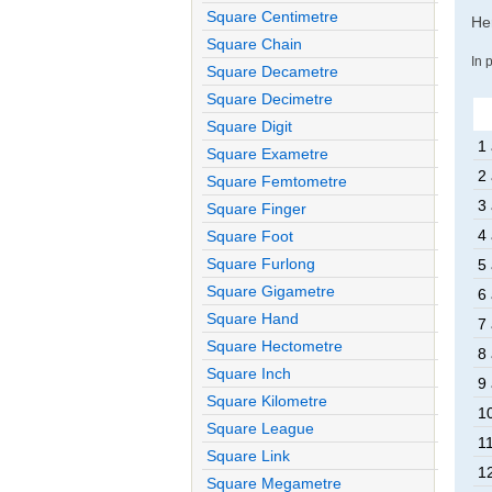
Square Centimetre
Her
Square Chain
In 
Square Decametre
Square Decimetre
Square Digit
1 
Square Exametre
2 
Square Femtometre
3 
Square Finger
4 
Square Foot
Square Furlong
5 
Square Gigametre
6 
Square Hand
7 
Square Hectometre
8 
Square Inch
9 
Square Kilometre
1
Square League
11
Square Link
1
Square Megametre