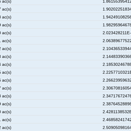
6 ac(s)
1.86155395412
7 ac(s)
1.90202251834
8 ac(s)
1.94249108256
9 ac(s)
1.98295964678
0 ac(s)
2.023428211E-
1 ac(s)
2.06389677522
2 ac(s)
2.10436533944
3 ac(s)
2.14483390366
4 ac(s)
2.18530246788
5 ac(s)
2.2257710321E
6 ac(s)
2.26623959632
7 ac(s)
2.30670816054
8 ac(s)
2.34717672476
9 ac(s)
2.38764528898
0 ac(s)
2.4281138532E
1 ac(s)
2.46858241742
2 ac(s)
2.50905098164