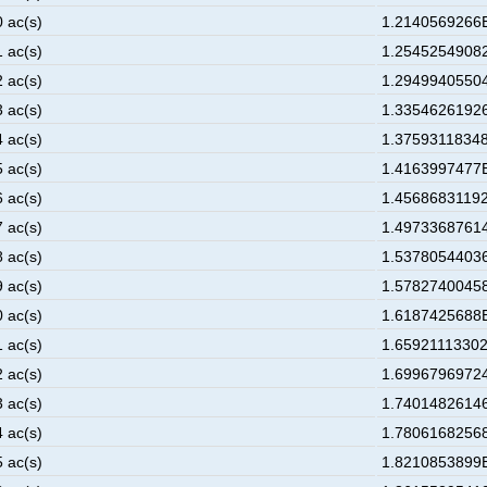
0 ac(s)
1.2140569266E
1 ac(s)
1.25452549082
2 ac(s)
1.29499405504
3 ac(s)
1.33546261926
4 ac(s)
1.37593118348
5 ac(s)
1.4163997477E
6 ac(s)
1.45686831192
7 ac(s)
1.49733687614
8 ac(s)
1.53780544036
9 ac(s)
1.57827400458
0 ac(s)
1.6187425688E
1 ac(s)
1.65921113302
2 ac(s)
1.69967969724
3 ac(s)
1.74014826146
4 ac(s)
1.78061682568
5 ac(s)
1.8210853899E