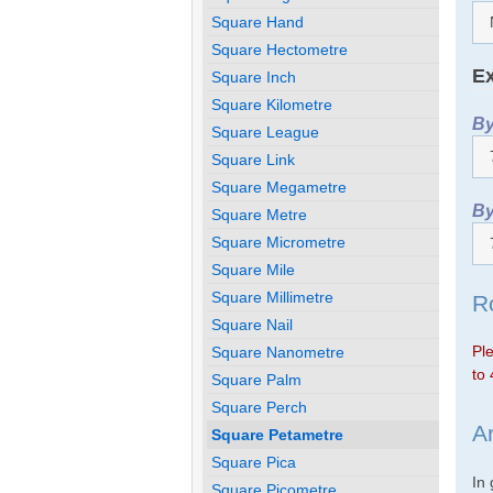
Square Hand
Square Hectometre
Ex
Square Inch
Square Kilometre
By
Square League
Square Link
Square Megametre
By
Square Metre
Square Micrometre
Square Mile
Square Millimetre
R
Square Nail
Ple
Square Nanometre
to 
Square Palm
Square Perch
A
Square Petametre
Square Pica
In
Square Picometre