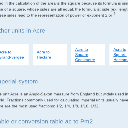
d in the calculation of the area is the square because its formula is s
e of a square, whose sides are all equal, the formula is: side (ex: lengt
2
ese sides lead to the representation of power or exponent 2 or
.
her units in Acre
Acre to
Acre to
Acre to
Acre to
Square
Square
Grand-vergée
Hectare
Centimetre
Hectom
mperial system
e unit Acre is an Anglo-Saxon measure from England but widely used in 
rld. Fractions commonly used for calculating imperial units usually ha
e are the most used fractions: 1/2, 1/4, 1/8, 1/16, 1/32.
able or conversion table ac to Pm2