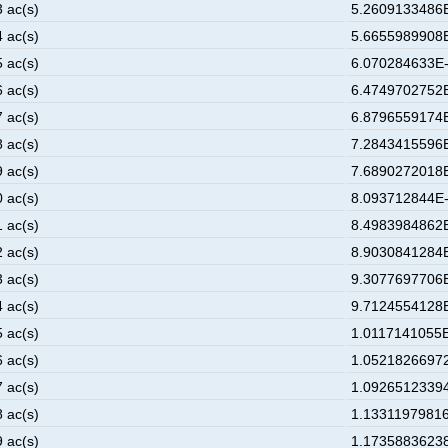
3 ac(s)
5.2609133486E
4 ac(s)
5.6655989908E
5 ac(s)
6.070284633E-
6 ac(s)
6.4749702752E
7 ac(s)
6.8796559174E
8 ac(s)
7.2843415596E
9 ac(s)
7.6890272018E
0 ac(s)
8.093712844E-
1 ac(s)
8.4983984862E
2 ac(s)
8.9030841284E
3 ac(s)
9.3077697706E
4 ac(s)
9.7124554128E
5 ac(s)
1.0117141055E
6 ac(s)
1.05218266972
7 ac(s)
1.09265123394
8 ac(s)
1.13311979816
9 ac(s)
1.17358836238