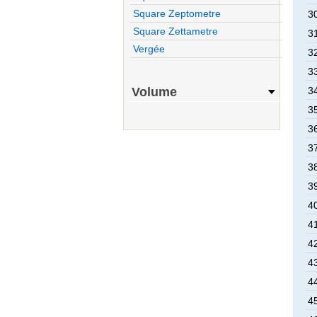
Square Zeptometre
3
Square Zettametre
3
Vergée
3
3
Volume
3
3
3
3
3
3
4
4
4
4
4
4