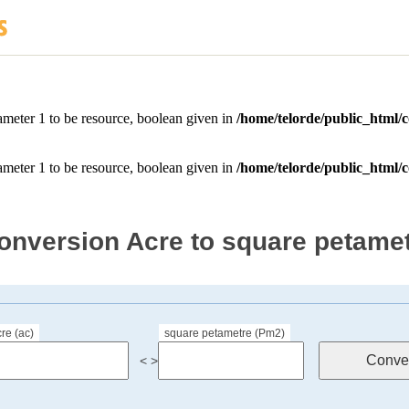
onversion Acre to square petame
re (ac)
square petametre (Pm2)
< >