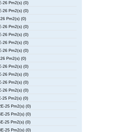
-26 Pm2(s) (0)
-26 Pm2(s) (0)
26 Pm2(s) (0)
-26 Pm2(s) (0)
-26 Pm2(s) (0)
-26 Pm2(s) (0)
-26 Pm2(s) (0)
26 Pm2(s) (0)
-26 Pm2(s) (0)
-26 Pm2(s) (0)
-26 Pm2(s) (0)
-26 Pm2(s) (0)
-25 Pm2(s) (0)
E-25 Pm2(s) (0)
E-25 Pm2(s) (0)
E-25 Pm2(s) (0)
E-25 Pm2(s) (0)