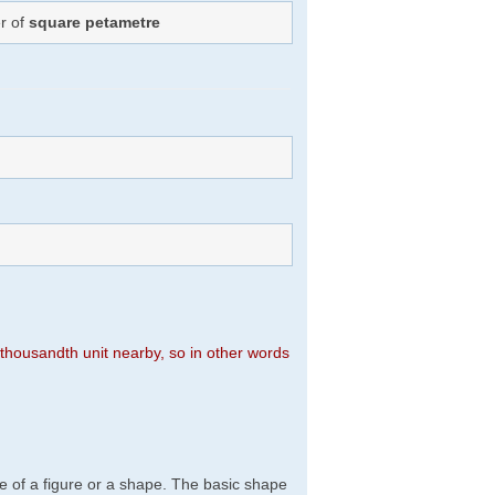
r of
square petametre
n thousandth unit nearby, so in other words
e of a figure or a shape. The basic shape