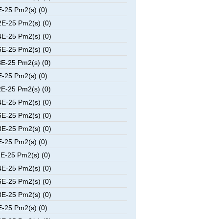
-25 Pm2(s) (0)
E-25 Pm2(s) (0)
E-25 Pm2(s) (0)
E-25 Pm2(s) (0)
E-25 Pm2(s) (0)
-25 Pm2(s) (0)
E-25 Pm2(s) (0)
E-25 Pm2(s) (0)
E-25 Pm2(s) (0)
E-25 Pm2(s) (0)
-25 Pm2(s) (0)
E-25 Pm2(s) (0)
E-25 Pm2(s) (0)
E-25 Pm2(s) (0)
E-25 Pm2(s) (0)
-25 Pm2(s) (0)