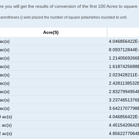
e you will get the results of conversion of the first 100 Acres to squar
parentheses () web placed the number of square petametres rounded to unit.
Acre(s)
ac(s)
4.046856422E-
ac(s)
8.093712844E-
ac(s)
1.2140569266E
ac(s)
1.6187425688E
ac(s)
2.023428211E-
ac(s)
2.4281138532E
ac(s)
2.8327994954E
ac(s)
3.2374851376E
ac(s)
3.6421707798E
0 ac(s)
4.046856422E-
 ac(s)
4.4515420642E
2 ac(s)
4.8562277064E