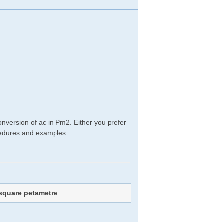
nversion of ac in Pm2. Either you prefer
rocedures and examples.
square petametre