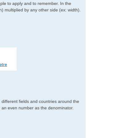
imple to apply and to remember. In the
h) multiplied by any other side (ex: width).
etre
different fields and countries around the
ve an even number as the denominator.