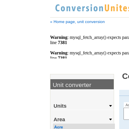
« Home page, unit conversion
C
Unit converter
Ac
Units
Area
Acre