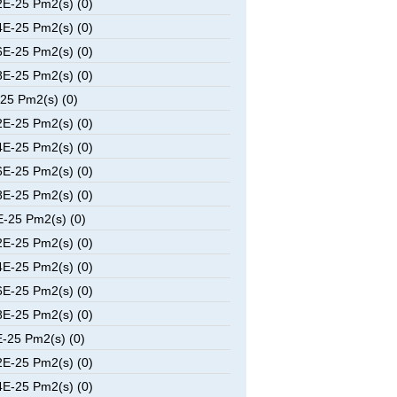
E-25 Pm2(s) (0)
E-25 Pm2(s) (0)
E-25 Pm2(s) (0)
E-25 Pm2(s) (0)
25 Pm2(s) (0)
E-25 Pm2(s) (0)
E-25 Pm2(s) (0)
E-25 Pm2(s) (0)
E-25 Pm2(s) (0)
-25 Pm2(s) (0)
E-25 Pm2(s) (0)
E-25 Pm2(s) (0)
E-25 Pm2(s) (0)
E-25 Pm2(s) (0)
-25 Pm2(s) (0)
E-25 Pm2(s) (0)
E-25 Pm2(s) (0)