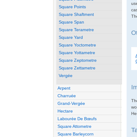
use
Square Points
cas
Square Shaftment
Th
Square Span
Square Terametre
Ot
Square Yard
Square Yoctometre
Square Yottametre
Square Zeptometre
Square Zettametre
Vergée
I
Arpent
Charruée
Th
Grand-Vergée
wo
Hectare
Her
Labourée De Bœufs
Square Attometre
T
Square Barleycorn