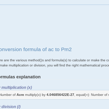
onversion formula of ac to Pm2
re are the various method()s and formula(s) to calculate or make the co
make multiplication or division, you will find the right mathematical p
rmulas explanation
 multiplication (x)
Number of
Acre
multiply(x) by
4.046856422E-27
, equal(=): Number of
 division (/)