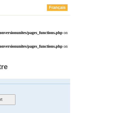
Français
tre