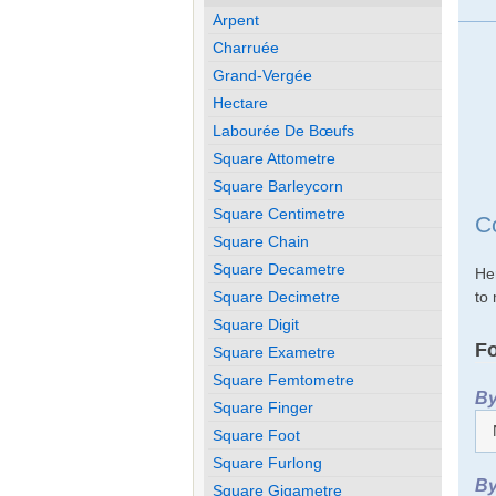
Arpent
Charruée
Grand-Vergée
Hectare
Labourée De Bœufs
Square Attometre
Square Barleycorn
Square Centimetre
C
Square Chain
Square Decametre
He
to 
Square Decimetre
Square Digit
Fo
Square Exametre
Square Femtometre
By
Square Finger
Square Foot
Square Furlong
By
Square Gigametre