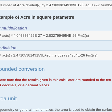
Number of
Acre
divided(/) by
2.4710538149159E+26
, equal(=): Numbe
ample of Acre in square petametre
 multiplication
7 ac(s) * 4.046856422E-27 = 2.8327994954E-26 Pm2(s)
 division
7 ac(s) / 2.4710538149159E+26 = 2.8327994954E-26 Pm2(s)
ounded conversion
ase note that the results given in this calculator are rounded to the te
4 decimals, or 4 decimal places.
rea unit
 geometry or general mathematics, the area is used to obtain the surfac