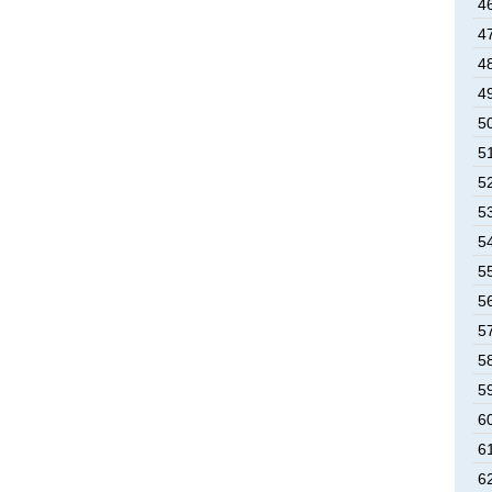
4
4
4
4
5
5
5
5
5
5
5
5
5
5
6
6
6