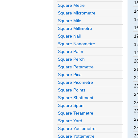
1
Square Metre
1
Square Micrometre
1
Square Mile
1
Square Millimetre
Square Nail
1
Square Nanometre
1
Square Palm
1
Square Perch
2
Square Petametre
2
Square Pica
2
Square Picometre
2
Square Points
2
Square Shaftment
2
Square Span
2
Square Terametre
2
Square Yard
2
Square Yoctometre
2
Square Yottametre